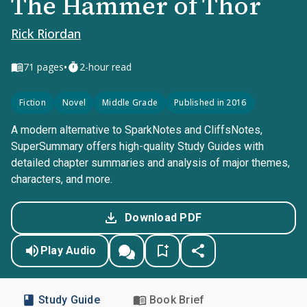
The Hammer of Thor
Rick Riordan
•
71
pages
2-hour read
Fiction
Novel
Middle Grade
Published in 2016
A modern alternative to SparkNotes and CliffsNotes,
SuperSummary offers high-quality Study Guides with
detailed chapter summaries and analysis of major themes,
characters, and more.
Download PDF
Play Audio
Study Guide
Book Brief