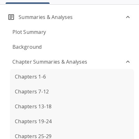
Summaries & Analyses
Plot Summary
Background
Chapter Summaries & Analyses
Chapters 1-6
Chapters 7-12
Chapters 13-18
Chapters 19-24
Chapters 25-29