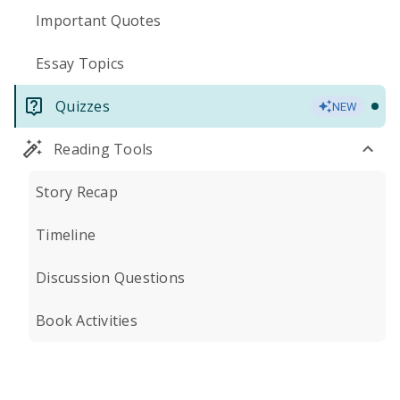
Important Quotes
Essay Topics
Quizzes
NEW
Reading Tools
Story Recap
Timeline
Discussion Questions
Book Activities