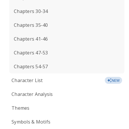
Chapters 30-34
Chapters 35-40
Chapters 41-46
Chapters 47-53
Chapters 54-57
Character List
NEW
Character Analysis
Themes
Symbols & Motifs