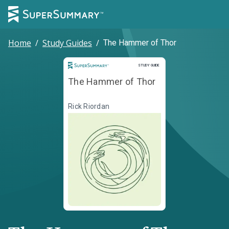
Home
/
Study Guides
/
The Hammer of Thor
Study Guide
STUDY GUIDE
The Hammer of Thor
Rick Riordan