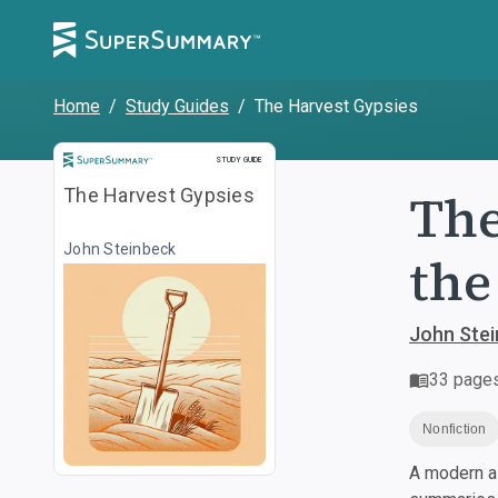
Home
/
Study Guides
/
The Harvest Gypsies
Study Guide
STUDY GUIDE
The
The Harvest Gypsies
John Steinbeck
the
John Ste
33
page
Nonfiction
A modern al