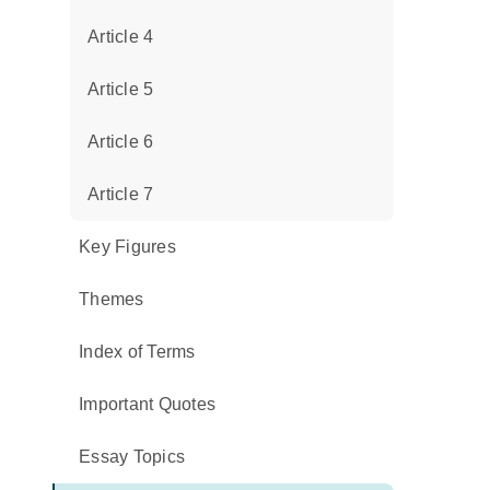
Article 4
Article 5
Article 6
Article 7
Key Figures
Themes
Index of Terms
Important Quotes
Essay Topics