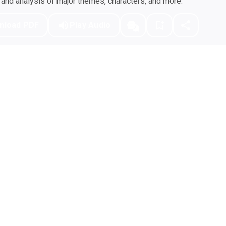
nd analysis of major themes, characters, and more.
nload PDF
Play Audio