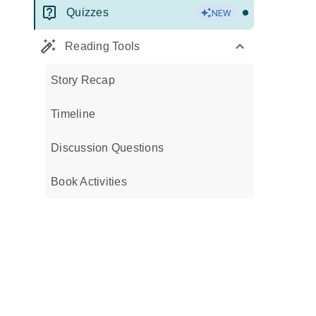
Quizzes
NEW
Reading Tools
Story Recap
Timeline
Discussion Questions
Book Activities