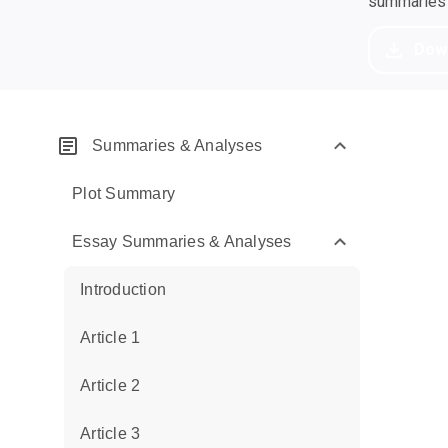
summaries a
Dow
Summaries & Analyses
Plot Summary
Essay Summaries & Analyses
Introduction
Article 1
Article 2
Article 3