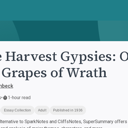
 Harvest Gypsies: O
 Grapes of Wrath
inbeck
s
•
1-hour read
Essay Collection
Adult
Published in 1936
ternative to SparkNotes and CliffsNotes, SuperSummary offers h