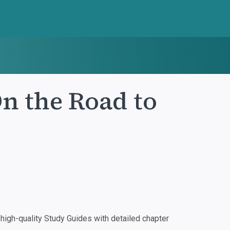
n the Road to
igh-quality Study Guides with detailed chapter