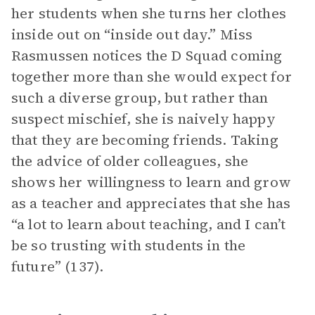
her students when she turns her clothes
inside out on “inside out day.” Miss
Rasmussen notices the D Squad coming
together more than she would expect for
such a diverse group, but rather than
suspect mischief, she is naively happy
that they are becoming friends. Taking
the advice of older colleagues, she
shows her willingness to learn and grow
as a teacher and appreciates that she has
“a lot to learn about teaching, and I can’t
be so trusting with students in the
future” (137).