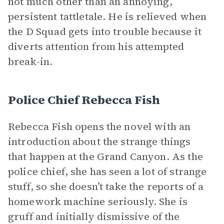
not much other than an annoying,
persistent tattletale. He is relieved when
the D Squad gets into trouble because it
diverts attention from his attempted
break-in.
Police Chief Rebecca Fish
Rebecca Fish opens the novel with an
introduction about the strange things
that happen at the Grand Canyon. As the
police chief, she has seen a lot of strange
stuff, so she doesn’t take the reports of a
homework machine seriously. She is
gruff and initially dismissive of the