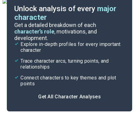
Unlock analysis of every
major
character
Themes
Get a detailed breakdown of each
character’s role
, motivations, and
development.
Character List
Explore in-depth profiles for every important
character
Cite
Trace character arcs, turning points, and
relationships
Connect characters to key themes and plot
points
Get All Character Analyses