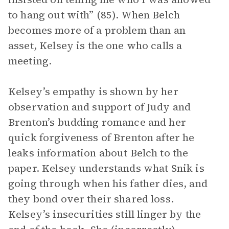
to hang out with” (85). When Belch
becomes more of a problem than an
asset, Kelsey is the one who calls a
meeting.
Kelsey’s empathy is shown by her
observation and support of Judy and
Brenton’s budding romance and her
quick forgiveness of Brenton after he
leaks information about Belch to the
paper. Kelsey understands what Snik is
going through when his father dies, and
they bond over their shared loss.
Kelsey’s insecurities still linger by the