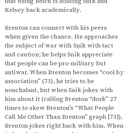
that using Belch is holding Snik and
Kelsey back academically.
Brenton can connect with his peers
when given the chance. He approaches
the subject of war with Snik with tact
and caution; he helps Snik appreciate
that people can be pro-military but
antiwar. When Brenton becomes “cool by
association” (73), he tries to be
nonchalant, but when Snik jokes with
him about it (calling Brenton “dork” 27
times to skew Brenton’s “What People
Call Me Other Than Brenton” graph [73]),
Brenton jokes right back with him. When