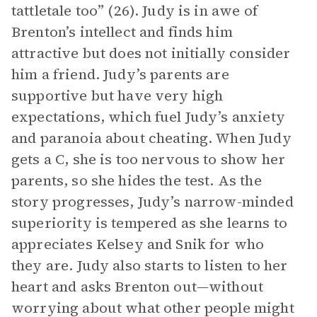
tattletale too” (26). Judy is in awe of
Brenton’s intellect and finds him
attractive but does not initially consider
him a friend. Judy’s parents are
supportive but have very high
expectations, which fuel Judy’s anxiety
and paranoia about cheating. When Judy
gets a C, she is too nervous to show her
parents, so she hides the test. As the
story progresses, Judy’s narrow-minded
superiority is tempered as she learns to
appreciates Kelsey and Snik for who
they are. Judy also starts to listen to her
heart and asks Brenton out—without
worrying about what other people might