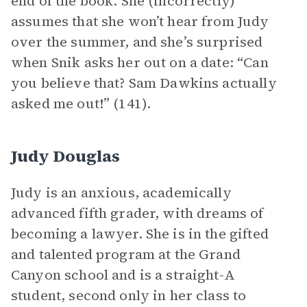
end of the book. She (incorrectly)
assumes that she won’t hear from Judy
over the summer, and she’s surprised
when Snik asks her out on a date: “Can
you believe that? Sam Dawkins actually
asked me out!” (141).
Judy Douglas
Judy is an anxious, academically
advanced fifth grader, with dreams of
becoming a lawyer. She is in the gifted
and talented program at the Grand
Canyon school and is a straight-A
student, second only in her class to