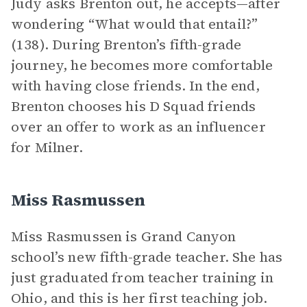
Judy asks Brenton out, he accepts—after
wondering “What would that entail?”
(138). During Brenton’s fifth-grade
journey, he becomes more comfortable
with having close friends. In the end,
Brenton chooses his D Squad friends
over an offer to work as an influencer
for Milner.
Miss Rasmussen
Miss Rasmussen is Grand Canyon
school’s new fifth-grade teacher. She has
just graduated from teacher training in
Ohio, and this is her first teaching job.