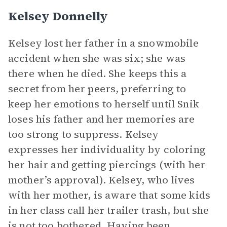
Kelsey Donnelly
Kelsey lost her father in a snowmobile
accident when she was six; she was
there when he died. She keeps this a
secret from her peers, preferring to
keep her emotions to herself until Snik
loses his father and her memories are
too strong to suppress. Kelsey
expresses her individuality by coloring
her hair and getting piercings (with her
mother’s approval). Kelsey, who lives
with her mother, is aware that some kids
in her class call her trailer trash, but she
is not too bothered. Having been