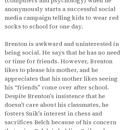
(computers and psychology) when he
anonymously starts a successful social
media campaign telling kids to wear red
socks to school for one day.
Brenton is awkward and uninterested in
being social. He says that he has no need
or time for friends. However, Brenton
likes to please his mother, and he
appreciates that his mother likes seeing
his “friends” come over after school.
Despite Brenton’s insistence that he
doesn’t care about his classmates, he
fosters Snik’s interest in chess and
sacrifices Belch because of his concern