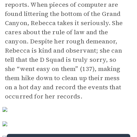
reports. When pieces of computer are
found littering the bottom of the Grand
Canyon, Rebecca takes it seriously. She
cares about the rule of law and the
canyon. Despite her rough demeanor,
Rebecca is kind and observant; she can
tell that the D Squad is truly sorry, so
she “went easy on them” (137), making
them hike down to clean up their mess
on a hot day and record the events that
occurred for her records.