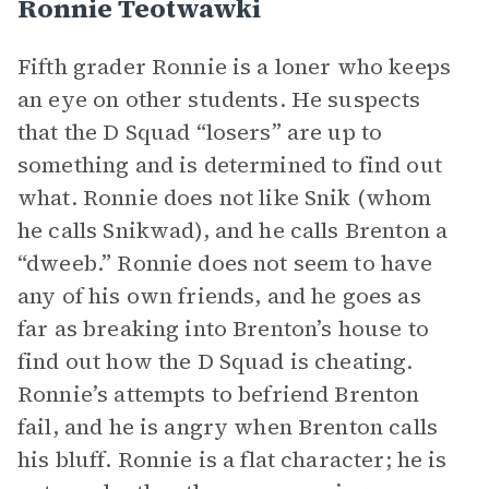
Ronnie Teotwawki
Fifth grader Ronnie is a loner who keeps
an eye on other students. He suspects
that the D Squad “losers” are up to
something and is determined to find out
what. Ronnie does not like Snik (whom
he calls Snikwad), and he calls Brenton a
“dweeb.” Ronnie does not seem to have
any of his own friends, and he goes as
far as breaking into Brenton’s house to
find out how the D Squad is cheating.
Ronnie’s attempts to befriend Brenton
fail, and he is angry when Brenton calls
his bluff. Ronnie is a flat character; he is