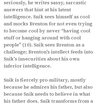
seriously, he writes sassy, sarcastic
answers that hint at his latent
intelligence. Snik sees himself as cool
and mocks Brenton for not even trying
to become cool by never “having cool
stuff or hanging around with cool
people” (10). Snik sees Brenton as a
challenge; Brenton’s intellect feeds into
Snik’s insecurities about his own
inferior intelligence.
Snik is fiercely pro-military, mostly
because he admires his father, but also
because Snik needs to believe in what
his father does. Snik transforms from a