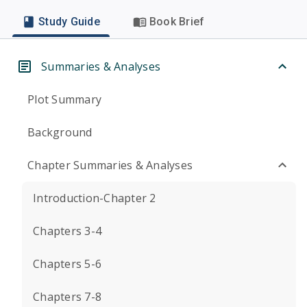
Study Guide
Book Brief
Summaries & Analyses
Plot Summary
Background
Chapter Summaries & Analyses
Introduction-Chapter 2
Chapters 3-4
Chapters 5-6
Chapters 7-8