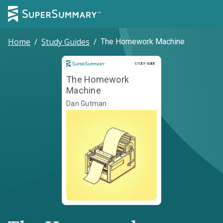
Home
/
Study Guides
/
The Homework Machine
Study Guide
STUDY GUIDE
The Homework
Machine
Dan Gutman