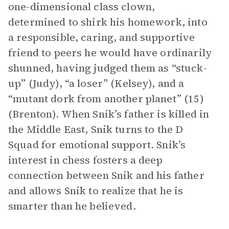
one-dimensional class clown,
determined to shirk his homework, into
a responsible, caring, and supportive
friend to peers he would have ordinarily
shunned, having judged them as “stuck-
up” (Judy), “a loser” (Kelsey), and a
“mutant dork from another planet” (15)
(Brenton). When Snik’s father is killed in
the Middle East, Snik turns to the D
Squad for emotional support. Snik’s
interest in chess fosters a deep
connection between Snik and his father
and allows Snik to realize that he is
smarter than he believed.