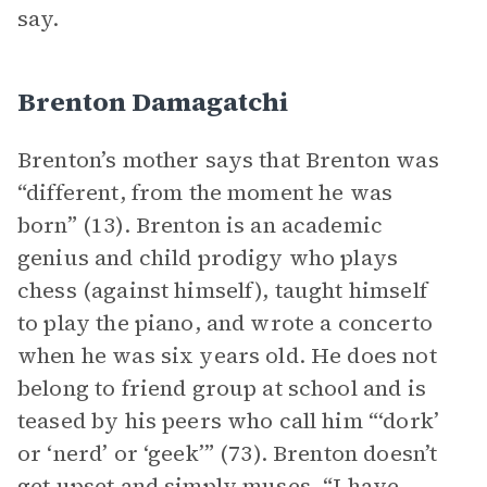
say.
Brenton Damagatchi
Brenton’s mother says that Brenton was
“different, from the moment he was
born” (13). Brenton is an academic
genius and child prodigy who plays
chess (against himself), taught himself
to play the piano, and wrote a concerto
when he was six years old. He does not
belong to friend group at school and is
teased by his peers who call him “‘dork’
or ‘nerd’ or ‘geek’” (73). Brenton doesn’t
get upset and simply muses, “I have