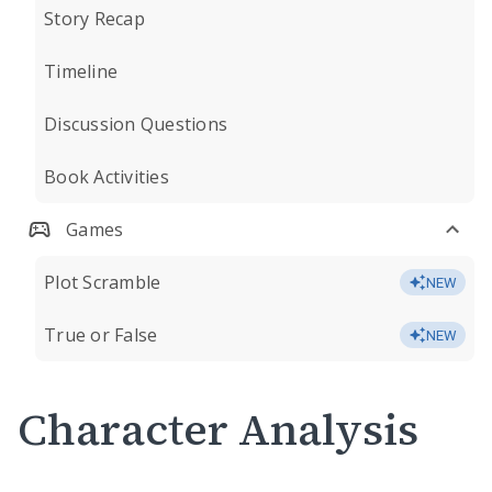
Story Recap
Timeline
Discussion Questions
Book Activities
Games
Plot Scramble
NEW
True or False
NEW
Character Analysis