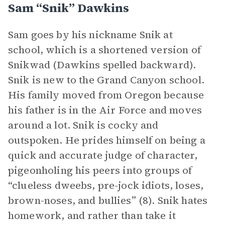
Sam “Snik” Dawkins
Sam goes by his nickname Snik at
school, which is a shortened version of
Snikwad (Dawkins spelled backward).
Snik is new to the Grand Canyon school.
His family moved from Oregon because
his father is in the Air Force and moves
around a lot. Snik is cocky and
outspoken. He prides himself on being a
quick and accurate judge of character,
pigeonholing his peers into groups of
“clueless dweebs, pre-jock idiots, loses,
brown-noses, and bullies” (8). Snik hates
homework, and rather than take it