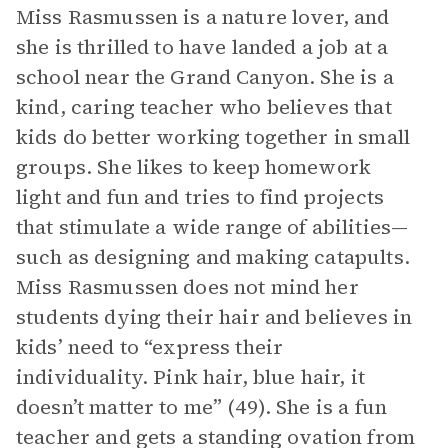
Miss Rasmussen is a nature lover, and
she is thrilled to have landed a job at a
school near the Grand Canyon. She is a
kind, caring teacher who believes that
kids do better working together in small
groups. She likes to keep homework
light and fun and tries to find projects
that stimulate a wide range of abilities—
such as designing and making catapults.
Miss Rasmussen does not mind her
students dying their hair and believes in
kids’ need to “express their
individuality. Pink hair, blue hair, it
doesn’t matter to me” (49). She is a fun
teacher and gets a standing ovation from