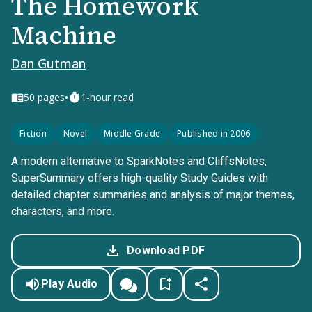
The Homework
Machine
Dan Gutman
•
50
pages
1-hour read
Fiction
Novel
Middle Grade
Published in 2006
A modern alternative to SparkNotes and CliffsNotes,
SuperSummary offers high-quality Study Guides with
detailed chapter summaries and analysis of major themes,
characters, and more.
Download PDF
Play Audio