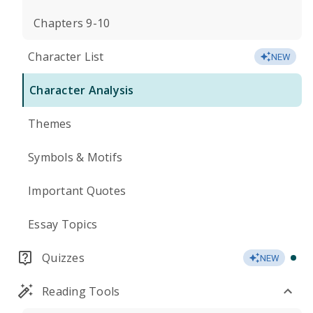
Chapters 9-10
Character List
NEW
Character Analysis
Themes
Symbols & Motifs
Important Quotes
Essay Topics
Quizzes
NEW
Reading Tools