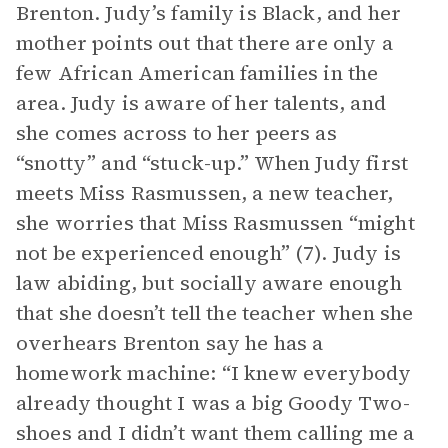
Brenton. Judy’s family is Black, and her
mother points out that there are only a
few African American families in the
area. Judy is aware of her talents, and
she comes across to her peers as
“snotty” and “stuck-up.” When Judy first
meets Miss Rasmussen, a new teacher,
she worries that Miss Rasmussen “might
not be experienced enough” (7). Judy is
law abiding, but socially aware enough
that she doesn’t tell the teacher when she
overhears Brenton say he has a
homework machine: “I knew everybody
already thought I was a big Goody Two-
shoes and I didn’t want them calling me a