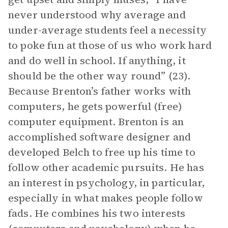
never understood why average and
under-average students feel a necessity
to poke fun at those of us who work hard
and do well in school. If anything, it
should be the other way round” (23).
Because Brenton’s father works with
computers, he gets powerful (free)
computer equipment. Brenton is an
accomplished software designer and
developed Belch to free up his time to
follow other academic pursuits. He has
an interest in psychology, in particular,
especially in what makes people follow
fads. He combines his two interests