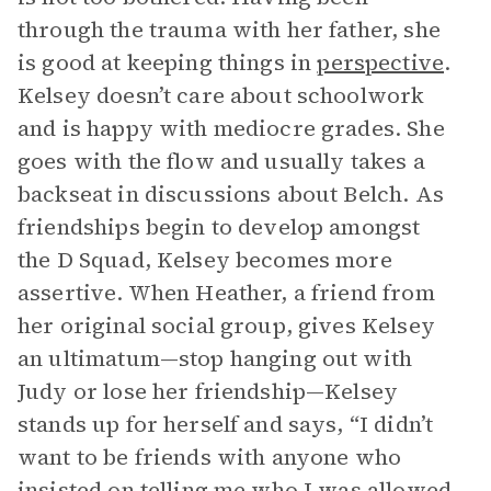
through the trauma with her father, she
is good at keeping things in
perspective
.
Kelsey doesn’t care about schoolwork
and is happy with mediocre grades. She
goes with the flow and usually takes a
backseat in discussions about Belch. As
friendships begin to develop amongst
the D Squad, Kelsey becomes more
assertive. When Heather, a friend from
her original social group, gives Kelsey
an ultimatum—stop hanging out with
Judy or lose her friendship—Kelsey
stands up for herself and says, “I didn’t
want to be friends with anyone who
insisted on telling me who I was allowed