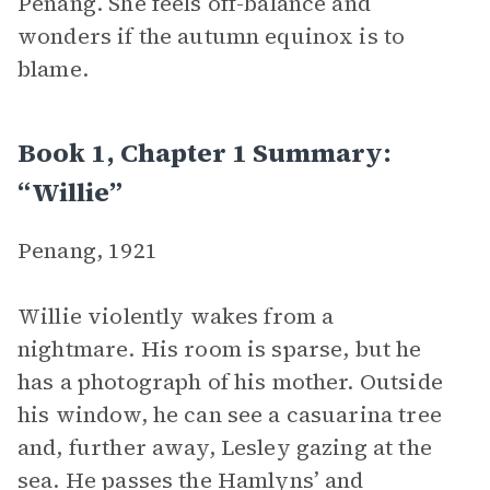
Penang. She feels off-balance and
wonders if the autumn equinox is to
blame.
Book 1, Chapter 1 Summary:
“Willie”
Penang, 1921
Willie violently wakes from a
nightmare. His room is sparse, but he
has a photograph of his mother. Outside
his window, he can see a casuarina tree
and, further away, Lesley gazing at the
sea. He passes the Hamlyns’ and