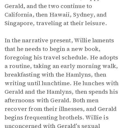
Gerald, and the two continue to
California, then Hawaii, Sydney, and
Singapore, traveling at their leisure.
In the narrative present, Willie laments
that he needs to begin a new book,
foregoing his travel schedule. He adopts
a routine, taking an early morning walk,
breakfasting with the Hamlyns, then
writing until lunchtime. He lunches with
Gerald and the Hamlyns, then spends his
afternoons with Gerald. Both men
recover from their illnesses, and Gerald
begins frequenting brothels. Willie is
unconcerned with Gerald’s sexual