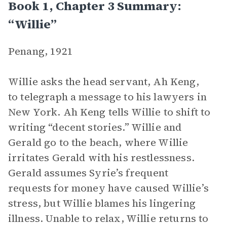
Book 1, Chapter 3 Summary:
“Willie”
Penang, 1921
Willie asks the head servant, Ah Keng,
to telegraph a message to his lawyers in
New York. Ah Keng tells Willie to shift to
writing “decent stories.” Willie and
Gerald go to the beach, where Willie
irritates Gerald with his restlessness.
Gerald assumes Syrie’s frequent
requests for money have caused Willie’s
stress, but Willie blames his lingering
illness. Unable to relax, Willie returns to