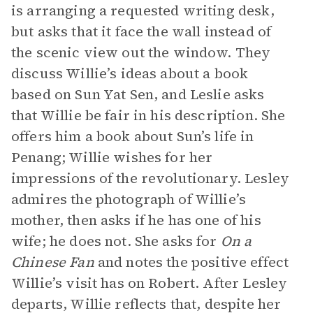
is arranging a requested writing desk,
but asks that it face the wall instead of
the scenic view out the window. They
discuss Willie’s ideas about a book
based on Sun Yat Sen, and Leslie asks
that Willie be fair in his description. She
offers him a book about Sun’s life in
Penang; Willie wishes for her
impressions of the revolutionary. Lesley
admires the photograph of Willie’s
mother, then asks if he has one of his
wife; he does not. She asks for
On a
Chinese Fan
and notes the positive effect
Willie’s visit has on Robert. After Lesley
departs, Willie reflects that, despite her