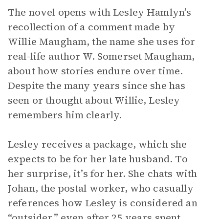
The novel opens with Lesley Hamlyn’s
recollection of a comment made by
Willie Maugham, the name she uses for
real-life author W. Somerset Maugham,
about how stories endure over time.
Despite the many years since she has
seen or thought about Willie, Lesley
remembers him clearly.
Lesley receives a package, which she
expects to be for her late husband. To
her surprise, it’s for her. She chats with
Johan, the postal worker, who casually
references how Lesley is considered an
“outsider,” even after 25 years spent