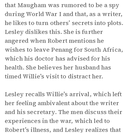
that Maugham was rumored to be a spy
during World War I and that, as a writer,
he likes to turn others’ secrets into plots.
Lesley dislikes this. She is further
angered when Robert mentions he
wishes to leave Penang for South Africa,
which his doctor has advised for his
health. She believes her husband has
timed Willie’s visit to distract her.
Lesley recalls Willie’s arrival, which left
her feeling ambivalent about the writer
and his secretary. The men discuss their
experiences in the war, which led to
Robert’s illness, and Lesley realizes that