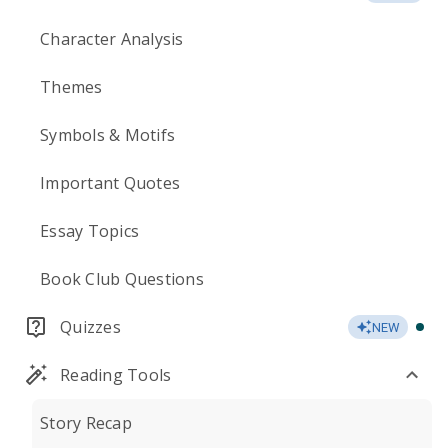
Character Analysis
Themes
Symbols & Motifs
Important Quotes
Essay Topics
Book Club Questions
Quizzes
NEW
Reading Tools
Story Recap