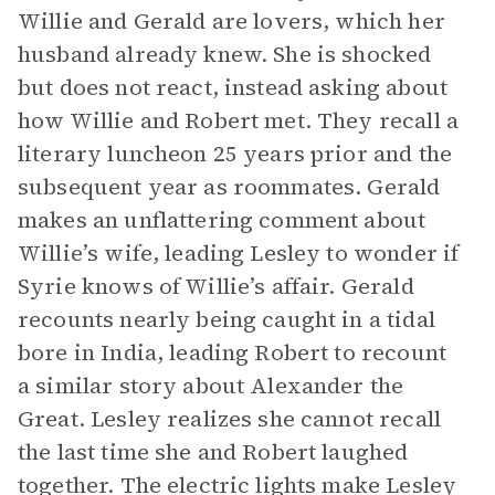
Willie and Gerald are lovers, which her
husband already knew. She is shocked
but does not react, instead asking about
how Willie and Robert met. They recall a
literary luncheon 25 years prior and the
subsequent year as roommates. Gerald
makes an unflattering comment about
Willie’s wife, leading Lesley to wonder if
Syrie knows of Willie’s affair. Gerald
recounts nearly being caught in a tidal
bore in India, leading Robert to recount
a similar story about Alexander the
Great. Lesley realizes she cannot recall
the last time she and Robert laughed
together. The electric lights make Lesley