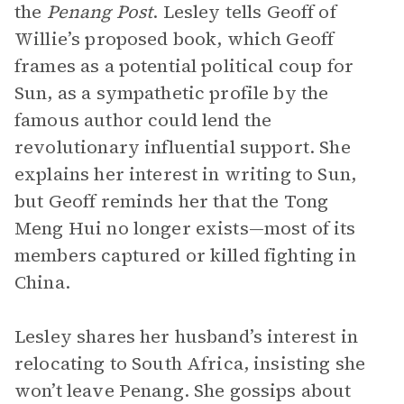
the
Penang Post
. Lesley tells Geoff of
Willie’s proposed book, which Geoff
frames as a potential political coup for
Sun, as a sympathetic profile by the
famous author could lend the
revolutionary influential support. She
explains her interest in writing to Sun,
but Geoff reminds her that the Tong
Meng Hui no longer exists—most of its
members captured or killed fighting in
China.
Lesley shares her husband’s interest in
relocating to South Africa, insisting she
won’t leave Penang. She gossips about