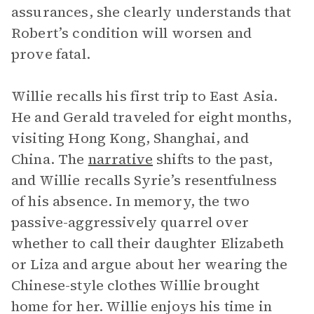
assurances, she clearly understands that
Robert’s condition will worsen and
prove fatal.
Willie recalls his first trip to East Asia.
He and Gerald traveled for eight months,
visiting Hong Kong, Shanghai, and
China. The
narrative
shifts to the past,
and Willie recalls Syrie’s resentfulness
of his absence. In memory, the two
passive-aggressively quarrel over
whether to call their daughter Elizabeth
or Liza and argue about her wearing the
Chinese-style clothes Willie brought
home for her. Willie enjoys his time in