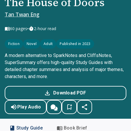
The House of Doors
Tan Twan Eng
•
60
pages
2-hour read
Fiction
Novel
Adult
Published in 2023
A modern alternative to SparkNotes and CliffsNotes,
SuperSummary offers high-quality Study Guides with
detailed chapter summaries and analysis of major themes,
characters, and more.
Download PDF
Play Audio
Study Guide
Book Brief