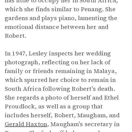
has little to occupy her in South Africa,
which she finds similar to Penang. She
gardens and plays piano, lamenting the
emotional distance between her and
Robert.
In 1947, Lesley inspects her wedding
photograph, reflecting on her lack of
family or friends remaining in Malaya,
which spurred her choice to remain in
South Africa following Robert’s death.
She regards a photo of herself and Ethel
Proudlock, as well as a group that
includes herself, Robert, Maugham, and
Gerald Haxton
, Maugham’s secretary in