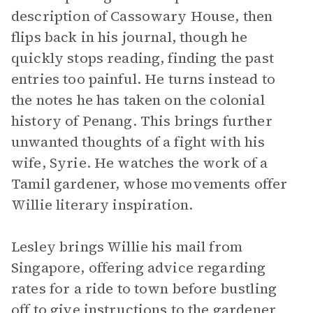
description of Cassowary House, then
flips back in his journal, though he
quickly stops reading, finding the past
entries too painful. He turns instead to
the notes he has taken on the colonial
history of Penang. This brings further
unwanted thoughts of a fight with his
wife, Syrie. He watches the work of a
Tamil gardener, whose movements offer
Willie literary inspiration.
Lesley brings Willie his mail from
Singapore, offering advice regarding
rates for a ride to town before bustling
off to give instructions to the gardener