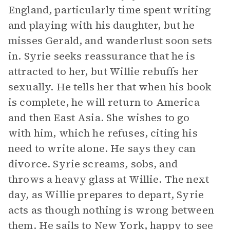
England, particularly time spent writing
and playing with his daughter, but he
misses Gerald, and wanderlust soon sets
in. Syrie seeks reassurance that he is
attracted to her, but Willie rebuffs her
sexually. He tells her that when his book
is complete, he will return to America
and then East Asia. She wishes to go
with him, which he refuses, citing his
need to write alone. He says they can
divorce. Syrie screams, sobs, and
throws a heavy glass at Willie. The next
day, as Willie prepares to depart, Syrie
acts as though nothing is wrong between
them. He sails to New York, happy to see