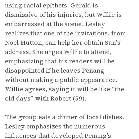
using racial epithets. Gerald is
dismissive of his injuries, but Willie is
embarrassed at the scene. Lesley
realizes that one of the invitations, from
Noel Hutton, can help her obtain Sun’s
address. She urges Willie to attend,
emphasizing that his readers will be
disappointed if he leaves Penang
without making a public appearance.
Willie agrees, saying it will be like “the
old days” with Robert (59).
The group eats a dinner of local dishes.
Lesley emphasizes the numerous
influences that developed Penang’s