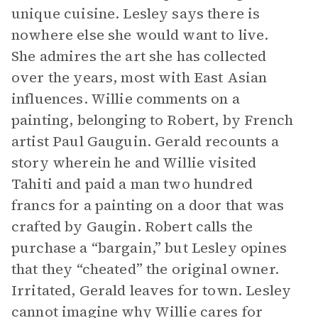
unique cuisine. Lesley says there is
nowhere else she would want to live.
She admires the art she has collected
over the years, most with East Asian
influences. Willie comments on a
painting, belonging to Robert, by French
artist Paul Gauguin. Gerald recounts a
story wherein he and Willie visited
Tahiti and paid a man two hundred
francs for a painting on a door that was
crafted by Gaugin. Robert calls the
purchase a “bargain,” but Lesley opines
that they “cheated” the original owner.
Irritated, Gerald leaves for town. Lesley
cannot imagine why Willie cares for