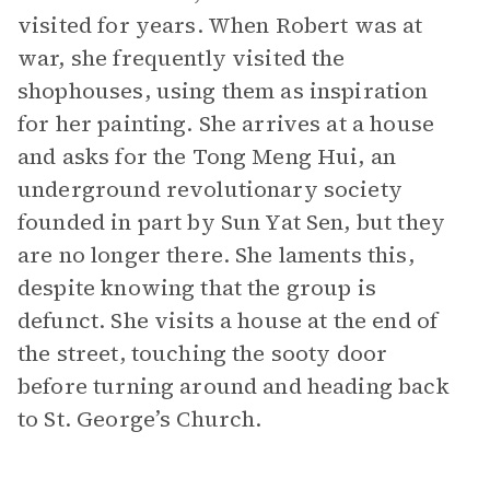
visited for years. When Robert was at
war, she frequently visited the
shophouses, using them as inspiration
for her painting. She arrives at a house
and asks for the Tong Meng Hui, an
underground revolutionary society
founded in part by Sun Yat Sen, but they
are no longer there. She laments this,
despite knowing that the group is
defunct. She visits a house at the end of
the street, touching the sooty door
before turning around and heading back
to St. George’s Church.