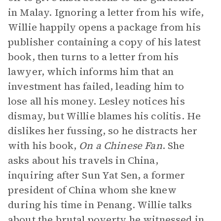
in Malay. Ignoring a letter from his wife,
Willie happily opens a package from his
publisher containing a copy of his latest
book, then turns to a letter from his
lawyer, which informs him that an
investment has failed, leading him to
lose all his money. Lesley notices his
dismay, but Willie blames his colitis. He
dislikes her fussing, so he distracts her
with his book,
On a Chinese Fan
. She
asks about his travels in China,
inquiring after Sun Yat Sen, a former
president of China whom she knew
during his time in Penang. Willie talks
about the brutal poverty he witnessed in