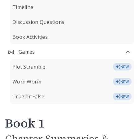
Timeline
Discussion Questions
Book Activities
Games
Plot Scramble
NEW
Word Worm
NEW
True or False
NEW
Book 1
Chapter Summaries &