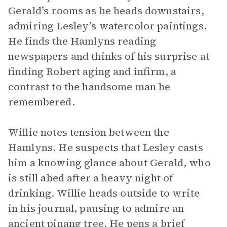
Gerald’s rooms as he heads downstairs,
admiring Lesley’s watercolor paintings.
He finds the Hamlyns reading
newspapers and thinks of his surprise at
finding Robert aging and infirm, a
contrast to the handsome man he
remembered.
Willie notes tension between the
Hamlyns. He suspects that Lesley casts
him a knowing glance about Gerald, who
is still abed after a heavy night of
drinking. Willie heads outside to write
in his journal, pausing to admire an
ancient pinang tree. He pens a brief