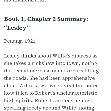
Book 1, Chapter 2 Summary:
“Lesley”
Penang, 1921
Lesley thinks about Willie’s distress as
she takes a rickshaw into town, noting
the recent increase in motorcars filling
the roads. She had been apprehensive
about Willie’s two-week visit but noted
how it led to Robert’s uncharacteristic
high spirits. Robert cautions against
speaking freely around Willie, noting