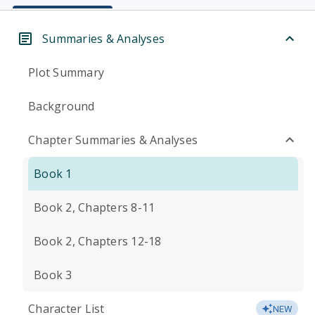
Summaries & Analyses
Plot Summary
Background
Chapter Summaries & Analyses
Book 1
Book 2, Chapters 8-11
Book 2, Chapters 12-18
Book 3
Character List
NEW