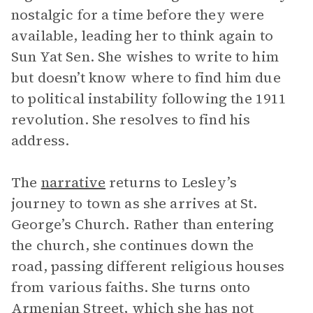
nostalgic for a time before they were
available, leading her to think again to
Sun Yat Sen. She wishes to write to him
but doesn’t know where to find him due
to political instability following the 1911
revolution. She resolves to find his
address.
The
narrative
returns to Lesley’s
journey to town as she arrives at St.
George’s Church. Rather than entering
the church, she continues down the
road, passing different religious houses
from various faiths. She turns onto
Armenian Street, which she has not