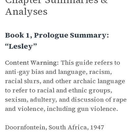
Analyses
Book 1, Prologue Summary:
“Lesley”
Content Warning:
This guide refers to
anti-gay bias and language, racism,
racial slurs, and other archaic language
to refer to racial and ethnic groups,
sexism, adultery, and discussion of rape
and violence, including gun violence.
Doornfontein, South Africa, 1947