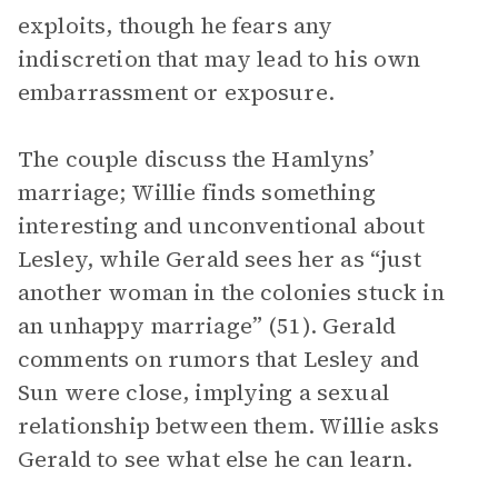
exploits, though he fears any
indiscretion that may lead to his own
embarrassment or exposure.
The couple discuss the Hamlyns’
marriage; Willie finds something
interesting and unconventional about
Lesley, while Gerald sees her as “just
another woman in the colonies stuck in
an unhappy marriage” (51). Gerald
comments on rumors that Lesley and
Sun were close, implying a sexual
relationship between them. Willie asks
Gerald to see what else he can learn.