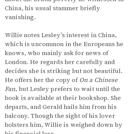
China, his usual stammer briefly
vanishing.
Willie notes Lesley’s interest in China,
which is uncommon in the Europeans he
knows, who mainly ask for news of
London. He regards her carefully and
decides she is striking but not beautiful.
He offers her the copy of
On a Chinese
Fan
, but Lesley prefers to wait until the
book is available at their bookshop. She
departs, and Gerald hails him from his
balcony. Though the sight of his lover
bolsters him, Willie is weighed down by
his financial loss.