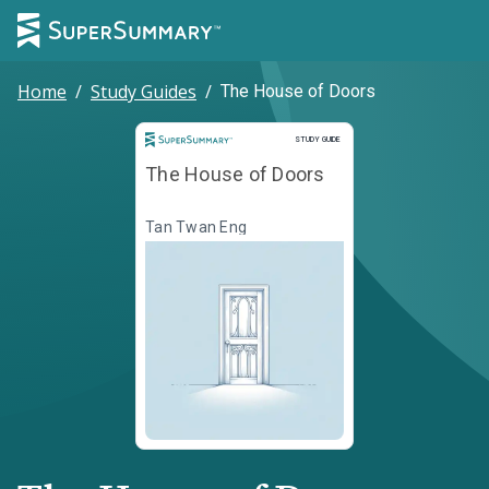
Home
/
Study Guides
/
The House of Doors
Study Guide
STUDY GUIDE
The House of Doors
Tan Twan Eng