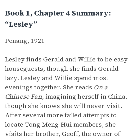
Book 1, Chapter 4 Summary:
“Lesley”
Penang, 1921
Lesley finds Gerald and Willie to be easy
houseguests, though she finds Gerald
lazy. Lesley and Willie spend most
evenings together. She reads
On a
Chinese Fan
, imagining herself in China,
though she knows she will never visit.
After several more failed attempts to
locate Tong Meng Hui members, she
visits her brother, Geoff, the owner of