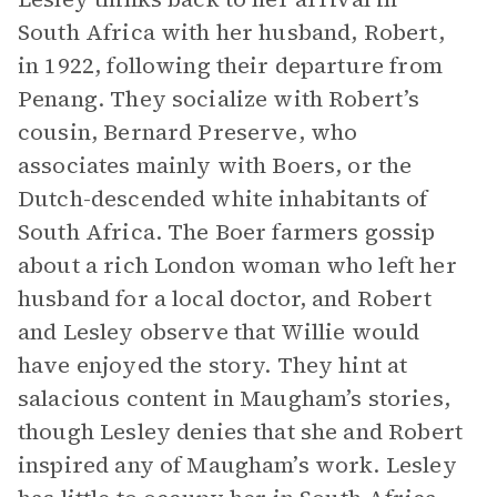
South Africa with her husband, Robert,
in 1922, following their departure from
Penang. They socialize with Robert’s
cousin, Bernard Preserve, who
associates mainly with Boers, or the
Dutch-descended white inhabitants of
South Africa. The Boer farmers gossip
about a rich London woman who left her
husband for a local doctor, and Robert
and Lesley observe that Willie would
have enjoyed the story. They hint at
salacious content in Maugham’s stories,
though Lesley denies that she and Robert
inspired any of Maugham’s work. Lesley