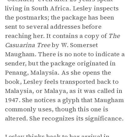
living in South Africa. Lesley inspects
the postmarks; the package has been
sent to several addresses before
reaching her. It contains a copy of
The
Casuarina Tree
by W. Somerset
Maugham. There is no note to indicate a
sender, but the package originated in
Penang, Malaysia. As she opens the
book, Lesley feels transported back to
Malaysia, or Malaya, as it was called in
1947. She notices a glyph that Maugham
commonly uses, though this one is
altered. She recognizes its significance.
Lesley thinks back to her arrival in