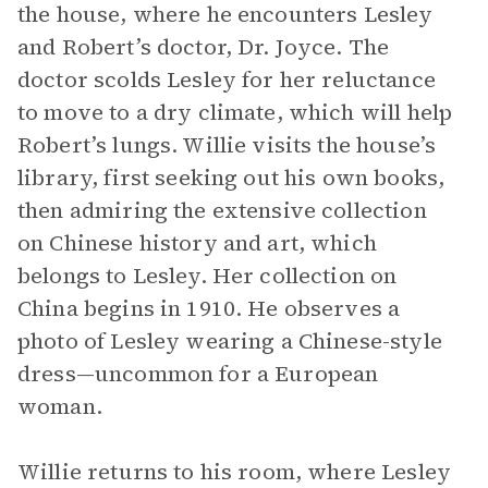
the house, where he encounters Lesley
and Robert’s doctor, Dr. Joyce. The
doctor scolds Lesley for her reluctance
to move to a dry climate, which will help
Robert’s lungs. Willie visits the house’s
library, first seeking out his own books,
then admiring the extensive collection
on Chinese history and art, which
belongs to Lesley. Her collection on
China begins in 1910. He observes a
photo of Lesley wearing a Chinese-style
dress—uncommon for a European
woman.
Willie returns to his room, where Lesley