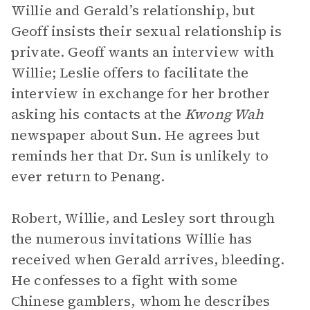
Willie and Gerald’s relationship, but
Geoff insists their sexual relationship is
private. Geoff wants an interview with
Willie; Leslie offers to facilitate the
interview in exchange for her brother
asking his contacts at the
Kwong Wah
newspaper about Sun. He agrees but
reminds her that Dr. Sun is unlikely to
ever return to Penang.
Robert, Willie, and Lesley sort through
the numerous invitations Willie has
received when Gerald arrives, bleeding.
He confesses to a fight with some
Chinese gamblers, whom he describes