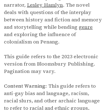
narrator,
Lesley Hamlyn
. The novel
deals with questions of the interplay
between history and fiction and memory
and storytelling while bending
genre
and exploring the influence of
colonialism on Penang.
This guide refers to the 2023 electronic
version from Bloomsbury Publishing.
Pagination may vary.
Content Warning:
This guide refers to
anti-gay bias and language, racism,
racial slurs, and other archaic language
to refer to racial and ethnic groups,