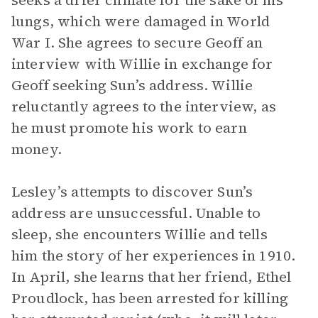
seeks a drier climate for the sake of his
lungs, which were damaged in World
War I. She agrees to secure Geoff an
interview with Willie in exchange for
Geoff seeking Sun’s address. Willie
reluctantly agrees to the interview, as
he must promote his work to earn
money.
Lesley’s attempts to discover Sun’s
address are unsuccessful. Unable to
sleep, she encounters Willie and tells
him the story of her experiences in 1910.
In April, she learns that her friend, Ethel
Proudlock, has been arrested for killing