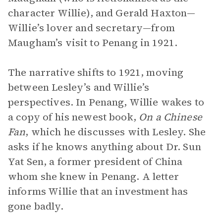
character Willie), and Gerald Haxton—
Willie’s lover and secretary—from
Maugham’s visit to Penang in 1921.
The narrative shifts to 1921, moving
between Lesley’s and Willie’s
perspectives. In Penang, Willie wakes to
a copy of his newest book,
On a Chinese
Fan
, which he discusses with Lesley. She
asks if he knows anything about Dr. Sun
Yat Sen, a former president of China
whom she knew in Penang. A letter
informs Willie that an investment has
gone badly.