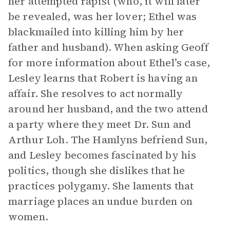
her attempted rapist (who, it will later
be revealed, was her lover; Ethel was
blackmailed into killing him by her
father and husband). When asking Geoff
for more information about Ethel’s case,
Lesley learns that Robert is having an
affair. She resolves to act normally
around her husband, and the two attend
a party where they meet Dr. Sun and
Arthur Loh. The Hamlyns befriend Sun,
and Lesley becomes fascinated by his
politics, though she dislikes that he
practices polygamy. She laments that
marriage places an undue burden on
women.