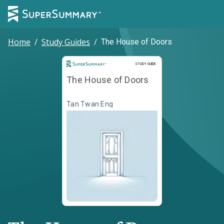
Home
/
Study Guides
/
The House of Doors
Study Guide
STUDY GUIDE
The House of Doors
Tan Twan Eng