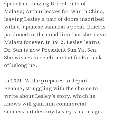
speech criticizing British rule of
Malaya; Arthur leaves for war in China,
leaving Lesley a pair of doors inscribed
with a Japanese samurai’s poem. Ethel is
pardoned on the condition that she leave
Malaya forever. In 1912, Lesley learns
Dr. Sun is now President Sun Yat Sen.
She wishes to celebrate but feels a lack
of belonging.
In 1921, Willie prepares to depart
Penang, struggling with the choice to
write about Lesley’s story, which he
knows will gain him commercial
success but destroy Lesley’s marriage.