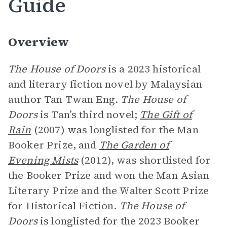
Guide
Overview
The House of Doors
is a 2023 historical
and literary fiction novel by Malaysian
author Tan Twan Eng.
The House of
Doors
is Tan’s third novel;
The Gift of
Rain
(2007) was longlisted for the Man
Booker Prize, and
The Garden of
Evening Mists
(2012), was shortlisted for
the Booker Prize and won the Man Asian
Literary Prize and the Walter Scott Prize
for Historical Fiction.
The House of
Doors
is longlisted for the 2023 Booker