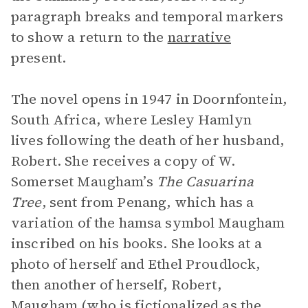
paragraph breaks and temporal markers
to show a return to the
narrative
present.
The novel opens in 1947 in Doornfontein,
South Africa, where Lesley Hamlyn
lives following the death of her husband,
Robert. She receives a copy of W.
Somerset Maugham’s
The Casuarina
Tree
, sent from Penang, which has a
variation of the hamsa symbol Maugham
inscribed on his books. She looks at a
photo of herself and Ethel Proudlock,
then another of herself, Robert,
Maugham (who is fictionalized as the