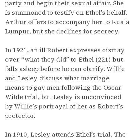
party and begin their sexual affair. She
is summoned to testify on Ethel’s behalf.
Arthur offers to accompany her to Kuala
Lumpur, but she declines for secrecy.
In 1921, an ill Robert expresses dismay
over “what they did” to Ethel (221) but
falls asleep before he can clarify. Willie
and Lesley discuss what marriage
means to gay men following the Oscar
Wilde trial, but Lesley is unconvinced
by Willie’s portrayal of her as Robert’s
protector.
In 1910, Lesley attends Ethel’s trial. The