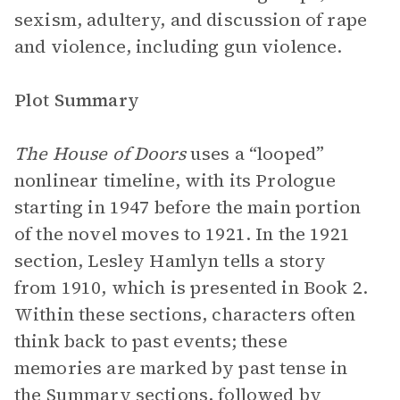
sexism, adultery, and discussion of rape
and violence, including gun violence.
Plot Summary
The House of Doors
uses a “looped”
nonlinear timeline, with its Prologue
starting in 1947 before the main portion
of the novel moves to 1921. In the 1921
section, Lesley Hamlyn tells a story
from 1910, which is presented in Book 2.
Within these sections, characters often
think back to past events; these
memories are marked by past tense in
the Summary sections, followed by