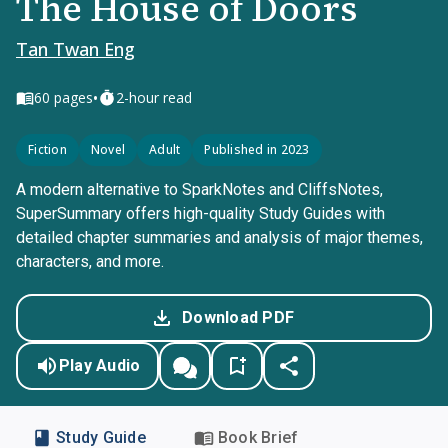
The House of Doors
Tan Twan Eng
•
60
pages
2-hour read
Fiction
Novel
Adult
Published in 2023
A modern alternative to SparkNotes and CliffsNotes,
SuperSummary offers high-quality Study Guides with
detailed chapter summaries and analysis of major themes,
characters, and more.
Download PDF
Play Audio
Study Guide
Book Brief