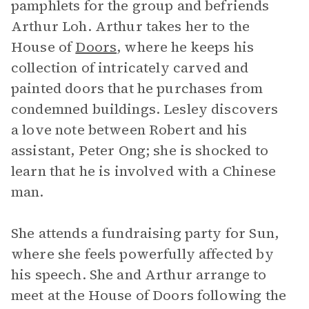
pamphlets for the group and befriends
Arthur Loh. Arthur takes her to the
House of
Doors
, where he keeps his
collection of intricately carved and
painted doors that he purchases from
condemned buildings. Lesley discovers
a love note between Robert and his
assistant, Peter Ong; she is shocked to
learn that he is involved with a Chinese
man.
She attends a fundraising party for Sun,
where she feels powerfully affected by
his speech. She and Arthur arrange to
meet at the House of Doors following the