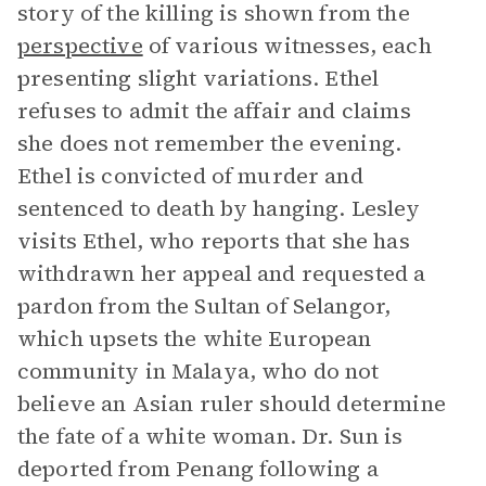
story of the killing is shown from the
perspective
of various witnesses, each
presenting slight variations. Ethel
refuses to admit the affair and claims
she does not remember the evening.
Ethel is convicted of murder and
sentenced to death by hanging. Lesley
visits Ethel, who reports that she has
withdrawn her appeal and requested a
pardon from the Sultan of Selangor,
which upsets the white European
community in Malaya, who do not
believe an Asian ruler should determine
the fate of a white woman. Dr. Sun is
deported from Penang following a