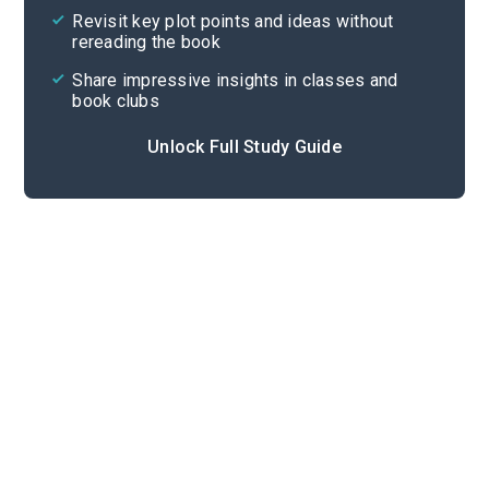
Revisit key plot points and ideas without
rereading the book
Share impressive insights in classes and
book clubs
Unlock Full Study Guide