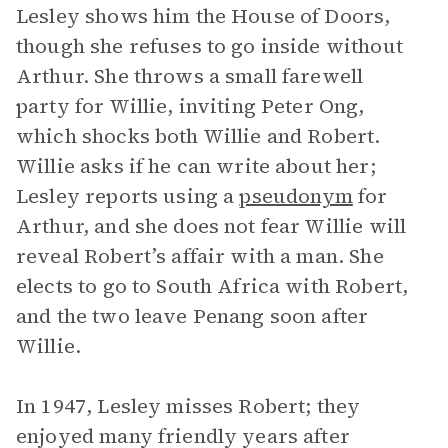
Lesley shows him the House of Doors,
though she refuses to go inside without
Arthur. She throws a small farewell
party for Willie, inviting Peter Ong,
which shocks both Willie and Robert.
Willie asks if he can write about her;
Lesley reports using a
pseudonym
for
Arthur, and she does not fear Willie will
reveal Robert’s affair with a man. She
elects to go to South Africa with Robert,
and the two leave Penang soon after
Willie.
In 1947, Lesley misses Robert; they
enjoyed many friendly years after