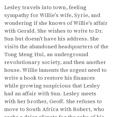
Lesley travels into town, feeling
sympathy for Willie’s wife, Syrie, and
wondering if she knows of Willie’s affair
with Gerald. She wishes to write to Dr.
Sun but doesn’t have his address. She
visits the abandoned headquarters of the
Tong Meng Hui, an underground
revolutionary society, and then another
house. Willie laments the urgent need to
write a book to restore his finances
while growing suspicious that Lesley
had an affair with Sun. Lesley meets
with her brother, Geoff. She refuses to
move to South Africa with Robert, who