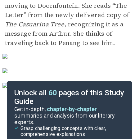
moving to Doornfontein. She reads “The
Letter” from the newly delivered copy of
The Casuarina Tree
, recognizing it as a
message from Arthur. She thinks of
traveling back to Penang to see him.
Unlock all
60
pages of this Study
Guide
Background
Get in-depth,
chapter-by-chapter
summaries and analysis from our literary
experts.
Quizzes
Grasp challenging concepts with clear,
comprehensive explanations
Cite