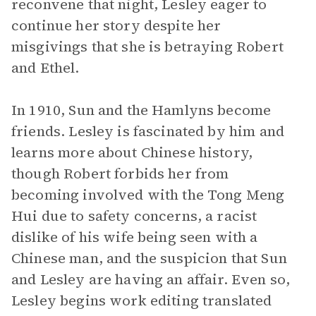
reconvene that night, Lesley eager to
continue her story despite her
misgivings that she is betraying Robert
and Ethel.
In 1910, Sun and the Hamlyns become
friends. Lesley is fascinated by him and
learns more about Chinese history,
though Robert forbids her from
becoming involved with the Tong Meng
Hui due to safety concerns, a racist
dislike of his wife being seen with a
Chinese man, and the suspicion that Sun
and Lesley are having an affair. Even so,
Lesley begins work editing translated