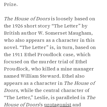
Prize.
The House of Doors
is loosely based on
the 1926 short story “The Letter” by
British author W. Somerset Maugham,
who also appears as a character in this
novel. “The Letter” is, in turn, based on
the 1911 Ethel Proudlock case, which
focused on the murder trial of Ethel
Proudlock, who killed a mine manager
named William Steward. Ethel also
appears as a character in
The House of
Doors
, while the central character of
“The Letter,” Leslie, is paralleled in
The
House of Doors
’s
protagonist
and