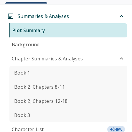
Summaries & Analyses
Plot Summary
Background
Chapter Summaries & Analyses
Book 1
Book 2, Chapters 8-11
Book 2, Chapters 12-18
Book 3
Character List
NEW