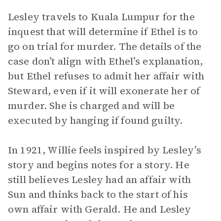
Lesley travels to Kuala Lumpur for the
inquest that will determine if Ethel is to
go on trial for murder. The details of the
case don’t align with Ethel’s explanation,
but Ethel refuses to admit her affair with
Steward, even if it will exonerate her of
murder. She is charged and will be
executed by hanging if found guilty.
In 1921, Willie feels inspired by Lesley’s
story and begins notes for a story. He
still believes Lesley had an affair with
Sun and thinks back to the start of his
own affair with Gerald. He and Lesley