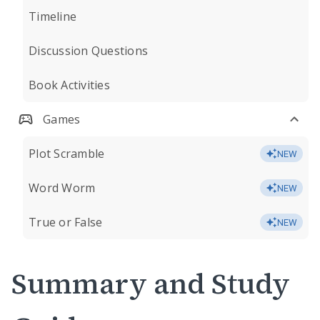
Timeline
Discussion Questions
Book Activities
Games
Plot Scramble
NEW
Word Worm
NEW
True or False
NEW
Summary and Study