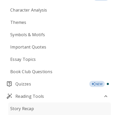
Character Analysis
Themes
Symbols & Motifs
Important Quotes
Essay Topics
Book Club Questions
Quizzes
NEW
Reading Tools
Story Recap