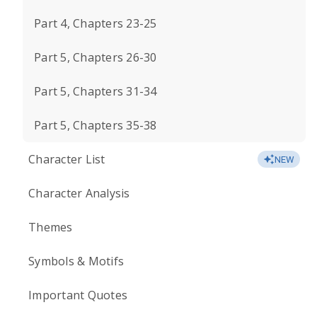
Part 4, Chapters 23-25
Part 5, Chapters 26-30
Part 5, Chapters 31-34
Part 5, Chapters 35-38
Character List
NEW
Character Analysis
Themes
Symbols & Motifs
Important Quotes