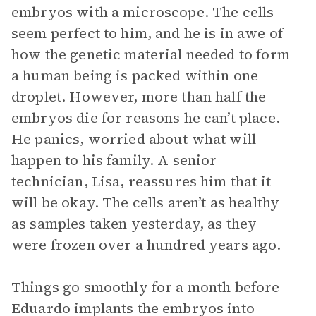
embryos with a microscope. The cells
seem perfect to him, and he is in awe of
how the genetic material needed to form
a human being is packed within one
droplet. However, more than half the
embryos die for reasons he can’t place.
He panics, worried about what will
happen to his family. A senior
technician, Lisa, reassures him that it
will be okay. The cells aren’t as healthy
as samples taken yesterday, as they
were frozen over a hundred years ago.
Things go smoothly for a month before
Eduardo implants the embryos into