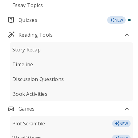
Essay Topics
Quizzes
NEW
Reading Tools
Story Recap
Timeline
Discussion Questions
Book Activities
Games
Plot Scramble
NEW