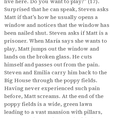
live here. Do you want to play?” (17).
Surprised that he can speak, Steven asks
Matt if that’s how he usually opens a
window and notices that the window has
been nailed shut. Steven asks if Matt is a
prisoner. When María says she wants to
play, Matt jumps out the window and
lands on the broken glass. He cuts
himself and passes out from the pain.
Steven and Emilia carry him back to the
Big House through the poppy fields.
Having never experienced such pain
before, Matt screams. At the end of the
poppy fields is a wide, green lawn
leading to a vast mansion with pillars,