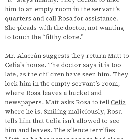
him to an empty room in the servant’s
quarters and call Rosa for assistance.
She pleads with the doctor, not wanting
to touch the “filthy clone.”
Mr. Alacrán suggests they return Matt to
Celia’s house. The doctor says it is too
late, as the children have seen him. They
lock him in the empty servant’s room,
where Rosa leaves a bucket and
newspapers. Matt asks Rosa to tell
Celia
where he is. Smiling maliciously, Rosa
tells him that Celia isn’t allowed to see
him and leaves. The silence terrifies