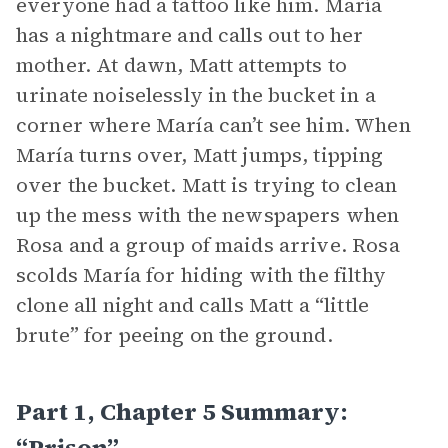
everyone had a tattoo like him. María
has a nightmare and calls out to her
mother. At dawn, Matt attempts to
urinate noiselessly in the bucket in a
corner where María can’t see him. When
María turns over, Matt jumps, tipping
over the bucket. Matt is trying to clean
up the mess with the newspapers when
Rosa and a group of maids arrive. Rosa
scolds María for hiding with the filthy
clone all night and calls Matt a “little
brute” for peeing on the ground.
Part 1, Chapter 5 Summary:
“Prison”