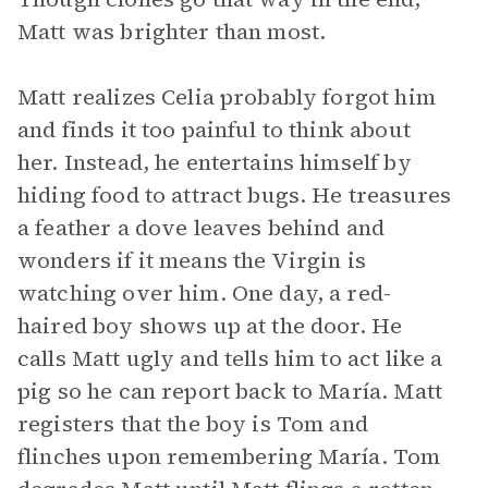
Matt was brighter than most.
Matt realizes Celia probably forgot him
and finds it too painful to think about
her. Instead, he entertains himself by
hiding food to attract bugs. He treasures
a feather a dove leaves behind and
wonders if it means the Virgin is
watching over him. One day, a red-
haired boy shows up at the door. He
calls Matt ugly and tells him to act like a
pig so he can report back to María. Matt
registers that the boy is Tom and
flinches upon remembering María. Tom