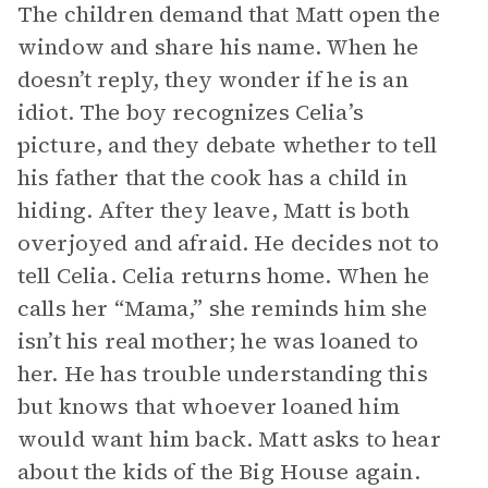
The children demand that Matt open the
window and share his name. When he
doesn’t reply, they wonder if he is an
idiot. The boy recognizes Celia’s
picture, and they debate whether to tell
his father that the cook has a child in
hiding. After they leave, Matt is both
overjoyed and afraid. He decides not to
tell Celia. Celia returns home. When he
calls her “Mama,” she reminds him she
isn’t his real mother; he was loaned to
her. He has trouble understanding this
but knows that whoever loaned him
would want him back. Matt asks to hear
about the kids of the Big House again.