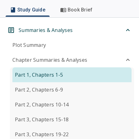
Study Guide
Book Brief
Summaries & Analyses
Plot Summary
Chapter Summaries & Analyses
Part 1, Chapters 1-5
Part 2, Chapters 6-9
Part 2, Chapters 10-14
Part 3, Chapters 15-18
Part 3, Chapters 19-22