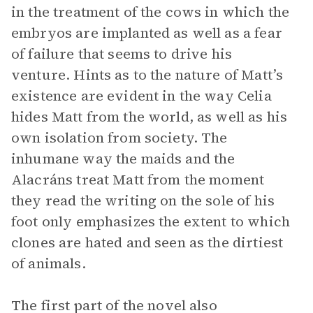
in the treatment of the cows in which the
embryos are implanted as well as a fear
of failure that seems to drive his
venture. Hints as to the nature of Matt’s
existence are evident in the way Celia
hides Matt from the world, as well as his
own isolation from society. The
inhumane way the maids and the
Alacráns treat Matt from the moment
they read the writing on the sole of his
foot only emphasizes the extent to which
clones are hated and seen as the dirtiest
of animals.
The first part of the novel also