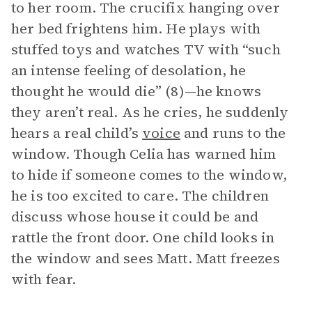
to her room. The crucifix hanging over
her bed frightens him. He plays with
stuffed toys and watches TV with “such
an intense feeling of desolation, he
thought he would die” (8)—he knows
they aren’t real. As he cries, he suddenly
hears a real child’s
voice
and runs to the
window. Though Celia has warned him
to hide if someone comes to the window,
he is too excited to care. The children
discuss whose house it could be and
rattle the front door. One child looks in
the window and sees Matt. Matt freezes
with fear.