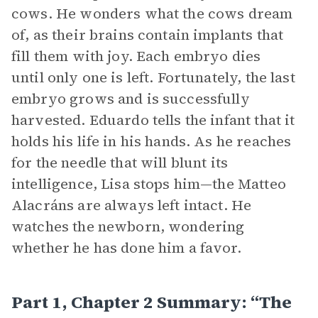
cows. He wonders what the cows dream
of, as their brains contain implants that
fill them with joy. Each embryo dies
until only one is left. Fortunately, the last
embryo grows and is successfully
harvested. Eduardo tells the infant that it
holds his life in his hands. As he reaches
for the needle that will blunt its
intelligence, Lisa stops him—the Matteo
Alacráns are always left intact. He
watches the newborn, wondering
whether he has done him a favor.
Part 1, Chapter 2 Summary: “The