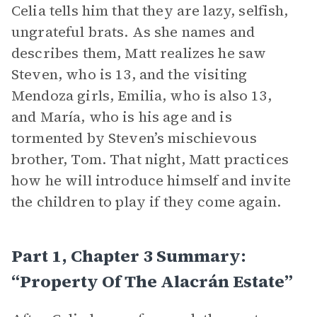
Celia tells him that they are lazy, selfish,
ungrateful brats. As she names and
describes them, Matt realizes he saw
Steven, who is 13, and the visiting
Mendoza girls, Emilia, who is also 13,
and María, who is his age and is
tormented by Steven’s mischievous
brother, Tom. That night, Matt practices
how he will introduce himself and invite
the children to play if they come again.
Part 1, Chapter 3 Summary:
“Property Of The Alacrán Estate”