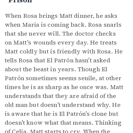
When Rosa brings Matt dinner, he asks
when María is coming back. Rosa snarls
that she never will. The doctor checks
on Matt’s wounds every day. He treats
Matt coldly but is friendly with Rosa. He
tells Rosa that El Patrón hasn’t asked
about the beast in years. Though El
Patrón sometimes seems senile, at other
times he is as sharp as he once was. Matt
understands that they are afraid of the
old man but doesn’t understand why. He
is aware that he is El Patrón’s clone but
doesn’t know what that means. Thinking
of
Celia
, Matt starts to cry. When the