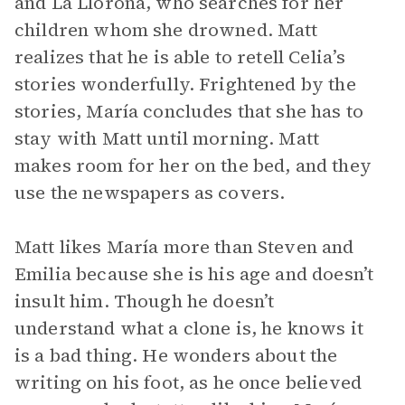
and La Llorona, who searches for her
children whom she drowned. Matt
realizes that he is able to retell Celia’s
stories wonderfully. Frightened by the
stories, María concludes that she has to
stay with Matt until morning. Matt
makes room for her on the bed, and they
use the newspapers as covers.
Matt likes María more than Steven and
Emilia because she is his age and doesn’t
insult him. Though he doesn’t
understand what a clone is, he knows it
is a bad thing. He wonders about the
writing on his foot, as he once believed