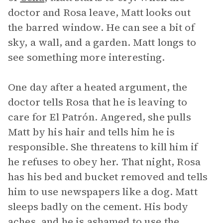
doctor and Rosa leave, Matt looks out
the barred window. He can see a bit of
sky, a wall, and a garden. Matt longs to
see something more interesting.
One day after a heated argument, the
doctor tells Rosa that he is leaving to
care for El Patrón. Angered, she pulls
Matt by his hair and tells him he is
responsible. She threatens to kill him if
he refuses to obey her. That night, Rosa
has his bed and bucket removed and tells
him to use newspapers like a dog. Matt
sleeps badly on the cement. His body
aches, and he is ashamed to use the