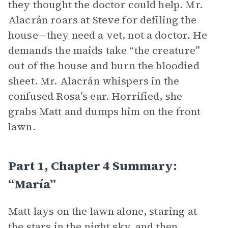
they thought the doctor could help. Mr.
Alacrán roars at Steve for defiling the
house—they need a vet, not a doctor. He
demands the maids take “the creature”
out of the house and burn the bloodied
sheet. Mr. Alacrán whispers in the
confused Rosa’s ear. Horrified, she
grabs Matt and dumps him on the front
lawn.
Part 1, Chapter 4 Summary:
“María”
Matt lays on the lawn alone, staring at
the stars in the night sky, and then