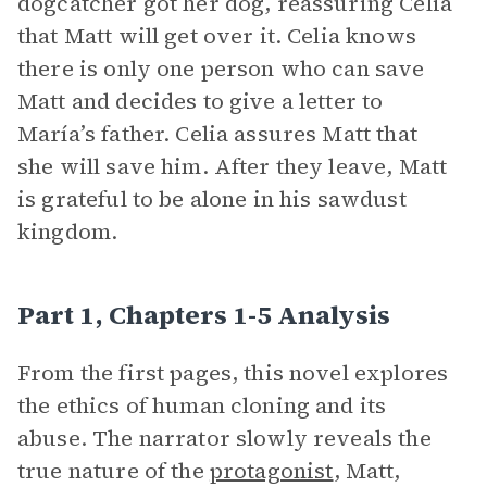
dogcatcher got her dog, reassuring Celia
that Matt will get over it. Celia knows
there is only one person who can save
Matt and decides to give a letter to
María’s father. Celia assures Matt that
she will save him. After they leave, Matt
is grateful to be alone in his sawdust
kingdom.
Part 1, Chapters 1-5 Analysis
From the first pages, this novel explores
the ethics of human cloning and its
abuse. The narrator slowly reveals the
true nature of the
protagonist
, Matt,