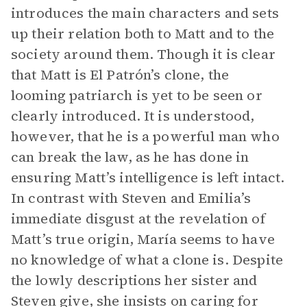
introduces the main characters and sets
up their relation both to Matt and to the
society around them. Though it is clear
that Matt is El Patrón’s clone, the
looming patriarch is yet to be seen or
clearly introduced. It is understood,
however, that he is a powerful man who
can break the law, as he has done in
ensuring Matt’s intelligence is left intact.
In contrast with Steven and Emilia’s
immediate disgust at the revelation of
Matt’s true origin, María seems to have
no knowledge of what a clone is. Despite
the lowly descriptions her sister and
Steven give, she insists on caring for