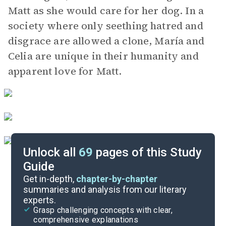
Matt as she would care for her dog. In a
society where only seething hatred and
disgrace are allowed a clone, María and
Celia are unique in their humanity and
apparent love for Matt.
Unlock all
69
pages of this Study
Guide
Part 2, Chapters 6-9
Get in-depth,
chapter-by-chapter
summaries and analysis from our literary
experts.
Overview
Grasp challenging concepts with clear,
comprehensive explanations
Cite