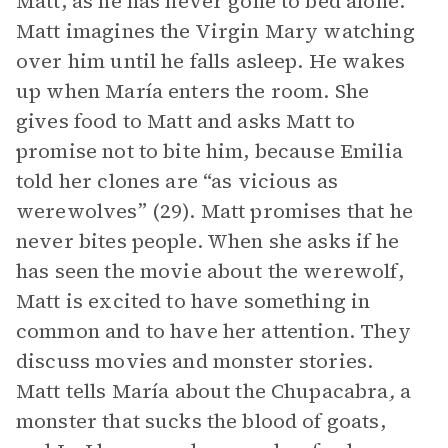
Matt, as he has never gone to bed alone.
Matt imagines the Virgin Mary watching
over him until he falls asleep. He wakes
up when María enters the room. She
gives food to Matt and asks Matt to
promise not to bite him, because Emilia
told her clones are “as vicious as
werewolves” (29). Matt promises that he
never bites people. When she asks if he
has seen the movie about the werewolf,
Matt is excited to have something in
common and to have her attention. They
discuss movies and monster stories.
Matt tells María about the Chupacabra
,
a
monster that sucks the blood of goats,