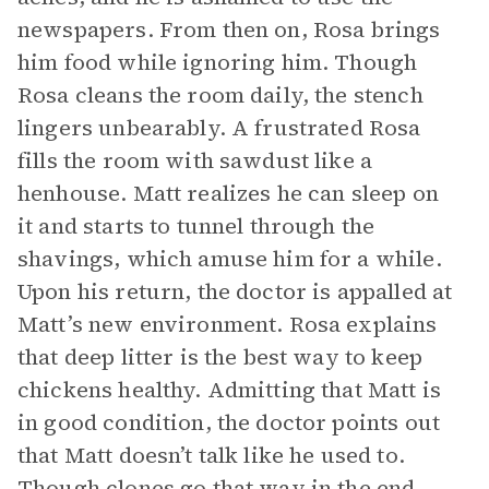
newspapers. From then on, Rosa brings
him food while ignoring him. Though
Rosa cleans the room daily, the stench
lingers unbearably. A frustrated Rosa
fills the room with sawdust like a
henhouse. Matt realizes he can sleep on
it and starts to tunnel through the
shavings, which amuse him for a while.
Upon his return, the doctor is appalled at
Matt’s new environment. Rosa explains
that deep litter is the best way to keep
chickens healthy. Admitting that Matt is
in good condition, the doctor points out
that Matt doesn’t talk like he used to.
Though clones go that way in the end,