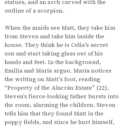
statues, and an arch carved with the
outline of a scorpion.
When the maids see Matt, they take him
from Steven and take him inside the
house. They think he is Celia’s secret
son and start taking glass out of his
hands and feet. In the background,
Emilia and María argue. María notices
the writing on Matt’s foot, reading
“Property of the Alacrán Estate” (22).
Steven’s fierce-looking father bursts into
the room, alarming the children. Steven
tells him that they found Matt in the
poppy fields, and since he hurt himself,