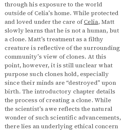
through his exposure to the world
outside of Celia’s home. While protected
and loved under the care of
Celia
, Matt
slowly learns that he is not a human, but
a clone. Matt’s treatment as a filthy
creature is reflective of the surrounding
community’s view of clones. At this
point, however, it is still unclear what
purpose such clones hold, especially
since their minds are “destroyed” upon
birth. The introductory chapter details
the process of creating a clone. While
the scientist’s awe reflects the natural
wonder of such scientific advancements,
there lies an underlying ethical concern