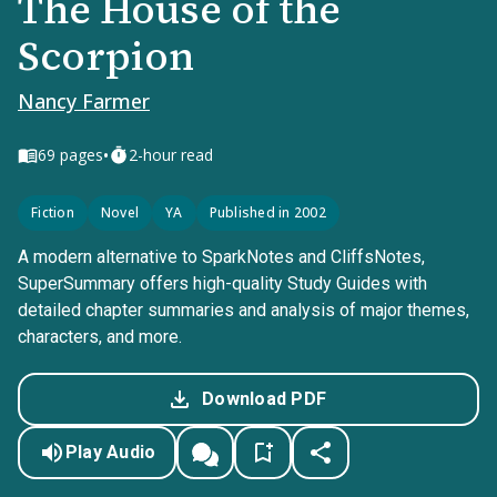
The House of the
Scorpion
Nancy Farmer
•
69
pages
2-hour read
Fiction
Novel
YA
Published in 2002
A modern alternative to SparkNotes and CliffsNotes,
SuperSummary offers high-quality Study Guides with
detailed chapter summaries and analysis of major themes,
characters, and more.
Download PDF
Play Audio