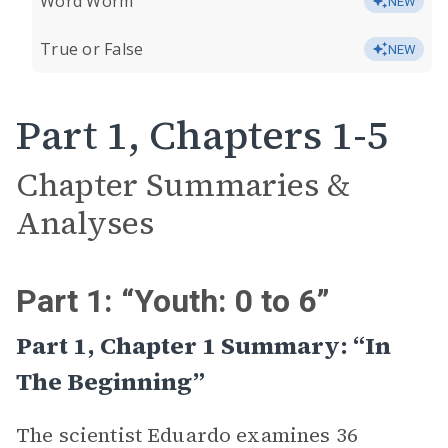
Word Worm
NEW
True or False
NEW
Part 1, Chapters 1-5
Chapter Summaries &
Analyses
Part 1: “Youth: 0 to 6”
Part 1, Chapter 1 Summary: “In
The Beginning”
The scientist Eduardo examines 36