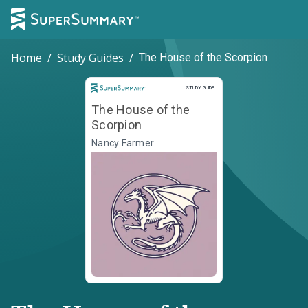
Home
/
Study Guides
/
The House of the Scorpion
Study Guide
STUDY GUIDE
The House of the
Scorpion
Nancy Farmer