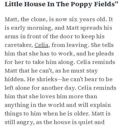
Little House In The Poppy Fields”
Matt, the clone, is now six years old. It
is early morning, and Matt spreads his
arms in front of the door to keep his
caretaker,
Celia
, from leaving. She tells
him that she has to work, and he pleads
for her to take him along. Celia reminds
Matt that he can’t, as he must stay
hidden. He shrieks—he can’t bear to be
left alone for another day. Celia reminds
him that she loves him more than
anything in the world and will explain
things to him when he is older. Matt is
still angry, as the house is quiet and