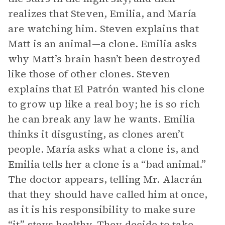
realizes that Steven, Emilia, and María
are watching him. Steven explains that
Matt is an animal—a clone. Emilia asks
why Matt’s brain hasn’t been destroyed
like those of other clones. Steven
explains that El Patrón wanted his clone
to grow up like a real boy; he is so rich
he can break any law he wants. Emilia
thinks it disgusting, as clones aren’t
people. María asks what a clone is, and
Emilia tells her a clone is a “bad animal.”
The doctor appears, telling Mr. Alacrán
that they should have called him at once,
as it is his responsibility to make sure
“it” stays healthy. They decide to take