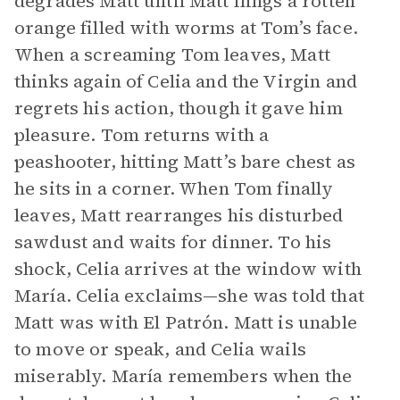
degrades Matt until Matt flings a rotten
orange filled with worms at Tom’s face.
When a screaming Tom leaves, Matt
thinks again of Celia and the Virgin and
regrets his action, though it gave him
pleasure. Tom returns with a
peashooter, hitting Matt’s bare chest as
he sits in a corner. When Tom finally
leaves, Matt rearranges his disturbed
sawdust and waits for dinner. To his
shock, Celia arrives at the window with
María. Celia exclaims—she was told that
Matt was with El Patrón. Matt is unable
to move or speak, and Celia wails
miserably. María remembers when the