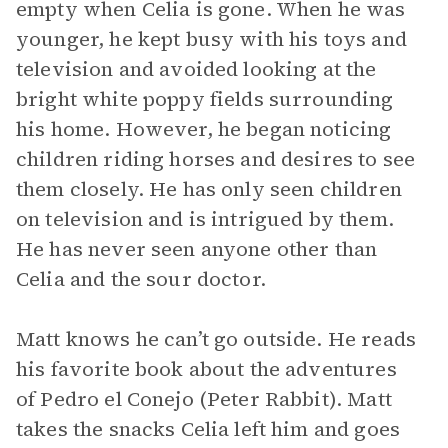
empty when Celia is gone. When he was
younger, he kept busy with his toys and
television and avoided looking at the
bright white poppy fields surrounding
his home. However, he began noticing
children riding horses and desires to see
them closely. He has only seen children
on television and is intrigued by them.
He has never seen anyone other than
Celia and the sour doctor.
Matt knows he can’t go outside. He reads
his favorite book about the adventures
of Pedro el Conejo (Peter Rabbit). Matt
takes the snacks Celia left him and goes