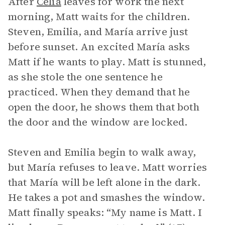
After
Celia
leaves for work the next
morning, Matt waits for the children.
Steven, Emilia, and María arrive just
before sunset. An excited María asks
Matt if he wants to play. Matt is stunned,
as she stole the one sentence he
practiced. When they demand that he
open the door, he shows them that both
the door and the window are locked.
Steven and Emilia begin to walk away,
but María refuses to leave. Matt worries
that María will be left alone in the dark.
He takes a pot and smashes the window.
Matt finally speaks: “My name is Matt. I