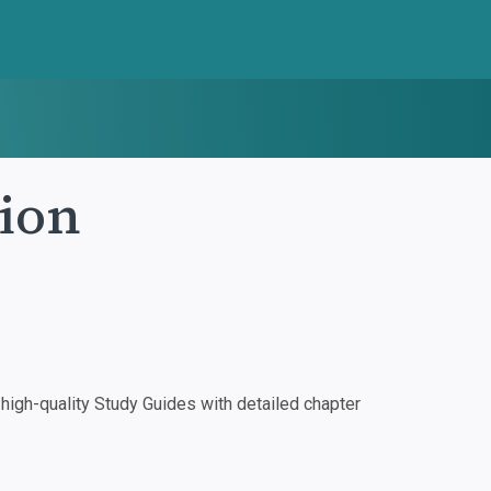
pion
igh-quality Study Guides with detailed chapter