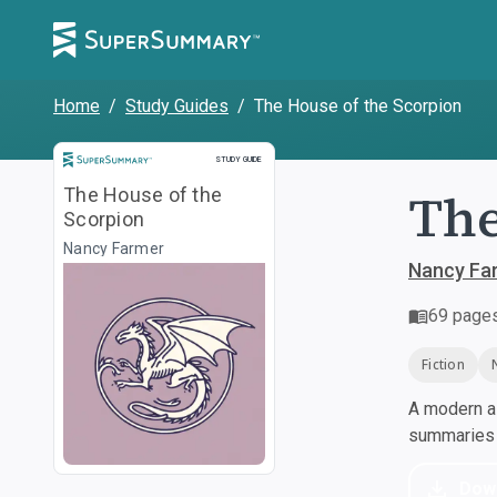
Home
/
Study Guides
/
The House of the Scorpion
Study Guide
STUDY GUIDE
The
The House of the
Scorpion
Nancy Farmer
Nancy Fa
69
page
Fiction
A modern al
summaries a
Dow