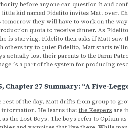
thority before anyone can question it and conf
 little kid named Fidelito invites Matt over. Ch
s tomorrow they will have to work on the way
production quota to receive dinner. As Fidelito
, he is starving. Fidelito then asks if Matt saw 
 others try to quiet Fidelito, Matt starts tellin
ys actually lost their parents to the Farm Patr
age is a part of the system for producing res
5, Chapter 27 Summary: “A Five-Legg
e rest of the day, Matt drifts from group to gro
 information. He learns that
the Keepers
are i
as the Lost Boys. The boys refer to Opium as 
mbies and vampires that live there. While man