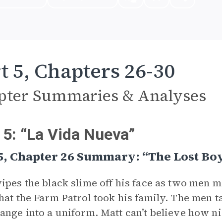
t 5, Chapters 26-30
pter Summaries & Analyses
 5: “La Vida Nueva”
5, Chapter 26 Summary: “The Lost Bo
ipes the black slime off his face as two men m
hat the Farm Patrol took his family. The men 
ange into a uniform. Matt can’t believe how n