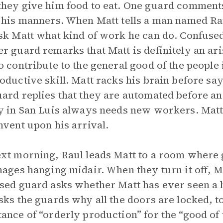
hey give him food to eat. One guard comments
 his manners. When Matt tells a man named Raul
sk Matt what kind of work he can do. Confused
r guard remarks that Matt is definitely an aris
o contribute to the general good of the people 
oductive skill. Matt racks his brain before sa
ard replies that they are automated before an
y in San Luis always needs new workers. Matt 
nvent upon his arrival.
xt morning, Raul leads Matt to a room where 
mages hanging midair. When they turn it off, 
sed guard asks whether Matt has ever seen a 
sks the guards why all the doors are locked, t
ance of “orderly production” for the “good of t