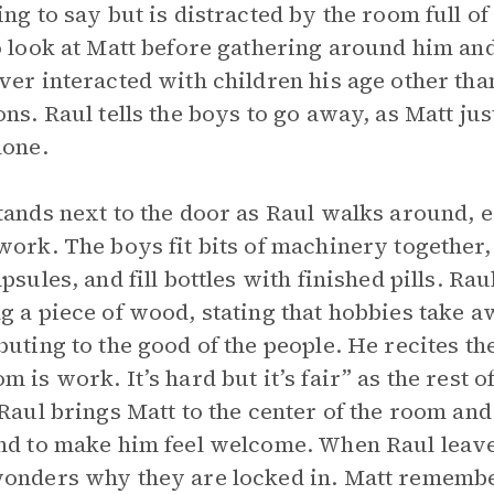
ing to say but is distracted by the room full o
o look at Matt before gathering around him an
ver interacted with children his age other th
ons. Raul tells the boys to go away, as Matt ju
lone.
tands next to the door as Raul walks around,
work. The boys fit bits of machinery togethe
apsules, and fill bottles with finished pills. R
g a piece of wood, stating that hobbies take 
buting to the good of the people. He recites t
m is work. It’s hard but it’s fair” as the rest 
 Raul brings Matt to the center of the room and
nd to make him feel welcome. When Raul leave
onders why they are locked in. Matt remember