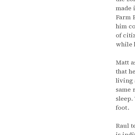
made i
Farm P
him co
of cit
while 
Matt a
that h
living
same r
sleep.
foot.
Raul t
is ind