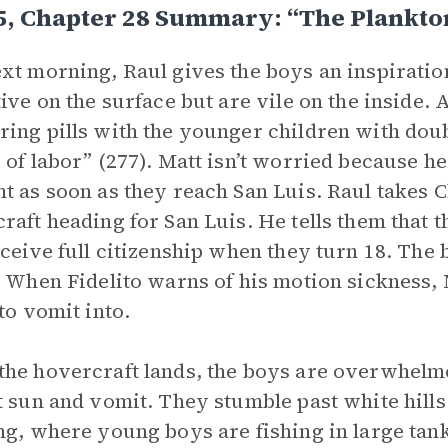
5, Chapter 28 Summary: “The Plankto
xt morning, Raul gives the boys an inspiratio
tive on the surface but are vile on the inside.
ing pills with the younger children with doub
 of labor” (277). Matt isn’t worried because he
t as soon as they reach San Luis. Raul takes C
raft heading for San Luis. He tells them that 
eceive full citizenship when they turn 18. The
. When Fidelito warns of his motion sickness, M
 to vomit into.
he hovercraft lands, the boys are overwhelmed
t sun and vomit. They stumble past white hills
ng, where young boys are fishing in large tank