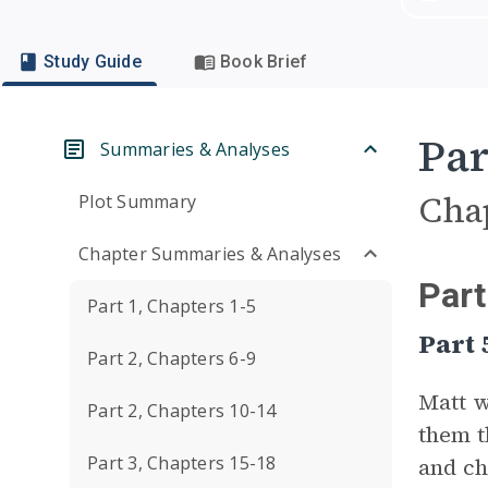
Study Guide
Book Brief
Par
Summaries & Analyses
Cha
Plot Summary
Chapter Summaries & Analyses
Part
Part 1, Chapters 1-5
Part 
Part 2, Chapters 6-9
Matt w
Part 2, Chapters 10-14
them t
Part 3, Chapters 15-18
and ch