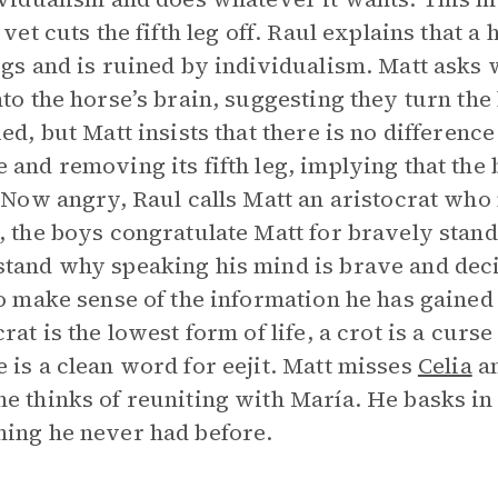
 vet cuts the fifth leg off. Raul explains that a
egs and is ruined by individualism. Matt asks 
nto the horse’s brain, suggesting they turn the 
ied, but Matt insists that there is no differen
 and removing its fifth leg, implying that the 
. Now angry, Raul calls Matt an aristocrat wh
, the boys congratulate Matt for bravely stand
tand why speaking his mind is brave and decid
to make sense of the information he has gaine
crat is the lowest form of life, a crot is a curs
 is a clean word for eejit. Matt misses
Celia
a
e thinks of reuniting with María. He basks in 
ing he never had before.