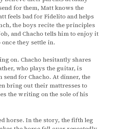
 send for them, Matt knows the
att feels bad for Fidelito and helps
ch, the boys recite the principles
job, and Chacho tells him to enjoy it
 once they settle in.
ng on. Chacho hesitantly shares
ather, who plays the guitar, is
on send for Chacho. At dinner, the
n bring out their mattresses to
 the writing on the sole of his
 horse. In the story, the fifth leg
akes the horse fall over repeatedly