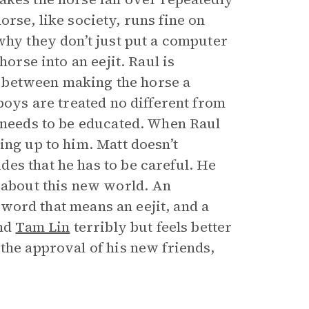
 horse, like society, runs fine on
why they don’t just put a computer
horse into an eejit. Raul is
ce between making the horse a
boys are treated no different from
o needs to be educated. When Raul
ing up to him. Matt doesn’t
es that he has to be careful. He
d about this new world. An
e word that means an eejit, and a
nd
Tam Lin
terribly but feels better
the approval of his new friends,