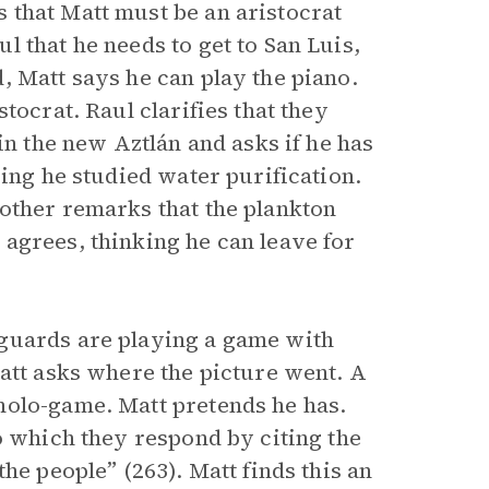
 that Matt must be an aristocrat
 that he needs to get to San Luis,
, Matt says he can play the piano.
tocrat. Raul clarifies that they
in the new Aztlán and asks if he has
ying he studied water purification.
other remarks that the plankton
agrees, thinking he can leave for
guards are playing a game with
Matt asks where the picture went. A
holo-game. Matt pretends he has.
o which they respond by citing the
he people” (263). Matt finds this an