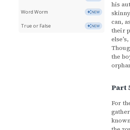
his au
Word Worm
skinny
NEW
can, a
True or False
NEW
their 
else’s
Though
the bo
orphan
Part 
For th
gather
known 
the zo