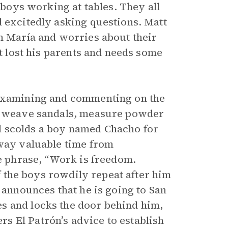
f boys working at tables. They all
d excitedly asking questions. Matt
an María and worries about their
st lost his parents and needs some
 examining and commenting on the
r, weave sandals, measure powder
aul scolds a boy named Chacho for
away valuable time from
he phrase, “Work is freedom.
of the boys rowdily repeat after him
 announces that he is going to San
s and locks the door behind him,
s El Patrón’s advice to establish