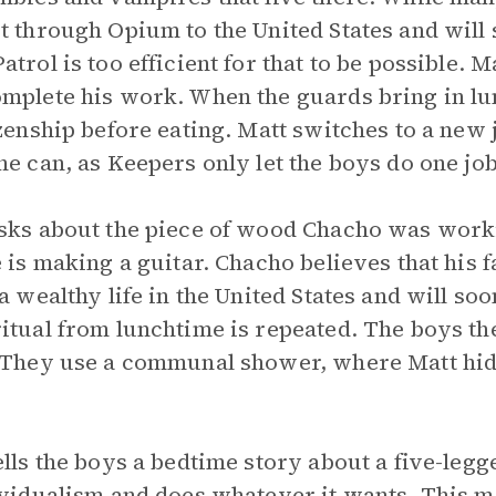
t through Opium to the United States and will
atrol is too efficient for that to be possible. M
mplete his work. When the guards bring in lun
izenship before eating. Matt switches to a new 
he can, as Keepers only let the boys do one job
sks about the piece of wood Chacho was worki
e is making a guitar. Chacho believes that his f
 a wealthy life in the United States and will so
itual from lunchtime is repeated. The boys the
 They use a communal shower, where Matt hides
ells the boys a bedtime story about a five-legged
ividualism and does whatever it wants. This m