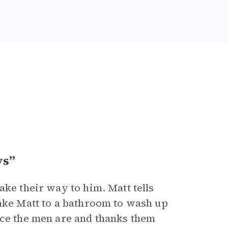
ys”
ake their way to him. Matt tells
take Matt to a bathroom to wash up
ice the men are and thanks them