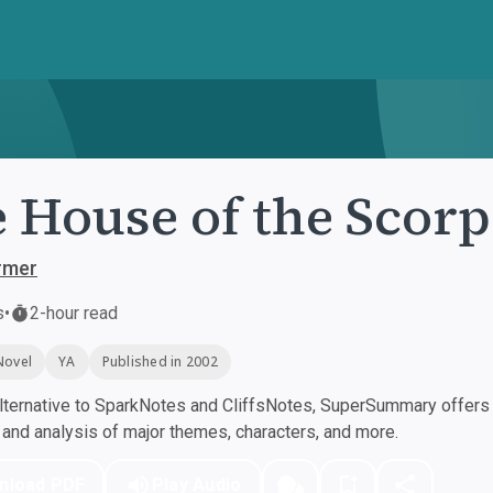
 House of the Scor
rmer
s
•
2-hour read
Novel
YA
Published in 2002
ternative to SparkNotes and CliffsNotes, SuperSummary offers h
nd analysis of major themes, characters, and more.
nload PDF
Play Audio