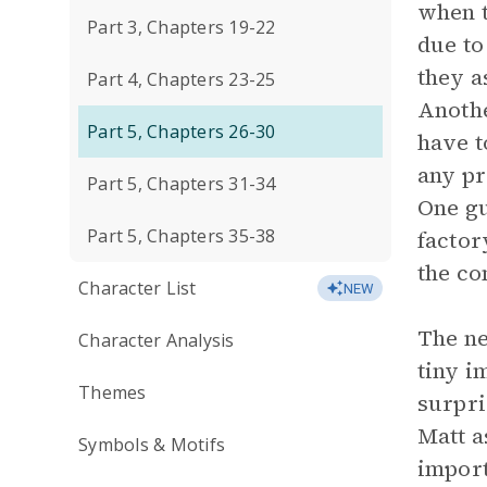
when t
Part 3, Chapters 19-22
due to
they a
Part 4, Chapters 23-25
Anothe
Part 5, Chapters 26-30
have t
any pr
Part 5, Chapters 31-34
One gu
Part 5, Chapters 35-38
factor
the co
Character List
NEW
The ne
Character Analysis
tiny i
Themes
surpri
Matt a
Symbols & Motifs
import