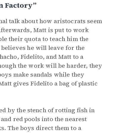
n Factory”
nal talk about how aristocrats seem
 Afterwards, Matt is put to work
le their quota to teach him the
 believes he will leave for the
hacho, Fidelito, and Matt to a
though the work will be harder, they
 boys make sandals while they
att gives Fidelito a bag of plastic
 by the stench of rotting fish in
 and red pools into the nearest
s. The boys direct them to a