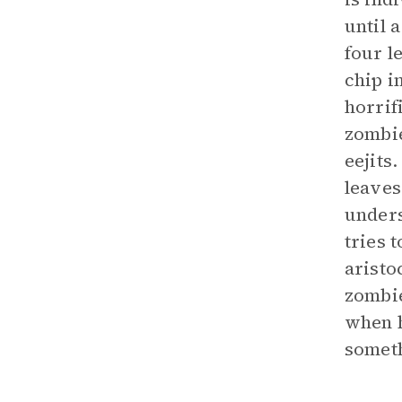
until a
four l
chip i
horrif
zombie
eejits
leaves
unders
tries 
aristo
zombie
when h
someth