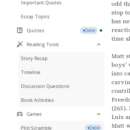
Important Quotes
odd th
stop t
Essay Topics
has ne
reacti
Quizzes
NEW
time a
Reading Tools
Matt s
Story Recap
boys’ 
Timeline
into c
carvin
Discussion Questions
contri
Freedo
Book Activities
(265).
Games
Luis a
Matt w
Plot Scramble
NEW