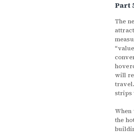
Part 
The ne
attrac
measur
“value
conven
hoverc
will r
travel
strips
When t
the ho
buildi