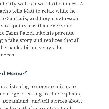
idently walks towards the tables. A
acho tells Matt to relax while he
 to San Luis, and they must reach
’s output is less than everyone
the Farm Patrol take his parents.
g a fake story and realizes that all
ol. Chacho bitterly says the
ources.
ed Horse”
up, listening to conversations to
n charge of caring for the orphans,
“Dreamland” and tell stories about
y believe their parents actually