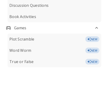
Discussion Questions
Book Activities
Games
Plot Scramble
NEW
Word Worm
NEW
True or False
NEW