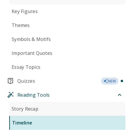
Key Figures
Themes
Symbols & Motifs
Important Quotes
Essay Topics
Quizzes
NEW
Reading Tools
Story Recap
Timeline