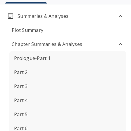
Summaries & Analyses
Plot Summary
Chapter Summaries & Analyses
Prologue-Part 1
Part 2
Part 3
Part 4
Part 5
Part 6