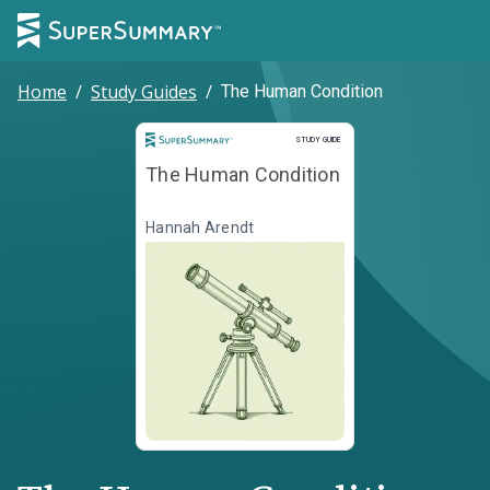
Home
/
Study Guides
/
The Human Condition
Study Guide
STUDY GUIDE
The Human Condition
Hannah Arendt