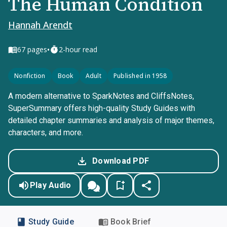
The Human Condition
Hannah Arendt
•
67
pages
2-hour read
Nonfiction
Book
Adult
Published in 1958
A modern alternative to SparkNotes and CliffsNotes,
SuperSummary offers high-quality Study Guides with
detailed chapter summaries and analysis of major themes,
characters, and more.
Download PDF
Play Audio
Study Guide
Book Brief