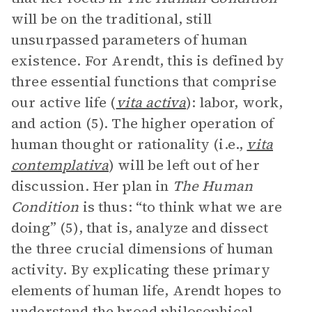
will be on the traditional, still
unsurpassed parameters of human
existence. For Arendt, this is defined by
three essential functions that comprise
our active life (
vita activa
): labor, work,
and action (5). The higher operation of
human thought or rationality (i.e.,
vita
contemplativa
) will be left out of her
discussion. Her plan in
The Human
Condition
is thus: “to think what we are
doing” (5), that is, analyze and dissect
the three crucial dimensions of human
activity. By explicating these primary
elements of human life, Arendt hopes to
understand the broad philosophical,