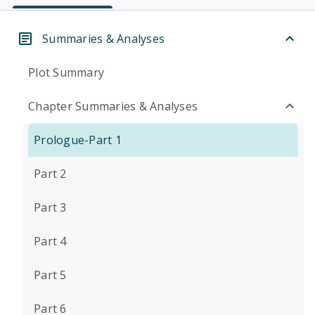
Summaries & Analyses
Plot Summary
Chapter Summaries & Analyses
Prologue-Part 1
Part 2
Part 3
Part 4
Part 5
Part 6