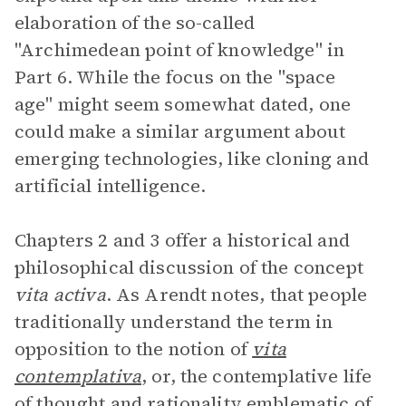
elaboration of the so-called
"Archimedean point of knowledge" in
Part 6. While the focus on the "space
age" might seem somewhat dated, one
could make a similar argument about
emerging technologies, like cloning and
artificial intelligence.
Chapters 2 and 3 offer a historical and
philosophical discussion of the concept
vita activa
. As Arendt notes, that people
traditionally understand the term in
opposition to the notion of
vita
contemplativa
, or, the contemplative life
of thought and rationality emblematic of