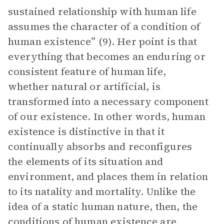
sustained relationship with human life
assumes the character of a condition of
human existence” (9). Her point is that
everything that becomes an enduring or
consistent feature of human life,
whether natural or artificial, is
transformed into a necessary component
of our existence. In other words, human
existence is distinctive in that it
continually absorbs and reconfigures
the elements of its situation and
environment, and places them in relation
to its natality and mortality. Unlike the
idea of a static human nature, then, the
conditions of human existence are