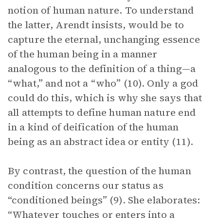
notion of human nature. To understand
the latter, Arendt insists, would be to
capture the eternal, unchanging essence
of the human being in a manner
analogous to the definition of a thing—a
“what,” and not a “who” (10). Only a god
could do this, which is why she says that
all attempts to define human nature end
in a kind of deification of the human
being as an abstract idea or entity (11).
By contrast, the question of the human
condition concerns our status as
“conditioned beings” (9). She elaborates:
“Whatever touches or enters into a