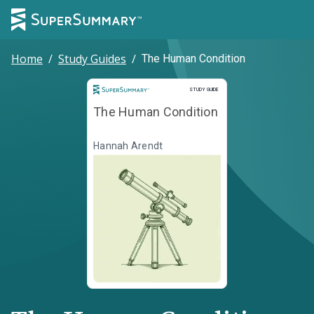
Home
/
Study Guides
/
The Human Condition
Study Guide
STUDY GUIDE
The Human Condition
Hannah Arendt