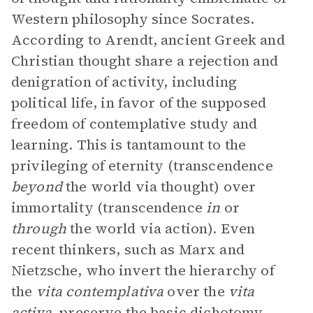
Western philosophy since Socrates.
According to Arendt, ancient Greek and
Christian thought share a rejection and
denigration of activity, including
political life, in favor of the supposed
freedom of contemplative study and
learning. This is tantamount to the
privileging of eternity (transcendence
beyond
the world via thought) over
immortality (transcendence
in
or
through
the world via action). Even
recent thinkers, such as Marx and
Nietzsche, who invert the hierarchy of
the
vita contemplativa
over the
vita
activa
, preserve the basic
dichotomy