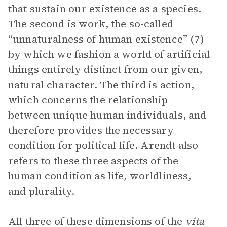
that sustain our existence as a species.
The second is work, the so-called
“unnaturalness of human existence” (7)
by which we fashion a world of artificial
things entirely distinct from our given,
natural character. The third is action,
which concerns the relationship
between unique human individuals, and
therefore provides the necessary
condition for political life. Arendt also
refers to these three aspects of the
human condition as life, worldliness,
and plurality.
All three of these dimensions of the
vita