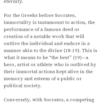
eternity.
For the Greeks before Socrates,
immortality is tantamount to action, the
performance of a famous deed or
creation of a notable work that will
outlive the individual and endure in a
manner akin to the divine (18-19). This is
what it means to be “the best” (19)—a
hero, artist or athlete who is outlived by
their immortal actions kept alive in the
memory and esteem of a public or
political society.
Conversely, with Socrates, a competing