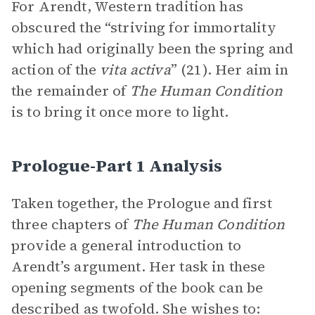
For Arendt, Western tradition has
obscured the “striving for immortality
which had originally been the spring and
action of the
vita activa
” (21). Her aim in
the remainder of
The Human Condition
is to bring it once more to light.
Prologue-Part 1 Analysis
Taken together, the Prologue and first
three chapters of
The Human Condition
provide a general introduction to
Arendt’s argument. Her task in these
opening segments of the book can be
described as twofold. She wishes to: