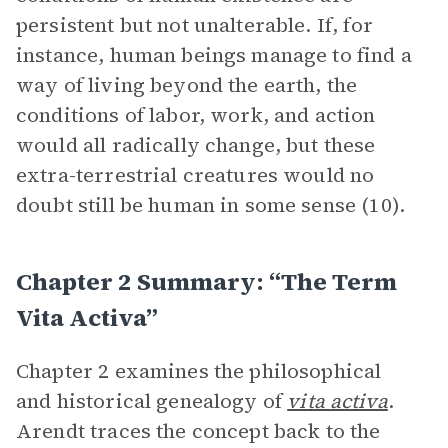
persistent but not unalterable. If, for
instance, human beings manage to find a
way of living beyond the earth, the
conditions of labor, work, and action
would all radically change, but these
extra-terrestrial creatures would no
doubt still be human in some sense (10).
Chapter 2 Summary: “The Term
Vita Activa”
Chapter 2 examines the philosophical
and historical genealogy of
vita activa
.
Arendt traces the concept back to the