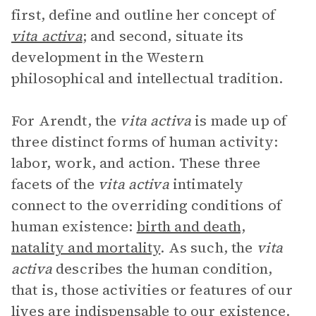
first, define and outline her concept of
vita activa
; and second, situate its
development in the Western
philosophical and intellectual tradition.
For Arendt, the
vita activa
is made up of
three distinct forms of human activity:
labor, work, and action. These three
facets of the
vita activa
intimately
connect to the overriding conditions of
human existence:
birth and death,
natality and mortality
. As such, the
vita
activa
describes the human condition,
that is, those activities or features of our
lives are indispensable to our existence.