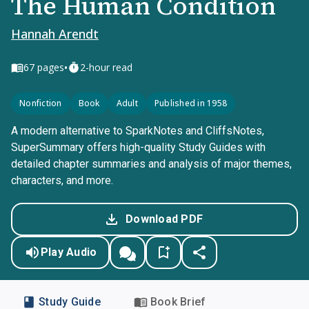
The Human Condition
Hannah Arendt
•
67
pages
2-hour read
Nonfiction
Book
Adult
Published in 1958
A modern alternative to SparkNotes and CliffsNotes,
SuperSummary offers high-quality Study Guides with
detailed chapter summaries and analysis of major themes,
characters, and more.
Download PDF
Play Audio
Study Guide
Book Brief