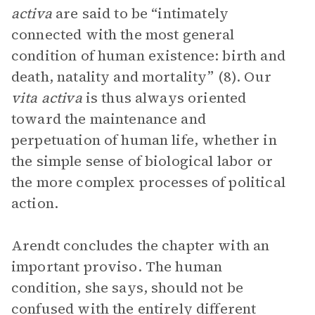
activa
are said to be “intimately
connected with the most general
condition of human existence: birth and
death, natality and mortality” (8). Our
vita activa
is thus always oriented
toward the maintenance and
perpetuation of human life, whether in
the simple sense of biological labor or
the more complex processes of political
action.
Arendt concludes the chapter with an
important proviso. The human
condition, she says, should not be
confused with the entirely different