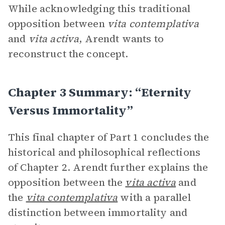
While acknowledging this traditional
opposition between
vita contemplativa
and
vita activa
, Arendt wants to
reconstruct the concept.
Chapter 3 Summary: “Eternity
Versus Immortality”
This final chapter of Part 1 concludes the
historical and philosophical reflections
of Chapter 2. Arendt further explains the
opposition between the
vita activa
and
the
vita contemplativa
with a parallel
distinction between immortality and