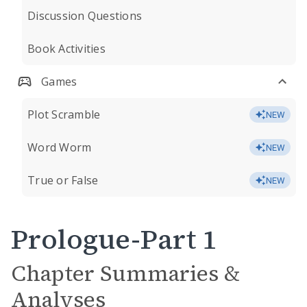
Discussion Questions
Book Activities
Games
Plot Scramble
NEW
Word Worm
NEW
True or False
NEW
Prologue-Part 1
Chapter Summaries &
Analyses