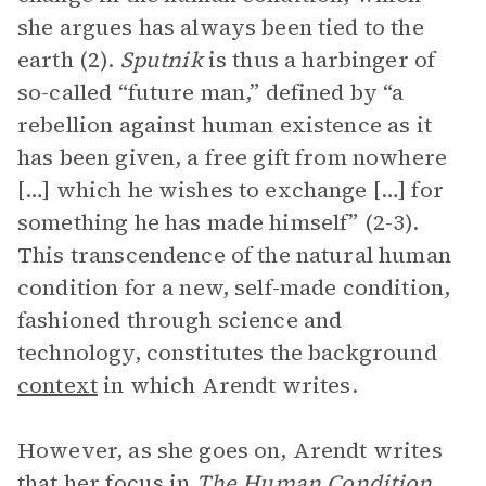
she argues has always been tied to the
earth (2).
Sputnik
is thus a harbinger of
so-called “future man,” defined by “a
rebellion against human existence as it
has been given, a free gift from nowhere
[…] which he wishes to exchange […] for
something he has made himself” (2-3).
This transcendence of the natural human
condition for a new, self-made condition,
fashioned through science and
technology, constitutes the background
context
in which Arendt writes.
However, as she goes on, Arendt writes
that her focus in
The Human Condition