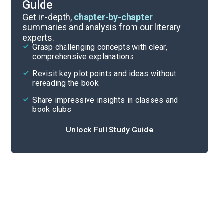
Guide
Part 2
Get in-depth,
chapter-by-chapter
summaries and analysis from our literary
experts.
Overview
Grasp challenging concepts with clear,
comprehensive explanations
Cite
Revisit key plot points and ideas without
rereading the book
Share impressive insights in classes and
book clubs
Unlock Full Study Guide