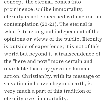
concept, the eternal, comes into
prominence. Unlike immortality,
eternity is not concerned with action but
contemplation (20-21). The eternal is
what is true or good independent of the
opinions or views of the public. Eternity
is outside of experience; it is not of this
world but beyond it, a transcendence of
the "here and now" more certain and
inviolable than any possible human
action. Christianity, with its message of
salvation in heaven beyond earth, is
very much a part of this tradition of
eternity over immortality.