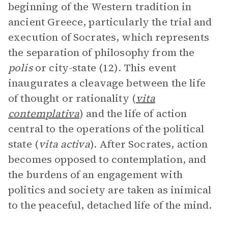
beginning of the Western tradition in
ancient Greece, particularly the trial and
execution of Socrates, which represents
the separation of philosophy from the
polis
or city-state (12). This event
inaugurates a cleavage between the life
of thought or rationality (
vita
contemplativa
) and the life of action
central to the operations of the political
state (
vita activa
). After Socrates, action
becomes opposed to contemplation, and
the burdens of an engagement with
politics and society are taken as inimical
to the peaceful, detached life of the mind.