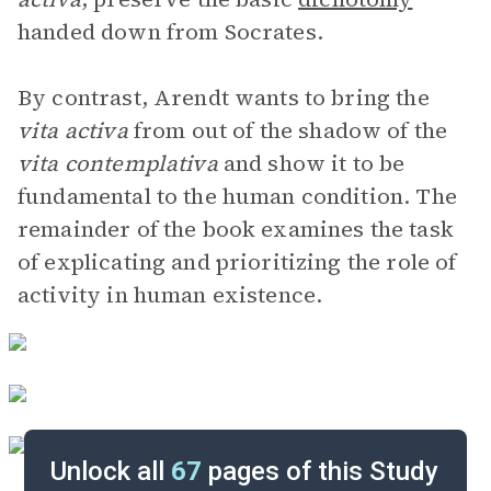
handed down from Socrates.
By contrast, Arendt wants to bring the
vita activa
from out of the shadow of the
vita contemplativa
and show it to be
fundamental to the human condition. The
remainder of the book examines the task
of explicating and prioritizing the role of
activity in human existence.
Unlock all
67
pages of this Study