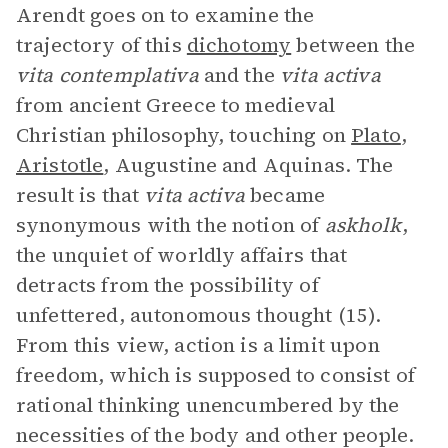
Arendt goes on to examine the
trajectory of this
dichotomy
between the
vita contemplativa
and the
vita activa
from ancient Greece to medieval
Christian philosophy, touching on
Plato
,
Aristotle
, Augustine and Aquinas. The
result is that
vita activa
became
synonymous with the notion of
askholk
,
the unquiet of worldly affairs that
detracts from the possibility of
unfettered, autonomous thought (15).
From this view, action is a limit upon
freedom, which is supposed to consist of
rational thinking unencumbered by the
necessities of the body and other people.