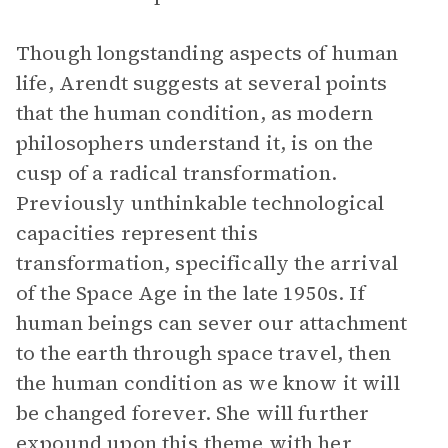
Though longstanding aspects of human
life, Arendt suggests at several points
that the human condition, as modern
philosophers understand it, is on the
cusp of a radical transformation.
Previously unthinkable technological
capacities represent this
transformation, specifically the arrival
of the Space Age in the late 1950s. If
human beings can sever our attachment
to the earth through space travel, then
the human condition as we know it will
be changed forever. She will further
expound upon this theme with her