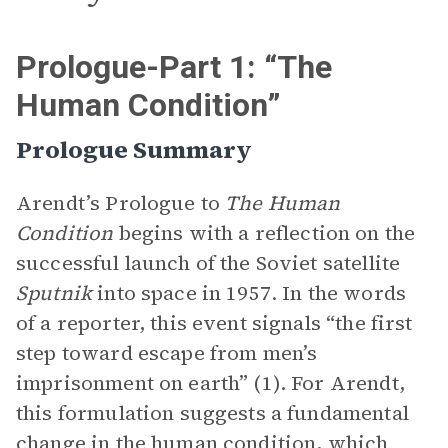
Prologue-Part 1: “The
Human Condition”
Prologue Summary
Arendt’s Prologue to
The Human
Condition
begins with a reflection on the
successful launch of the Soviet satellite
Sputnik
into space in 1957. In the words
of a reporter, this event signals “the first
step toward escape from men’s
imprisonment on earth” (1). For Arendt,
this formulation suggests a fundamental
change in the human condition, which