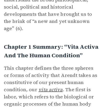
social, political and historical
developments that have brought us to
the brink of “a new and yet unknown
age” (6).
Chapter 1 Summary: “Vita Activa
And The Human Condition”
This chapter defines the three spheres
or forms of activity that Arendt takes as
constitutive of our present human
condition, our
vita activa
. The first is
labor, which refers to the biological or
organic processes of the human body