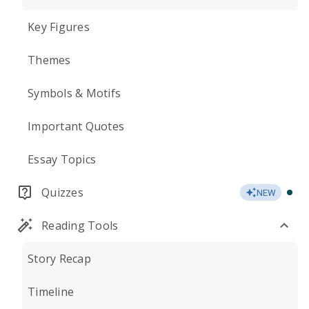
Key Figures
Themes
Symbols & Motifs
Important Quotes
Essay Topics
Quizzes
NEW
Reading Tools
Story Recap
Timeline