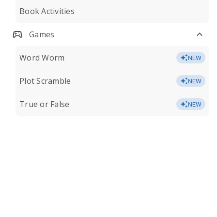
Book Activities
Games
Word Worm
NEW
Plot Scramble
NEW
True or False
NEW