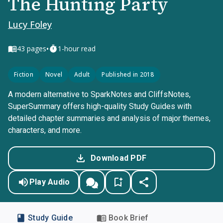
The Hunting Party
Lucy Foley
•
43
pages
1-hour read
Fiction
Novel
Adult
Published in 2018
A modern alternative to SparkNotes and CliffsNotes,
SuperSummary offers high-quality Study Guides with
detailed chapter summaries and analysis of major themes,
characters, and more.
Download PDF
Play Audio
Study Guide
Book Brief