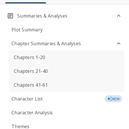
Summaries & Analyses
Plot Summary
Chapter Summaries & Analyses
Chapters 1-20
Chapters 21-40
Chapters 41-61
Character List
NEW
Character Analysis
Themes