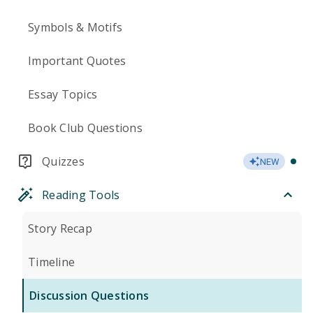
Symbols & Motifs
Important Quotes
Essay Topics
Book Club Questions
Quizzes
NEW
Reading Tools
Story Recap
Timeline
Discussion Questions