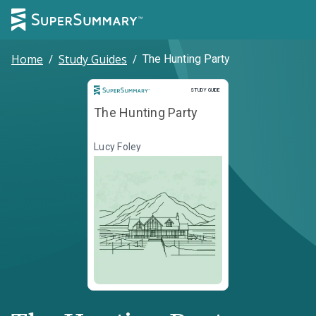
Home
/
Study Guides
/
The Hunting Party
Study Guide
STUDY GUIDE
The Hunting Party
Lucy Foley