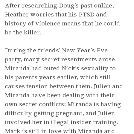
After researching Doug’s past online,
Heather worries that his PTSD and
history of violence means that he could
be the killer.
During the friends’ New Year’s Eve
party, many secret resentments arose.
Miranda had outed Nick’s sexuality to
his parents years earlier, which still
causes tension between them. Julien and
Miranda have been dealing with their
own secret conflicts: Miranda is having
difficulty getting pregnant, and Julien
involved her in illegal insider training.
Mark is still in love with Miranda and