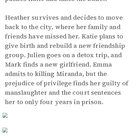
Heather survives and decides to move
back to the city, where her family and
friends have missed her. Katie plans to
give birth and rebuild a new friendship
group. Julien goes on a detox trip, and
Mark finds a new girlfriend. Emma
admits to killing Miranda, but the
prejudice of privilege finds her guilty of
manslaughter and the court sentences
her to only four years in prison.