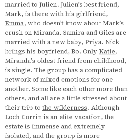
married to Julien. Julien’s best friend,
Mark, is there with his girlfriend,
Emma
, who doesn’t know about Mark’s
crush on Miranda. Samira and Giles are
married with a new baby, Priya. Nick
brings his boyfriend, Bo. Only
Katie
,
Miranda’s oldest friend from childhood,
is single. The group has a complicated
network of mixed emotions for one
another. Some like each other more than
others, and all are a little stressed about
their trip to
the wilderness
. Although
Loch Corrin is an elite vacation, the
estate is immense and extremely
isolated, and the group is more