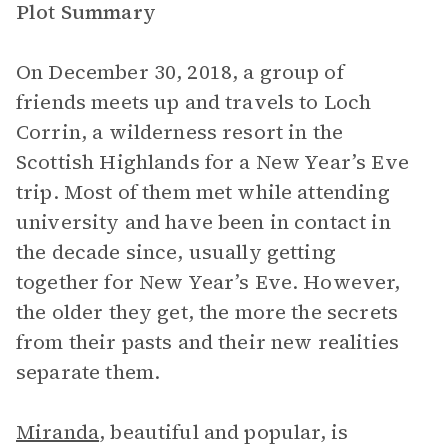
Plot Summary
On December 30, 2018, a group of
friends meets up and travels to Loch
Corrin, a wilderness resort in the
Scottish Highlands for a New Year’s Eve
trip. Most of them met while attending
university and have been in contact in
the decade since, usually getting
together for New Year’s Eve. However,
the older they get, the more the secrets
from their pasts and their new realities
separate them.
Miranda
, beautiful and popular, is