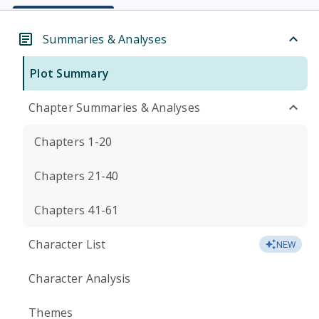
Summaries & Analyses
Plot Summary
Chapter Summaries & Analyses
Chapters 1-20
Chapters 21-40
Chapters 41-61
Character List
NEW
Character Analysis
Themes