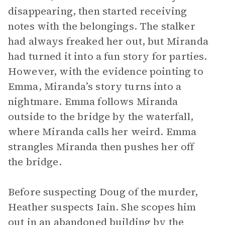
disappearing, then started receiving
notes with the belongings. The stalker
had always freaked her out, but Miranda
had turned it into a fun story for parties.
However, with the evidence pointing to
Emma, Miranda’s story turns into a
nightmare. Emma follows Miranda
outside to the bridge by the waterfall,
where Miranda calls her weird. Emma
strangles Miranda then pushes her off
the bridge.
Before suspecting Doug of the murder,
Heather suspects Iain. She scopes him
out in an abandoned building by the