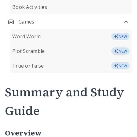
Book Activities
Games
Word Worm
NEW
Plot Scramble
NEW
True or False
NEW
Summary and Study
Guide
Overview