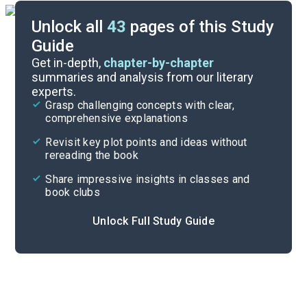
Unlock all
43
pages of this Study
Guide
Chapters 1-20
Get in-depth,
chapter-by-chapter
summaries and analysis from our literary
experts.
Quizzes
Grasp challenging concepts with clear,
comprehensive explanations
Cite
Revisit key plot points and ideas without
rereading the book
Share impressive insights in classes and
book clubs
Unlock Full Study Guide