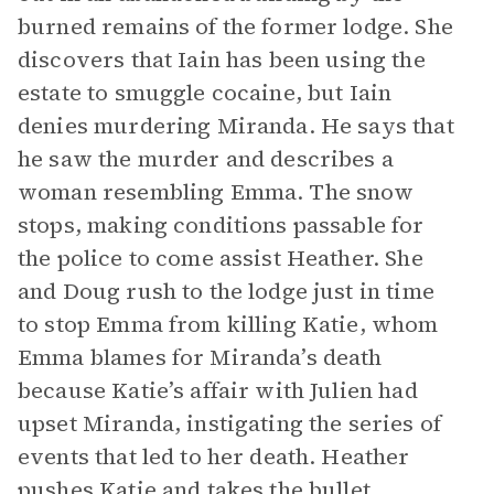
burned remains of the former lodge. She
discovers that Iain has been using the
estate to smuggle cocaine, but Iain
denies murdering Miranda. He says that
he saw the murder and describes a
woman resembling Emma. The snow
stops, making conditions passable for
the police to come assist Heather. She
and Doug rush to the lodge just in time
to stop Emma from killing Katie, whom
Emma blames for Miranda’s death
because Katie’s affair with Julien had
upset Miranda, instigating the series of
events that led to her death. Heather
pushes Katie and takes the bullet.