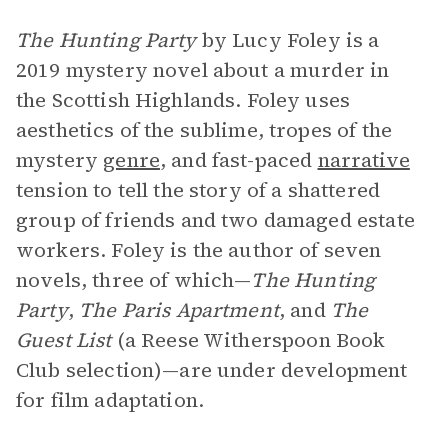
The Hunting Party
by Lucy Foley is a
2019 mystery novel about a murder in
the Scottish Highlands. Foley uses
aesthetics of the sublime, tropes of the
mystery
genre
, and fast-paced
narrative
tension to tell the story of a shattered
group of friends and two damaged estate
workers. Foley is the author of seven
novels, three of which—
The Hunting
Party
,
The Paris Apartment
, and
The
Guest List
(a Reese Witherspoon Book
Club selection)—are under development
for film adaptation.