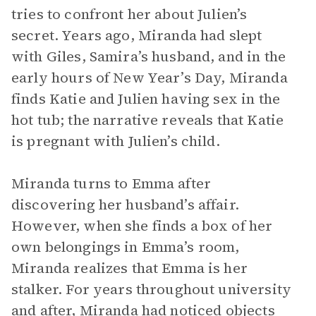
tries to confront her about Julien’s
secret. Years ago, Miranda had slept
with Giles, Samira’s husband, and in the
early hours of New Year’s Day, Miranda
finds Katie and Julien having sex in the
hot tub; the narrative reveals that Katie
is pregnant with Julien’s child.
Miranda turns to Emma after
discovering her husband’s affair.
However, when she finds a box of her
own belongings in Emma’s room,
Miranda realizes that Emma is her
stalker. For years throughout university
and after, Miranda had noticed objects