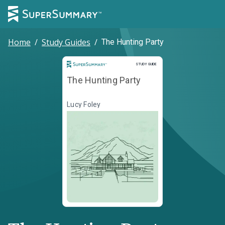
Home
/
Study Guides
/
The Hunting Party
Study Guide
STUDY GUIDE
The Hunting Party
Lucy Foley