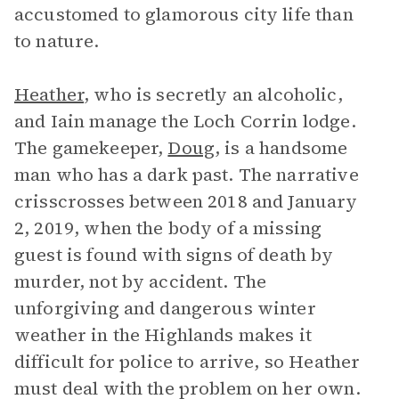
accustomed to glamorous city life than
to nature.
Heather
, who is secretly an alcoholic,
and Iain manage the Loch Corrin lodge.
The gamekeeper,
Doug
, is a handsome
man who has a dark past. The narrative
crisscrosses between 2018 and January
2, 2019, when the body of a missing
guest is found with signs of death by
murder, not by accident. The
unforgiving and dangerous winter
weather in the Highlands makes it
difficult for police to arrive, so Heather
must deal with the problem on her own.