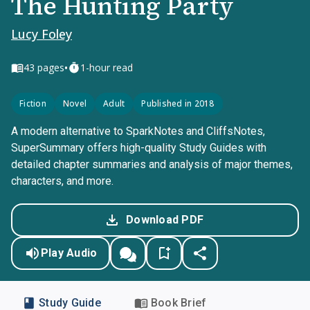
The Hunting Party
Lucy Foley
•
43
pages
1-hour read
Fiction
Novel
Adult
Published in 2018
A modern alternative to SparkNotes and CliffsNotes,
SuperSummary offers high-quality Study Guides with
detailed chapter summaries and analysis of major themes,
characters, and more.
Download PDF
Play Audio
Study Guide
Book Brief