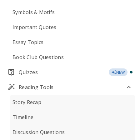
Symbols & Motifs
Important Quotes
Essay Topics
Book Club Questions
Quizzes
NEW
Reading Tools
Story Recap
Timeline
Discussion Questions