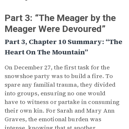
Part 3: “The Meager by the
Meager Were Devoured”
Part 3, Chapter 10 Summary: “The
Heart On The Mountain”
On December 27, the first task for the
snowshoe party was to build a fire. To
spare any familial trauma, they divided
into groups, ensuring no one would
have to witness or partake in consuming
their own kin. For Sarah and Mary Ann
Graves, the emotional burden was
intense, knowing that at another