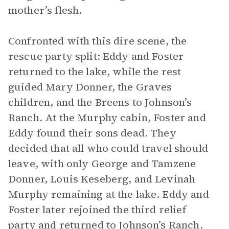
mother’s flesh.
Confronted with this dire scene, the
rescue party split: Eddy and Foster
returned to the lake, while the rest
guided Mary Donner, the Graves
children, and the Breens to Johnson’s
Ranch. At the Murphy cabin, Foster and
Eddy found their sons dead. They
decided that all who could travel should
leave, with only George and Tamzene
Donner, Louis Keseberg, and Levinah
Murphy remaining at the lake. Eddy and
Foster later rejoined the third relief
party and returned to Johnson’s Ranch.