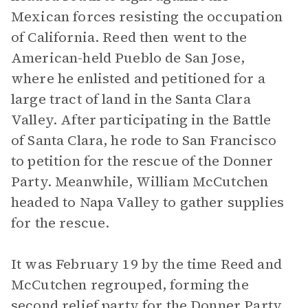
Mexican forces resisting the occupation
of California. Reed then went to the
American-held Pueblo de San Jose,
where he enlisted and petitioned for a
large tract of land in the Santa Clara
Valley. After participating in the Battle
of Santa Clara, he rode to San Francisco
to petition for the rescue of the Donner
Party. Meanwhile, William McCutchen
headed to Napa Valley to gather supplies
for the rescue.
It was February 19 by the time Reed and
McCutchen regrouped, forming the
second relief party for the Donner Party.