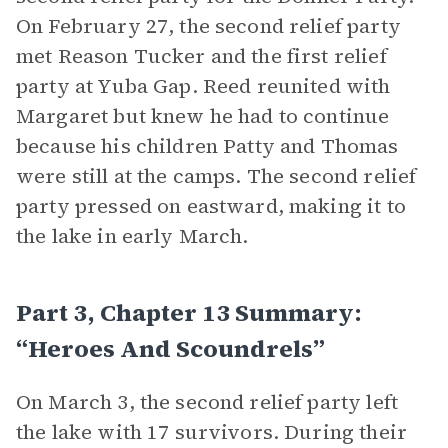
On February 27, the second relief party
met Reason Tucker and the first relief
party at Yuba Gap. Reed reunited with
Margaret but knew he had to continue
because his children Patty and Thomas
were still at the camps. The second relief
party pressed on eastward, making it to
the lake in early March.
Part 3, Chapter 13 Summary:
“Heroes And Scoundrels”
On March 3, the second relief party left
the lake with 17 survivors. During their