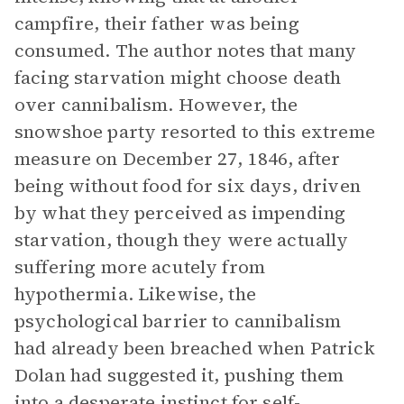
campfire, their father was being
consumed. The author notes that many
facing starvation might choose death
over cannibalism. However, the
snowshoe party resorted to this extreme
measure on December 27, 1846, after
being without food for six days, driven
by what they perceived as impending
starvation, though they were actually
suffering more acutely from
hypothermia. Likewise, the
psychological barrier to cannibalism
had already been breached when Patrick
Dolan had suggested it, pushing them
into a desperate instinct for self-