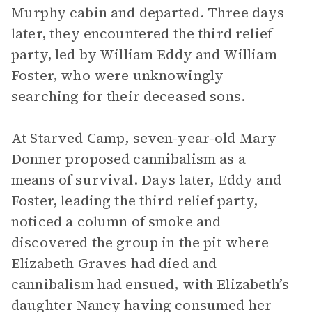
Murphy cabin and departed. Three days
later, they encountered the third relief
party, led by William Eddy and William
Foster, who were unknowingly
searching for their deceased sons.
At Starved Camp, seven-year-old Mary
Donner proposed cannibalism as a
means of survival. Days later, Eddy and
Foster, leading the third relief party,
noticed a column of smoke and
discovered the group in the pit where
Elizabeth Graves had died and
cannibalism had ensued, with Elizabeth’s
daughter Nancy having consumed her