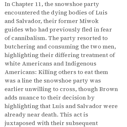
In Chapter 11, the snowshoe party
encountered the dying bodies of Luis
and Salvador, their former Miwok
guides who had previously fled in fear
of cannibalism. The party resorted to
butchering and consuming the two men,
highlighting their differing treatment of
white Americans and Indigenous
Americans: Killing others to eat them
was a line the snowshoe party was
earlier unwilling to cross, though Brown
adds nuance to their decision by
highlighting that Luis and Salvador were
already near death. This act is
juxtaposed with their subsequent