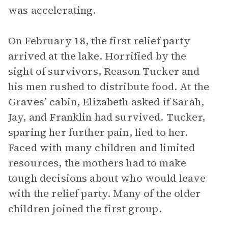
was accelerating.
On February 18, the first relief party
arrived at the lake. Horrified by the
sight of survivors, Reason Tucker and
his men rushed to distribute food. At the
Graves’ cabin, Elizabeth asked if Sarah,
Jay, and Franklin had survived. Tucker,
sparing her further pain, lied to her.
Faced with many children and limited
resources, the mothers had to make
tough decisions about who would leave
with the relief party. Many of the older
children joined the first group.