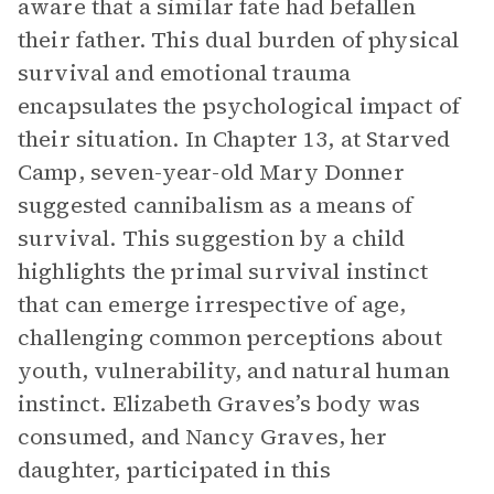
aware that a similar fate had befallen
their father. This dual burden of physical
survival and emotional trauma
encapsulates the psychological impact of
their situation. In Chapter 13, at Starved
Camp, seven-year-old Mary Donner
suggested cannibalism as a means of
survival. This suggestion by a child
highlights the primal survival instinct
that can emerge irrespective of age,
challenging common perceptions about
youth, vulnerability, and natural human
instinct. Elizabeth Graves’s body was
consumed, and Nancy Graves, her
daughter, participated in this