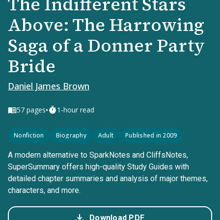
The Indifferent Stars
Above: The Harrowing
Saga of a Donner Party
Bride
Daniel James Brown
•
57
pages
1-hour read
Nonfiction
Biography
Adult
Published in 2009
A modern alternative to SparkNotes and CliffsNotes,
SuperSummary offers high-quality Study Guides with
detailed chapter summaries and analysis of major themes,
characters, and more.
Download PDF