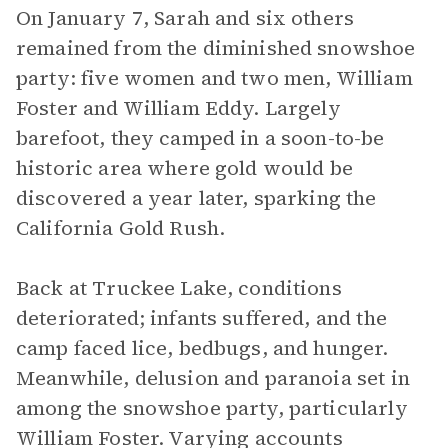
On January 7, Sarah and six others
remained from the diminished snowshoe
party: five women and two men, William
Foster and William Eddy. Largely
barefoot, they camped in a soon-to-be
historic area where gold would be
discovered a year later, sparking the
California Gold Rush.
Back at Truckee Lake, conditions
deteriorated; infants suffered, and the
camp faced lice, bedbugs, and hunger.
Meanwhile, delusion and paranoia set in
among the snowshoe party, particularly
William Foster. Varying accounts