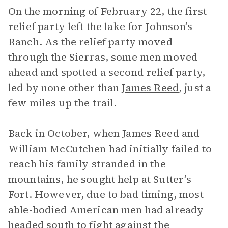
On the morning of February 22, the first
relief party left the lake for Johnson’s
Ranch. As the relief party moved
through the Sierras, some men moved
ahead and spotted a second relief party,
led by none other than
James Reed
, just a
few miles up the trail.
Back in October, when James Reed and
William McCutchen had initially failed to
reach his family stranded in the
mountains, he sought help at Sutter’s
Fort. However, due to bad timing, most
able-bodied American men had already
headed south to fight against the