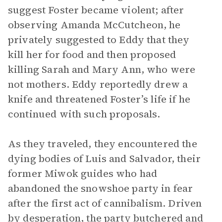
suggest Foster became violent; after
observing Amanda McCutcheon, he
privately suggested to Eddy that they
kill her for food and then proposed
killing Sarah and Mary Ann, who were
not mothers. Eddy reportedly drew a
knife and threatened Foster’s life if he
continued with such proposals.
As they traveled, they encountered the
dying bodies of Luis and Salvador, their
former Miwok guides who had
abandoned the snowshoe party in fear
after the first act of cannibalism. Driven
by desperation, the party butchered and