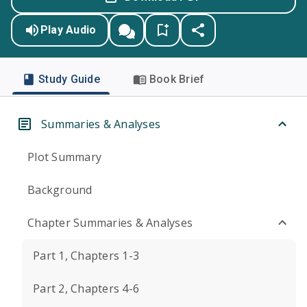
Play Audio
Study Guide
Book Brief
Summaries & Analyses
Plot Summary
Background
Chapter Summaries & Analyses
Part 1, Chapters 1-3
Part 2, Chapters 4-6