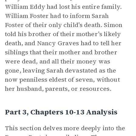
William Eddy had lost his entire family.
William Foster had to inform Sarah
Foster of their only child’s death. Simon
told his brother of their mother’s likely
death, and Nancy Graves had to tell her
siblings that their mother and brother
were dead, and all their money was
gone, leaving Sarah devastated as the
now penniless eldest of seven, without
her husband, parents, or resources.
Part 3, Chapters 10-13 Analysis
This section delves more deeply into the