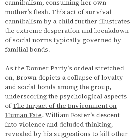
cannibalism, consuming her own
mother’s flesh. This act of survival
cannibalism by a child further illustrates
the extreme desperation and breakdown
of social norms typically governed by
familial bonds.
As the Donner Party’s ordeal stretched
on, Brown depicts a collapse of loyalty
and social bonds among the group,
underscoring the psychological aspects
of
The Impact of the Environment on
Human Fate
. William Foster’s descent
into violence and deluded thinking,
revealed by his suggestions to kill other