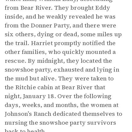
from Bear River. They brought Eddy
inside, and he weakly revealed he was
from the Donner Party, and there were
six others, dying or dead, some miles up
the trail. Harriet promptly notified the
other families, who quickly mounted a
rescue. By midnight, they located the
snowshoe party, exhausted and lying in
the mud but alive. They were taken to
the Ritchie cabin at Bear River that
night, January 18. Over the following
days, weeks, and months, the women at
Johnson’s Ranch dedicated themselves to
nursing the snowshoe party survivors
back to health.