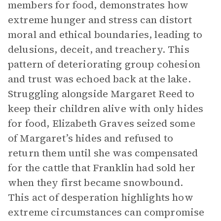
members for food, demonstrates how
extreme hunger and stress can distort
moral and ethical boundaries, leading to
delusions, deceit, and treachery. This
pattern of deteriorating group cohesion
and trust was echoed back at the lake.
Struggling alongside Margaret Reed to
keep their children alive with only hides
for food, Elizabeth Graves seized some
of Margaret’s hides and refused to
return them until she was compensated
for the cattle that Franklin had sold her
when they first became snowbound.
This act of desperation highlights how
extreme circumstances can compromise