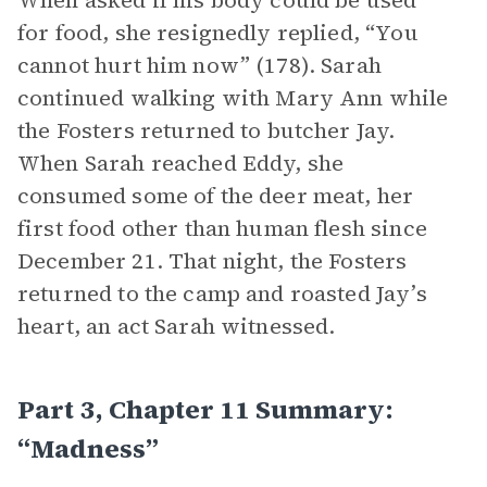
When asked if his body could be used
for food, she resignedly replied, “You
cannot hurt him now” (178). Sarah
continued walking with Mary Ann while
the Fosters returned to butcher Jay.
When Sarah reached Eddy, she
consumed some of the deer meat, her
first food other than human flesh since
December 21. That night, the Fosters
returned to the camp and roasted Jay’s
heart, an act Sarah witnessed.
Part 3, Chapter 11 Summary:
“Madness”