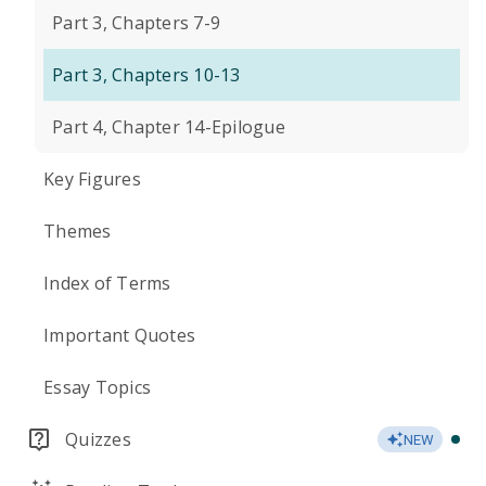
Part 3, Chapters 7-9
Part 3, Chapters 10-13
Part 4, Chapter 14-Epilogue
Key Figures
Themes
Index of Terms
Important Quotes
Essay Topics
Quizzes
NEW