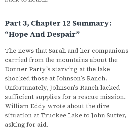
Part 3, Chapter 12 Summary:
“Hope And Despair”
The news that Sarah and her companions
carried from the mountains about the
Donner Party’s starving at the lake
shocked those at Johnson’s Ranch.
Unfortunately, Johnson’s Ranch lacked
sufficient supplies for a rescue mission.
William Eddy wrote about the dire
situation at Truckee Lake to John Sutter,
asking for aid.