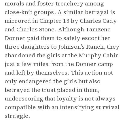
morals and foster treachery among
close-knit groups. A similar betrayal is
mirrored in Chapter 13 by Charles Cady
and Charles Stone. Although Tamzene
Donner paid them to safely escort her
three daughters to Johnson’s Ranch, they
abandoned the girls at the Murphy Cabin
just a few miles from the Donner camp
and left by themselves. This action not
only endangered the girls but also
betrayed the trust placed in them,
underscoring that loyalty is not always
compatible with an intensifying survival
struggle.