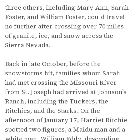
three others, including Mary Ann, Sarah
Foster, and William Foster, could travel
no further after crossing over 70 miles
of granite, ice, and snow across the
Sierra Nevada.
Back in late October, before the
snowstorms hit, families whom Sarah
had met crossing the Missouri River
from St. Joseph had arrived at Johnson’s
Ranch, including the Tuckers, the
Ritchies, and the Starks. On the
afternoon of January 17, Harriet Ritchie
spotted two figures, a Maidu man and a
white man, William Eddy, descending