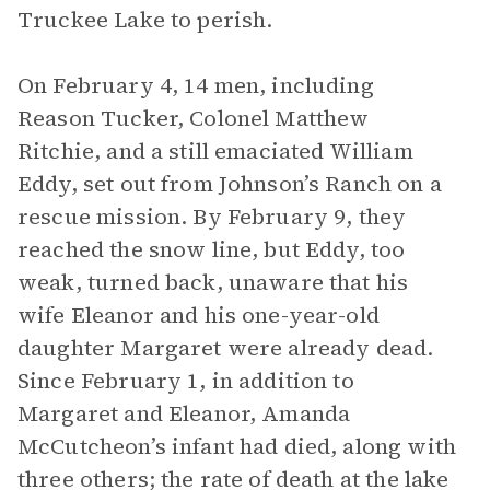
Truckee Lake to perish.
On February 4, 14 men, including
Reason Tucker, Colonel Matthew
Ritchie, and a still emaciated William
Eddy, set out from Johnson’s Ranch on a
rescue mission. By February 9, they
reached the snow line, but Eddy, too
weak, turned back, unaware that his
wife Eleanor and his one-year-old
daughter Margaret were already dead.
Since February 1, in addition to
Margaret and Eleanor, Amanda
McCutcheon’s infant had died, along with
three others; the rate of death at the lake