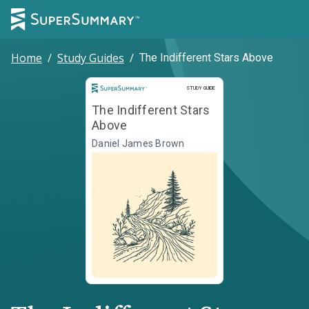
Home
/
Study Guides
/
The Indifferent Stars Above
Study Guide
STUDY GUIDE
The Indifferent Stars
Above
Daniel James Brown