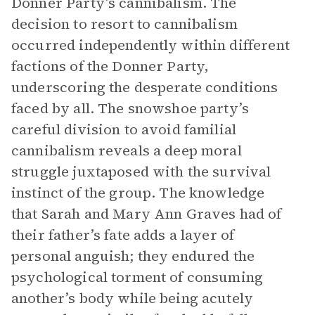
Donner Party’s cannibalism. The
decision to resort to cannibalism
occurred independently within different
factions of the Donner Party,
underscoring the desperate conditions
faced by all. The snowshoe party’s
careful division to avoid familial
cannibalism reveals a deep moral
struggle juxtaposed with the survival
instinct of the group. The knowledge
that Sarah and Mary Ann Graves had of
their father’s fate adds a layer of
personal anguish; they endured the
psychological torment of consuming
another’s body while being acutely