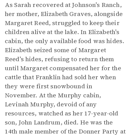
As Sarah recovered at Johnson’s Ranch,
her mother, Elizabeth Graves, alongside
Margaret Reed, struggled to keep their
children alive at the lake. In Elizabeth’s
cabin, the only available food was hides.
Elizabeth seized some of Margaret
Reed’s hides, refusing to return them
until Margaret compensated her for the
cattle that Franklin had sold her when
they were first snowbound in
November. At the Murphy cabin,
Levinah Murphy, devoid of any
resources, watched as her 17-year-old
son, John Landrum, died. He was the
14th male member of the Donner Party at