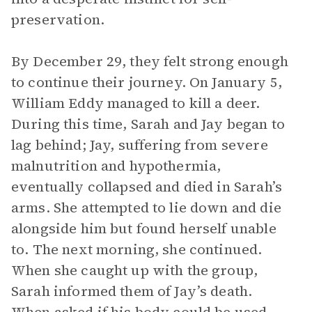
preservation.
By December 29, they felt strong enough
to continue their journey. On January 5,
William Eddy managed to kill a deer.
During this time, Sarah and Jay began to
lag behind; Jay, suffering from severe
malnutrition and hypothermia,
eventually collapsed and died in Sarah’s
arms. She attempted to lie down and die
alongside him but found herself unable
to. The next morning, she continued.
When she caught up with the group,
Sarah informed them of Jay’s death.