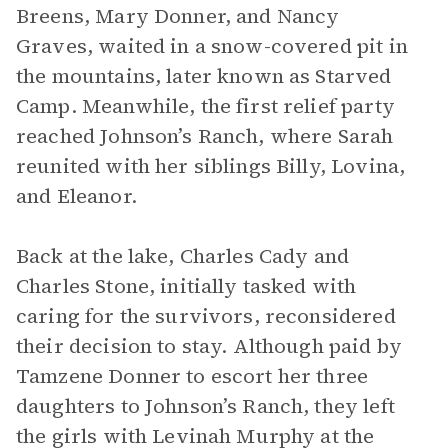
Breens, Mary Donner, and Nancy
Graves, waited in a snow-covered pit in
the mountains, later known as Starved
Camp. Meanwhile, the first relief party
reached Johnson’s Ranch, where Sarah
reunited with her siblings Billy, Lovina,
and Eleanor.
Back at the lake, Charles Cady and
Charles Stone, initially tasked with
caring for the survivors, reconsidered
their decision to stay. Although paid by
Tamzene Donner to escort her three
daughters to Johnson’s Ranch, they left
the girls with Levinah Murphy at the