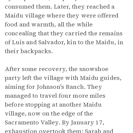
consumed them. Later, they reached a
Maidu village where they were offered
food and warmth, all the while
concealing that they carried the remains
of Luis and Salvador, kin to the Maidu, in
their backpacks.
After some recovery, the snowshoe
party left the village with Maidu guides,
aiming for Johnson’s Ranch. They
managed to travel four more miles
before stopping at another Maidu
village, now on the edge of the
Sacramento Valley. By January 17,
exhaustion overtook them; Sarah and