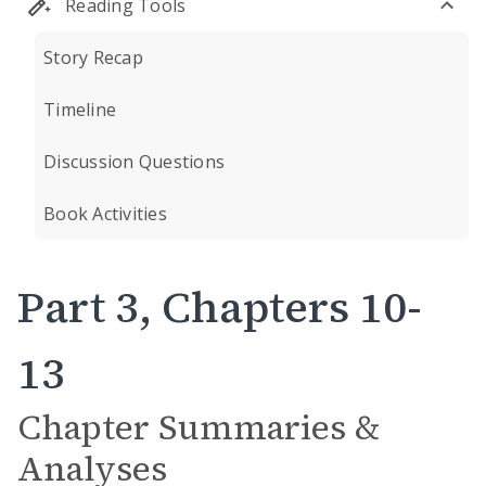
Reading Tools
Story Recap
Timeline
Discussion Questions
Book Activities
Part 3, Chapters 10-
13
Chapter Summaries &
Analyses