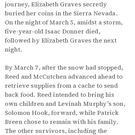
journey, Elizabeth Graves secretly
buried her coins in the Sierra Nevada.
On the night of March 5, amidst a storm,
five-year-old Isaac Donner died,
followed by Elizabeth Graves the next
night.
By March 7, after the snow had stopped,
Reed and McCutchen advanced ahead to
retrieve supplies from a cache to send
back food. Reed intended to bring his
own children and Levinah Murphy’s son,
Solomon Hook, forward, while Patrick
Breen chose to remain with his family.
The other survivors, including the