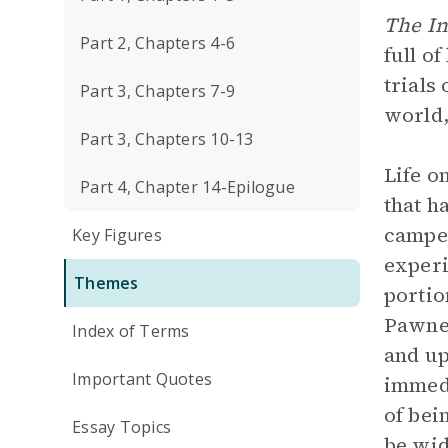
The In
Part 2, Chapters 4-6
full o
trials 
Part 3, Chapters 7-9
world,
Part 3, Chapters 10-13
Life o
Part 4, Chapter 14-Epilogue
that h
camped
Key Figures
experi
Themes
portio
Pawnee
Index of Terms
and up
Important Quotes
immedi
of bei
Essay Topics
be wid