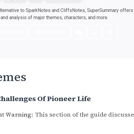
ternative to SparkNotes and CliffsNotes, SuperSummary offers h
nd analysis of major themes, characters, and more.
nload PDF
Play Audio
emes
hallenges Of Pioneer Life
nt Warning:
This section of the guide discusse