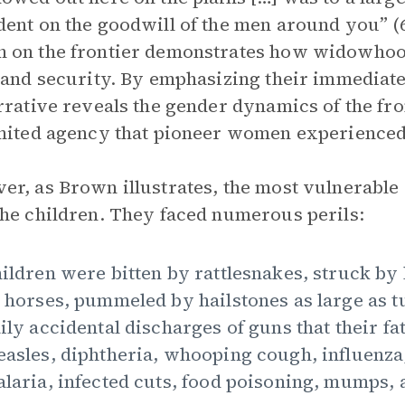
ent on the goodwill of the men around you” (6
on the frontier demonstrates how widowhood 
 and security. By emphasizing their immediat
rrative reveals the gender dynamics of the fro
mited agency that pioneer women experienced
r, as Brown illustrates, the most vulnerable
he children. They faced numerous perils:
ildren were bitten by rattlesnakes, struck by
 horses, pummeled by hailstones as large as t
ily accidental discharges of guns that their fa
asles, diphtheria, whooping cough, influenza,
laria, infected cuts, food poisoning, mumps, 