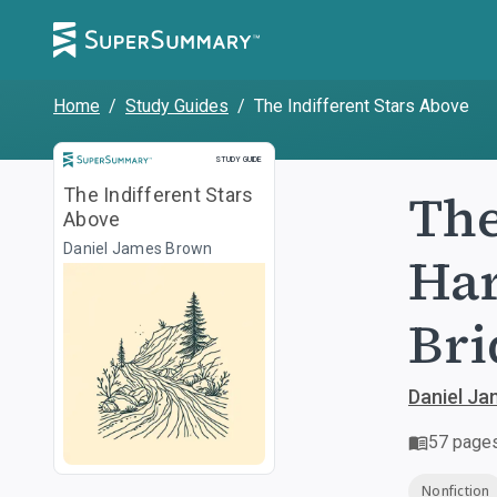
Home
/
Study Guides
/
The Indifferent Stars Above
Study Guide
STUDY GUIDE
The
The Indifferent Stars
Above
Daniel James Brown
Har
Bri
Daniel J
57
page
Nonfiction