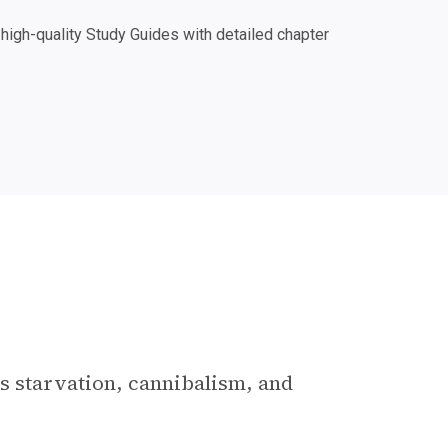
igh-quality Study Guides with detailed chapter
s starvation, cannibalism, and