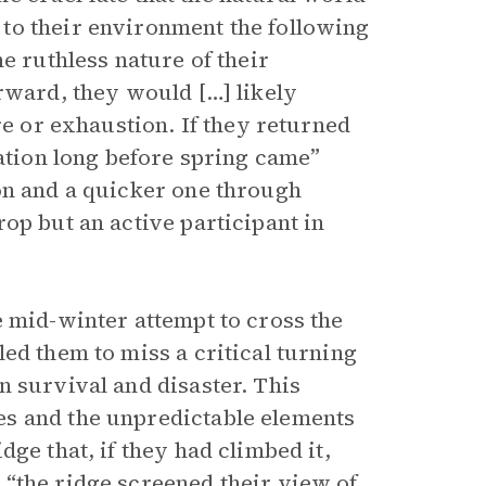
to their environment the following
e ruthless nature of their
rward, they would […] likely
re or exhaustion. If they returned
vation long before spring came”
on and a quicker one through
op but an active participant in
e mid-winter attempt to cross the
ed them to miss a critical turning
n survival and disaster. This
s and the unpredictable elements
ge that, if they had climbed it,
“the ridge screened their view of