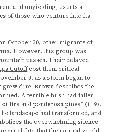
rent and unyielding, exerts a
es of those who venture into its
n October 30, other migrants of
ornia. However, this group was
 mountain passes. Their delayed
ngs Cutoff
cost them critical
 November 3, as a storm began to
t grew dire. Brown describes the
ormed. A terrible hush had fallen
of firs and ponderosa pines” (119).
 The landscape had transformed, and
mbolizes the overwhelming silence
the cruel fate that the natural world