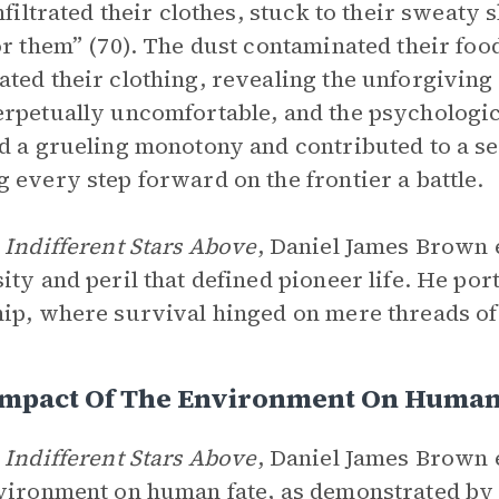
infiltrated their clothes, stuck to their sweat
or them” (70). The dust contaminated their foo
ted their clothing, revealing the unforgiving
rpetually uncomfortable, and the psychologic
d a grueling monotony and contributed to a se
 every step forward on the frontier a battle.
 Indifferent Stars Above
, Daniel James Brown 
ity and peril that defined pioneer life. He po
ip, where survival hinged on mere threads of
Impact Of The Environment On Human
 Indifferent Stars Above
, Daniel James Brown 
vironment on human fate, as demonstrated by t