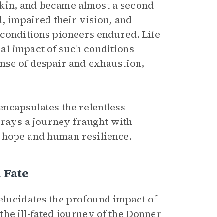
y skin, and became almost a second
d, impaired their vision, and
 conditions pioneers endured. Life
al impact of such conditions
nse of despair and exhaustion,
encapsulates the relentless
rtrays a journey fraught with
 hope and human resilience.
 Fate
elucidates the profound impact of
he ill-fated journey of the Donner