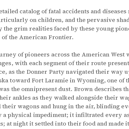
etailed catalog of fatal accidents and diseases
particularly on children, and the pervasive sh
 the grim realities faced by these young pion
 of the American Frontier.
urney of pioneers across the American West 
nges, with each segment of their route presenti
ce, as the Donner Party navigated their way u
ka toward Fort Laramie in Wyoming, one of t
was the omnipresent dust. Brown describes th
their ankles as they walked alongside their wag
 their wagons and hung in the air, blinding ev
 a physical impediment; it infiltrated every aspe
s; at night it settled into their food and made it