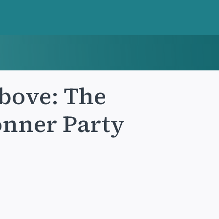
Above: The
onner Party