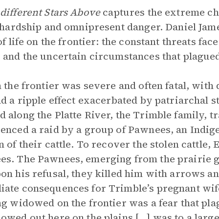
different Stars Above
captures the extreme cha
f hardship and omnipresent danger. Daniel Ja
of life on the frontier: the constant threats fac
 and the uncertain circumstances that plagued
n the frontier was severe and often fatal, wi
ad a ripple effect exacerbated by patriarchal s
 along the Platte River, the Trimble family, t
enced a raid by a group of Pawnees, an Indige
n of their cattle. To recover the stolen cattle
s. The Pawnees, emerging from the prairie g
on his refusal, they killed him with arrows an
ate consequences for Trimble’s pregnant wife
ng widowed on the frontier was a fear that pl
owed out here on the plains […] was to a larg