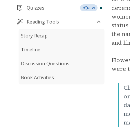
depend
Quizzes
NEW
women 
Reading Tools
status
the na
Story Recap
and li
Timeline
Howeve
Discussion Questions
were t
Book Activities
Ch
or
da
me
ma