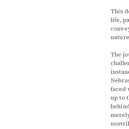
This d
life, 
convey
nature
The jo
challe
instan
Nebras
faced 
up to 
behind
merely
nostril