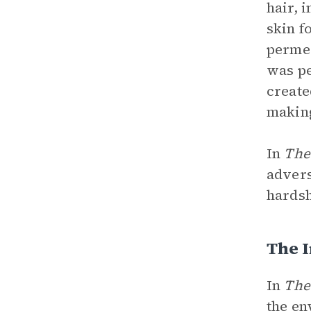
hair, 
skin f
permea
was pe
create
making
In
The
advers
hardsh
The 
In
The
the en