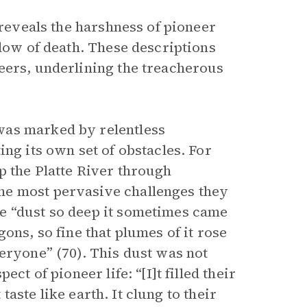
 reveals the harshness of pioneer
adow of death. These descriptions
eers, underlining the treacherous
was marked by relentless
ng its own set of obstacles. For
p the Platte River through
he most pervasive challenges they
e “dust so deep it sometimes came
ons, so fine that plumes of it rose
eryone” (70). This dust was not
ct of pioneer life: “[I]t filled their
 taste like earth. It clung to their