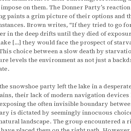
impose on them. The Donner Party’s reaction 
g paints a grim picture of their options and th
stances. Brown writes, “If they tried to go fo
er in the deep drifts until they died of exposu
 lake […] they would face the prospect of star
 This choice between a slow death by starvati
re levels the environment as not just a backdr
ate.
he snowshoe party left the lake in a desperat
ins, their lack of modern navigation devices l
 exposing the often invisible boundary betwee
ry is dictated by seemingly innocuous choice
 natural landscape. The group encountered a rid
have placed them on the right path. However, 