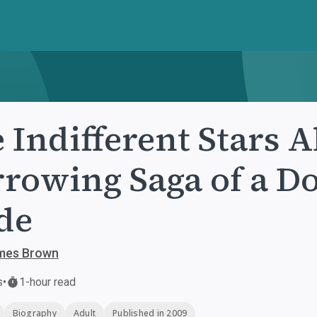
 Indifferent Stars 
rowing Saga of a D
de
ames Brown
s
•
1-hour read
Biography
Adult
Published in 2009