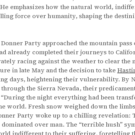
 He emphasizes how the natural world, indiffe
lling force over humanity, shaping the destini
 Donner Party approached the mountain pass o
ad already completed their journeys to Calif
ately racing against the weather to clear the
ure in late May and the decision to take
Hasti
ing days, heightening their vulnerability. By
through the Sierra Nevada, their predicamen
 “During the night everything had been transf
he world. Fresh snow weighed down the limbs 
nner Party woke up to a chilling revelation:
 dominated over man. The “terrible hush” sy
orld indifferent to their suffering, foretelling 