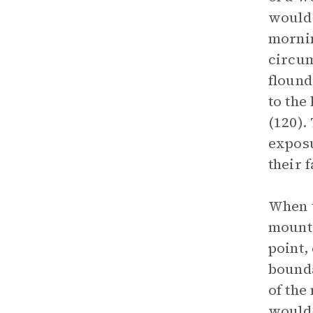
would 
mornin
circum
flound
to the
(120).
exposu
their f
When t
mounta
point,
bounda
of the
would 