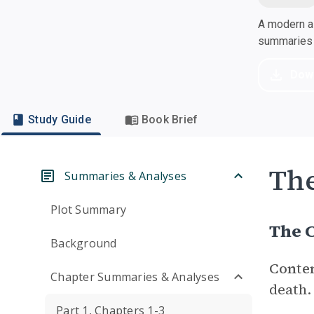
A modern al
summaries a
Dow
Study Guide
Book Brief
Th
Summaries & Analyses
Plot Summary
The C
Background
Conte
Chapter Summaries & Analyses
death.
Part 1, Chapters 1-3