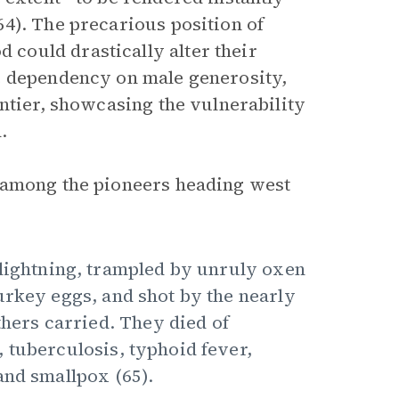
4). The precarious position of
could drastically alter their
e dependency on male generosity,
ntier, showcasing the vulnerability
.
 among the pioneers heading west
 lightning, trampled by unruly oxen
urkey eggs, and shot by the nearly
thers carried. They died of
 tuberculosis, typhoid fever,
and smallpox (65).