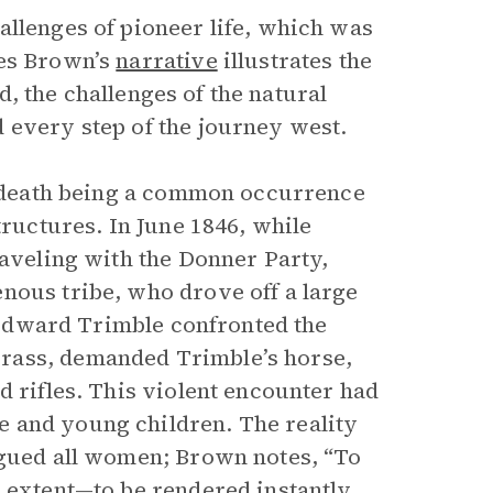
llenges of pioneer life, which was
mes Brown’s
narrative
illustrates the
ed, the challenges of the natural
 every step of the journey west.
th death being a common occurrence
tructures. In June 1846, while
raveling with the Donner Party,
nous tribe, who drove off a large
, Edward Trimble confronted the
rass, demanded Trimble’s horse,
d rifles. This violent encounter had
 and young children. The reality
agued all women; Brown notes, “To
e extent—to be rendered instantly