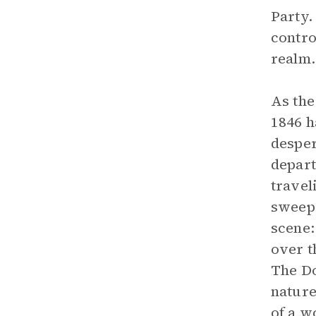
Party.
contro
realm.
As the
1846 h
desper
depart
travel
sweep 
scene:
over t
The Do
nature
of a w