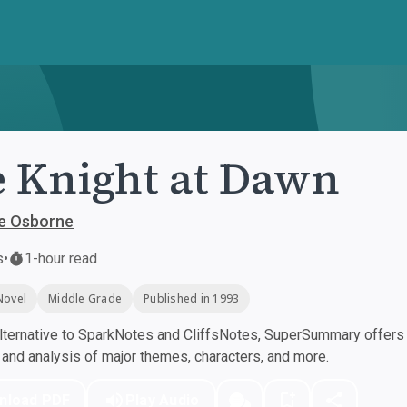
 Knight at Dawn
e Osborne
s
•
1-hour read
Novel
Middle Grade
Published in 1993
ternative to SparkNotes and CliffsNotes, SuperSummary offers h
nd analysis of major themes, characters, and more.
nload PDF
Play Audio