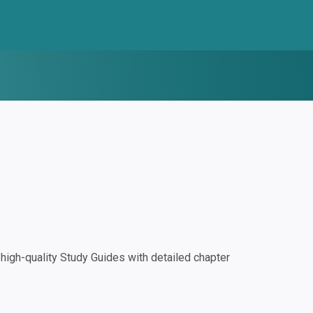
igh-quality Study Guides with detailed chapter