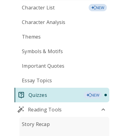
Character List
NEW
Character Analysis
Themes
Symbols & Motifs
Important Quotes
Essay Topics
Quizzes
NEW
Reading Tools
Story Recap