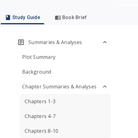
Study Guide
Book Brief
Summaries & Analyses
Plot Summary
Background
Chapter Summaries & Analyses
Chapters 1-3
Chapters 4-7
Chapters 8-10