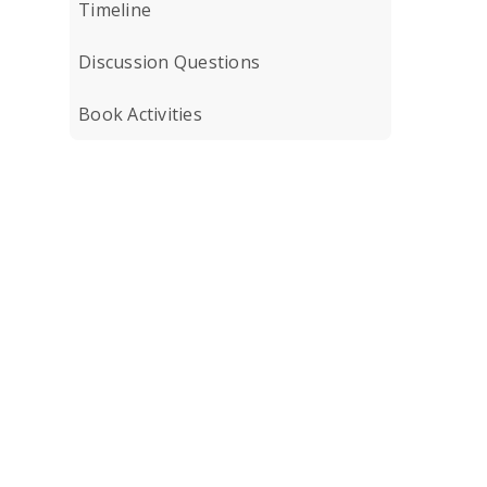
Timeline
Discussion Questions
Book Activities