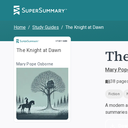
Home
/
Study Guides
/
The Knight at Dawn
Study Guide
STUDY GUIDE
The
The Knight at Dawn
Mary Pope Osborne
Mary Pop
38
page
Fiction
A modern al
summaries a
Dow