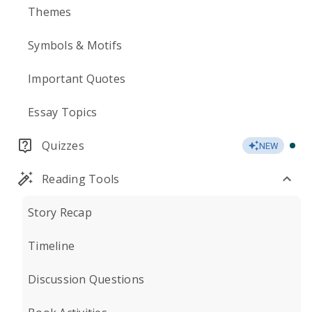
Themes
Symbols & Motifs
Important Quotes
Essay Topics
Quizzes
NEW
Reading Tools
Story Recap
Timeline
Discussion Questions