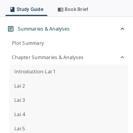
Study Guide
Book Brief
Summaries & Analyses
Plot Summary
Chapter Summaries & Analyses
Introduction-Lai 1
Lai 2
Lai 3
Lai 4
Lai 5