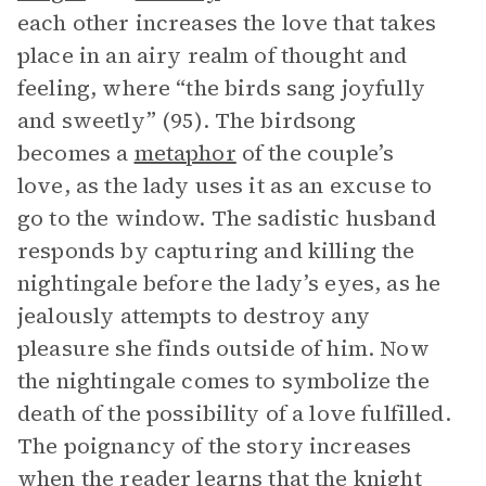
each other increases the love that takes
place in an airy realm of thought and
feeling, where “the birds sang joyfully
and sweetly” (95). The birdsong
becomes a
metaphor
of the couple’s
love, as the lady uses it as an excuse to
go to the window. The sadistic husband
responds by capturing and killing the
nightingale before the lady’s eyes, as he
jealously attempts to destroy any
pleasure she finds outside of him. Now
the nightingale comes to symbolize the
death of the possibility of a love fulfilled.
The poignancy of the story increases
when the reader learns that the knight