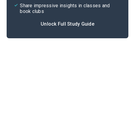
Share impressive insights in classes and
book clubs
Unlock Full Study Guide