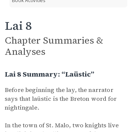
Book Activities
Lai 8
Chapter Summaries &
Analyses
Lai 8 Summary: “Laüstic”
Before beginning the lay, the narrator
says that laüstic is the Breton word for
nightingale.
In the town of St. Malo, two knights live