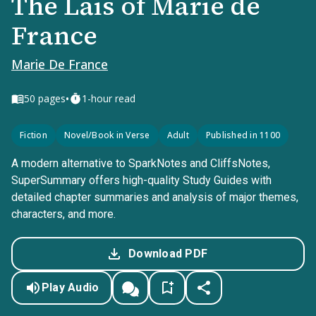
The Lais of Marie de
France
Marie De France
•
50
pages
1-hour read
Fiction
Novel/Book in Verse
Adult
Published in 1100
A modern alternative to SparkNotes and CliffsNotes,
SuperSummary offers high-quality Study Guides with
detailed chapter summaries and analysis of major themes,
characters, and more.
Download PDF
Play Audio