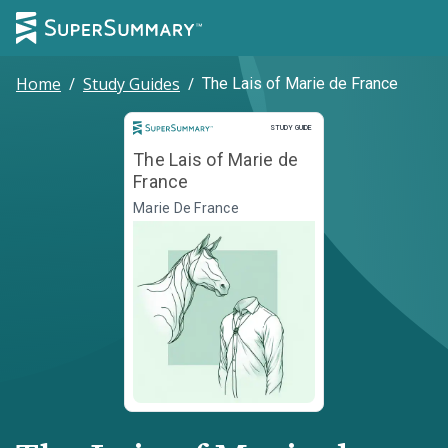
Home
/
Study Guides
/
The Lais of Marie de France
Study Guide
STUDY GUIDE
The Lais of Marie de
France
Marie De France