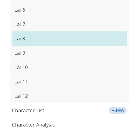
Lai 6
Lai 7
Lai 8
Lai 9
Lai 10
Lai 11
Lai 12
Character List
NEW
Character Analysis