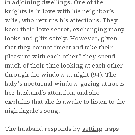
in adjoining dwellings. One of the
knights is in love with his neighbor’s
wife, who returns his affections. They
keep their love secret, exchanging many
looks and gifts safely. However, given
that they cannot “meet and take their
pleasure with each other,” they spend
much of their time looking at each other
through the window at night (94). The
lady’s nocturnal window-gazing attracts
her husband’s attention, and she
explains that she is awake to listen to the
nightingale’s song.
The husband responds by
setting
traps