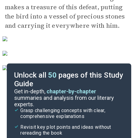
makes a treasure of this defeat, putting
the bird into a vessel of precious stones
and carrying it everywhere with him.
Unlock all
50
pages of this Study
Guide
Lai 9
Get in-depth,
chapter-by-chapter
summaries and analysis from our literary
experts.
Lai 7
Grasp challenging concepts with clear,
comprehensive explanations
Cite
Revisit key plot points and ideas without
rereading the book