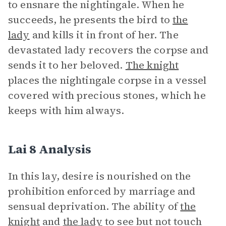
to ensnare the nightingale. When he
succeeds, he presents the bird to
the
lady
and kills it in front of her. The
devastated lady recovers the corpse and
sends it to her beloved.
The knight
places the nightingale corpse in a vessel
covered with precious stones, which he
keeps with him always.
Lai 8 Analysis
In this lay, desire is nourished on the
prohibition enforced by marriage and
sensual deprivation. The ability of
the
knight
and
the lady
to see but not touch