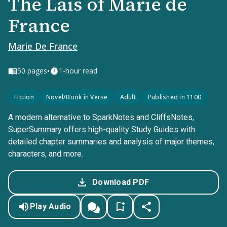
The Lais of Marie de
France
Marie De France
•
50
pages
1-hour read
Fiction
Novel/Book in Verse
Adult
Published in 1100
A modern alternative to SparkNotes and CliffsNotes,
SuperSummary offers high-quality Study Guides with
detailed chapter summaries and analysis of major themes,
characters, and more.
Download PDF
Play Audio