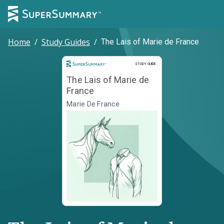
Home
/
Study Guides
/
The Lais of Marie de France
Study Guide
STUDY GUIDE
The Lais of Marie de
France
Marie De France