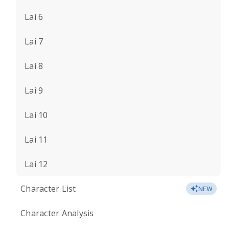
Lai 6
Lai 7
Lai 8
Lai 9
Lai 10
Lai 11
Lai 12
Character List
NEW
Character Analysis