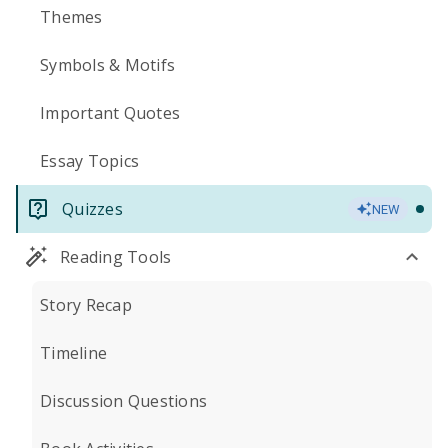
Themes
Symbols & Motifs
Important Quotes
Essay Topics
Quizzes
NEW
Reading Tools
Story Recap
Timeline
Discussion Questions