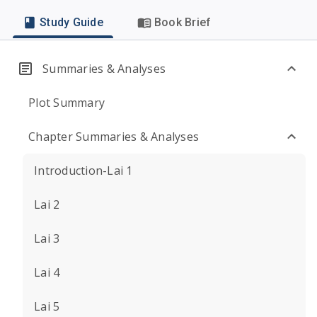
Study Guide
Book Brief
Summaries & Analyses
Plot Summary
Chapter Summaries & Analyses
Introduction-Lai 1
Lai 2
Lai 3
Lai 4
Lai 5