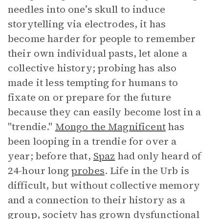
needles into one’s skull to induce
storytelling via electrodes, it has
become harder for people to remember
their own individual pasts, let alone a
collective history; probing has also
made it less tempting for humans to
fixate on or prepare for the future
because they can easily become lost in a
"trendie."
Mongo the Magnificent
has
been looping in a trendie for over a
year; before that,
Spaz
had only heard of
24-hour long
probes
. Life in the Urb is
difficult, but without collective memory
and a connection to their history as a
group, society has grown dysfunctional