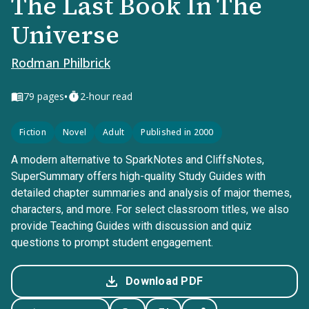
The Last Book In The
Universe
Rodman Philbrick
•
79
pages
2-hour read
Fiction
Novel
Adult
Published in 2000
A modern alternative to SparkNotes and CliffsNotes,
SuperSummary offers high-quality Study Guides with
detailed chapter summaries and analysis of major themes,
characters, and more. For select classroom titles, we also
provide Teaching Guides with discussion and quiz
questions to prompt student engagement.
Download PDF