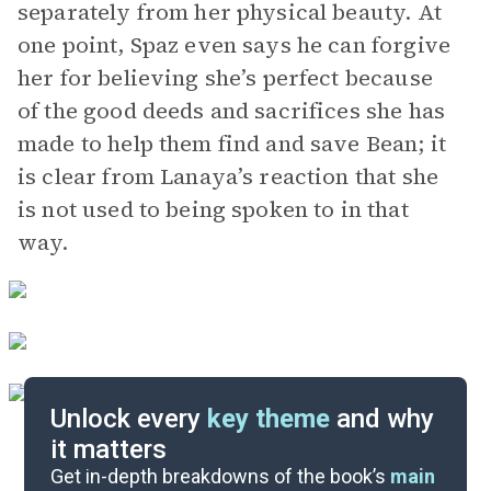
separately from her physical beauty. At
one point, Spaz even says he can forgive
her for believing she’s perfect because
of the good deeds and sacrifices she has
made to help them find and save Bean; it
is clear from Lanaya’s reaction that she
is not used to being spoken to in that
way.
Unlock every
key theme
and why
it matters
Symbols & Motifs
Get in-depth breakdowns of the book’s
main