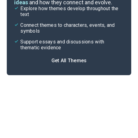
ideas
and how they connect and evolve.
Explore how themes develop throughout the
Character Analysis
text
Cite
Connect themes to characters, events, and
symbols
Support essays and discussions with
thematic evidence
Get All Themes