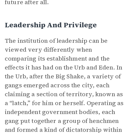
future after all.
Leadership And Privilege
The institution of leadership can be
viewed very differently when
comparing its establishment and the
effects it has had on the Urb and Eden. In
the Urb, after the Big Shake, a variety of
gangs emerged across the city, each
claiming a section of territory, known as
a “latch,” for him or herself. Operating as
independent government bodies, each
gang put together a group of henchmen
and formed a kind of dictatorship within