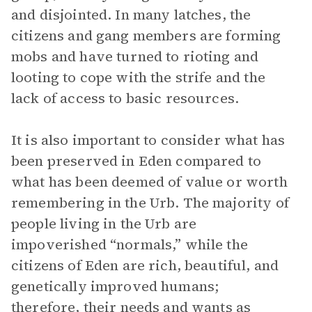
and disjointed. In many latches, the
citizens and gang members are forming
mobs and have turned to rioting and
looting to cope with the strife and the
lack of access to basic resources.
It is also important to consider what has
been preserved in Eden compared to
what has been deemed of value or worth
remembering in the Urb. The majority of
people living in the Urb are
impoverished “normals,” while the
citizens of Eden are rich, beautiful, and
genetically improved humans;
therefore, their needs and wants as