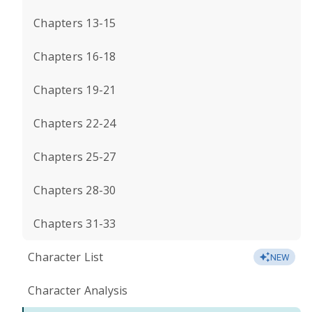
Chapters 13-15
Chapters 16-18
Chapters 19-21
Chapters 22-24
Chapters 25-27
Chapters 28-30
Chapters 31-33
Character List
NEW
Character Analysis