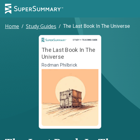
Home
/
Study Guides
/
The Last Book In The Universe
Study and Teaching Guide
STUDY + TEACHING GUIDE
The Last Book In The
Universe
Rodman Philbrick