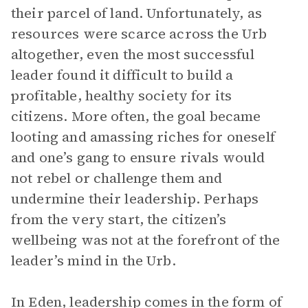
their parcel of land. Unfortunately, as
resources were scarce across the Urb
altogether, even the most successful
leader found it difficult to build a
profitable, healthy society for its
citizens. More often, the goal became
looting and amassing riches for oneself
and one’s gang to ensure rivals would
not rebel or challenge them and
undermine their leadership. Perhaps
from the very start, the citizen’s
wellbeing was not at the forefront of the
leader’s mind in the Urb.
In Eden, leadership comes in the form of