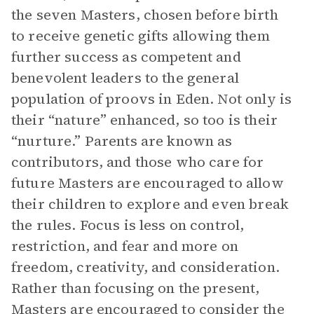
the seven Masters, chosen before birth
to receive genetic gifts allowing them
further success as competent and
benevolent leaders to the general
population of proovs in Eden. Not only is
their “nature” enhanced, so too is their
“nurture.” Parents are known as
contributors, and those who care for
future Masters are encouraged to allow
their children to explore and even break
the rules. Focus is less on control,
restriction, and fear and more on
freedom, creativity, and consideration.
Rather than focusing on the present,
Masters are encouraged to consider the