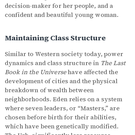
decision-maker for her people, and a
confident and beautiful young woman.
Maintaining Class Structure
Similar to Western society today, power
dynamics and class structure in
The Last
Book in the Universe
have affected the
development of cities and the physical
breakdown of wealth between
neighborhoods. Eden relies on a system
where seven leaders, or “Masters,” are
chosen before birth for their abilities,
which have been genetically modified.