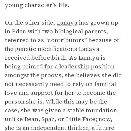
young character’s life.
On the other side,
Lanaya
has grown up
in Eden with two biological parents,
referred to as “contributors” because of
the genetic modifications Lanaya
received before birth. As Lanaya is
being primed for a leadership position
amongst the proovs, she believes she did
not necessarily need to rely on familial
love and support for her to become the
person she is. While this may be the
case, she was given a stable foundation,
unlike Bean, Spaz, or Little Face; now,
she is an independent thinker, a future