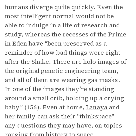
humans diverge quite quickly. Even the
most intelligent normal would not be
able to indulge in a life of research and
study, whereas the recesses of the Prime
in Eden have “been preserved as a
reminder of how bad things were right
after the Shake. There are holo images of
the original genetic engineering team,
and all of them are wearing gas masks.
In one of the images they’re standing
around a small crib, holding up a crying
baby” (156). Even at home,
Lanaya
and
her family can ask their "thinkspace"
any questions they may have, on topics
ranging from history to space