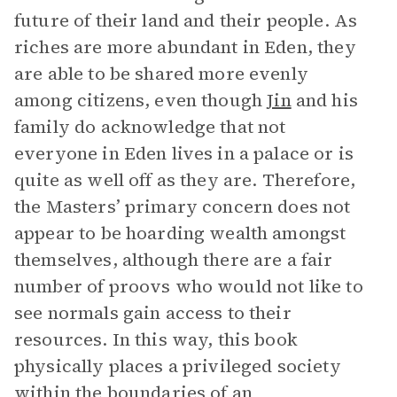
future of their land and their people. As
riches are more abundant in Eden, they
are able to be shared more evenly
among citizens, even though
Jin
and his
family do acknowledge that not
everyone in Eden lives in a palace or is
quite as well off as they are. Therefore,
the Masters’ primary concern does not
appear to be hoarding wealth amongst
themselves, although there are a fair
number of proovs who would not like to
see normals gain access to their
resources. In this way, this book
physically places a privileged society
within the boundaries of an