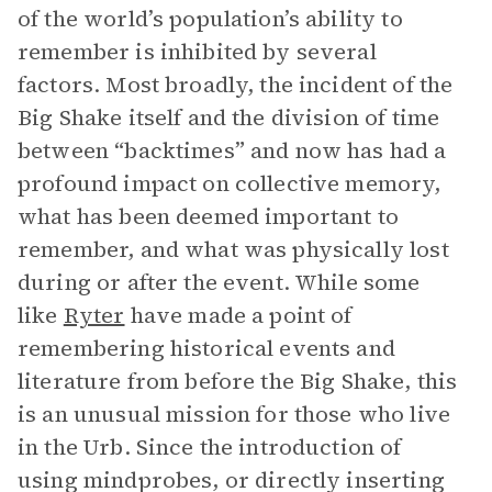
of the world’s population’s ability to
remember is inhibited by several
factors. Most broadly, the incident of the
Big Shake itself and the division of time
between “backtimes” and now has had a
profound impact on collective memory,
what has been deemed important to
remember, and what was physically lost
during or after the event. While some
like
Ryter
have made a point of
remembering historical events and
literature from before the Big Shake, this
is an unusual mission for those who live
in the Urb. Since the introduction of
using mindprobes, or directly inserting