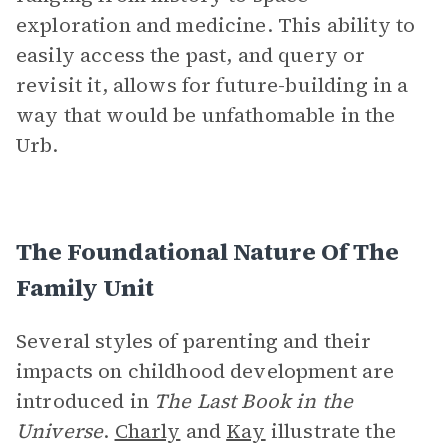
exploration and medicine. This ability to
easily access the past, and query or
revisit it, allows for future-building in a
way that would be unfathomable in the
Urb.
The Foundational Nature Of The
Family Unit
Several styles of parenting and their
impacts on childhood development are
introduced in
The Last Book in the
Universe
.
Charly
and
Kay
illustrate the