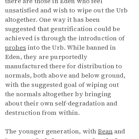
there are those in Eden who feel
unsatisfied and wish to wipe out the Urb
altogether. One way it has been
suggested that gentrification could be
achieved is through the introduction of
probes
into the Urb. While banned in
Eden, they are purportedly
manufactured there for distribution to
normals, both above and below ground,
with the suggested goal of wiping out
the normals altogether by bringing
about their own self-degradation and
destruction from within.
The younger generation, with
Bean
and