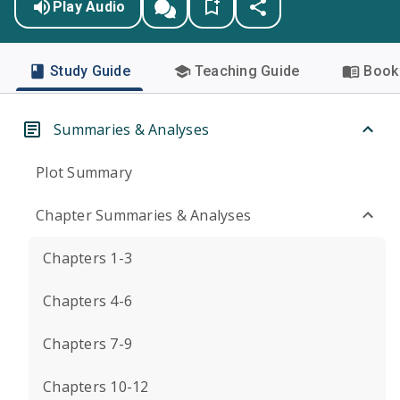
Play Audio
Study Guide
Teaching Guide
Book 
Summaries & Analyses
Plot Summary
Chapter Summaries & Analyses
Chapters 1-3
Chapters 4-6
Chapters 7-9
Chapters 10-12