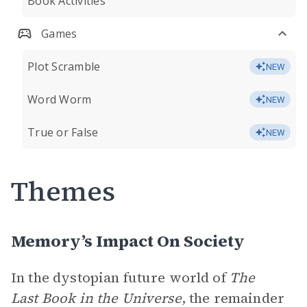
Book Activities
Games
Plot Scramble
NEW
Word Worm
NEW
True or False
NEW
Themes
Memory’s Impact On Society
In the dystopian future world of
The
Last Book in the Universe
, the remainder