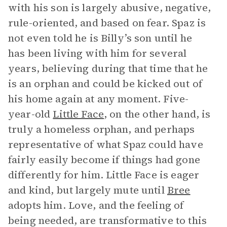
with his son is largely abusive, negative,
rule-oriented, and based on fear. Spaz is
not even told he is Billy’s son until he
has been living with him for several
years, believing during that time that he
is an orphan and could be kicked out of
his home again at any moment. Five-
year-old
Little Face
, on the other hand, is
truly a homeless orphan, and perhaps
representative of what Spaz could have
fairly easily become if things had gone
differently for him. Little Face is eager
and kind, but largely mute until
Bree
adopts him. Love, and the feeling of
being needed, are transformative to this