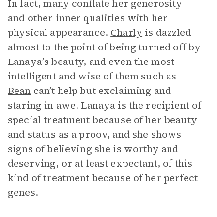
In fact, many conflate her generosity
and other inner qualities with her
physical appearance.
Charly
is dazzled
almost to the point of being turned off by
Lanaya’s beauty, and even the most
intelligent and wise of them such as
Bean
can’t help but exclaiming and
staring in awe. Lanaya is the recipient of
special treatment because of her beauty
and status as a proov, and she shows
signs of believing she is worthy and
deserving, or at least expectant, of this
kind of treatment because of her perfect
genes.