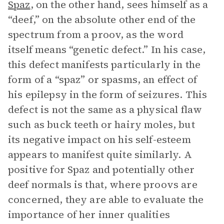
Spaz
, on the other hand, sees himself as a
“deef,” on the absolute other end of the
spectrum from a proov, as the word
itself means “genetic defect.” In his case,
this defect manifests particularly in the
form of a “spaz” or spasms, an effect of
his epilepsy in the form of seizures. This
defect is not the same as a physical flaw
such as buck teeth or hairy moles, but
its negative impact on his self-esteem
appears to manifest quite similarly. A
positive for Spaz and potentially other
deef normals is that, where proovs are
concerned, they are able to evaluate the
importance of her inner qualities