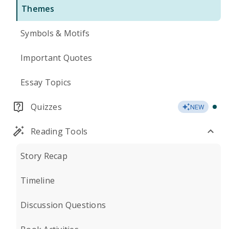
Themes
Symbols & Motifs
Important Quotes
Essay Topics
Quizzes
NEW
Reading Tools
Story Recap
Timeline
Discussion Questions