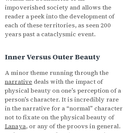
impoverished society and allows the
reader a peek into the development of
each of these territories, as seen 200
years past a cataclysmic event.
Inner Versus Outer Beauty
A minor theme running through the
narrative
deals with the impact of
physical beauty on one’s perception of a
person’s character. It is incredibly rare
in the narrative for a “normal” character
not to fixate on the physical beauty of
Lanaya
, or any of the proovs in general.