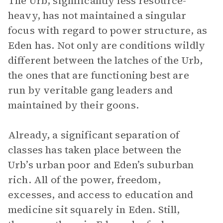
The Urb, significantly less resource-
heavy, has not maintained a singular
focus with regard to power structure, as
Eden has. Not only are conditions wildly
different between the latches of the Urb,
the ones that are functioning best are
run by veritable gang leaders and
maintained by their goons.
Already, a significant separation of
classes has taken place between the
Urb’s urban poor and Eden’s suburban
rich. All of the power, freedom,
excesses, and access to education and
medicine sit squarely in Eden. Still,