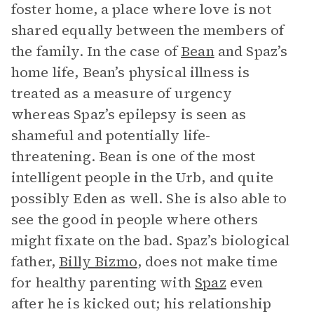
foster home, a place where love is not
shared equally between the members of
the family. In the case of
Bean
and Spaz’s
home life, Bean’s physical illness is
treated as a measure of urgency
whereas Spaz’s epilepsy is seen as
shameful and potentially life-
threatening. Bean is one of the most
intelligent people in the Urb, and quite
possibly Eden as well. She is also able to
see the good in people where others
might fixate on the bad. Spaz’s biological
father,
Billy Bizmo
, does not make time
for healthy parenting with
Spaz
even
after he is kicked out; his relationship