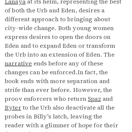
Lanaya
at its helm, representing the best
of both the Urb and Eden, desires a
different approach to bringing about
city-wide change. Both young women
express desires to open the doors on
Eden and to expand Eden or transform
the Urb into an extension of Eden. The
narrative
ends before any of these
changes can be enforced.In fact, the
book ends with more separation and
strife than ever before. However, the
proov enforcers who return
Spaz
and
Ryter
to the Urb also deactivate all the
probes in Billy’s latch, leaving the
reader with a glimmer of hope for their