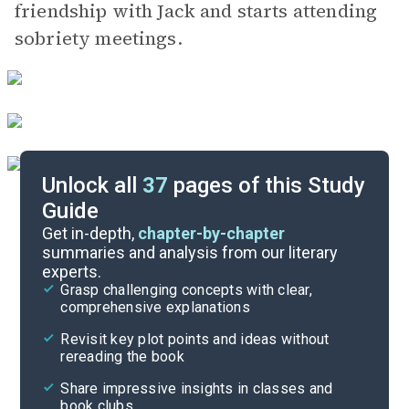
friendship with Jack and starts attending
sobriety meetings.
Unlock all
37
pages of this Study
Guide
Background
Get in-depth,
chapter-by-chapter
summaries and analysis from our literary
experts.
Quizzes
Grasp challenging concepts with clear,
comprehensive explanations
Cite
Revisit key plot points and ideas without
rereading the book
Share impressive insights in classes and
book clubs