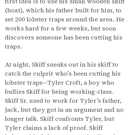
first idea is to use his small wooden skiff
(boat), which his father built for him, to
set 200 lobster traps around the area. He
works hard for a few weeks, but soon
discovers someone has been cutting his
traps.
At night, Skiff sneaks out in his skiff to
catch the culprit who’s been cutting his
lobster traps—Tyler Croft, a boy who
bullies Skiff for being working-class.
Skiff Sr. used to work for Tyler’s father,
Jack, but they got in an argument and no
longer talk. Skiff confronts Tyler, but
Tyler claims a lack of proof. Skiff