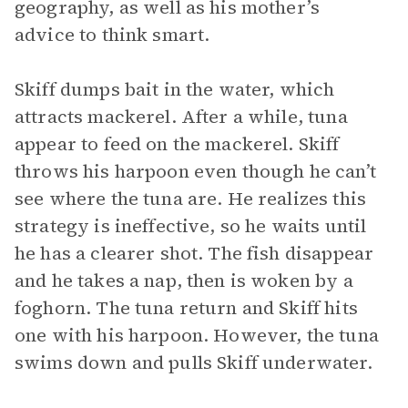
geography, as well as his mother’s
advice to think smart.
Skiff dumps bait in the water, which
attracts mackerel. After a while, tuna
appear to feed on the mackerel. Skiff
throws his harpoon even though he can’t
see where the tuna are. He realizes this
strategy is ineffective, so he waits until
he has a clearer shot. The fish disappear
and he takes a nap, then is woken by a
foghorn. The tuna return and Skiff hits
one with his harpoon. However, the tuna
swims down and pulls Skiff underwater.