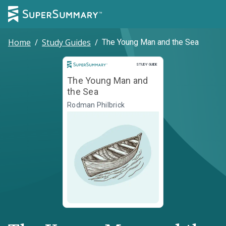
Home
/
Study Guides
/
The Young Man and the Sea
Study Guide
STUDY GUIDE
The Young Man and
the Sea
Rodman Philbrick