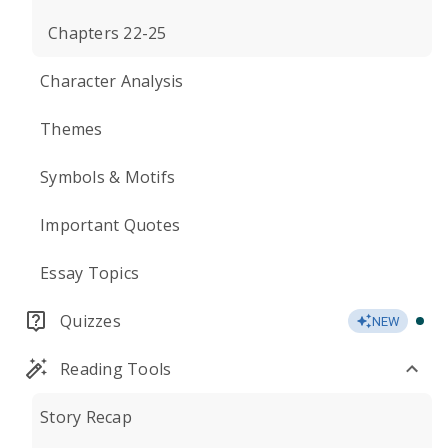
Chapters 22-25
Character Analysis
Themes
Symbols & Motifs
Important Quotes
Essay Topics
Quizzes
NEW
Reading Tools
Story Recap