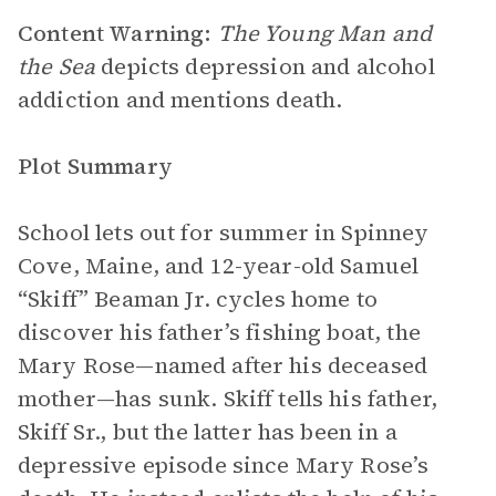
Content Warning:
The Young Man and
the Sea
depicts depression and alcohol
addiction and mentions death.
Plot Summary
School lets out for summer in Spinney
Cove, Maine, and 12-year-old Samuel
“Skiff” Beaman Jr. cycles home to
discover his father’s fishing boat, the
Mary Rose—named after his deceased
mother—has sunk. Skiff tells his father,
Skiff Sr., but the latter has been in a
depressive episode since Mary Rose’s