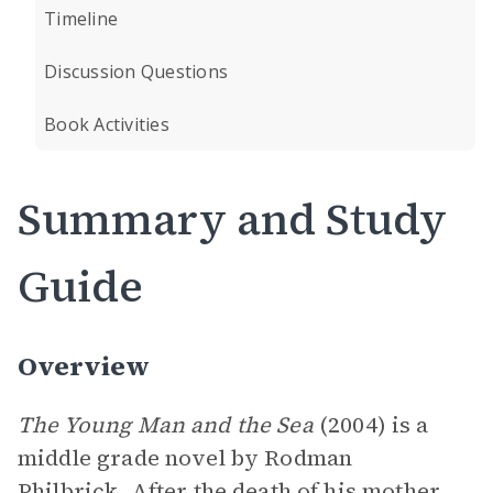
Timeline
Discussion Questions
Book Activities
Summary and Study
Guide
Overview
The Young Man and the Sea
(2004) is a
middle grade novel by Rodman
Philbrick. After the death of his mother,