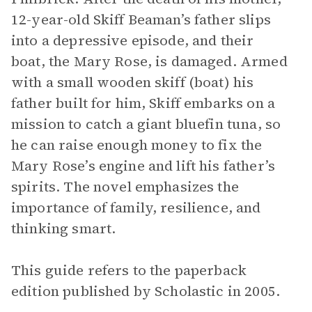
12-year-old Skiff Beaman’s father slips
into a depressive episode, and their
boat, the Mary Rose, is damaged. Armed
with a small wooden skiff (boat) his
father built for him, Skiff embarks on a
mission to catch a giant bluefin tuna, so
he can raise enough money to fix the
Mary Rose’s engine and lift his father’s
spirits. The novel emphasizes the
importance of family, resilience, and
thinking smart.
This guide refers to the paperback
edition published by Scholastic in 2005.