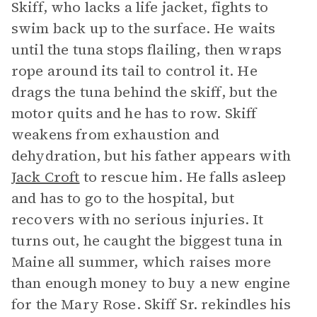
Skiff, who lacks a life jacket, fights to
swim back up to the surface. He waits
until the tuna stops flailing, then wraps
rope around its tail to control it. He
drags the tuna behind the skiff, but the
motor quits and he has to row. Skiff
weakens from exhaustion and
dehydration, but his father appears with
Jack Croft
to rescue him. He falls asleep
and has to go to the hospital, but
recovers with no serious injuries. It
turns out, he caught the biggest tuna in
Maine all summer, which raises more
than enough money to buy a new engine
for the Mary Rose. Skiff Sr. rekindles his