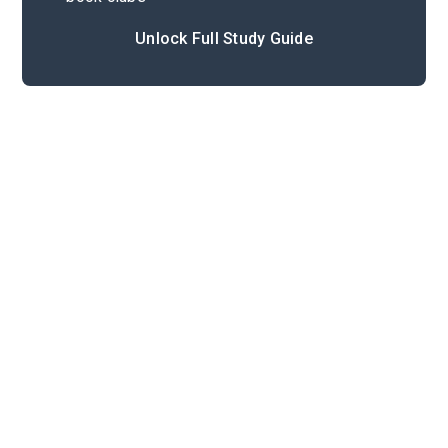
Unlock Full Study Guide