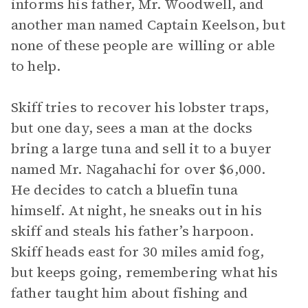
informs his father, Mr. Woodwell, and
another man named Captain Keelson, but
none of these people are willing or able
to help.
Skiff tries to recover his lobster traps,
but one day, sees a man at the docks
bring a large tuna and sell it to a buyer
named Mr. Nagahachi for over $6,000.
He decides to catch a bluefin tuna
himself. At night, he sneaks out in his
skiff and steals his father’s harpoon.
Skiff heads east for 30 miles amid fog,
but keeps going, remembering what his
father taught him about fishing and