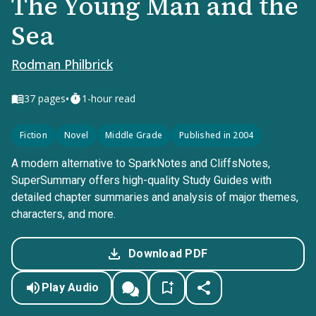
The Young Man and the
Sea
Rodman Philbrick
•
37
pages
1-hour read
Fiction
Novel
Middle Grade
Published in 2004
A modern alternative to SparkNotes and CliffsNotes,
SuperSummary offers high-quality Study Guides with
detailed chapter summaries and analysis of major themes,
characters, and more.
Download PDF
Play Audio