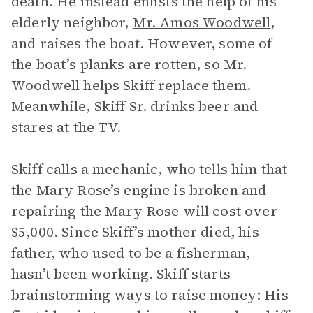
death. He instead enlists the help of his
elderly neighbor,
Mr. Amos Woodwell
,
and raises the boat. However, some of
the boat’s planks are rotten, so Mr.
Woodwell helps Skiff replace them.
Meanwhile, Skiff Sr. drinks beer and
stares at the TV.
Skiff calls a mechanic, who tells him that
the Mary Rose’s engine is broken and
repairing the Mary Rose will cost over
$5,000. Since Skiff’s mother died, his
father, who used to be a fisherman,
hasn’t been working. Skiff starts
brainstorming ways to raise money: His