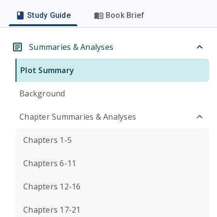
Study Guide
Book Brief
Summaries & Analyses
Plot Summary
Background
Chapter Summaries & Analyses
Chapters 1-5
Chapters 6-11
Chapters 12-16
Chapters 17-21