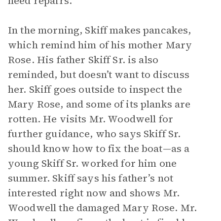
need repairs.
In the morning, Skiff makes pancakes,
which remind him of his mother Mary
Rose. His father Skiff Sr. is also
reminded, but doesn’t want to discuss
her. Skiff goes outside to inspect the
Mary Rose, and some of its planks are
rotten. He visits Mr. Woodwell for
further guidance, who says Skiff Sr.
should know how to fix the boat—as a
young Skiff Sr. worked for him one
summer. Skiff says his father’s not
interested right now and shows Mr.
Woodwell the damaged Mary Rose. Mr.