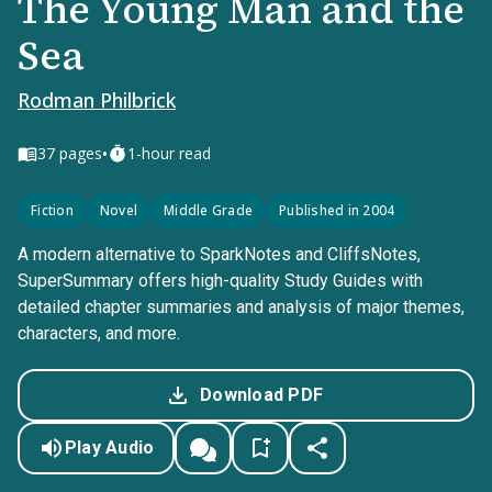
The Young Man and the
Sea
Rodman Philbrick
•
37
pages
1-hour read
Fiction
Novel
Middle Grade
Published in 2004
A modern alternative to SparkNotes and CliffsNotes,
SuperSummary offers high-quality Study Guides with
detailed chapter summaries and analysis of major themes,
characters, and more.
Download PDF
Play Audio