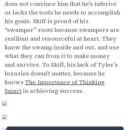
does not convince him that he’s inferior
or lacks the tools he needs to accomplish
his goals. Skiff is proud of his
“swamper” roots because swampers are
resilient and resourceful at heart. They
know the swamp inside and out, and use
what they can from it to make money
and survive. To Skiff, his lack of Tyler’s
luxuries doesn’t matter, because he
knows
The Importance of Thinking
Smart
in achieving success.