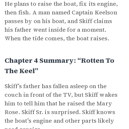
He plans to raise the boat, fix its engine,
then fish. A man named Captain Keelson
passes by on his boat, and Skiff claims
his father went inside for a moment.
When the tide comes, the boat raises.
Chapter 4 Summary: “Rotten To
The Keel”
Skiff’s father has fallen asleep on the
couch in front of the TV, but Skiff wakes
him to tell him that he raised the Mary
Rose. Skiff Sr. is surprised. Skiff knows
the boat’s engine and other parts likely