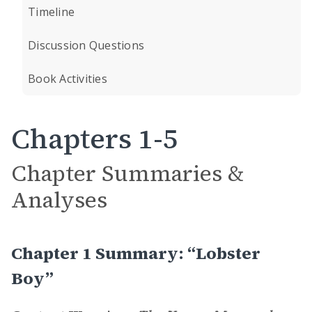
Timeline
Discussion Questions
Book Activities
Chapters 1-5
Chapter Summaries &
Analyses
Chapter 1 Summary: “Lobster
Boy”