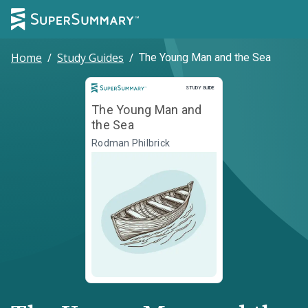
Home
/
Study Guides
/
The Young Man and the Sea
Study Guide
STUDY GUIDE
The Young Man and
the Sea
Rodman Philbrick