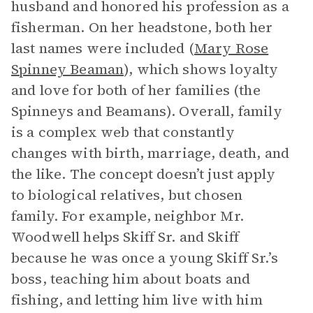
husband and honored his profession as a
fisherman. On her headstone, both her
last names were included (
Mary Rose
Spinney Beaman
), which shows loyalty
and love for both of her families (the
Spinneys and Beamans). Overall, family
is a complex web that constantly
changes with birth, marriage, death, and
the like. The concept doesn’t just apply
to biological relatives, but chosen
family. For example, neighbor Mr.
Woodwell helps Skiff Sr. and Skiff
because he was once a young Skiff Sr.’s
boss, teaching him about boats and
fishing, and letting him live with him