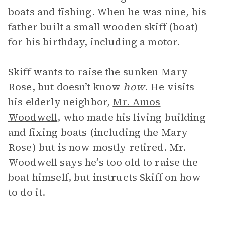
boats and fishing. When he was nine, his
father built a small wooden skiff (boat)
for his birthday, including a motor.
Skiff wants to raise the sunken Mary
Rose, but doesn’t know
how
. He visits
his elderly neighbor,
Mr. Amos
Woodwell
, who made his living building
and fixing boats (including the Mary
Rose) but is now mostly retired. Mr.
Woodwell says he’s too old to raise the
boat himself, but instructs Skiff on how
to do it.