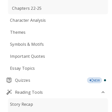
Chapters 22-25
Character Analysis
Themes
Symbols & Motifs
Important Quotes
Essay Topics
Quizzes
NEW
Reading Tools
Story Recap