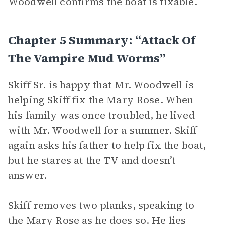
Woodwell confirms the boat is fixable.
Chapter 5 Summary: “Attack Of
The Vampire Mud Worms”
Skiff Sr. is happy that Mr. Woodwell is
helping Skiff fix the Mary Rose. When
his family was once troubled, he lived
with Mr. Woodwell for a summer. Skiff
again asks his father to help fix the boat,
but he stares at the TV and doesn’t
answer.
Skiff removes two planks, speaking to
the Mary Rose as he does so. He lies