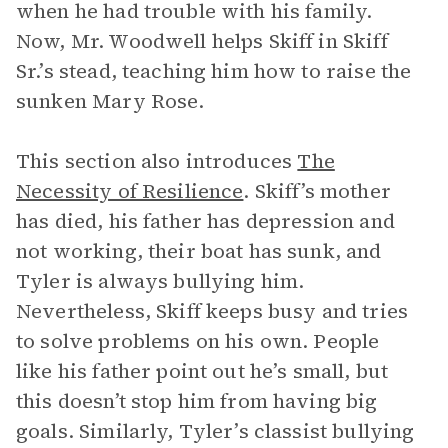
when he had trouble with his family.
Now, Mr. Woodwell helps Skiff in Skiff
Sr.’s stead, teaching him how to raise the
sunken Mary Rose.
This section also introduces
The
Necessity of Resilience
.
Skiff’s mother
has died, his father has depression and
not working, their boat has sunk, and
Tyler is always bullying him.
Nevertheless, Skiff keeps busy and tries
to solve problems on his own. People
like his father point out he’s small, but
this doesn’t stop him from having big
goals. Similarly, Tyler’s classist bullying