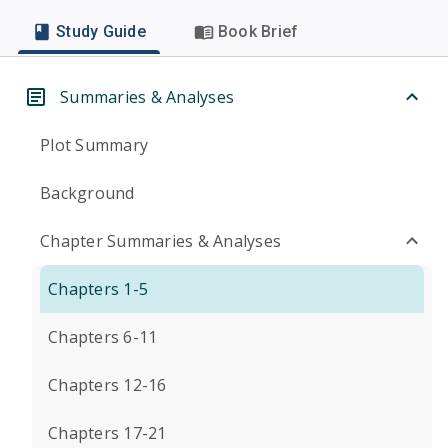
Study Guide
Book Brief
Summaries & Analyses
Plot Summary
Background
Chapter Summaries & Analyses
Chapters 1-5
Chapters 6-11
Chapters 12-16
Chapters 17-21