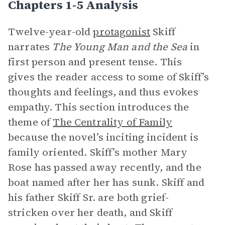
Chapters 1-5 Analysis
Twelve-year-old
protagonist
Skiff
narrates
The Young Man and the Sea
in
first person and present tense. This
gives the reader access to some of Skiff’s
thoughts and feelings, and thus evokes
empathy. This section introduces the
theme of
The Centrality of Family
because the novel’s inciting incident is
family oriented. Skiff’s mother Mary
Rose has passed away recently, and the
boat named after her has sunk. Skiff and
his father Skiff Sr. are both grief-
stricken over her death, and Skiff