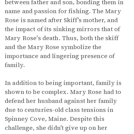
between father and son, bonding them in
name and passion for fishing. The Mary
Rose is named after Skiff’s mother, and
the impact of its sinking mirrors that of
Mary Rose’s death. Thus, both the skiff
and the Mary Rose symbolize the
importance and lingering presence of
family.
In addition to being important, family is
shown to be complex. Mary Rose had to
defend her husband against her family
due to centuries-old class tensions in
Spinney Cove, Maine. Despite this
challenge, she didn’t give up on her