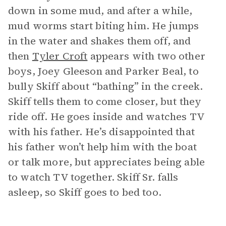
down in some mud, and after a while,
mud worms start biting him. He jumps
in the water and shakes them off, and
then
Tyler Croft
appears with two other
boys, Joey Gleeson and Parker Beal, to
bully Skiff about “bathing” in the creek.
Skiff tells them to come closer, but they
ride off. He goes inside and watches TV
with his father. He’s disappointed that
his father won’t help him with the boat
or talk more, but appreciates being able
to watch TV together. Skiff Sr. falls
asleep, so Skiff goes to bed too.