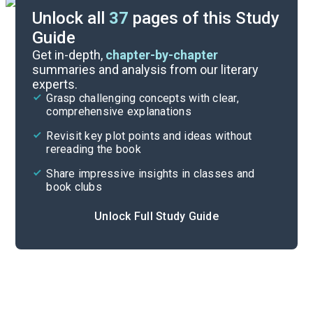
Unlock all
37
pages of this Study
Guide
Chapters 6-11
Get in-depth,
chapter-by-chapter
summaries and analysis from our literary
experts.
Background
Grasp challenging concepts with clear,
comprehensive explanations
Cite
Revisit key plot points and ideas without
rereading the book
Share impressive insights in classes and
book clubs
Unlock Full Study Guide