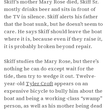
Skiff’s mother Mary Rose died, Skiff Sr.
mostly drinks beer and sits in front of
the TV in silence. Skiff alerts his father
that the boat sunk, but he doesn’t seem to
care. He says Skiff should leave the boat
where it is, because even if they raise it,
it is probably broken beyond repair.
Skiff studies the Mary Rose, but there’s
nothing he can do except wait for the
tide, then try to wedge it out. Twelve-
year-old
Tyler Croft
appears on an
expensive bicycle to bully him about the
boat and being a working-class “swamp”
person, as well as his mother being dead