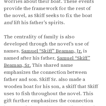
worries about their boat. These events
provide the framework for the rest of
the novel, as Skiff seeks to fix the boat
and
lift his father’s spirits.
The centrality of family is also
developed through the novel’s use of
names.
Samuel “Skiff” Beaman, Jr.
is
named after his father,
Samuel “Skiff”
Beaman, Sr.
This shared name
emphasizes the connection between
father and son. Skiff Sr. also made a
wooden boat for his son, a skiff that Skiff
uses to fish throughout the novel. This
gift further emphasizes the connection