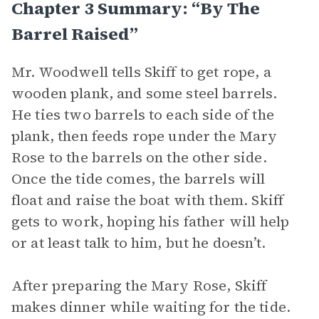
Chapter 3 Summary: “By The
Barrel Raised”
Mr. Woodwell tells Skiff to get rope, a
wooden plank, and some steel barrels.
He ties two barrels to each side of the
plank, then feeds rope under the Mary
Rose to the barrels on the other side.
Once the tide comes, the barrels will
float and raise the boat with them. Skiff
gets to work, hoping his father will help
or at least talk to him, but he doesn’t.
After preparing the Mary Rose, Skiff
makes dinner while waiting for the tide.