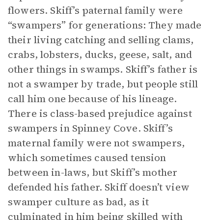
flowers. Skiff’s paternal family were
“swampers” for generations: They made
their living catching and selling clams,
crabs, lobsters, ducks, geese, salt, and
other things in swamps. Skiff’s father is
not a swamper by trade, but people still
call him one because of his lineage.
There is class-based prejudice against
swampers in Spinney Cove. Skiff’s
maternal family were not swampers,
which sometimes caused tension
between in-laws, but Skiff’s mother
defended his father. Skiff doesn’t view
swamper culture as bad, as it
culminated in him being skilled with