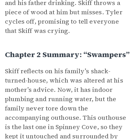
and his father drinking. Skiff throws a
piece of wood at him but misses. Tyler
cycles off, promising to tell everyone
that Skiff was crying.
Chapter 2 Summary: “Swampers”
Skiff reflects on his family’s shack-
turned-house, which was altered at his
mother’s advice. Now, it has indoor
plumbing and running water, but the
family never tore down the
accompanying outhouse. This outhouse
is the last one in Spinney Cove, so they
kept it untouched and surrounded by