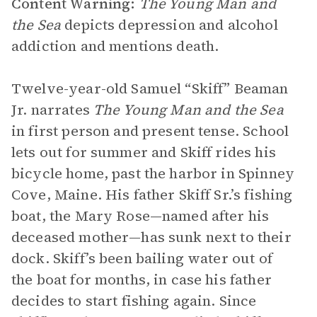
Content Warning:
The Young Man and
the Sea
depicts depression and alcohol
addiction and mentions death.
Twelve-year-old Samuel “Skiff” Beaman
Jr. narrates
The Young Man and the Sea
in first person and present tense. School
lets out for summer and Skiff rides his
bicycle home, past the harbor in Spinney
Cove, Maine. His father Skiff Sr.’s fishing
boat, the Mary Rose—named after his
deceased mother—has sunk next to their
dock. Skiff’s been bailing water out of
the boat for months, in case his father
decides to start fishing again. Since