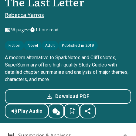
The Last Letter
Rebecca Yarros
•
56
pages
1-hour read
Fiction
Novel
Adult
Published in 2019
A modern alternative to SparkNotes and CliffsNotes,
SuperSummary offers high-quality Study Guides with
detailed chapter summaries and analysis of major themes,
characters, and more.
Download PDF
Play Audio
Summaries & Analyses