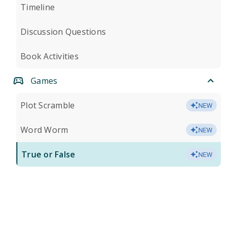
Timeline
Discussion Questions
Book Activities
Games
Plot Scramble
NEW
Word Worm
NEW
True or False
NEW