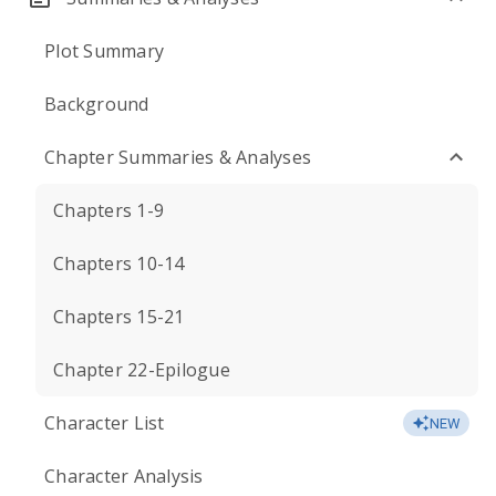
Plot Summary
Background
Chapter Summaries & Analyses
Chapters 1-9
Chapters 10-14
Chapters 15-21
Chapter 22-Epilogue
Character List
NEW
Character Analysis