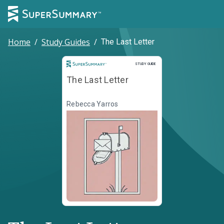
Home
/
Study Guides
/
The Last Letter
Study Guide
STUDY GUIDE
The Last Letter
Rebecca Yarros