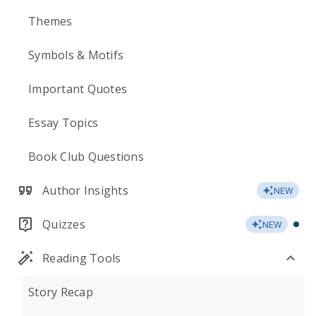
Themes
Symbols & Motifs
Important Quotes
Essay Topics
Book Club Questions
Author Insights
NEW
Quizzes
NEW
Reading Tools
Story Recap