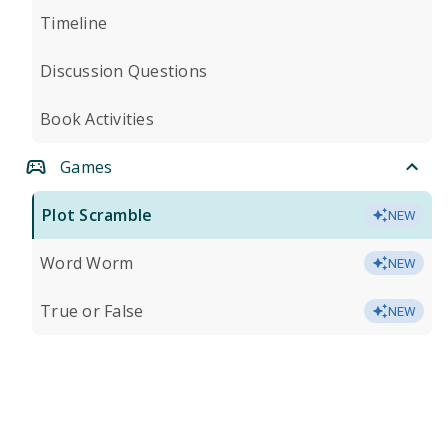
Timeline
Discussion Questions
Book Activities
Games
Plot Scramble
NEW
Word Worm
NEW
True or False
NEW