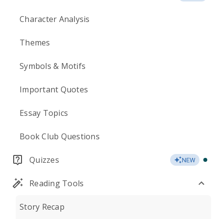
Character Analysis
Themes
Symbols & Motifs
Important Quotes
Essay Topics
Book Club Questions
Quizzes
NEW
Reading Tools
Story Recap