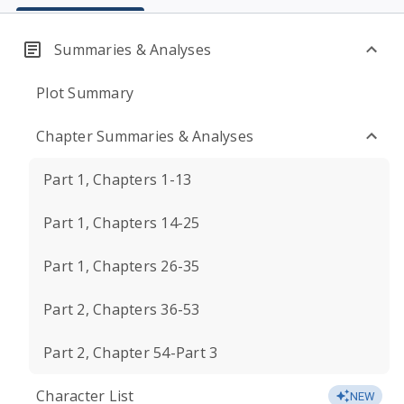
Summaries & Analyses
Plot Summary
Chapter Summaries & Analyses
Part 1, Chapters 1-13
Part 1, Chapters 14-25
Part 1, Chapters 26-35
Part 2, Chapters 36-53
Part 2, Chapter 54-Part 3
Character List
NEW