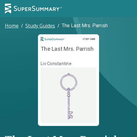
Home
/
Study Guides
/
The Last Mrs. Parrish
Study Guide
STUDY GUIDE
The Last Mrs. Parrish
Liv Constantine