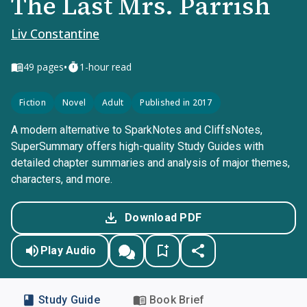
The Last Mrs. Parrish
Liv Constantine
•
49
pages
1-hour read
Fiction
Novel
Adult
Published in 2017
A modern alternative to SparkNotes and CliffsNotes,
SuperSummary offers high-quality Study Guides with
detailed chapter summaries and analysis of major themes,
characters, and more.
Download PDF
Play Audio
Study Guide
Book Brief