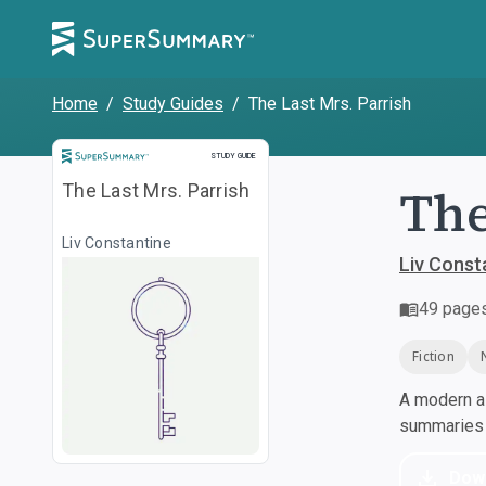
Home
/
Study Guides
/
The Last Mrs. Parrish
Study Guide
STUDY GUIDE
The
The Last Mrs. Parrish
Liv Constantine
Liv Const
49
page
Fiction
A modern al
summaries a
Dow