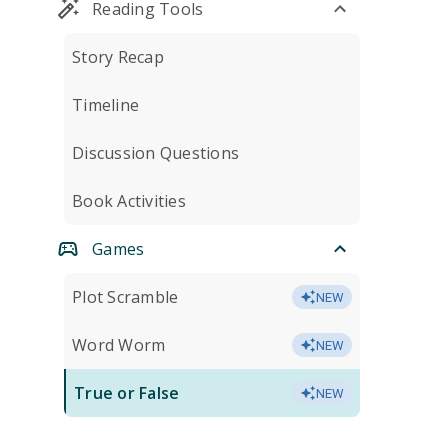
Reading Tools
Story Recap
Timeline
Discussion Questions
Book Activities
Games
Plot Scramble
NEW
Word Worm
NEW
True or False
NEW