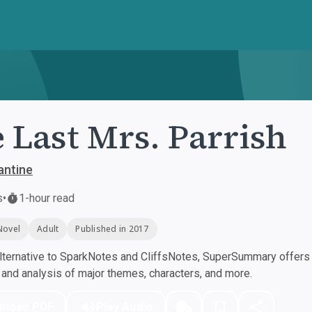
 Last Mrs. Parrish
antine
s
•
1-hour read
Novel
Adult
Published in 2017
ternative to SparkNotes and CliffsNotes, SuperSummary offers h
nd analysis of major themes, characters, and more.
nload PDF
Play Audio