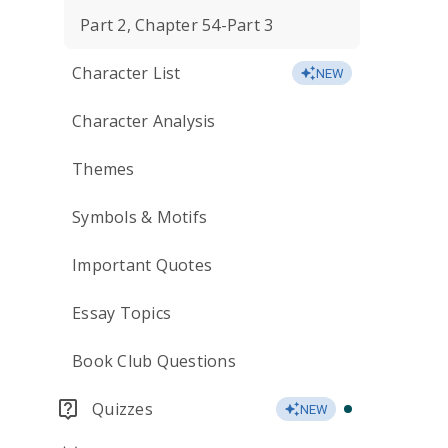
Part 2, Chapter 54-Part 3
Character List
NEW
Character Analysis
Themes
Symbols & Motifs
Important Quotes
Essay Topics
Book Club Questions
Quizzes
NEW