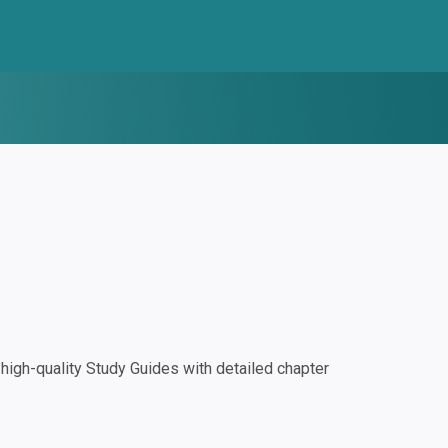
igh-quality Study Guides with detailed chapter