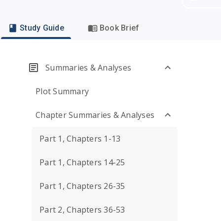
Study Guide
Book Brief
Summaries & Analyses
Plot Summary
Chapter Summaries & Analyses
Part 1, Chapters 1-13
Part 1, Chapters 14-25
Part 1, Chapters 26-35
Part 2, Chapters 36-53