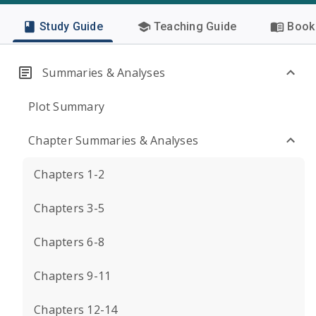
Study Guide
Teaching Guide
Book 
Summaries & Analyses
Plot Summary
Chapter Summaries & Analyses
Chapters 1-2
Chapters 3-5
Chapters 6-8
Chapters 9-11
Chapters 12-14