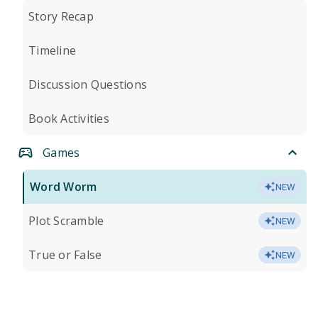
Story Recap
Timeline
Discussion Questions
Book Activities
Games
Word Worm
NEW
Plot Scramble
NEW
True or False
NEW