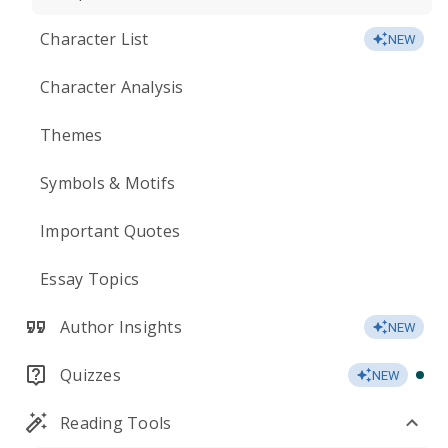
Character List
NEW
Character Analysis
Themes
Symbols & Motifs
Important Quotes
Essay Topics
Author Insights
NEW
Quizzes
NEW
Reading Tools