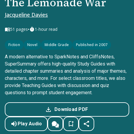
The Lemonade War
Jacqueline Davies
•
51
pages
1-hour read
Fiction
Novel
Middle Grade
Published in 2007
A modern alternative to SparkNotes and CliffsNotes,
SuperSummary offers high-quality Study Guides with
detailed chapter summaries and analysis of major themes,
characters, and more. For select classroom titles, we also
provide Teaching Guides with discussion and quiz
questions to prompt student engagement.
Download PDF
Play Audio