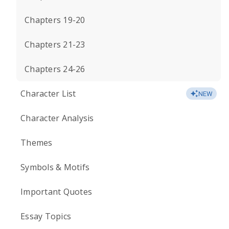
Chapters 19-20
Chapters 21-23
Chapters 24-26
Character List
NEW
Character Analysis
Themes
Symbols & Motifs
Important Quotes
Essay Topics