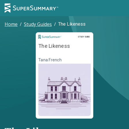
Home
/
Study Guides
/
The Likeness
Study Guide
STUDY GUIDE
The Likeness
Tana French