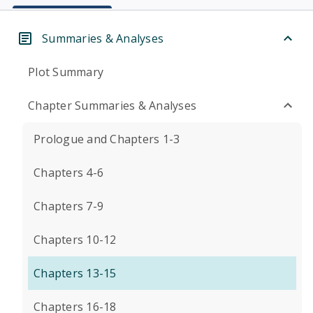
Summaries & Analyses
Plot Summary
Chapter Summaries & Analyses
Prologue and Chapters 1-3
Chapters 4-6
Chapters 7-9
Chapters 10-12
Chapters 13-15
Chapters 16-18