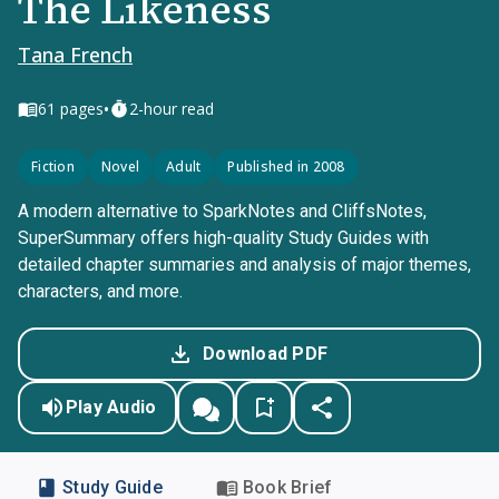
The Likeness
Tana French
•
61
pages
2-hour read
Fiction
Novel
Adult
Published in 2008
A modern alternative to SparkNotes and CliffsNotes,
SuperSummary offers high-quality Study Guides with
detailed chapter summaries and analysis of major themes,
characters, and more.
Download PDF
Play Audio
Study Guide
Book Brief