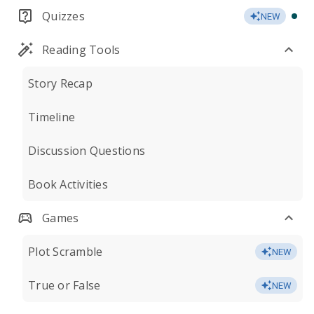
Quizzes
NEW
Reading Tools
Story Recap
Timeline
Discussion Questions
Book Activities
Games
Plot Scramble
NEW
True or False
NEW