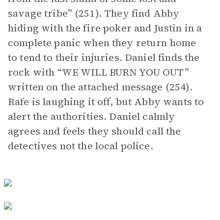
savage tribe” (251). They find Abby
hiding with the fire poker and Justin in a
complete panic when they return home
to tend to their injuries. Daniel finds the
rock with “WE WILL BURN YOU OUT”
written on the attached message (254).
Rafe is laughing it off, but Abby wants to
alert the authorities. Daniel calmly
agrees and feels they should call the
detectives not the local police.