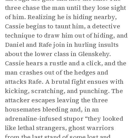
three chase the man until they lose sight
of him. Realizing he is hiding nearby,
Cassie begins to taunt him, a detective
technique to draw him out of hiding, and
Daniel and Rafe join in hurling insults
about the lower class in Glenskehy.
Cassie hears a rustle and a click, and the
man crashes out of the hedges and
attacks Rafe. A brutal fight ensues with
kicking, scratching, and punching. The
attacker escapes leaving the three
housemates bleeding and, in an
adrenaline-infused stupor “they looked
like lethal strangers, ghost warriors
from the last stand of some lost and