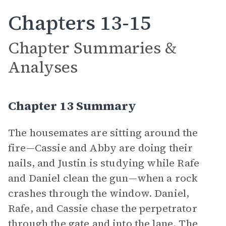
Chapters 13-15
Chapter Summaries &
Analyses
Chapter 13 Summary
The housemates are sitting around the
fire—Cassie and Abby are doing their
nails, and Justin is studying while Rafe
and Daniel clean the gun—when a rock
crashes through the window. Daniel,
Rafe, and Cassie chase the perpetrator
through the gate and into the lane. The