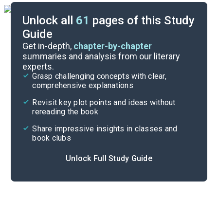
Unlock all
61
pages of this Study
Guide
Chapters 16-18
Get in-depth,
chapter-by-chapter
summaries and analysis from our literary
experts.
Chapters 10-12
Grasp challenging concepts with clear,
comprehensive explanations
Cite
Revisit key plot points and ideas without
rereading the book
Share impressive insights in classes and
book clubs
Unlock Full Study Guide