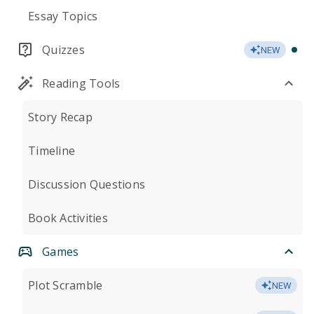
Essay Topics
Quizzes
NEW
Reading Tools
Story Recap
Timeline
Discussion Questions
Book Activities
Games
Plot Scramble
NEW