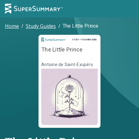
Home
/
Study Guides
/
The Little Prince
Study and Teaching Guide
STUDY + TEACHING GUIDE
The Little Prince
Antoine de Saint-Exupéry