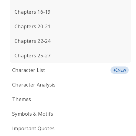
Chapters 16-19
Chapters 20-21
Chapters 22-24
Chapters 25-27
Character List
NEW
Character Analysis
Themes
Symbols & Motifs
Important Quotes