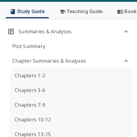
Study Guide
Teaching Guide
Book 
Summaries & Analyses
Plot Summary
Chapter Summaries & Analyses
Chapters 1-2
Chapters 3-6
Chapters 7-9
Chapters 10-12
Chapters 13-15