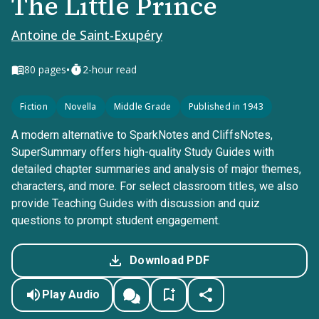
The Little Prince
Antoine de Saint-Exupéry
•
80
pages
2-hour read
Fiction
Novella
Middle Grade
Published in 1943
A modern alternative to SparkNotes and CliffsNotes,
SuperSummary offers high-quality Study Guides with
detailed chapter summaries and analysis of major themes,
characters, and more. For select classroom titles, we also
provide Teaching Guides with discussion and quiz
questions to prompt student engagement.
Download PDF
Play Audio