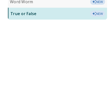
Word Worm
NEW
True or False
NEW