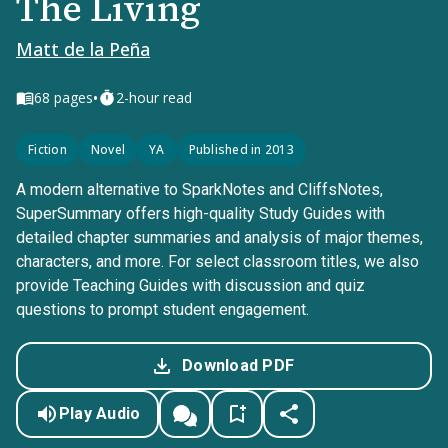
The Living
Matt de la Peña
•
68
pages
2-hour read
Fiction
Novel
YA
Published in 2013
A modern alternative to SparkNotes and CliffsNotes,
SuperSummary offers high-quality Study Guides with
detailed chapter summaries and analysis of major themes,
characters, and more. For select classroom titles, we also
provide Teaching Guides with discussion and quiz
questions to prompt student engagement.
Download PDF
Play Audio