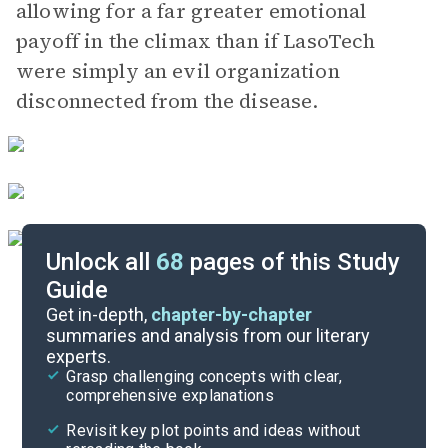
allowing for a far greater emotional
payoff in the climax than if LasoTech
were simply an evil organization
disconnected from the disease.
Unlock all
68
pages of this Study
Guide
Day 8, Chapter 51
Get in-depth,
chapter-by-chapter
summaries and analysis from our literary
experts.
Day 7, Chapters 41-45
Grasp challenging concepts with clear,
comprehensive explanations
Cite
Revisit key plot points and ideas without