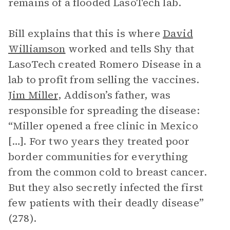
remains of a flooded LasoTech lab.
Bill explains that this is where
David
Williamson
worked and tells Shy that
LasoTech created Romero Disease in a
lab to profit from selling the vaccines.
Jim Miller
, Addison’s father, was
responsible for spreading the disease:
“Miller opened a free clinic in Mexico
[…]. For two years they treated poor
border communities for everything
from the common cold to breast cancer.
But they also secretly infected the first
few patients with their deadly disease”
(278).