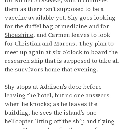
for Romero Disease, which confuses
them as there isn’t supposed to be a
vaccine available yet. Shy goes looking
for the duffel bag of medicine and for
Shoeshine
, and Carmen leaves to look
for Christian and Marcus. They plan to
meet up again at six o’clock to board the
research ship that is supposed to take all
the survivors home that evening.
Shy stops at Addison’s door before
leaving the hotel, but no one answers
when he knocks; as he leaves the
building, he sees the island’s one
helicopter lifting off the ship and flying