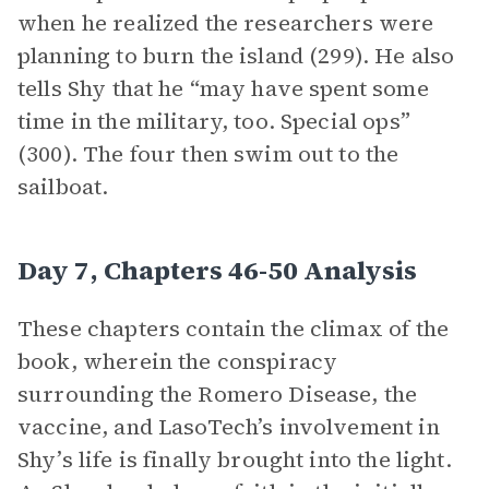
when he realized the researchers were
planning to burn the island (299). He also
tells Shy that he “may have spent some
time in the military, too. Special ops”
(300). The four then swim out to the
sailboat.
Day 7, Chapters 46-50 Analysis
These chapters contain the climax of the
book, wherein the conspiracy
surrounding the Romero Disease, the
vaccine, and LasoTech’s involvement in
Shy’s life is finally brought into the light.