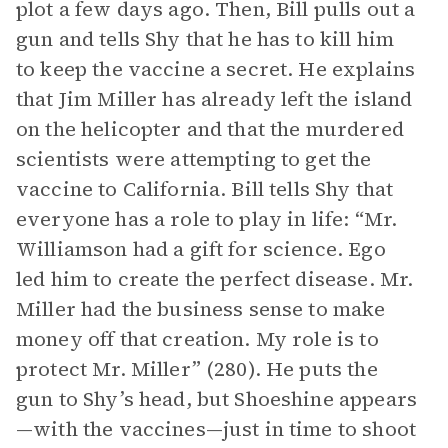
plot a few days ago. Then, Bill pulls out a
gun and tells Shy that he has to kill him
to keep the vaccine a secret. He explains
that Jim Miller has already left the island
on the helicopter and that the murdered
scientists were attempting to get the
vaccine to California. Bill tells Shy that
everyone has a role to play in life: “Mr.
Williamson had a gift for science. Ego
led him to create the perfect disease. Mr.
Miller had the business sense to make
money off that creation. My role is to
protect Mr. Miller” (280). He puts the
gun to Shy’s head, but Shoeshine appears
—with the vaccines—just in time to shoot