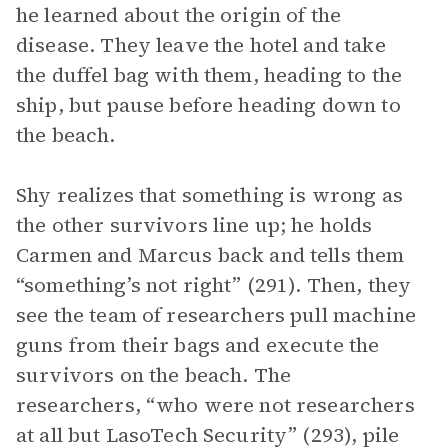
he learned about the origin of the
disease. They leave the hotel and take
the duffel bag with them, heading to the
ship, but pause before heading down to
the beach.
Shy realizes that something is wrong as
the other survivors line up; he holds
Carmen and Marcus back and tells them
“something’s not right” (291). Then, they
see the team of researchers pull machine
guns from their bags and execute the
survivors on the beach. The
researchers, “who were not researchers
at all but LasoTech Security” (293), pile