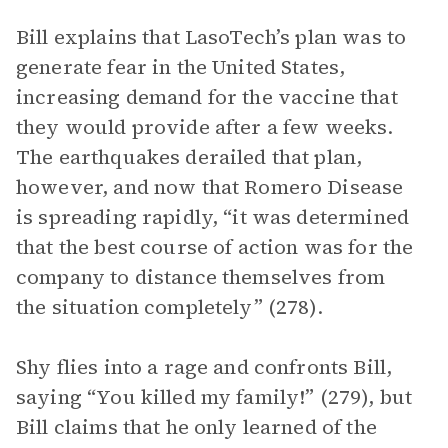
Bill explains that LasoTech’s plan was to
generate fear in the United States,
increasing demand for the vaccine that
they would provide after a few weeks.
The earthquakes derailed that plan,
however, and now that Romero Disease
is spreading rapidly, “it was determined
that the best course of action was for the
company to distance themselves from
the situation completely” (278).
Shy flies into a rage and confronts Bill,
saying “You killed my family!” (279), but
Bill claims that he only learned of the