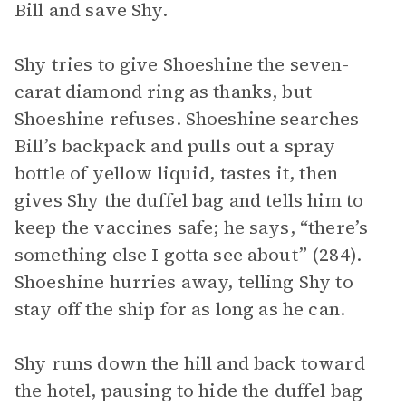
Bill and save Shy.
Shy tries to give Shoeshine the seven-
carat diamond ring as thanks, but
Shoeshine refuses. Shoeshine searches
Bill’s backpack and pulls out a spray
bottle of yellow liquid, tastes it, then
gives Shy the duffel bag and tells him to
keep the vaccines safe; he says, “there’s
something else I gotta see about” (284).
Shoeshine hurries away, telling Shy to
stay off the ship for as long as he can.
Shy runs down the hill and back toward
the hotel, pausing to hide the duffel bag