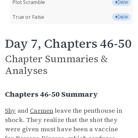
Plot Scramble
NEW
True or False
NEW
Day 7, Chapters 46-50
Chapter Summaries &
Analyses
Chapters 46-50 Summary
Shy
and
Carmen
leave the penthouse in
shock. They realize that the shot they
were given must have been a vaccine