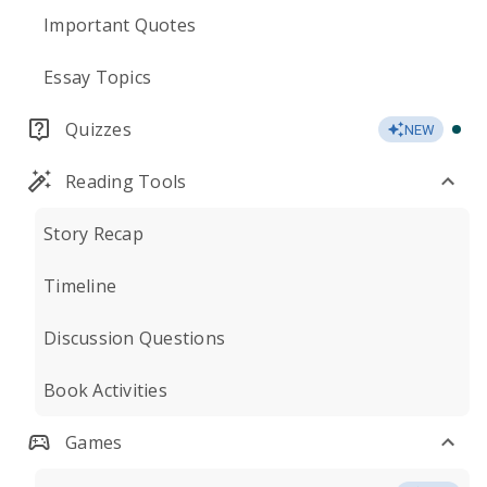
Important Quotes
Essay Topics
Quizzes
NEW
Reading Tools
Story Recap
Timeline
Discussion Questions
Book Activities
Games