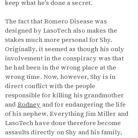
keep what he’s done a secret.
The fact that Romero Disease was
designed by LasoTech also makes the
stakes much more personal for Shy.
Originally, it seemed as though his only
involvement in the conspiracy was that
he had been in the wrong place at the
wrong time. Now, however, Shy is in
direct conflict with the people
responsible for killing his grandmother
and
Rodney
and for endangering the life
of his nephew. Everything Jim Miller and
LasoTech have done therefore become
assaults directly on Shy and his family,