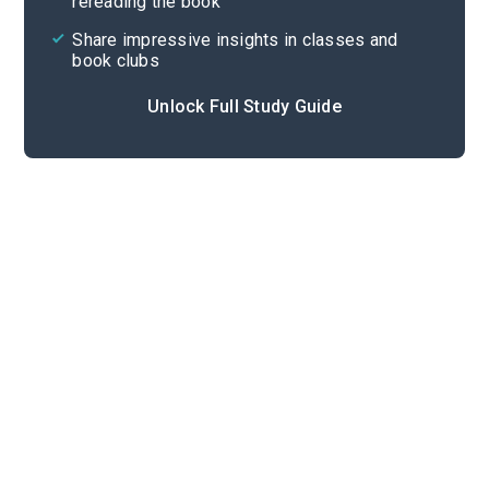
rereading the book
Share impressive insights in classes and
book clubs
Unlock Full Study Guide