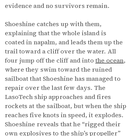
evidence and no survivors remain.
Shoeshine catches up with them,
explaining that the whole island is
coated in napalm, and leads them up the
trail toward a cliff over the water. All
four jump off the cliff and into
the ocean
,
where they swim toward the ruined
sailboat that Shoeshine has managed to
repair over the last few days. The
LasoTech ship approaches and fires
rockets at the sailboat, but when the ship
reaches five knots in speed, it explodes.
Shoeshine reveals that he “rigged their
own explosives to the ship’s propeller”