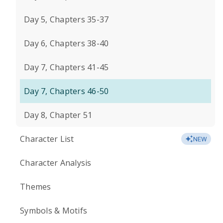
Day 5, Chapters 35-37
Day 6, Chapters 38-40
Day 7, Chapters 41-45
Day 7, Chapters 46-50
Day 8, Chapter 51
Character List
NEW
Character Analysis
Themes
Symbols & Motifs