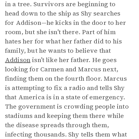
in a tree. Survivors are beginning to
head down to the ship as Shy searches
for Addison—he kicks in the door to her
room, but she isn’t there. Part of him
hates her for what her father did to his
family, but he wants to believe that
Addison
isn’t like her father. He goes
looking for Carmen and Marcus next,
finding them on the fourth floor. Marcus
is attempting to fix a radio and tells Shy
that America is in a state of emergency.
The government is crowding people into
stadiums and keeping them there while
the disease spreads through them,
infecting thousands. Shy tells them what