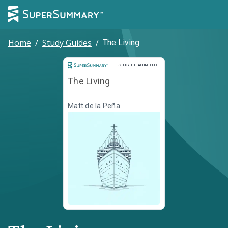
Home
/
Study Guides
/
The Living
Study and Teaching Guide
STUDY + TEACHING GUIDE
The Living
Matt de la Peña