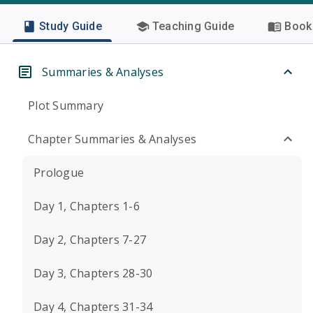
Study Guide
Teaching Guide
Book 
Summaries & Analyses
Plot Summary
Chapter Summaries & Analyses
Prologue
Day 1, Chapters 1-6
Day 2, Chapters 7-27
Day 3, Chapters 28-30
Day 4, Chapters 31-34