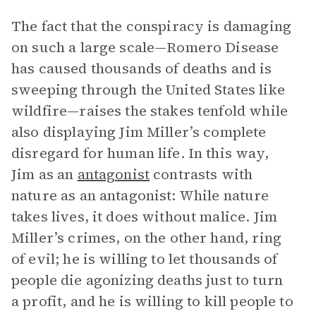
The fact that the conspiracy is damaging
on such a large scale—Romero Disease
has caused thousands of deaths and is
sweeping through the United States like
wildfire—raises the stakes tenfold while
also displaying Jim Miller’s complete
disregard for human life. In this way,
Jim as an
antagonist
contrasts with
nature as an antagonist: While nature
takes lives, it does without malice. Jim
Miller’s crimes, on the other hand, ring
of evil; he is willing to let thousands of
people die agonizing deaths just to turn
a profit, and he is willing to kill people to