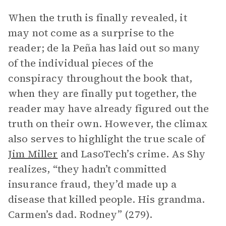
When the truth is finally revealed, it
may not come as a surprise to the
reader; de la Peña has laid out so many
of the individual pieces of the
conspiracy throughout the book that,
when they are finally put together, the
reader may have already figured out the
truth on their own. However, the climax
also serves to highlight the true scale of
Jim Miller
and LasoTech’s crime. As Shy
realizes, “they hadn’t committed
insurance fraud, they’d made up a
disease that killed people. His grandma.
Carmen’s dad. Rodney” (279).