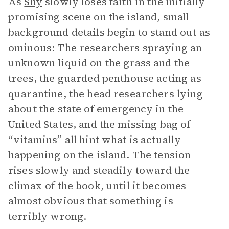
As
Shy
slowly loses faith in the initially
promising scene on the island, small
background details begin to stand out as
ominous: The researchers spraying an
unknown liquid on the grass and the
trees, the guarded penthouse acting as
quarantine, the head researchers lying
about the state of emergency in the
United States, and the missing bag of
“vitamins” all hint what is actually
happening on the island. The tension
rises slowly and steadily toward the
climax of the book, until it becomes
almost obvious that something is
terribly wrong.