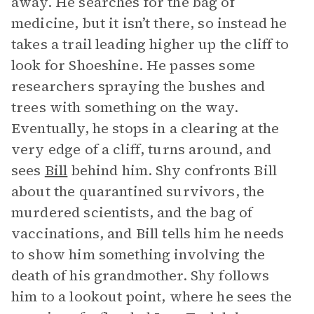
away. He searches for the bag of
medicine, but it isn’t there, so instead he
takes a trail leading higher up the cliff to
look for Shoeshine. He passes some
researchers spraying the bushes and
trees with something on the way.
Eventually, he stops in a clearing at the
very edge of a cliff, turns around, and
sees
Bill
behind him. Shy confronts Bill
about the quarantined survivors, the
murdered scientists, and the bag of
vaccinations, and Bill tells him he needs
to show him something involving the
death of his grandmother. Shy follows
him to a lookout point, where he sees the