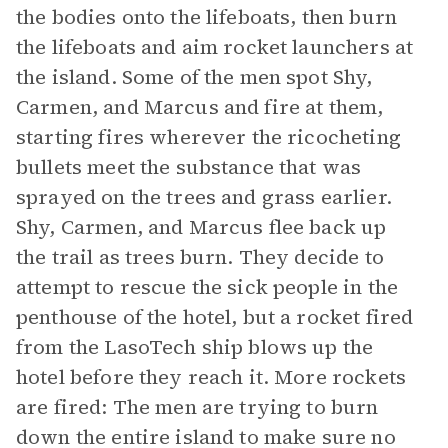
the bodies onto the lifeboats, then burn
the lifeboats and aim rocket launchers at
the island. Some of the men spot Shy,
Carmen, and Marcus and fire at them,
starting fires wherever the ricocheting
bullets meet the substance that was
sprayed on the trees and grass earlier.
Shy, Carmen, and Marcus flee back up
the trail as trees burn. They decide to
attempt to rescue the sick people in the
penthouse of the hotel, but a rocket fired
from the LasoTech ship blows up the
hotel before they reach it. More rockets
are fired: The men are trying to burn
down the entire island to make sure no