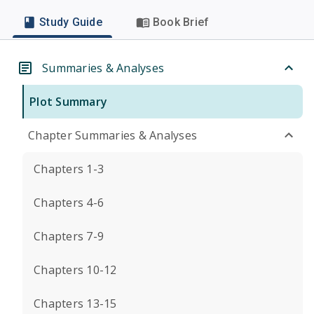
Study Guide
Book Brief
Summaries & Analyses
Plot Summary
Chapter Summaries & Analyses
Chapters 1-3
Chapters 4-6
Chapters 7-9
Chapters 10-12
Chapters 13-15