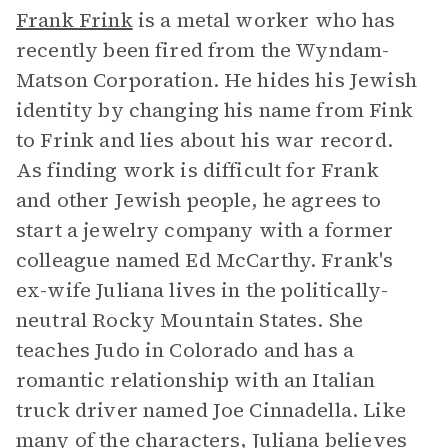
Frank Frink
is a metal worker who has
recently been fired from the Wyndam-
Matson Corporation. He hides his Jewish
identity by changing his name from Fink
to Frink and lies about his war record.
As finding work is difficult for Frank
and other Jewish people, he agrees to
start a jewelry company with a former
colleague named Ed McCarthy. Frank's
ex-wife Juliana lives in the politically-
neutral Rocky Mountain States. She
teaches Judo in Colorado and has a
romantic relationship with an Italian
truck driver named Joe Cinnadella. Like
many of the characters, Juliana believes