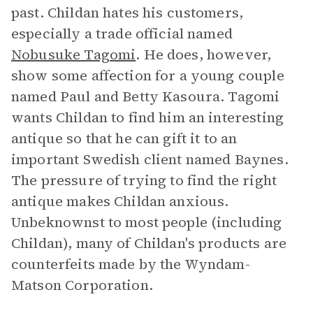
past. Childan hates his customers,
especially a trade official named
Nobusuke Tagomi
. He does, however,
show some affection for a young couple
named Paul and Betty Kasoura. Tagomi
wants Childan to find him an interesting
antique so that he can gift it to an
important Swedish client named Baynes.
The pressure of trying to find the right
antique makes Childan anxious.
Unbeknownst to most people (including
Childan), many of Childan's products are
counterfeits made by the Wyndam-
Matson Corporation.