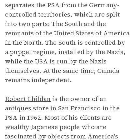
separates the PSA from the Germany-
controlled territories, which are split
into two parts: The South and the
remnants of the United States of America
in the North. The South is controlled by
a puppet regime, installed by the Nazis,
while the USA is run by the Nazis
themselves. At the same time, Canada
remains independent.
Robert Childan
is the owner of an
antiques store in San Francisco in the
PSA in 1962. Most of his clients are
wealthy Japanese people who are
fascinated by objects from America's