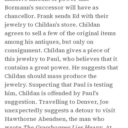
Bormann's successor will have as
chancellor. Frank sends Ed with their
jewelry to Childan's store. Childan
agrees to sell a few of the original items
among his antiques, but only on
consignment. Childan gives a piece of
this jewelry to Paul, who believes that it
contains a great power. He suggests that
Childan should mass produce the
jewelry. Suspecting that Paul is testing
him, Childan is offended by Paul's
suggestion. Travelling to Denver, Joe
unexpectedly suggests a detour to visit
Hawthorne Abendsen, the man who
wrote
The Grasshopper Lies Heavy
. At