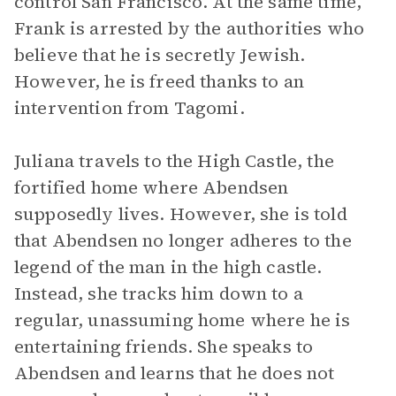
control San Francisco. At the same time,
Frank is arrested by the authorities who
believe that he is secretly Jewish.
However, he is freed thanks to an
intervention from Tagomi.
Juliana travels to the High Castle, the
fortified home where Abendsen
supposedly lives. However, she is told
that Abendsen no longer adheres to the
legend of the man in the high castle.
Instead, she tracks him down to a
regular, unassuming home where he is
entertaining friends. She speaks to
Abendsen and learns that he does not