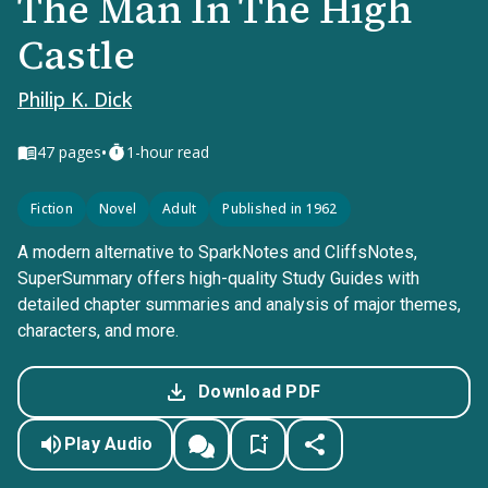
The Man In The High
Castle
Philip K. Dick
•
47
pages
1-hour read
Fiction
Novel
Adult
Published in 1962
A modern alternative to SparkNotes and CliffsNotes,
SuperSummary offers high-quality Study Guides with
detailed chapter summaries and analysis of major themes,
characters, and more.
Download PDF
Play Audio