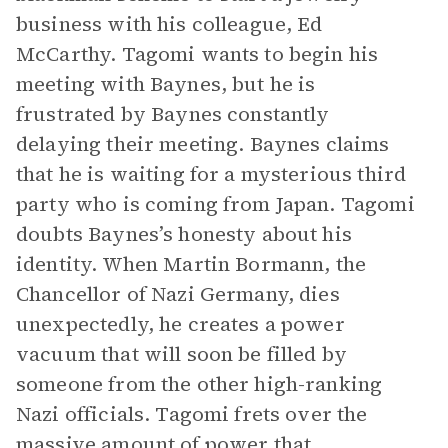
business with his colleague, Ed
McCarthy. Tagomi wants to begin his
meeting with Baynes, but he is
frustrated by Baynes constantly
delaying their meeting. Baynes claims
that he is waiting for a mysterious third
party who is coming from Japan. Tagomi
doubts Baynes’s honesty about his
identity. When Martin Bormann, the
Chancellor of Nazi Germany, dies
unexpectedly, he creates a power
vacuum that will soon be filled by
someone from the other high-ranking
Nazi officials. Tagomi frets over the
massive amount of power that