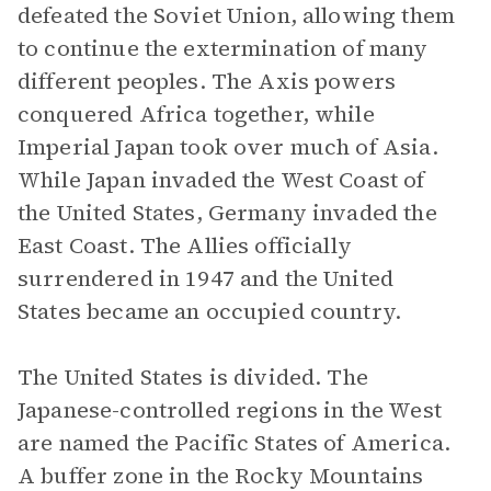
defeated the Soviet Union, allowing them
to continue the extermination of many
different peoples. The Axis powers
conquered Africa together, while
Imperial Japan took over much of Asia.
While Japan invaded the West Coast of
the United States, Germany invaded the
East Coast. The Allies officially
surrendered in 1947 and the United
States became an occupied country.
The United States is divided. The
Japanese-controlled regions in the West
are named the Pacific States of America.
A buffer zone in the Rocky Mountains