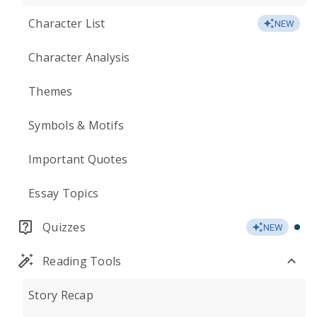
Character List
NEW
Character Analysis
Themes
Symbols & Motifs
Important Quotes
Essay Topics
Quizzes
NEW
Reading Tools
Story Recap