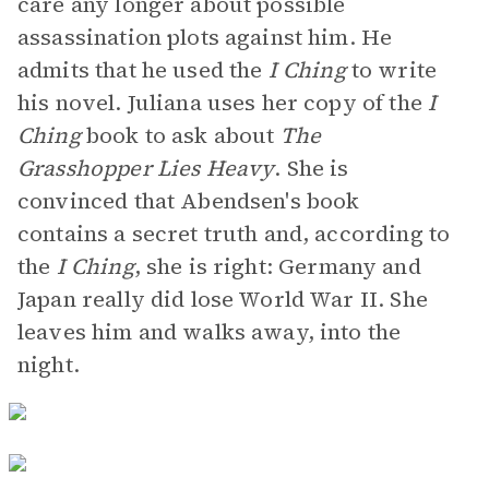
care any longer about possible
assassination plots against him. He
admits that he used the
I Ching
to write
his novel. Juliana uses her copy of the
I
Ching
book to ask about
The
Grasshopper Lies Heavy
. She is
convinced that Abendsen's book
contains a secret truth and, according to
the
I Ching
, she is right: Germany and
Japan really did lose World War II. She
leaves him and walks away, into the
night.