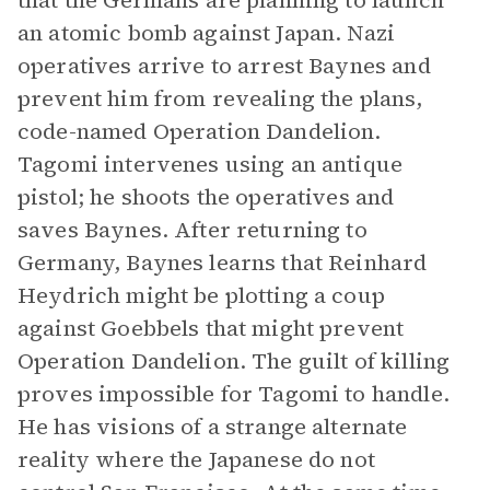
that the Germans are planning to launch
an atomic bomb against Japan. Nazi
operatives arrive to arrest Baynes and
prevent him from revealing the plans,
code-named Operation Dandelion.
Tagomi intervenes using an antique
pistol; he shoots the operatives and
saves Baynes. After returning to
Germany, Baynes learns that Reinhard
Heydrich might be plotting a coup
against Goebbels that might prevent
Operation Dandelion. The guilt of killing
proves impossible for Tagomi to handle.
He has visions of a strange alternate
reality where the Japanese do not