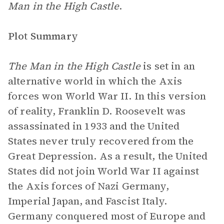
Man in the High Castle
.
Plot Summary
The Man in the High Castle
is set in an
alternative world in which the Axis
forces won World War II. In this version
of reality, Franklin D. Roosevelt was
assassinated in 1933 and the United
States never truly recovered from the
Great Depression. As a result, the United
States did not join World War II against
the Axis forces of Nazi Germany,
Imperial Japan, and Fascist Italy.
Germany conquered most of Europe and