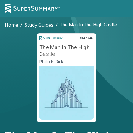
Home
/
Study Guides
/
The Man In The High Castle
Study Guide
STUDY GUIDE
The Man In The High
Castle
Philip K. Dick