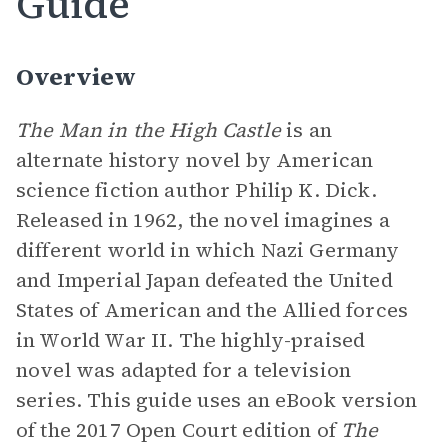
Guide
Overview
The Man in the High Castle
is an
alternate history novel by American
science fiction author Philip K. Dick.
Released in 1962, the novel imagines a
different world in which Nazi Germany
and Imperial Japan defeated the United
States of American and the Allied forces
in World War II. The highly-praised
novel was adapted for a television
series. This guide uses an eBook version
of the 2017 Open Court edition of
The