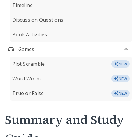
Timeline
Discussion Questions
Book Activities
Games
Plot Scramble
NEW
Word Worm
NEW
True or False
NEW
Summary and Study