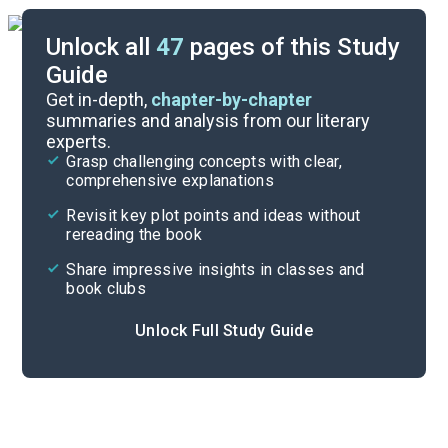
Unlock all
47
pages of this Study
Guide
Chapters 1-3
Get in-depth,
chapter-by-chapter
summaries and analysis from our literary
experts.
Quizzes
Grasp challenging concepts with clear,
comprehensive explanations
Cite
Revisit key plot points and ideas without
rereading the book
Share impressive insights in classes and
book clubs
Unlock Full Study Guide