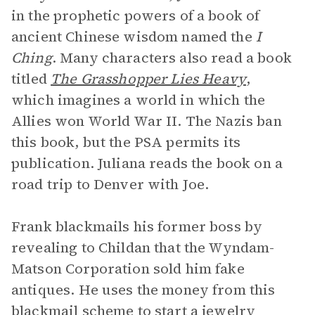
in the prophetic powers of a book of
ancient Chinese wisdom named the
I
Ching
. Many characters also read a book
titled
The Grasshopper Lies Heavy
,
which imagines a world in which the
Allies won World War II. The Nazis ban
this book, but the PSA permits its
publication. Juliana reads the book on a
road trip to Denver with Joe.
Frank blackmails his former boss by
revealing to Childan that the Wyndam-
Matson Corporation sold him fake
antiques. He uses the money from this
blackmail scheme to start a jewelry