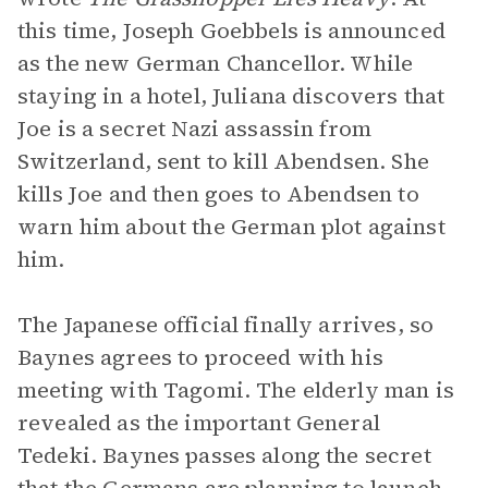
this time, Joseph Goebbels is announced
as the new German Chancellor. While
staying in a hotel, Juliana discovers that
Joe is a secret Nazi assassin from
Switzerland, sent to kill Abendsen. She
kills Joe and then goes to Abendsen to
warn him about the German plot against
him.
The Japanese official finally arrives, so
Baynes agrees to proceed with his
meeting with Tagomi. The elderly man is
revealed as the important General
Tedeki. Baynes passes along the secret