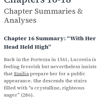
Chapter Summaries &
Analyses
Chapter 16 Summary: “With Her
Head Held High”
Back in the Fortezza in 1561, Lucrezia is
feeling feverish but nevertheless insists
that
Emilia
prepare her for a public
appearance. She descends the stairs
filled with “a crystalline, righteous
anger” (286).