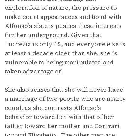
exploration of nature, the pressure to
make court appearances and bond with
Alfonso’s sisters pushes these interests
further underground. Given that
Lucrezia is only 15, and everyone else is
at least a decade older than she, she is
vulnerable to being manipulated and
taken advantage of.
She also senses that she will never have
a marriage of two people who are nearly
equal, as she contrasts Alfonso’s
behavior toward her with that of her
father toward her mother and Contrari
toward Elisabetta. The other men are