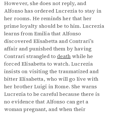
However, she does not reply, and
Alfonso has ordered Lucrezia to stay in
her rooms. He reminds her that her
prime loyalty should be to him. Lucrezia
learns from Emilia that Alfonso
discovered Elisabetta and Contrari’s
affair and punished them by having
Contrari strangled to
death
while he
forced Elisabetta to watch. Lucrezia
insists on visiting the traumatized and
bitter Elisabetta, who will go live with
her brother Luigi in Rome. She warns
Lucrezia to be careful because there is
no evidence that Alfonso can get a
woman pregnant, and when their