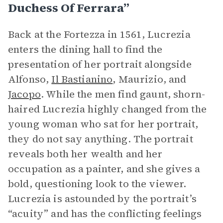
Duchess Of Ferrara”
Back at the Fortezza in 1561, Lucrezia
enters the dining hall to find the
presentation of her portrait alongside
Alfonso,
Il Bastianino
, Maurizio, and
Jacopo
. While the men find gaunt, shorn-
haired Lucrezia highly changed from the
young woman who sat for her portrait,
they do not say anything. The portrait
reveals both her wealth and her
occupation as a painter, and she gives a
bold, questioning look to the viewer.
Lucrezia is astounded by the portrait’s
“acuity” and has the conflicting feelings