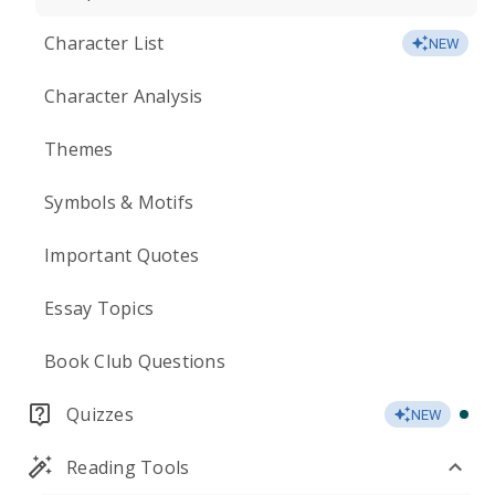
Character List
NEW
Character Analysis
Themes
Symbols & Motifs
Important Quotes
Essay Topics
Book Club Questions
Quizzes
NEW
Reading Tools