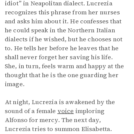
idiot” in Neapolitan dialect. Lucrezia
recognizes this phrase from her nurses
and asks him about it. He confesses that
he could speak in the Northern Italian
dialects if he wished, but he chooses not
to. He tells her before he leaves that he
shall never forget her saving his life.
She, in turn, feels warm and happy at the
thought that he is the one guarding her
image.
At night, Lucrezia is awakened by the
sound of a female
voice
imploring
Alfonso for mercy. The next day,
Lucrezia tries to summon Elisabetta.