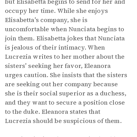
but Elisabetta begins to send for her and
occupy her time. While she enjoys
Elisabetta’s company, she is
uncomfortable when Nunciata begins to
join them. Elisabetta jokes that Nunciata
is jealous of their intimacy. When
Lucrezia writes to her mother about the
sisters’ seeking her favor, Eleanora
urges caution. She insists that the sisters
are seeking out her company because
she is their social superior as a duchess,
and they want to secure a position close
to the duke. Eleanora states that
Lucrezia should be suspicious of them.