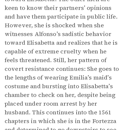
keen to know their partners’ opinions
and have them participate in public life.
However, she is shocked when she
witnesses Alfonso’s sadistic behavior
toward Elisabetta and realizes that he is
capable of extreme cruelty when he
feels threatened. Still, her pattern of
covert resistance continues: She goes to
the lengths of wearing Emilia’s maid’s
costume and bursting into Elisabetta’s
chamber to check on her, despite being
placed under room arrest by her
husband. This continues into the 1561
chapters in which she is in the Fortezza
and determined to go downstairs to see