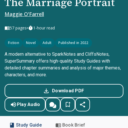
The Marriage Portrait
Maggie O'Farrell
•
57
pages
1-hour read
Fiction
Novel
Adult
Published in 2022
A modern alternative to SparkNotes and CliffsNotes,
SuperSummary offers high-quality Study Guides with
detailed chapter summaries and analysis of major themes,
characters, and more.
Download PDF
Play Audio
Study Guide
Book Brief