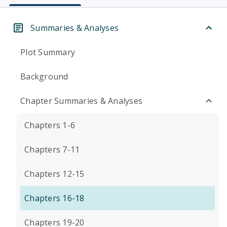
Summaries & Analyses
Plot Summary
Background
Chapter Summaries & Analyses
Chapters 1-6
Chapters 7-11
Chapters 12-15
Chapters 16-18
Chapters 19-20