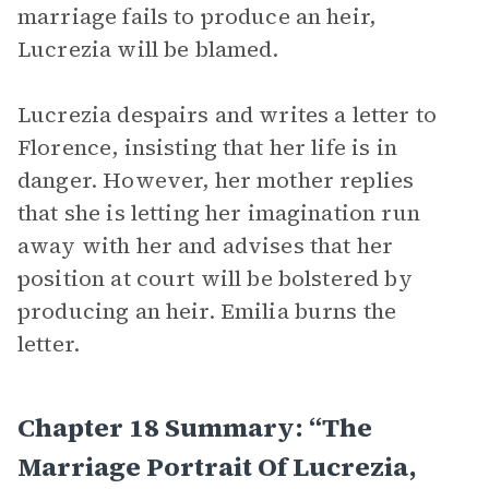
marriage fails to produce an heir,
Lucrezia will be blamed.
Lucrezia despairs and writes a letter to
Florence, insisting that her life is in
danger. However, her mother replies
that she is letting her imagination run
away with her and advises that her
position at court will be bolstered by
producing an heir. Emilia burns the
letter.
Chapter 18 Summary: “The
Marriage Portrait Of Lucrezia,