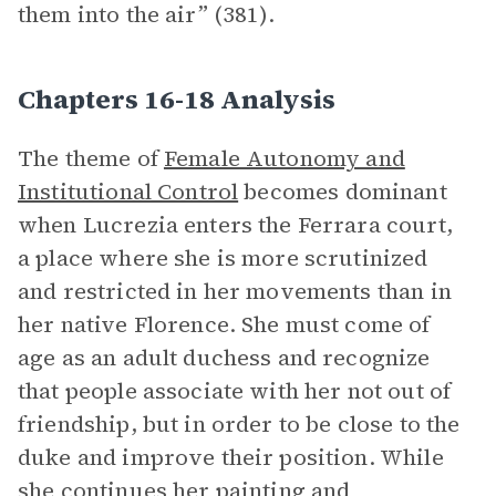
them into the air” (381).
Chapters 16-18 Analysis
The theme of
Female Autonomy and
Institutional Control
becomes dominant
when Lucrezia enters the Ferrara court,
a place where she is more scrutinized
and restricted in her movements than in
her native Florence. She must come of
age as an adult duchess and recognize
that people associate with her not out of
friendship, but in order to be close to the
duke and improve their position. While
she continues her painting and