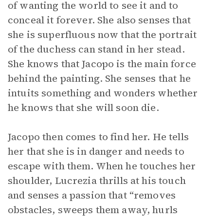
of wanting the world to see it and to
conceal it forever. She also senses that
she is superfluous now that the portrait
of the duchess can stand in her stead.
She knows that Jacopo is the main force
behind the painting. She senses that he
intuits something and wonders whether
he knows that she will soon die.
Jacopo then comes to find her. He tells
her that she is in danger and needs to
escape with them. When he touches her
shoulder, Lucrezia thrills at his touch
and senses a passion that “removes
obstacles, sweeps them away, hurls