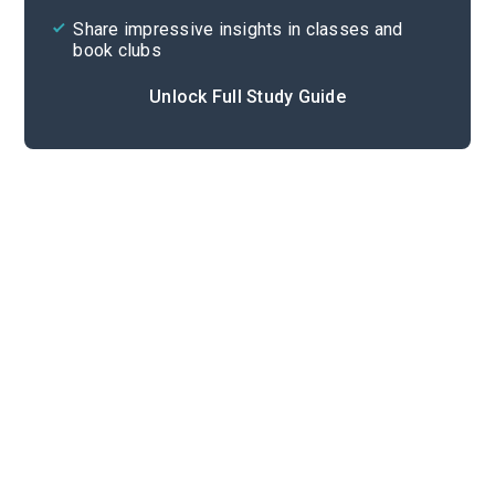
Share impressive insights in classes and
book clubs
Unlock Full Study Guide