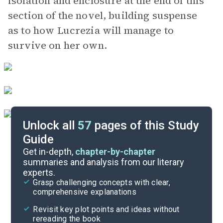
isolation and enclosure at the end of this
section of the novel, building suspense
as to how Lucrezia will manage to
survive on her own.
Unlock all
57
pages of this Study
Guide
Chapters 19-20
Get in-depth,
chapter-by-chapter
summaries and analysis from our literary
experts.
Chapters 12-15
Grasp challenging concepts with clear,
comprehensive explanations
Cite
Revisit key plot points and ideas without
rereading the book