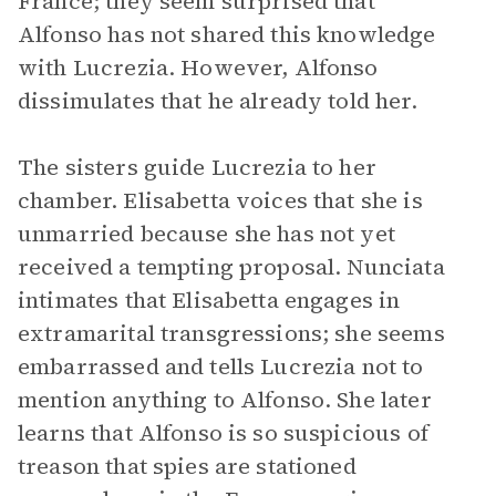
France; they seem surprised that
Alfonso has not shared this knowledge
with Lucrezia. However, Alfonso
dissimulates that he already told her.
The sisters guide Lucrezia to her
chamber. Elisabetta voices that she is
unmarried because she has not yet
received a tempting proposal. Nunciata
intimates that Elisabetta engages in
extramarital transgressions; she seems
embarrassed and tells Lucrezia not to
mention anything to Alfonso. She later
learns that Alfonso is so suspicious of
treason that spies are stationed