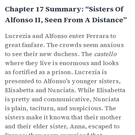
Chapter 17 Summary: “Sisters Of
Alfonso II, Seen From A Distance”
Lucrezia and Alfonso enter Ferrara to
great fanfare. The crowds seem anxious
to see their new duchess. The
castello
where they live is enormous and looks
as fortified as a prison. Lucrezia is
presented to Alfonso’s younger sisters,
Elisabetta and Nunciata. While Elisabetta
is pretty and communicative, Nunciata
is plain, taciturn, and suspicious. The
sisters make it known that their mother
and their elder sister, Anna, escaped to