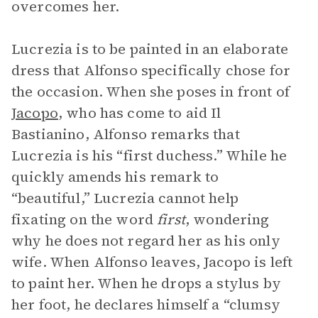
overcomes her.
Lucrezia is to be painted in an elaborate
dress that Alfonso specifically chose for
the occasion. When she poses in front of
Jacopo
, who has come to aid Il
Bastianino, Alfonso remarks that
Lucrezia is his “first duchess.” While he
quickly amends his remark to
“beautiful,” Lucrezia cannot help
fixating on the word
first
, wondering
why he does not regard her as his only
wife. When Alfonso leaves, Jacopo is left
to paint her. When he drops a stylus by
her foot, he declares himself a “clumsy