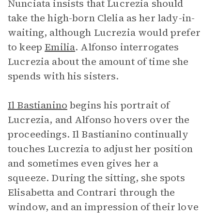
Nunciata insists that Lucrezia should
take the high-born Clelia as her lady-in-
waiting, although Lucrezia would prefer
to keep
Emilia
. Alfonso interrogates
Lucrezia about the amount of time she
spends with his sisters.
Il Bastianino
begins his portrait of
Lucrezia, and Alfonso hovers over the
proceedings. Il Bastianino continually
touches Lucrezia to adjust her position
and sometimes even gives her a
squeeze. During the sitting, she spots
Elisabetta and Contrari through the
window, and an impression of their love