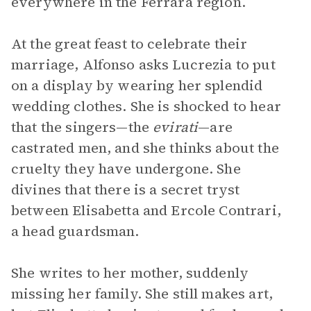
everywhere in the Ferrara region.
At the great feast to celebrate their
marriage, Alfonso asks Lucrezia to put
on a display by wearing her splendid
wedding clothes. She is shocked to hear
that the singers—the
evirati
—are
castrated men, and she thinks about the
cruelty they have undergone. She
divines that there is a secret tryst
between Elisabetta and Ercole Contrari,
a head guardsman.
She writes to her mother, suddenly
missing her family. She still makes art,