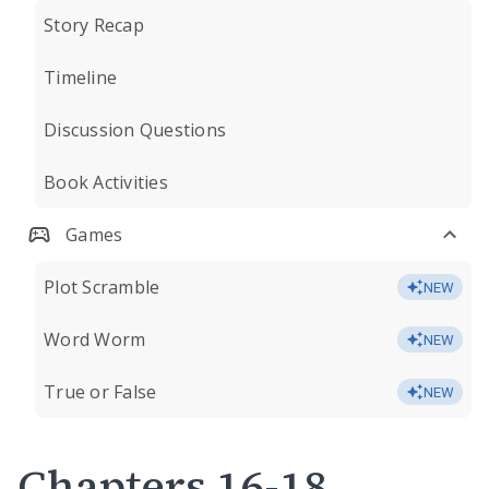
Story Recap
Timeline
Discussion Questions
Book Activities
Games
Plot Scramble
NEW
Word Worm
NEW
True or False
NEW
Chapters 16-18