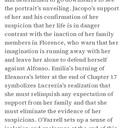
the portrait’s unveiling. Jacopo’s support
of her and his confirmation of her
suspicion that her life is in danger
contrast with the inaction of her family
members in Florence, who warn that her
imagination is running away with her
and leave her alone to defend herself
against Alfonso. Emilia’s burning of
Eleanora’s letter at the end of Chapter 17
symbolizes Lucrezia’s realization that
she must relinquish any expectation of
support from her family and that she
must eliminate the evidence of her
suspicions. O’Farrell sets up a sense of