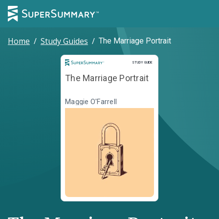
Home
/
Study Guides
/
The Marriage Portrait
Study Guide
STUDY GUIDE
The Marriage Portrait
Maggie O'Farrell