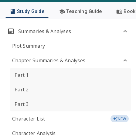
Study Guide
Teaching Guide
Book 
Summaries & Analyses
Plot Summary
Chapter Summaries & Analyses
Part 1
Part 2
Part 3
Character List
NEW
Character Analysis