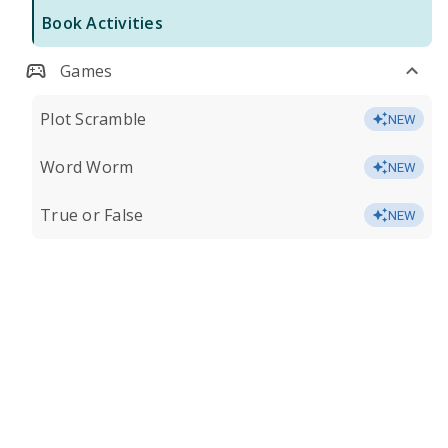
Book Activities
Games
Plot Scramble
NEW
Word Worm
NEW
True or False
NEW