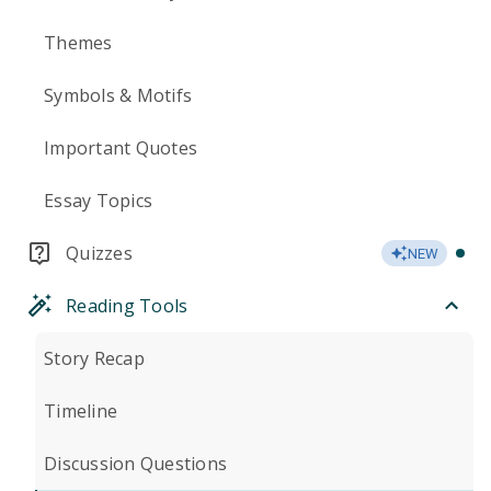
Themes
Symbols & Motifs
Important Quotes
Essay Topics
Quizzes
NEW
Reading Tools
Story Recap
Timeline
Discussion Questions