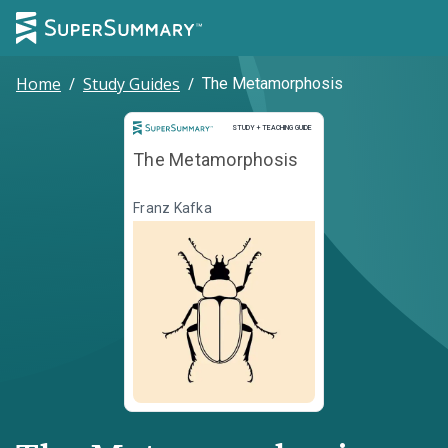
Home
/
Study Guides
/
The Metamorphosis
Study and Teaching Guide
STUDY + TEACHING GUIDE
The Metamorphosis
Franz Kafka