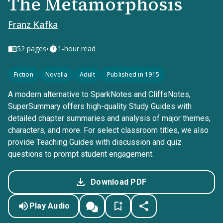
The Metamorphosis
Franz Kafka
•
52
pages
1-hour read
Fiction
Novella
Adult
Published in 1915
A modern alternative to SparkNotes and CliffsNotes,
SuperSummary offers high-quality Study Guides with
detailed chapter summaries and analysis of major themes,
characters, and more. For select classroom titles, we also
provide Teaching Guides with discussion and quiz
questions to prompt student engagement.
Download PDF
Play Audio