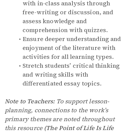
with in-class analysis through
free-writing or discussion, and
assess knowledge and
comprehension with quizzes.
Ensure deeper understanding and
enjoyment of the literature with
activities for all learning types.
Stretch students’ critical thinking
and writing skills with
differentiated essay topics.
Note to Teachers:
To support lesson-
planning, connections to the work’s
primary themes are noted throughout
this resource
(The Point of Life Is Life