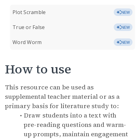
Plot Scramble
NEW
True or False
NEW
Word Worm
NEW
How to use
This resource can be used as
supplemental teacher material or as a
primary basis for literature study to:
Draw students into a text with
pre-reading questions and warm-
up prompts, maintain engagement