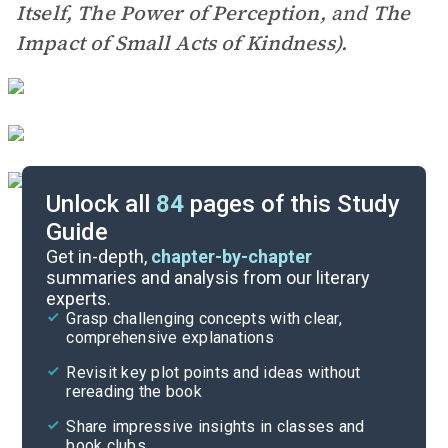
Itself, The Power of Perception,
and
The
Impact of Small Acts of Kindness).
Unlock all
84
pages of this Study
Guide
Pre-Reading Context
Get in-depth,
chapter-by-chapter
summaries and analysis from our literary
experts.
Cite
Grasp challenging concepts with clear,
comprehensive explanations
Revisit key plot points and ideas without
rereading the book
Share impressive insights in classes and
book clubs