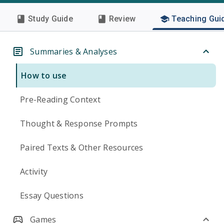
Study Guide
Review
Teaching Gui
Summaries & Analyses
How to use
Pre-Reading Context
Thought & Response Prompts
Paired Texts & Other Resources
Activity
Essay Questions
Games