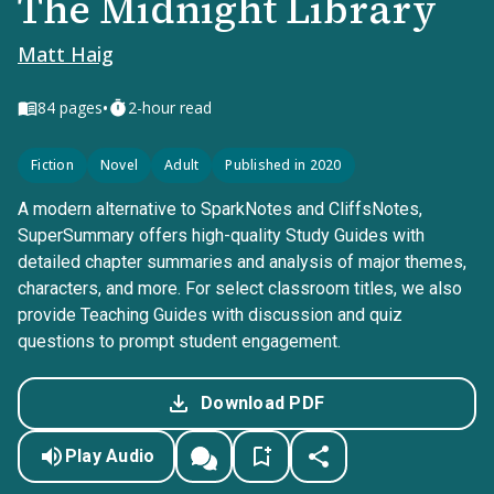
The Midnight Library
Matt Haig
•
84
pages
2-hour read
Fiction
Novel
Adult
Published in 2020
A modern alternative to SparkNotes and CliffsNotes,
SuperSummary offers high-quality Study Guides with
detailed chapter summaries and analysis of major themes,
characters, and more. For select classroom titles, we also
provide Teaching Guides with discussion and quiz
questions to prompt student engagement.
Download PDF
Play Audio