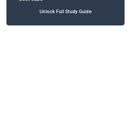
Unlock Full Study Guide