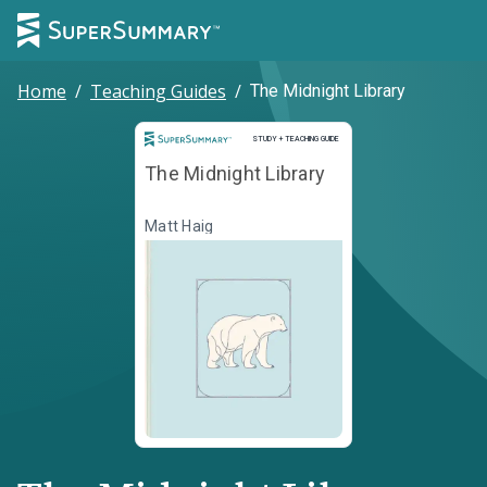
Home
/
Teaching Guides
/
The Midnight Library
Study and Teaching Guide
STUDY + TEACHING GUIDE
The Midnight Library
Matt Haig