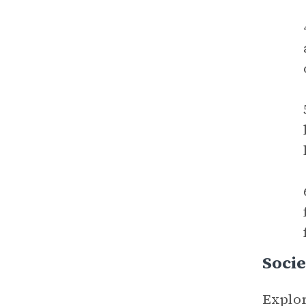
Socie
Explor