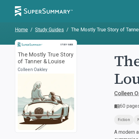
Home
/
Study Guides
/
The Mostly True Story of Tanne
Study Guide
STUDY GUIDE
The
The Mostly True Story
of Tanner & Louise
Colleen Oakley
Lou
Colleen O
60
page
Fiction
A modern al