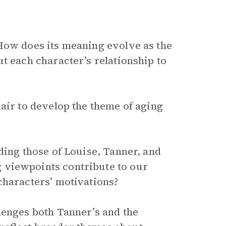
How does its meaning evolve as the
t each character’s relationship to
air to develop the theme of aging
ding those of Louise, Tanner, and
 viewpoints contribute to our
characters’ motivations?
lenges both Tanner’s and the