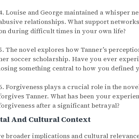
4. Louise and George maintained a whisper n
abusive relationships. What support network
on during difficult times in your own life?
5. The novel explores how Tanner’s perception
her soccer scholarship. Have you ever experien
losing something central to how you defined 
6. Forgiveness plays a crucial role in the nov
forgives Tanner. What has been your experien
forgiveness after a significant betrayal?
tal And Cultural Context
e broader implications and cultural relevance