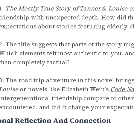
1.
The Mostly True Story of Tanner & Louise
pr
friendship with unexpected depth. How did th
expectations about stories featuring elderly 
2. The title suggests that parts of the story mi
Which elements felt most authentic to you, a
than completely factual?
3. The road trip adventure in this novel brings
Louise
or novels like Elizabeth Wein’s
Code Na
intergenerational friendship compare to othe
encountered, and did it change your expectatio
nal Reflection And Connection