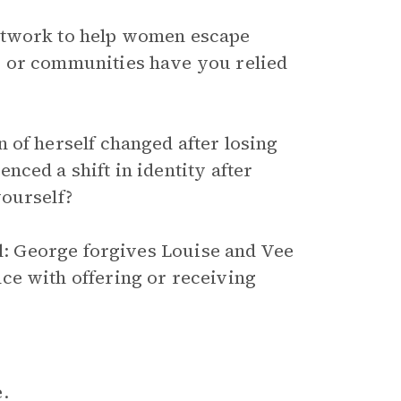
etwork to help women escape
s or communities have you relied
 of herself changed after losing
ced a shift in identity after
yourself?
el: George forgives Louise and Vee
ce with offering or receiving
.