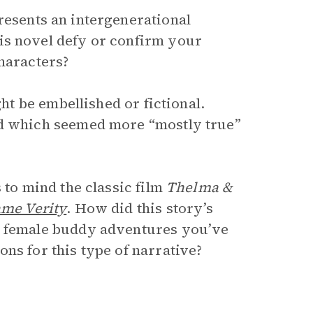
esents an intergenerational
is novel defy or confirm your
characters?
ght be embellished or fictional.
nd which seemed more “mostly true”
 to mind the classic film
Thelma &
me Verity
. How did this story’s
r female buddy adventures you’ve
ns for this type of narrative?