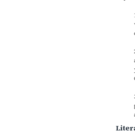
Liter