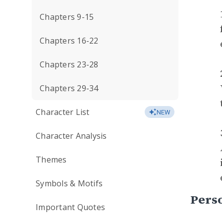
Chapters 9-15
Chapters 16-22
Chapters 23-28
Chapters 29-34
Character List
NEW
Character Analysis
Themes
Symbols & Motifs
Perso
Important Quotes