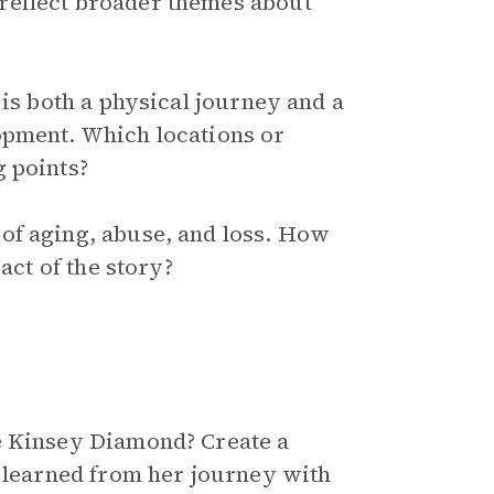
reflect broader themes about
 is both a physical journey and a
opment. Which locations or
 points?
of aging, abuse, and loss. How
act of the story?
e Kinsey Diamond? Create a
s learned from her journey with