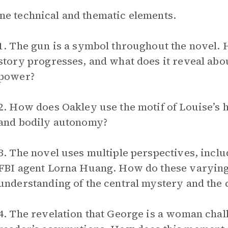
e technical and thematic elements.
1. The gun is a symbol throughout the novel. 
story progresses, and what does it reveal abou
power?
2. How does Oakley use the motif of Louise’s h
and bodily autonomy?
3. The novel uses multiple perspectives, inclu
FBI agent Lorna Huang. How do these varying
understanding of the central mystery and the 
4. The revelation that George is a woman chal