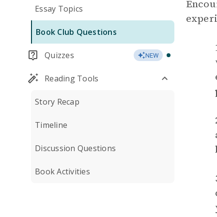
Encour
Essay Topics
experi
Book Club Questions
Quizzes
NEW
Reading Tools
Story Recap
Timeline
Discussion Questions
Book Activities