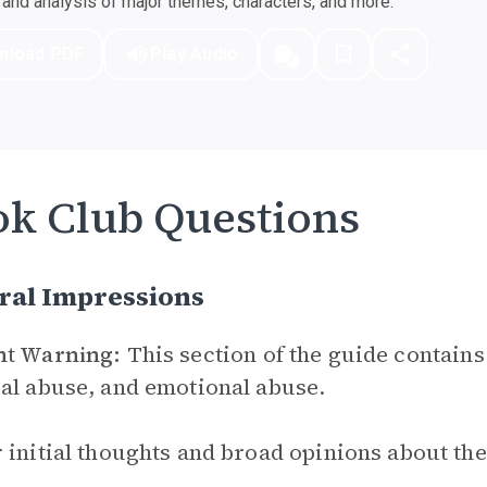
nd analysis of major themes, characters, and more.
nload PDF
Play Audio
k Club Questions
ral Impressions
nt Warning:
This section of the guide contains
al abuse, and emotional abuse.
 initial thoughts and broad opinions about th