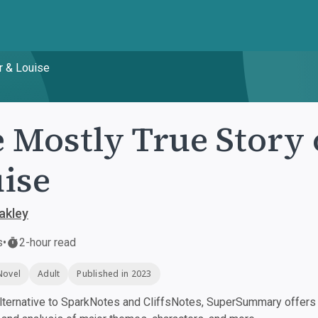
r & Louise
 Mostly True Story 
ise
akley
s
•
2-hour read
Novel
Adult
Published in 2023
ternative to SparkNotes and CliffsNotes, SuperSummary offers h