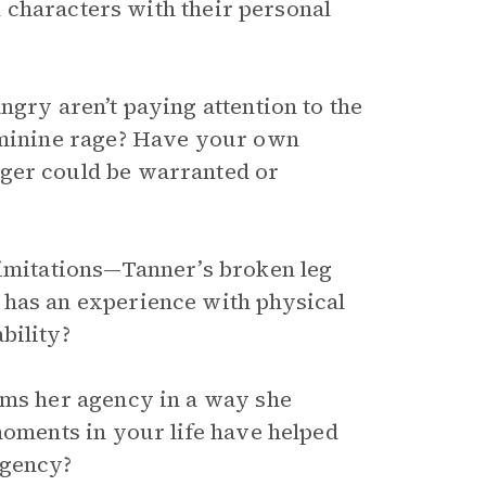
 characters with their personal
ngry aren’t paying attention to the
feminine rage? Have your own
nger could be warranted or
limitations—Tanner’s broken leg
 has an experience with physical
bility?
ims her agency in a way she
moments in your life have helped
agency?