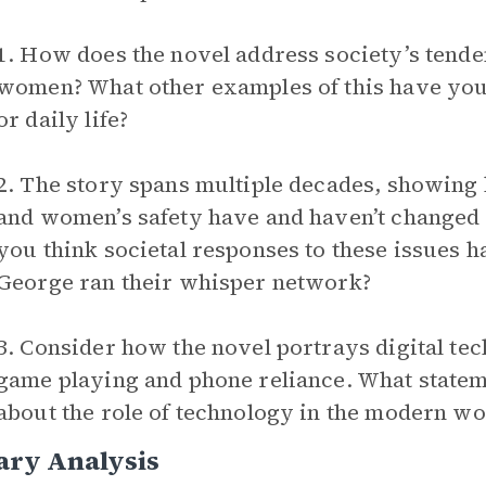
1. How does the novel address society’s tende
women? What other examples of this have yo
or daily life?
2. The story spans multiple decades, showing
and women’s safety have and haven’t changed 
you think societal responses to these issues 
George ran their whisper network?
3. Consider how the novel portrays digital t
game playing and phone reliance. What statem
about the role of technology in the modern wo
ary Analysis