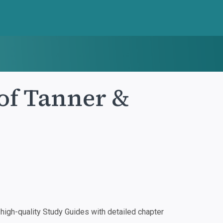
of Tanner &
igh-quality Study Guides with detailed chapter