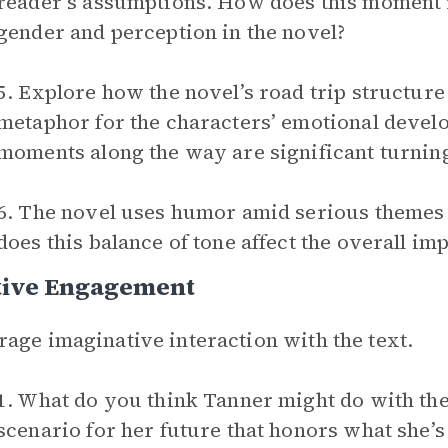
reader’s assumptions. How does this moment 
gender and perception in the novel?
5. Explore how the novel’s road trip structure
metaphor for the characters’ emotional devel
moments along the way are significant turning
6. The novel uses humor amid serious themes 
does this balance of tone affect the overall imp
tive Engagement
age imaginative interaction with the text.
1. What do you think Tanner might do with th
scenario for her future that honors what she’