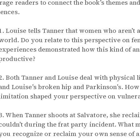
age readers to connect the book’s themes and
ences.
1. Louise tells Tanner that women who aren’t a
world. Do you relate to this perspective on 
experiences demonstrated how this kind of a
productive?
2. Both Tanner and Louise deal with physical 
and Louise’s broken hip and Parkinson’s. How
limitation shaped your perspective on vulnera
3. When Tanner shoots at Salvatore, she recla
couldn’t during the frat party incident. What 
you recognize or reclaim your own sense of 