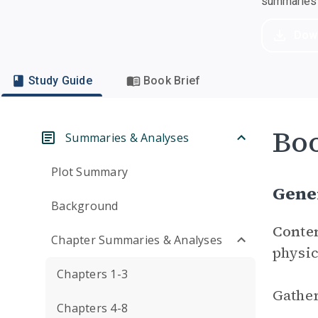
summaries a
Dow
Study Guide
Book Brief
Boo
Summaries & Analyses
Plot Summary
Gene
Background
Conte
Chapter Summaries & Analyses
physic
Chapters 1-3
Gather
Chapters 4-8