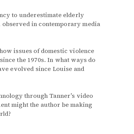
ncy to underestimate elderly
u observed in contemporary media
 how issues of domestic violence
since the 1970s. In what ways do
have evolved since Louise and
echnology through Tanner’s video
ent might the author be making
rld?