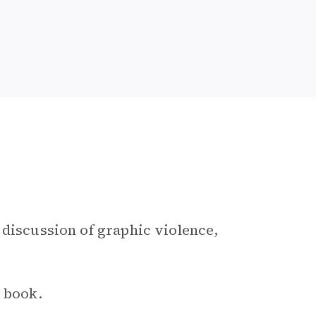
 discussion of graphic violence,
e book.