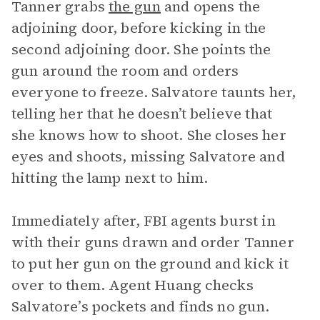
Tanner grabs
the gun
and opens the
adjoining door, before kicking in the
second adjoining door. She points the
gun around the room and orders
everyone to freeze. Salvatore taunts her,
telling her that he doesn’t believe that
she knows how to shoot. She closes her
eyes and shoots, missing Salvatore and
hitting the lamp next to him.
Immediately after, FBI agents burst in
with their guns drawn and order Tanner
to put her gun on the ground and kick it
over to them. Agent Huang checks
Salvatore’s pockets and finds no gun.