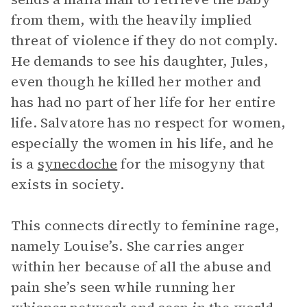
from them, with the heavily implied
threat of violence if they do not comply.
He demands to see his daughter, Jules,
even though he killed her mother and
has had no part of her life for her entire
life. Salvatore has no respect for women,
especially the women in his life, and he
is a
synecdoche
for the misogyny that
exists in society.
This connects directly to feminine rage,
namely Louise’s. She carries anger
within her because of all the abuse and
pain she’s seen while running her