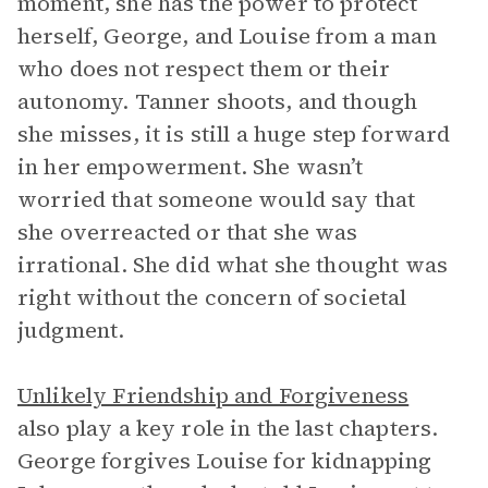
moment, she has the power to protect
herself, George, and Louise from a man
who does not respect them or their
autonomy. Tanner shoots, and though
she misses, it is still a huge step forward
in her empowerment. She wasn’t
worried that someone would say that
she overreacted or that she was
irrational. She did what she thought was
right without the concern of societal
judgment.
Unlikely Friendship and Forgiveness
also play a key role in the last chapters.
George forgives Louise for kidnapping