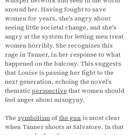
whisper network and seen in the world
around her. Having fought to save
women for years, she’s angry about
seeing little societal change, and she’s
angry at the system for letting men treat
women horribly. She recognizes this
rage in Tanner, in her response to what
happened on the balcony. This suggests
that Louise is passing her fight to the
next generation, echoing the novel’s
thematic
perspective
that women should
feel anger about misogyny.
The
symbolism
of
the gun
is most clear
when Tanner shoots at Salvatore. In that