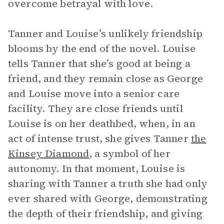
overcome betrayal with love.
Tanner and Louise’s unlikely friendship
blooms by the end of the novel. Louise
tells Tanner that she’s good at being a
friend, and they remain close as George
and Louise move into a senior care
facility. They are close friends until
Louise is on her deathbed, when, in an
act of intense trust, she gives Tanner
the
Kinsey Diamond
, a symbol of her
autonomy. In that moment, Louise is
sharing with Tanner a truth she had only
ever shared with George, demonstrating
the depth of their friendship, and giving