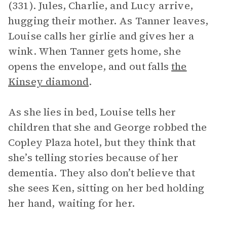
(331). Jules, Charlie, and Lucy arrive,
hugging their mother. As Tanner leaves,
Louise calls her girlie and gives her a
wink. When Tanner gets home, she
opens the envelope, and out falls
the
Kinsey diamond
.
As she lies in bed, Louise tells her
children that she and George robbed the
Copley Plaza hotel, but they think that
she’s telling stories because of her
dementia. They also don’t believe that
she sees Ken, sitting on her bed holding
her hand, waiting for her.