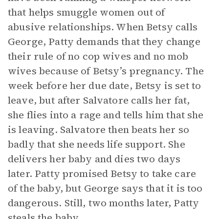
that helps smuggle women out of
abusive relationships. When Betsy calls
George, Patty demands that they change
their rule of no cop wives and no mob
wives because of Betsy’s pregnancy. The
week before her due date, Betsy is set to
leave, but after Salvatore calls her fat,
she flies into a rage and tells him that she
is leaving. Salvatore then beats her so
badly that she needs life support. She
delivers her baby and dies two days
later. Patty promised Betsy to take care
of the baby, but George says that it is too
dangerous. Still, two months later, Patty
steals the baby.