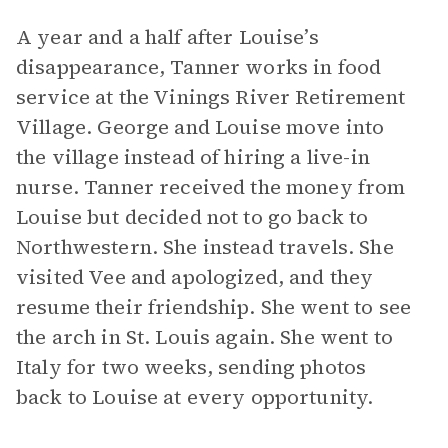
A year and a half after Louise’s
disappearance, Tanner works in food
service at the Vinings River Retirement
Village. George and Louise move into
the village instead of hiring a live-in
nurse. Tanner received the money from
Louise but decided not to go back to
Northwestern. She instead travels. She
visited Vee and apologized, and they
resume their friendship. She went to see
the arch in St. Louis again. She went to
Italy for two weeks, sending photos
back to Louise at every opportunity.