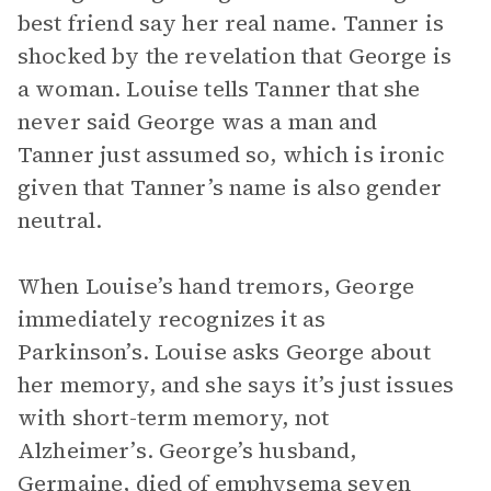
best friend say her real name. Tanner is
shocked by the revelation that George is
a woman. Louise tells Tanner that she
never said George was a man and
Tanner just assumed so, which is ironic
given that Tanner’s name is also gender
neutral.
When Louise’s hand tremors, George
immediately recognizes it as
Parkinson’s. Louise asks George about
her memory, and she says it’s just issues
with short-term memory, not
Alzheimer’s. George’s husband,
Germaine, died of emphysema seven