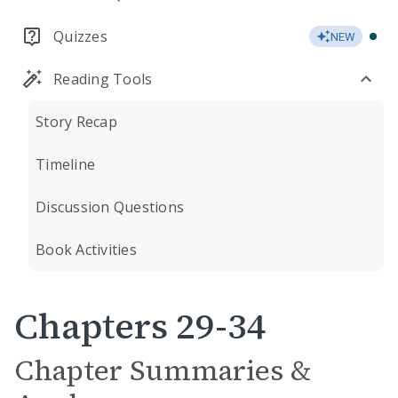
Quizzes
NEW
Reading Tools
Story Recap
Timeline
Discussion Questions
Book Activities
Chapters 29-34
Chapter Summaries &