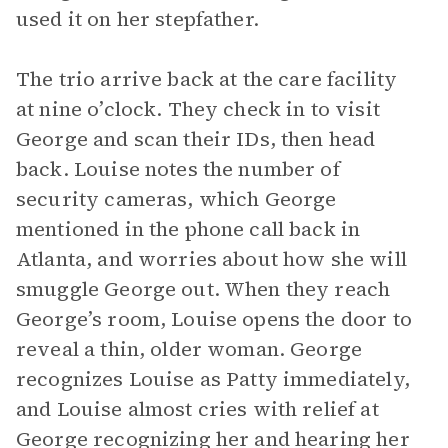
used it on her stepfather.
The trio arrive back at the care facility
at nine o’clock. They check in to visit
George and scan their IDs, then head
back. Louise notes the number of
security cameras, which George
mentioned in the phone call back in
Atlanta, and worries about how she will
smuggle George out. When they reach
George’s room, Louise opens the door to
reveal a thin, older woman. George
recognizes Louise as Patty immediately,
and Louise almost cries with relief at
George recognizing her and hearing her