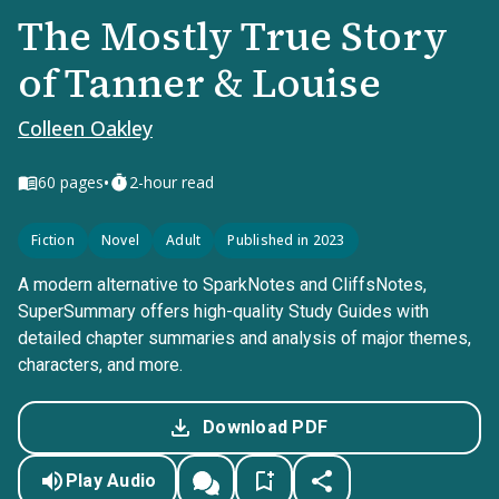
The Mostly True Story
of Tanner & Louise
Colleen Oakley
•
60
pages
2-hour read
Fiction
Novel
Adult
Published in 2023
A modern alternative to SparkNotes and CliffsNotes,
SuperSummary offers high-quality Study Guides with
detailed chapter summaries and analysis of major themes,
characters, and more.
Download PDF
Play Audio