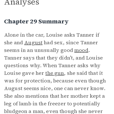
Analyses
Chapter 29 Summary
Alone in the car, Louise asks Tanner if
she and
August
had sex, since Tanner
seems in an unusually good
mood
.
Tanner says that they didn’t, and Louise
questions why. When Tanner asks why
Louise gave her
the gun
, she said that it
was for protection, because even though
August seems nice, one can never know.
She also mentions that her mother kept a
leg of lamb in the freezer to potentially
bludgeon a man, even though she never