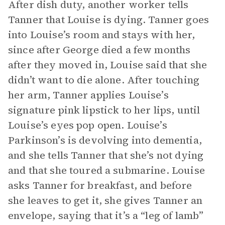
After dish duty, another worker tells
Tanner that Louise is dying. Tanner goes
into Louise’s room and stays with her,
since after George died a few months
after they moved in, Louise said that she
didn’t want to die alone. After touching
her arm, Tanner applies Louise’s
signature pink lipstick to her lips, until
Louise’s eyes pop open. Louise’s
Parkinson’s is devolving into dementia,
and she tells Tanner that she’s not dying
and that she toured a submarine. Louise
asks Tanner for breakfast, and before
she leaves to get it, she gives Tanner an
envelope, saying that it’s a “leg of lamb”