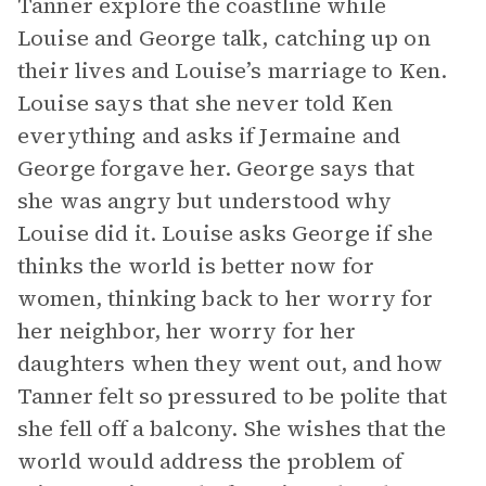
Tanner explore the coastline while
Louise and George talk, catching up on
their lives and Louise’s marriage to Ken.
Louise says that she never told Ken
everything and asks if Jermaine and
George forgave her. George says that
she was angry but understood why
Louise did it. Louise asks George if she
thinks the world is better now for
women, thinking back to her worry for
her neighbor, her worry for her
daughters when they went out, and how
Tanner felt so pressured to be polite that
she fell off a balcony. She wishes that the
world would address the problem of