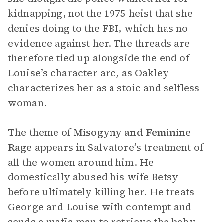
kidnapping, not the 1975 heist that she
denies doing to the FBI, which has no
evidence against her. The threads are
therefore tied up alongside the end of
Louise’s character arc, as Oakley
characterizes her as a stoic and selfless
woman.
The theme of
Misogyny
and
Feminine
Rage
appears in Salvatore’s treatment of
all the women around him. He
domestically abused his wife Betsy
before ultimately killing her. He treats
George and Louise with contempt and
sends a mafia man to retrieve the baby