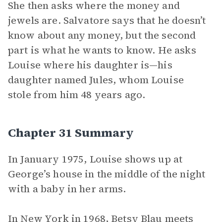
She then asks where the money and
jewels are. Salvatore says that he doesn’t
know about any money, but the second
part is what he wants to know. He asks
Louise where his daughter is—his
daughter named Jules, whom Louise
stole from him 48 years ago.
Chapter 31 Summary
In January 1975, Louise shows up at
George’s house in the middle of the night
with a baby in her arms.
In New York in 1968, Betsy Blau meets