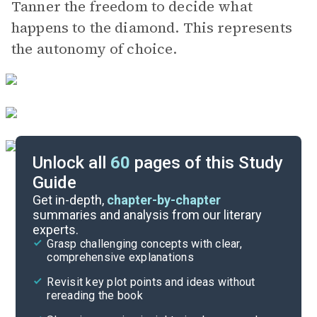
Tanner the freedom to decide what
happens to the diamond. This represents
the autonomy of choice.
Unlock all
60
pages of this Study
Guide
Character List
Get in-depth,
chapter-by-chapter
summaries and analysis from our literary
experts.
Chapters 23-28
Grasp challenging concepts with clear,
comprehensive explanations
Cite
Revisit key plot points and ideas without
rereading the book