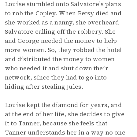
Louise stumbled onto Salvatore’s plans
to rob the Copley. When Betsy died and
she worked as a nanny, she overheard
Salvatore calling off the robbery. She
and George needed the money to help
more women. So, they robbed the hotel
and distributed the money to women
who needed it and shut down their
network, since they had to go into
hiding after stealing Jules.
Louise kept the diamond for years, and
at the end of her life, she decides to give
it to Tanner, because she feels that
Tanner understands her in a way no one