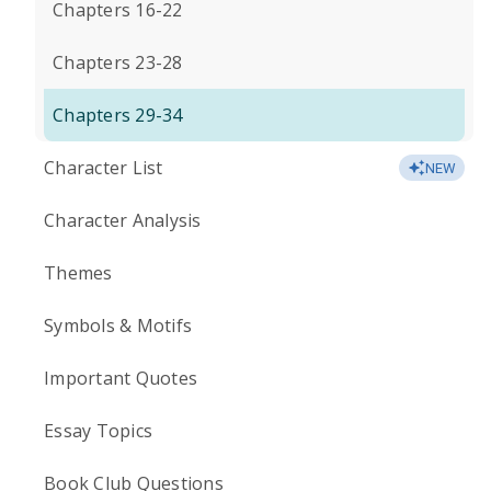
Chapters 16-22
Chapters 23-28
Chapters 29-34
Character List
NEW
Character Analysis
Themes
Symbols & Motifs
Important Quotes
Essay Topics
Book Club Questions