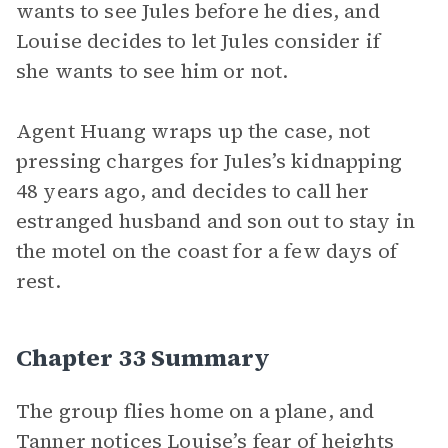
wants to see Jules before he dies, and
Louise decides to let Jules consider if
she wants to see him or not.
Agent Huang wraps up the case, not
pressing charges for Jules’s kidnapping
48 years ago, and decides to call her
estranged husband and son out to stay in
the motel on the coast for a few days of
rest.
Chapter 33 Summary
The group flies home on a plane, and
Tanner notices Louise’s fear of heights