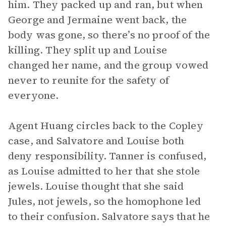
him. They packed up and ran, but when
George and Jermaine went back, the
body was gone, so there’s no proof of the
killing. They split up and Louise
changed her name, and the group vowed
never to reunite for the safety of
everyone.
Agent Huang circles back to the Copley
case, and Salvatore and Louise both
deny responsibility. Tanner is confused,
as Louise admitted to her that she stole
jewels. Louise thought that she said
Jules, not jewels, so the homophone led
to their confusion. Salvatore says that he