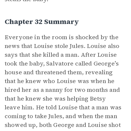
Chapter 32 Summary
Everyone in the room is shocked by the
news that Louise stole Jules. Louise also
says that she killed a man. After Louise
took the baby, Salvatore called George’s
house and threatened them, revealing
that he knew who Louise was when he
hired her as a nanny for two months and
that he knew she was helping Betsy
leave him. He told Louise that a man was
coming to take Jules, and when the man
showed up, both George and Louise shot