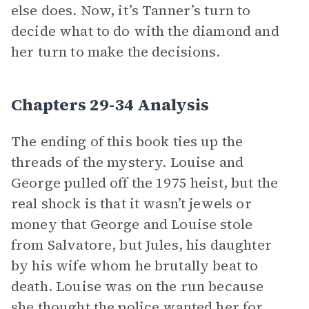
else does. Now, it’s Tanner’s turn to
decide what to do with the diamond and
her turn to make the decisions.
Chapters 29-34 Analysis
The ending of this book ties up the
threads of the mystery. Louise and
George pulled off the 1975 heist, but the
real shock is that it wasn’t jewels or
money that George and Louise stole
from Salvatore, but Jules, his daughter
by his wife whom he brutally beat to
death. Louise was on the run because
she thought the police wanted her for