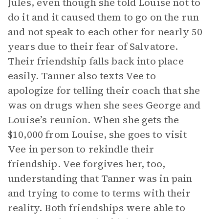
Jules, even though she told Louise not to
do it and it caused them to go on the run
and not speak to each other for nearly 50
years due to their fear of Salvatore.
Their friendship falls back into place
easily. Tanner also texts Vee to
apologize for telling their coach that she
was on drugs when she sees George and
Louise’s reunion. When she gets the
$10,000 from Louise, she goes to visit
Vee in person to rekindle their
friendship. Vee forgives her, too,
understanding that Tanner was in pain
and trying to come to terms with their
reality. Both friendships were able to