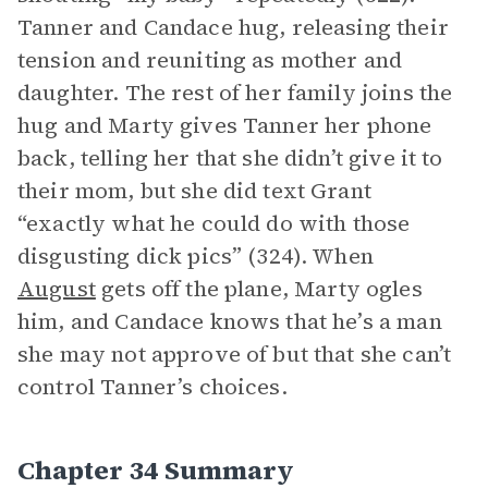
Tanner and Candace hug, releasing their
tension and reuniting as mother and
daughter. The rest of her family joins the
hug and Marty gives Tanner her phone
back, telling her that she didn’t give it to
their mom, but she did text Grant
“exactly what he could do with those
disgusting dick pics” (324). When
August
gets off the plane, Marty ogles
him, and Candace knows that he’s a man
she may not approve of but that she can’t
control Tanner’s choices.
Chapter 34 Summary