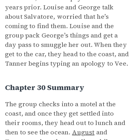
years prior. Louise and George talk
about Salvatore, worried that he’s
coming to find them. Louise and the
group pack George’s things and get a
day pass to smuggle her out. When they
get to the car, they head to the coast, and
Tanner begins typing an apology to Vee.
Chapter 30 Summary
The group checks into a motel at the
coast, and once they get settled into
their rooms, they head out to lunch and
then to see the ocean.
August
and