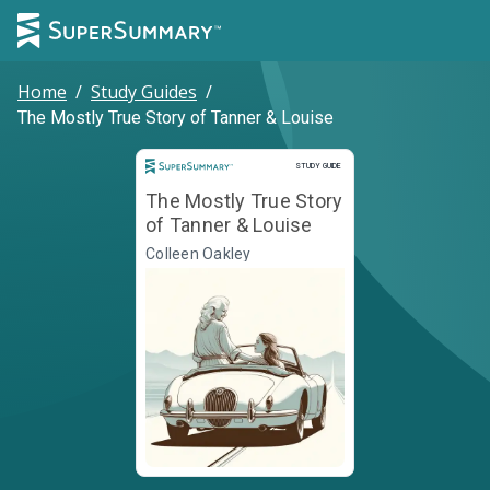
Home
/
Study Guides
/
The Mostly True Story of Tanner & Louise
Study Guide
STUDY GUIDE
The Mostly True Story
of Tanner & Louise
Colleen Oakley