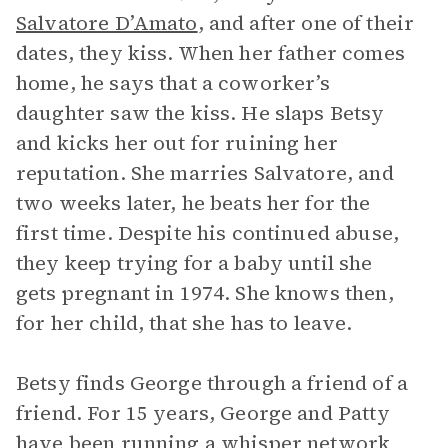
Salvatore D’Amato
, and after one of their
dates, they kiss. When her father comes
home, he says that a coworker’s
daughter saw the kiss. He slaps Betsy
and kicks her out for ruining her
reputation. She marries Salvatore, and
two weeks later, he beats her for the
first time. Despite his continued abuse,
they keep trying for a baby until she
gets pregnant in 1974. She knows then,
for her child, that she has to leave.
Betsy finds George through a friend of a
friend. For 15 years, George and Patty
have been running a whisper network