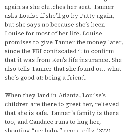
again as she clutches her seat. Tanner
asks Louise if she’ll go by Patty again,
but she says no because she’s been
Louise for most of her life. Louise
promises to give Tanner the money later,
since the FBI confiscated it to confirm
that it was from Ken’s life insurance. She
also tells Tanner that she found out what
she’s good at: being a friend.
When they land in Atlanta, Louise’s
children are there to greet her, relieved
that she is safe. Tanner’s family is there
too, and Candace runs to hug her,
shouting “my baby” repeatedly (322).