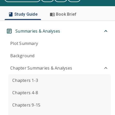
Study Guide
Book Brief
Summaries & Analyses
Plot Summary
Background
Chapter Summaries & Analyses
Chapters 1-3
Chapters 4-8
Chapters 9-15