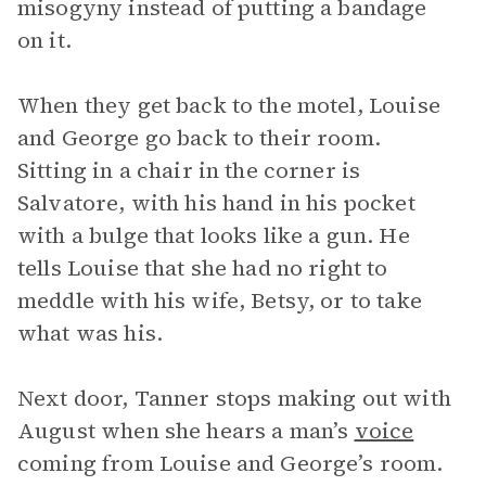
misogyny instead of putting a bandage
on it.
When they get back to the motel, Louise
and George go back to their room.
Sitting in a chair in the corner is
Salvatore, with his hand in his pocket
with a bulge that looks like a gun. He
tells Louise that she had no right to
meddle with his wife, Betsy, or to take
what was his.
Next door, Tanner stops making out with
August when she hears a man’s
voice
coming from Louise and George’s room.