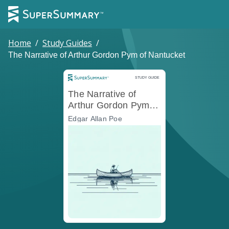
Home
/
Study Guides
/
The Narrative of Arthur Gordon Pym of Nantucket
Study Guide
STUDY GUIDE
The Narrative of
Arthur Gordon Pym of
Nantucket
Edgar Allan Poe