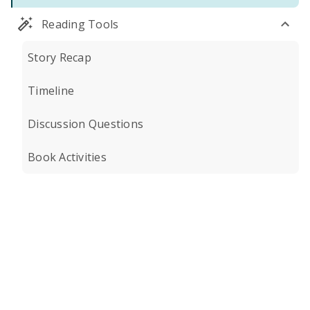
Reading Tools
Story Recap
Timeline
Discussion Questions
Book Activities