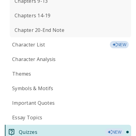
Chapters 9-13
Chapters 14-19
Chapter 20-End Note
Character List
NEW
Character Analysis
Themes
Symbols & Motifs
Important Quotes
Essay Topics
Quizzes
NEW