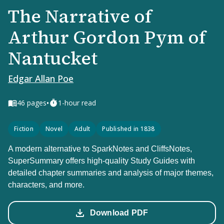
The Narrative of
Arthur Gordon Pym of
Nantucket
Edgar Allan Poe
•
46
pages
1-hour read
Fiction
Novel
Adult
Published in 1838
A modern alternative to SparkNotes and CliffsNotes,
SuperSummary offers high-quality Study Guides with
detailed chapter summaries and analysis of major themes,
characters, and more.
Download PDF