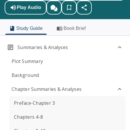
Play Audio
Study Guide
Book Brief
Summaries & Analyses
Plot Summary
Background
Chapter Summaries & Analyses
Preface-Chapter 3
Chapters 4-8