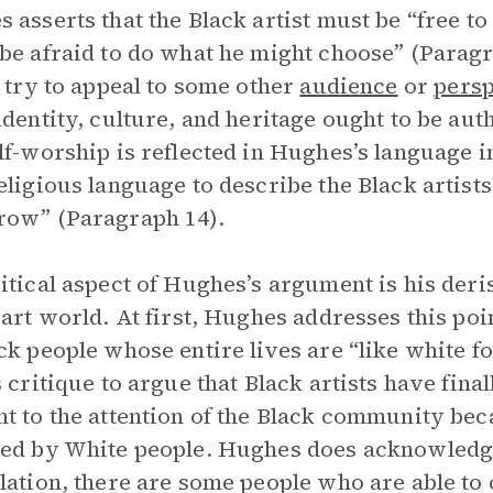
 asserts that the Black artist must be “free t
be afraid to do what he might choose” (Parag
s try to appeal to some other
audience
or
persp
identity, culture, and heritage ought to be auth
lf-worship is reflected in Hughes’s language i
eligious language to describe the Black artist
row” (Paragraph 14).
itical aspect of Hughes’s argument is his deris
 art world. At first, Hughes addresses this poi
ck people whose entire lives are “like white f
s critique to argue that Black artists have fin
t to the attention of the Black community bec
ed by White people. Hughes does acknowledge 
lation, there are some people who are able to