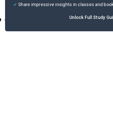
Share impressive insights in classes and boo
Unlock Full Study Gu
Cite