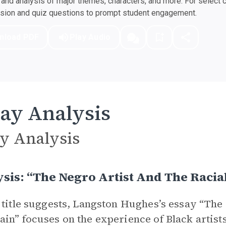
nd analysis of major themes, characters, and more. For select 
ssion and quiz questions to prompt student engagement.
nload PDF
Play Audio
ay Analysis
y Analysis
sis: “The Negro Artist And The Racia
 title suggests, Langston Hughes’s essay “The 
in” focuses on the experience of Black artists 