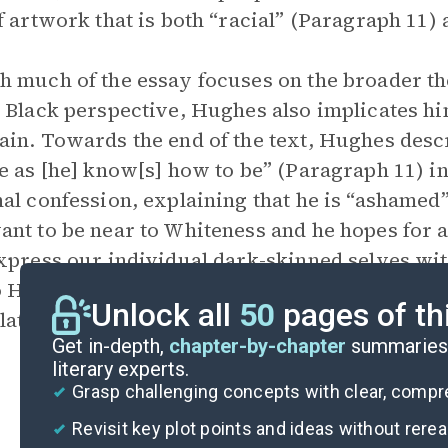
f artwork that is both “racial” (Paragraph 11)
 much of the essay focuses on the broader th
 Black perspective, Hughes also implicates hims
in. Towards the end of the text, Hughes descr
e as [he] know[s] how to be” (Paragraph 11) 
al confession, explaining that he is “ashamed”
nt to be near to Whiteness and he hopes for a
xpress our individual dark-skinned selves wi
o Hughes, overcoming the racial mountain is ab
Unlock all
50
pages of th
lation, to deny self-hatred, and to produce a
Get in-depth,
chapter-by-chapter
summaries 
literary experts.
Grasp challenging concepts with clear, comp
Revisit key plot points and ideas without rere