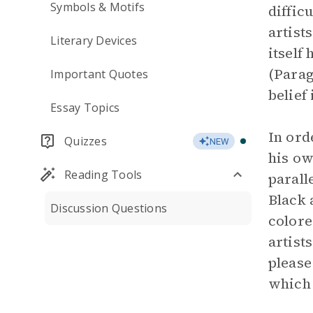
Symbols & Motifs
diffic
artist
Literary Devices
itself 
(Parag
Important Quotes
belief 
Essay Topics
In ord
Quizzes
NEW
his ow
Reading Tools
parall
Black 
Discussion Questions
colore
artist
please
which 