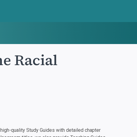
he Racial
igh-quality Study Guides with detailed chapter