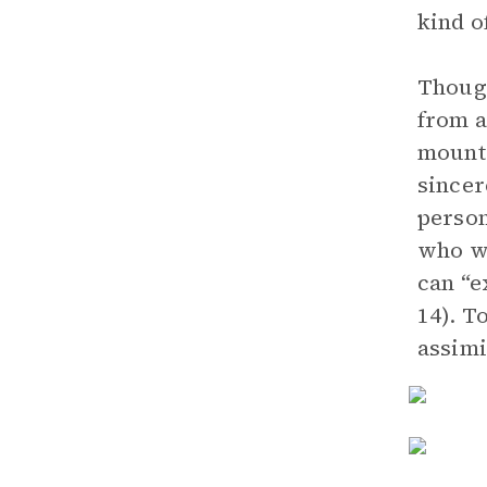
kind o
Though
from a
mounta
sincer
person
who wa
can “e
14). T
assimi