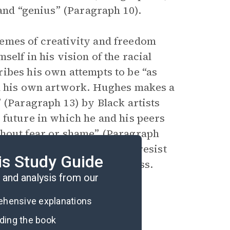
 and “genius” (Paragraph 10).
emes of creativity and freedom
elf in his vision of the racial
ibes his own attempts to be “as
in his own artwork. Hughes makes a
 (Paragraph 13) by Black artists
 future in which he and his peers
thout fear or shame” (Paragraph
out an internal journey to resist
is Study Guide
rtwork that embraces Blackness.
and analysis from our
rehensive explanations
ading the book