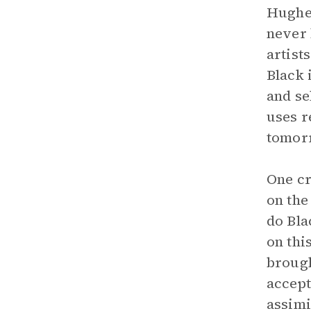
Hughes
never 
artist
Black 
and se
uses r
tomor
One cr
on the
do Bla
on thi
brough
accept
assimi