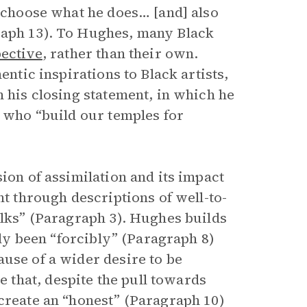
o choose what he does… [and] also
raph 13). To Hughes, many Black
ective
, rather than their own.
entic inspirations to Black artists,
n his closing statement, in which he
s who “build our temples for
ion of assimilation and its impact
nt through descriptions of well-to-
olks” (Paragraph 3). Hughes builds
ally been “forcibly” (Paragraph 8)
ause of a wider desire to be
that, despite the pull towards
 create an “honest” (Paragraph 10)