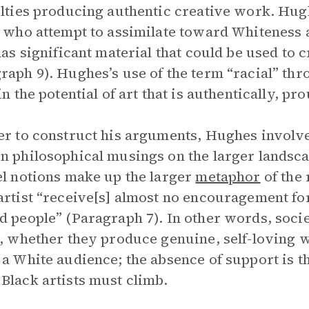
ulties producing authentic creative work. Hu
s who attempt to assimilate toward Whiteness 
has significant material that could be used to cr
raph 9). Hughes’s use of the term “racial” thr
in the potential of art that is authentically, pr
er to construct his arguments, Hughes involve
n philosophical musings on the larger landsca
el notions make up the larger
metaphor
of the 
artist “receive[s] almost no encouragement fo
d people” (Paragraph 7). In other words, soci
s, whether they produce genuine, self-loving w
 a White audience; the absence of support is 
Black artists must climb.