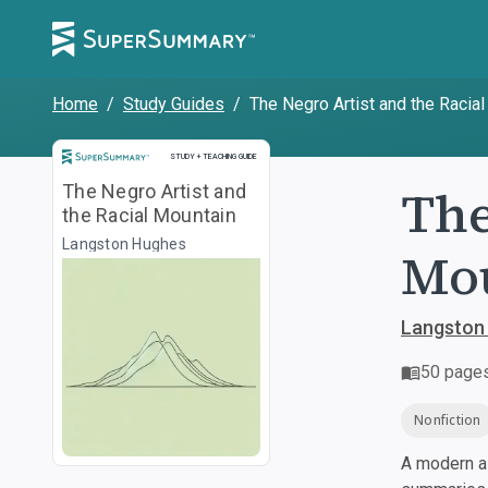
Home
/
Study Guides
/
The Negro Artist and the Racia
Study and Teaching Guide
STUDY + TEACHING GUIDE
The
The Negro Artist and
the Racial Mountain
Langston Hughes
Mo
Langston
50
page
Nonfiction
A modern al