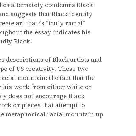
ghes alternately condemns Black
and suggests that Black identity
eate art that is “truly racial”
oughout the essay indicates his
oudly Black.
s descriptions of Black artists and
pe of US creativity. These two
racial mountain: the fact that the
r his work from either white or
ety does not encourage Black
ork or pieces that attempt to
the metaphorical racial mountain up