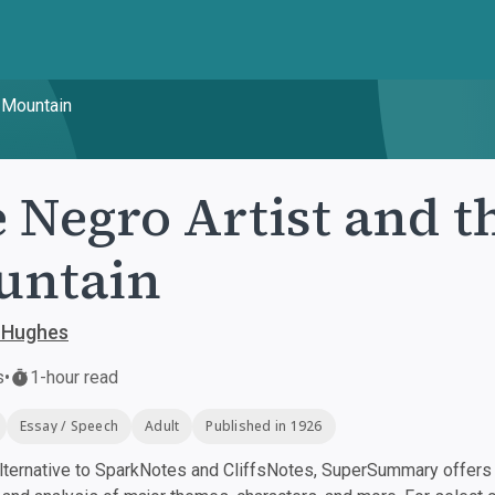
l Mountain
 Negro Artist and t
untain
 Hughes
s
•
1-hour read
Essay / Speech
Adult
Published in 1926
ternative to SparkNotes and CliffsNotes, SuperSummary offers h