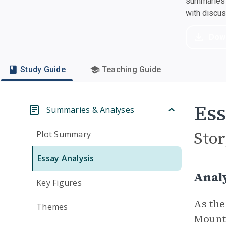
summaries a
with discu
Dow
Study Guide
Teaching Guide
Ess
Summaries & Analyses
Stor
Plot Summary
Essay Analysis
Analy
Key Figures
As the
Themes
Mounta