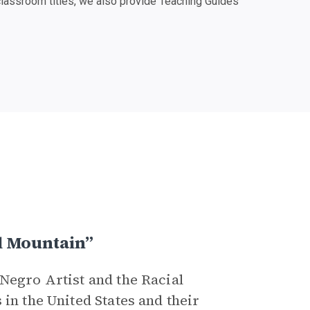
classroom titles, we also provide Teaching Guides
l Mountain”
Negro Artist and the Racial
in the United States and their