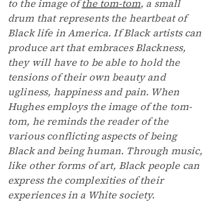
to the image of
the tom-tom
, a small
drum that represents the heartbeat of
Black life in America. If Black artists can
produce art that embraces Blackness,
they will have to be able to hold the
tensions of their own beauty and
ugliness, happiness and pain. When
Hughes employs the image of the tom-
tom, he reminds the reader of the
various conflicting aspects of being
Black and being human. Through music,
like other forms of art, Black people can
express the complexities of their
experiences in a White society.