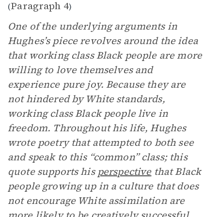
Paragraph 4
(
)
One of the underlying arguments in
Hughes’s piece revolves around the idea
that working class Black people are more
willing to love themselves and
experience pure joy. Because they are
not hindered by White standards,
working class Black people live in
freedom. Throughout his life, Hughes
wrote poetry that attempted to both see
and speak to this “common” class; this
quote supports his
perspective
that Black
people growing up in a culture that does
not encourage White assimilation are
more likely to be creatively successful.