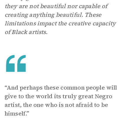
they are not beautiful nor capable of
creating anything beautiful. These
limitations impact the creative capacity
of Black artists.
“And perhaps these common people will
give to the world its truly great Negro
artist, the one who is not afraid to be
himself.”