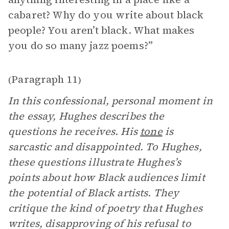
cabaret? Why do you write about black
people? You aren’t black. What makes
you do so many jazz poems?”
Paragraph 11
(
)
In this confessional, personal moment in
the essay, Hughes describes the
questions he receives. His
tone
is
sarcastic and disappointed. To Hughes,
these questions illustrate Hughes’s
points about how Black audiences limit
the potential of Black artists. They
critique the kind of poetry that Hughes
writes, disapproving of his refusal to