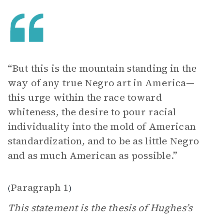
“But this is the mountain standing in the
way of any true Negro art in America—
this urge within the race toward
whiteness, the desire to pour racial
individuality into the mold of American
standardization, and to be as little Negro
and as much American as possible.”
Paragraph 1
(
)
This statement is the thesis of Hughes’s