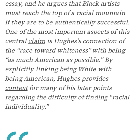
essay, and he argues that Black artists
must reach the top of a racial mountain
if they are to be authentically successful.
One of the most important aspects of this
central
claim
is Hughes’s connection of
the “race toward whiteness” with being
“as much American as possible.” By
explicitly linking being White with
being American, Hughes provides
context
for many of his later points
regarding the difficulty of finding “racial
individuality.”