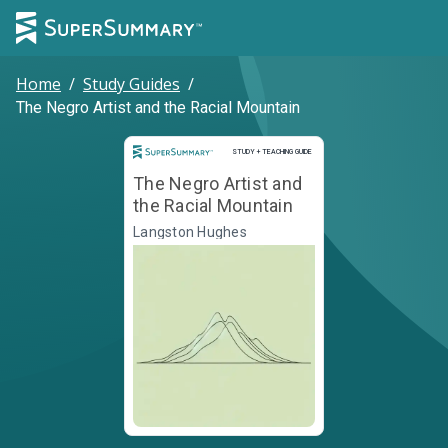
Home
/
Study Guides
/
The Negro Artist and the Racial Mountain
Study and Teaching Guide
STUDY + TEACHING GUIDE
The Negro Artist and
the Racial Mountain
Langston Hughes