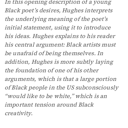
In this opening description of a young
Black poet’s desires, Hughes interprets
the underlying meaning of the poet’s
initial statement, using it to introduce
his ideas. Hughes explains to his reader
his central argument: Black artists must
be unafraid of being themselves. In
addition, Hughes is more subtly laying
the foundation of one of his other
arguments, which is that a large portion
of Black people in the US subconsciously
“would like to be white,” which is an
important tension around Black
creativity.