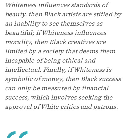
Whiteness influences standards of
beauty, then Black artists are stifled by
an inability to see themselves as
beautiful; if Whiteness influences
morality, then Black creatives are
limited by a society that deems them
incapable of being ethical and
intellectual. Finally, if Whiteness is
symbolic of money, then Black success
can only be measured by financial
success, which involves seeking the
approval of White critics and patrons.