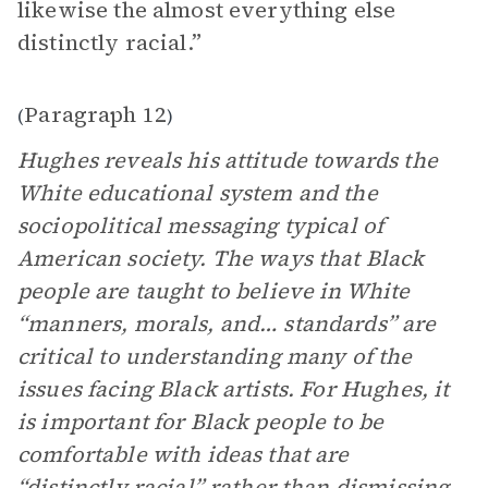
likewise the almost everything else
distinctly racial.”
Paragraph 12
(
)
Hughes reveals his attitude towards the
White educational system and the
sociopolitical messaging typical of
American society. The ways that Black
people are taught to believe in White
“manners, morals, and… standards” are
critical to understanding many of the
issues facing Black artists. For Hughes, it
is important for Black people to be
comfortable with ideas that are
“distinctly racial” rather than dismissing