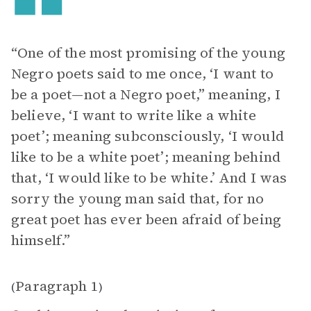
“One of the most promising of the young
Negro poets said to me once, ‘I want to
be a poet—not a Negro poet,” meaning, I
believe, ‘I want to write like a white
poet’; meaning subconsciously, ‘I would
like to be a white poet’; meaning behind
that, ‘I would like to be white.’ And I was
sorry the young man said that, for no
great poet has ever been afraid of being
himself.”
Paragraph 1
(
)