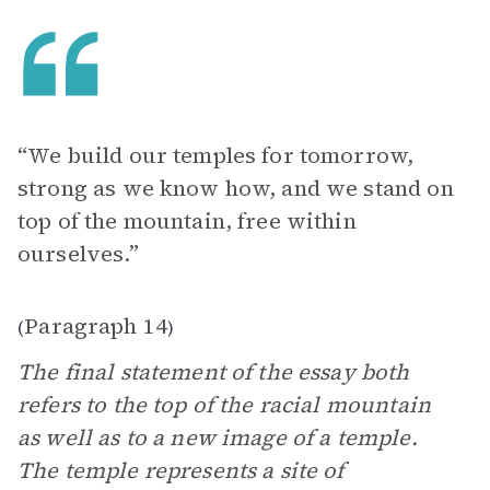
“We build our temples for tomorrow,
strong as we know how, and we stand on
top of the mountain, free within
ourselves.”
Paragraph 14
(
)
The final statement of the essay both
refers to the top of the racial mountain
as well as to a new image of a temple.
The temple represents a site of