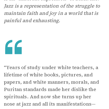
Jazz is a representation of the struggle to
maintain faith and joy in a world that is
painful and exhausting.
“Years of study under white teachers, a
lifetime of white books, pictures, and
papers, and white manners, morals, and
Puritan standards made her dislike the
spirituals. And now she turns up her
nose at jazz and all its manifestations—