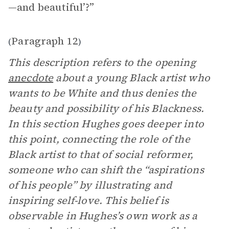
—and beautiful’?”
Paragraph 12
(
)
This description refers to the opening
anecdote
about a young Black artist who
wants to be White and thus denies the
beauty and possibility of his Blackness.
In this section Hughes goes deeper into
this point, connecting the role of the
Black artist to that of social reformer,
someone who can shift the “aspirations
of his people” by illustrating and
inspiring self-love. This belief is
observable in Hughes’s own work as a