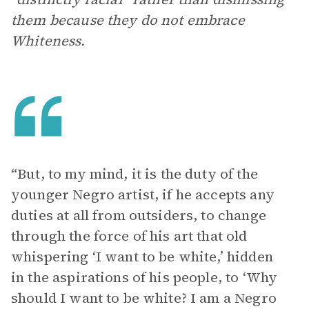
them because they do not embrace
Whiteness.
“But, to my mind, it is the duty of the
younger Negro artist, if he accepts any
duties at all from outsiders, to change
through the force of his art that old
whispering ‘I want to be white,’ hidden
in the aspirations of his people, to ‘Why
should I want to be white? I am a Negro