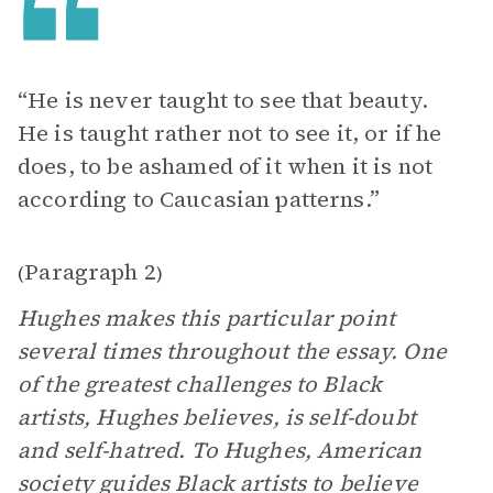
“He is never taught to see that beauty.
He is taught rather not to see it, or if he
does, to be ashamed of it when it is not
according to Caucasian patterns.”
Paragraph 2
(
)
Hughes makes this particular point
several times throughout the essay. One
of the greatest challenges to Black
artists, Hughes believes, is self-doubt
and self-hatred. To Hughes, American
society guides Black artists to believe