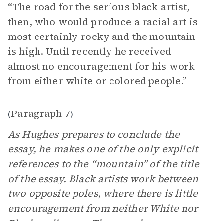
“The road for the serious black artist,
then, who would produce a racial art is
most certainly rocky and the mountain
is high. Until recently he received
almost no encouragement for his work
from either white or colored people.”
Paragraph 7
(
)
As Hughes prepares to conclude the
essay, he makes one of the only explicit
references to the “mountain” of the title
of the essay. Black artists work between
two opposite poles, where there is little
encouragement from neither White nor