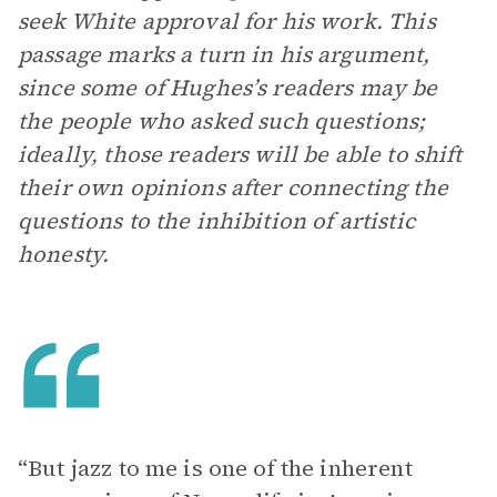
seek White approval for his work. This
passage marks a turn in his argument,
since some of Hughes’s readers may be
the people who asked such questions;
ideally, those readers will be able to shift
their own opinions after connecting the
questions to the inhibition of artistic
honesty.
“But jazz to me is one of the inherent