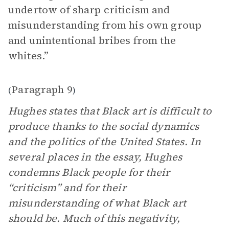
undertow of sharp criticism and
misunderstanding from his own group
and unintentional bribes from the
whites.”
Paragraph 9
(
)
Hughes states that Black art is difficult to
produce thanks to the social dynamics
and the politics of the United States. In
several places in the essay, Hughes
condemns Black people for their
“criticism” and for their
misunderstanding of what Black art
should be. Much of this negativity,