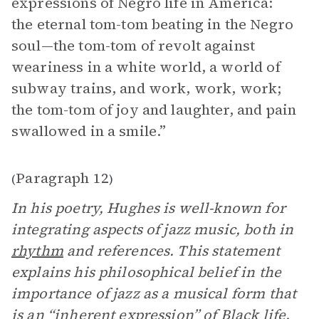
expressions of Negro life in America:
the eternal tom-tom beating in the Negro
soul—the tom-tom of revolt against
weariness in a white world, a world of
subway trains, and work, work, work;
the tom-tom of joy and laughter, and pain
swallowed in a smile.”
Paragraph 12
(
)
In his poetry, Hughes is well-known for
integrating aspects of jazz music, both in
rhythm
and references. This statement
explains his philosophical belief in the
importance of jazz as a musical form that
is an “inherent expression” of Black life.