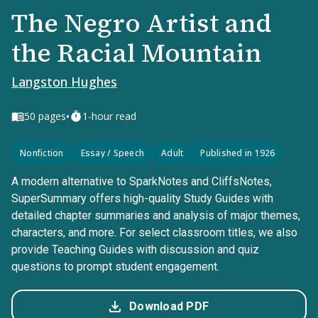
The Negro Artist and
the Racial Mountain
Langston Hughes
•
50
pages
1-hour read
Nonfiction
Essay / Speech
Adult
Published in 1926
A modern alternative to SparkNotes and CliffsNotes,
SuperSummary offers high-quality Study Guides with
detailed chapter summaries and analysis of major themes,
characters, and more. For select classroom titles, we also
provide Teaching Guides with discussion and quiz
questions to prompt student engagement.
Download PDF