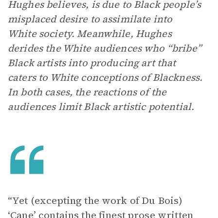
Hughes believes, is due to Black people’s
misplaced desire to assimilate into
White society. Meanwhile, Hughes
derides the White audiences who “bribe”
Black artists into producing art that
caters to White conceptions of Blackness.
In both cases, the reactions of the
audiences limit Black artistic potential.
“Yet (excepting the work of Du Bois)
‘Cane’ contains the finest prose written