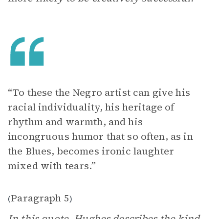
“To these the Negro artist can give his
racial individuality, his heritage of
rhythm and warmth, and his
incongruous humor that so often, as in
the Blues, becomes ironic laughter
mixed with tears.”
Paragraph 5
(
)
In this quote, Hughes describes the kind