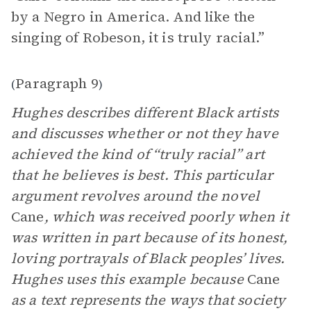
by a Negro in America. And like the
singing of Robeson, it is truly racial.”
Paragraph 9
(
)
Hughes describes different Black artists
and discusses whether or not they have
achieved the kind of “truly racial” art
that he believes is best. This particular
argument revolves around the novel
Cane
, which was received poorly when it
was written in part because of its honest,
loving portrayals of Black peoples’ lives.
Hughes uses this example because
Cane
as a text represents the ways that society