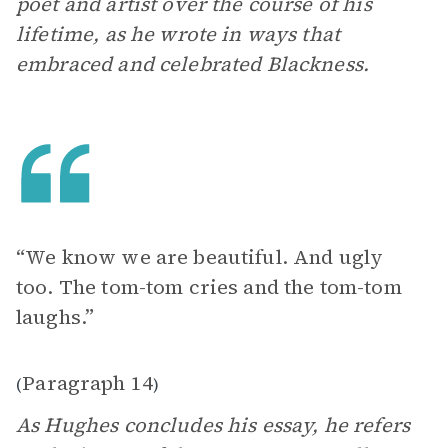
poet and artist over the course of his
lifetime, as he wrote in ways that
embraced and celebrated Blackness.
“We know we are beautiful. And ugly
too. The tom-tom cries and the tom-tom
laughs.”
Paragraph 14
(
)
As Hughes concludes his essay, he refers