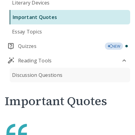
Literary Devices
Important Quotes
Essay Topics
Quizzes
NEW
Reading Tools
Discussion Questions
Important Quotes