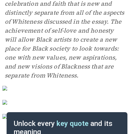
celebration and faith that is new and
distinctly separate from all of the aspects
of Whiteness discussed in the essay. The
achievement of self-love and honesty
will allow Black artists to create a new
place for Black society to look towards:
one with new values, new aspirations,
and new visions of Blackness that are
separate from Whiteness.
Unlock every
key quote
and its
meaning