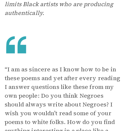
limits Black artists who are producing
authentically.
“I am as sincere as I know how to be in
these poems and yet after every reading
I answer questions like these from my
own people: Do you think Negroes
should always write about Negroes? I
wish you wouldn’t read some of your
poems to white folks. How do you find
anything interesting in a place like a