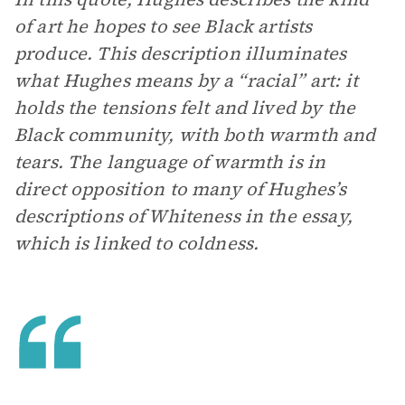
of art he hopes to see Black artists
produce. This description illuminates
what Hughes means by a “racial” art: it
holds the tensions felt and lived by the
Black community, with both warmth and
tears. The language of warmth is in
direct opposition to many of Hughes’s
descriptions of Whiteness in the essay,
which is linked to coldness.