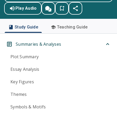
Play Audio
Study Guide
Teaching Guide
Summaries & Analyses
Plot Summary
Essay Analysis
Key Figures
Themes
Symbols & Motifs