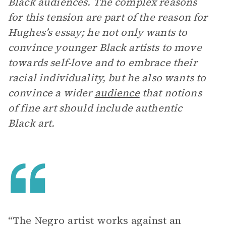
Black audiences. The complex reasons
for this tension are part of the reason for
Hughes’s essay; he not only wants to
convince younger Black artists to move
towards self-love and to embrace their
racial individuality, but he also wants to
convince a wider
audience
that notions
of fine art should include authentic
Black art.
“The Negro artist works against an