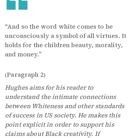
“And so the word white comes to be
unconsciously a symbol of all virtues. It
holds for the children beauty, morality,
and money.”
Paragraph 2
(
)
Hughes aims for his reader to
understand the intimate connections
between Whiteness and other standards
of success in US society. He makes this
point explicit in order to support his
claims about Black creativity. If