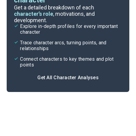
character
Themes
Get a detailed breakdown of each
character’s role
, motivations, and
development.
Character List
Explore in-depth profiles for every important
character
Cite
Trace character arcs, turning points, and
relationships
Connect characters to key themes and plot
points
Get All Character Analyses