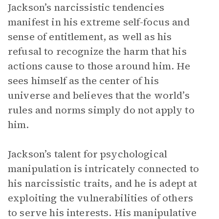
Jackson’s narcissistic tendencies
manifest in his extreme self-focus and
sense of entitlement, as well as his
refusal to recognize the harm that his
actions cause to those around him. He
sees himself as the center of his
universe and believes that the world’s
rules and norms simply do not apply to
him.
Jackson’s talent for psychological
manipulation is intricately connected to
his narcissistic traits, and he is adept at
exploiting the vulnerabilities of others
to serve his interests. His manipulative