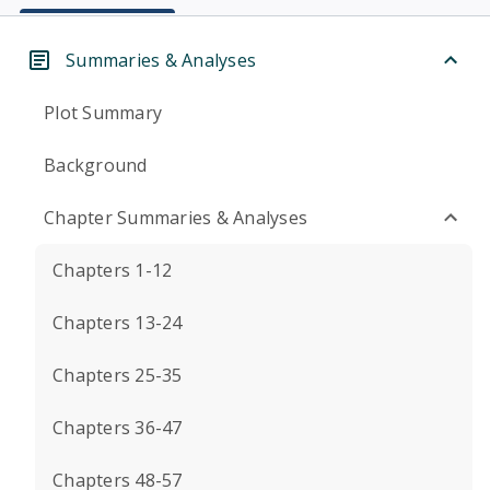
Summaries & Analyses
Plot Summary
Background
Chapter Summaries & Analyses
Chapters 1-12
Chapters 13-24
Chapters 25-35
Chapters 36-47
Chapters 48-57