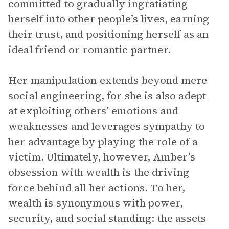
committed to gradually ingratiating
herself into other people’s lives, earning
their trust, and positioning herself as an
ideal friend or romantic partner.
Her manipulation extends beyond mere
social engineering, for she is also adept
at exploiting others’ emotions and
weaknesses and leverages sympathy to
her advantage by playing the role of a
victim. Ultimately, however, Amber’s
obsession with wealth is the driving
force behind all her actions. To her,
wealth is synonymous with power,
security, and social standing: the assets