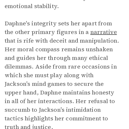
emotional stability.
Daphne's integrity sets her apart from
the other primary figures in a
narrative
that is rife with deceit and manipulation.
Her moral compass remains unshaken
and guides her through many ethical
dilemmas. Aside from rare occasions in
which she must play along with
Jackson’s mind games to secure the
upper hand, Daphne maintains honesty
in all of her interactions. Her refusal to
succumb to Jackson’s intimidation
tactics highlights her commitment to
truth and justice.