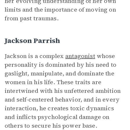
her evolving understanding of her own
limits and the importance of moving on
from past traumas.
Jackson Parrish
Jackson is a complex
antagonist
whose
personality is dominated by his need to
gaslight, manipulate, and dominate the
women in his life. These traits are
intertwined with his unfettered ambition
and self-centered behavior, and in every
interaction, he creates toxic dynamics
and inflicts psychological damage on
others to secure his power base.