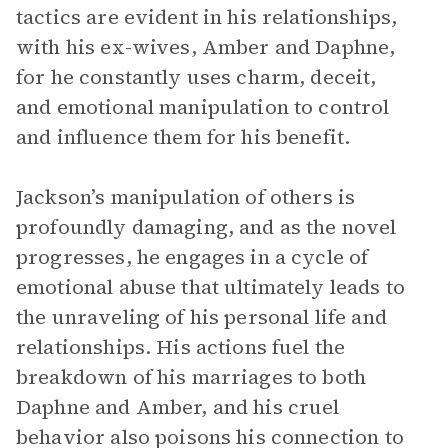
tactics are evident in his relationships,
with his ex-wives, Amber and Daphne,
for he constantly uses charm, deceit,
and emotional manipulation to control
and influence them for his benefit.
Jackson’s manipulation of others is
profoundly damaging, and as the novel
progresses, he engages in a cycle of
emotional abuse that ultimately leads to
the unraveling of his personal life and
relationships. His actions fuel the
breakdown of his marriages to both
Daphne and Amber, and his cruel
behavior also poisons his connection to