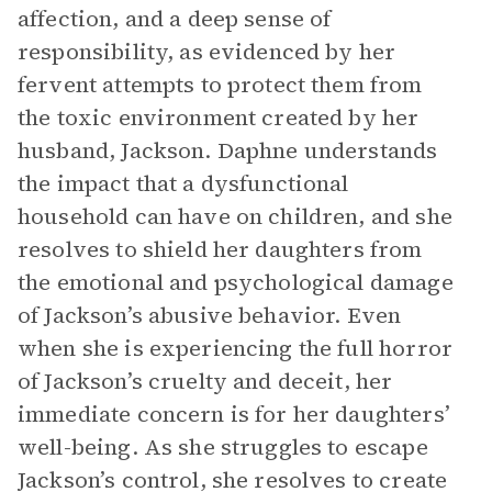
affection, and a deep sense of
responsibility, as evidenced by her
fervent attempts to protect them from
the toxic environment created by her
husband, Jackson. Daphne understands
the impact that a dysfunctional
household can have on children, and she
resolves to shield her daughters from
the emotional and psychological damage
of Jackson’s abusive behavior. Even
when she is experiencing the full horror
of Jackson’s cruelty and deceit, her
immediate concern is for her daughters’
well-being. As she struggles to escape
Jackson’s control, she resolves to create