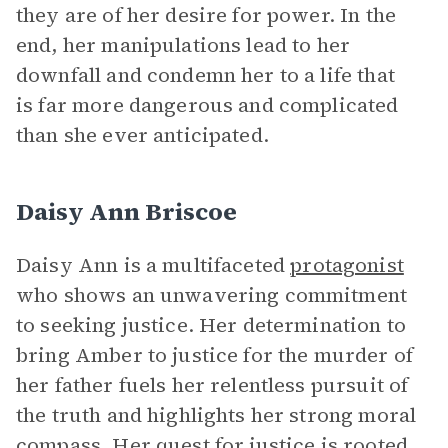
they are of her desire for power. In the
end, her manipulations lead to her
downfall and condemn her to a life that
is far more dangerous and complicated
than she ever anticipated.
Daisy Ann Briscoe
Daisy Ann is a multifaceted
protagonist
who shows an unwavering commitment
to seeking justice. Her determination to
bring Amber to justice for the murder of
her father fuels her relentless pursuit of
the truth and highlights her strong moral
compass. Her quest for justice is rooted