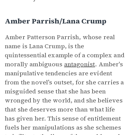
Amber Parrish/Lana Crump
Amber Patterson Parrish, whose real
name is Lana Crump, is the
quintessential example of a complex and
morally ambiguous
antagonist
. Amber's
manipulative tendencies are evident
from the novel’s outset, for she carries a
misguided sense that she has been
wronged by the world, and she believes
that she deserves more than what life
has given her. This sense of entitlement
fuels her manipulations as she schemes