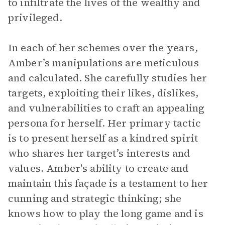
to infiltrate the lives of the wealthy and
privileged.
In each of her schemes over the years,
Amber’s manipulations are meticulous
and calculated. She carefully studies her
targets, exploiting their likes, dislikes,
and vulnerabilities to craft an appealing
persona for herself. Her primary tactic
is to present herself as a kindred spirit
who shares her target’s interests and
values. Amber's ability to create and
maintain this façade is a testament to her
cunning and strategic thinking; she
knows how to play the long game and is