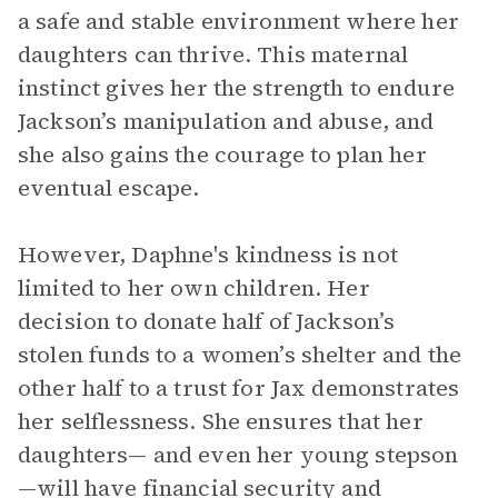
a safe and stable environment where her
daughters can thrive. This maternal
instinct gives her the strength to endure
Jackson’s manipulation and abuse, and
she also gains the courage to plan her
eventual escape.
However, Daphne's kindness is not
limited to her own children. Her
decision to donate half of Jackson’s
stolen funds to a women’s shelter and the
other half to a trust for Jax demonstrates
her selflessness. She ensures that her
daughters— and even her young stepson
—will have financial security and