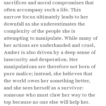
sacrifices and moral compromises that
often accompany such a life. This
narrow focus ultimately leads to her
downfall as she underestimates the
complexity of the people she is
attempting to manipulate. While many of
her actions are underhanded and cruel,
Amber is also driven by a deep sense of
insecurity and desperation. Her
manipulations are therefore not born of
pure malice; instead, she believes that
the world owes her something better,
and she sees herself as a survivor:
someone who must claw her way to the
top because no one else will help her.