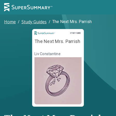
Home
/
Study Guides
/
The Next Mrs. Parrish
Study Guide
STUDY GUIDE
The Next Mrs. Parrish
Liv Constantine