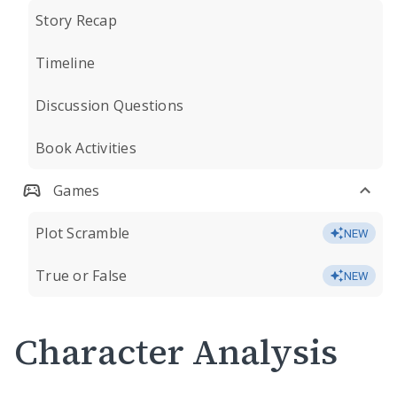
Story Recap
Timeline
Discussion Questions
Book Activities
Games
Plot Scramble
NEW
True or False
NEW
Character Analysis