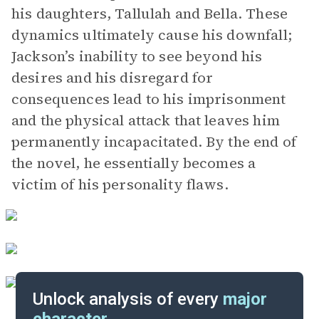
his daughters, Tallulah and Bella. These
dynamics ultimately cause his downfall;
Jackson’s inability to see beyond his
desires and his disregard for
consequences lead to his imprisonment
and the physical attack that leaves him
permanently incapacitated. By the end of
the novel, he essentially becomes a
victim of his personality flaws.
Unlock analysis of every
major