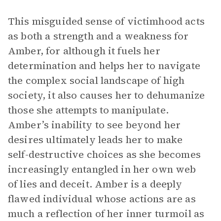
This misguided sense of victimhood acts
as both a strength and a weakness for
Amber, for although it fuels her
determination and helps her to navigate
the complex social landscape of high
society, it also causes her to dehumanize
those she attempts to manipulate.
Amber’s inability to see beyond her
desires ultimately leads her to make
self-destructive choices as she becomes
increasingly entangled in her own web
of lies and deceit. Amber is a deeply
flawed individual whose actions are as
much a reflection of her inner turmoil as