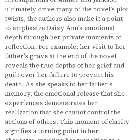
ultimately drive many of the novel’s plot
twists, the authors also make it a point
to emphasize Daisy Ann’s emotional
depth through her private moments of
reflection. For example, her visit to her
father’s grave at the end of the novel
reveals the true depths of her grief and
guilt over her failure to prevent his
death. As she speaks to her father’s
memory, the emotional release that she
experiences demonstrates her
realization that she cannot control the
actions of others. This moment of clarity
signifies a turning point in her