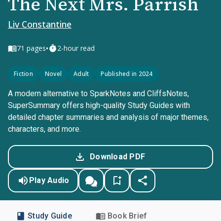
The Next Mrs. Parrish
Liv Constantine
•
71
pages
2-hour read
Fiction
Novel
Adult
Published in 2024
A modern alternative to SparkNotes and CliffsNotes,
SuperSummary offers high-quality Study Guides with
detailed chapter summaries and analysis of major themes,
characters, and more.
Download PDF
Play Audio
Study Guide
Book Brief