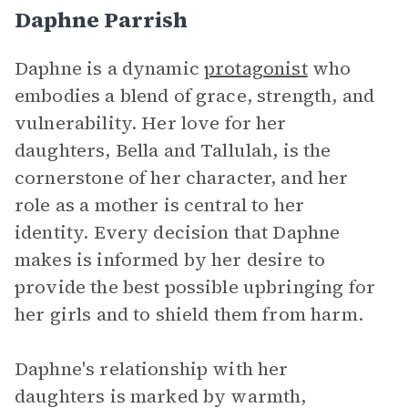
Daphne Parrish
Daphne is a dynamic
protagonist
who
embodies a blend of grace, strength, and
vulnerability. Her love for her
daughters, Bella and Tallulah, is the
cornerstone of her character, and her
role as a mother is central to her
identity. Every decision that Daphne
makes is informed by her desire to
provide the best possible upbringing for
her girls and to shield them from harm.
Daphne's relationship with her
daughters is marked by warmth,