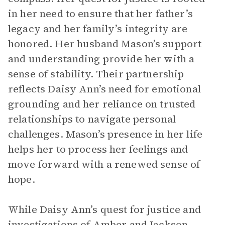
in her need to ensure that her father’s
legacy and her family’s integrity are
honored. Her husband Mason’s support
and understanding provide her with a
sense of stability. Their partnership
reflects Daisy Ann’s need for emotional
grounding and her reliance on trusted
relationships to navigate personal
challenges. Mason’s presence in her life
helps her to process her feelings and
move forward with a renewed sense of
hope.
While Daisy Ann’s quest for justice and
investigations of Amber and Jackson