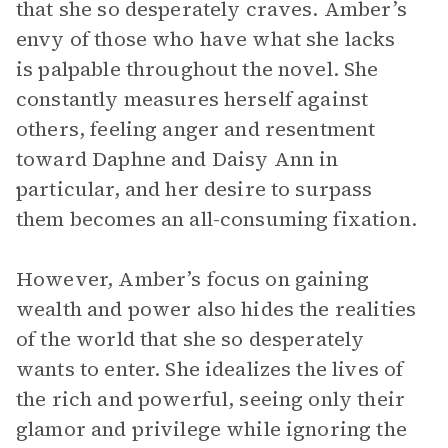
that she so desperately craves. Amber’s
envy of those who have what she lacks
is palpable throughout the novel. She
constantly measures herself against
others, feeling anger and resentment
toward Daphne and Daisy Ann in
particular, and her desire to surpass
them becomes an all-consuming fixation.
However, Amber’s focus on gaining
wealth and power also hides the realities
of the world that she so desperately
wants to enter. She idealizes the lives of
the rich and powerful, seeing only their
glamor and privilege while ignoring the