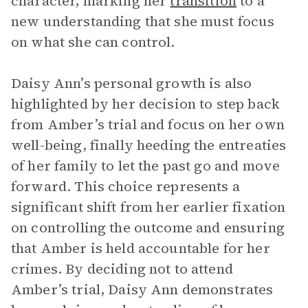
character, marking her
transition
to a
new understanding that she must focus
on what she can control.
Daisy Ann’s personal growth is also
highlighted by her decision to step back
from Amber’s trial and focus on her own
well-being, finally heeding the entreaties
of her family to let the past go and move
forward. This choice represents a
significant shift from her earlier fixation
on controlling the outcome and ensuring
that Amber is held accountable for her
crimes. By deciding not to attend
Amber’s trial, Daisy Ann demonstrates