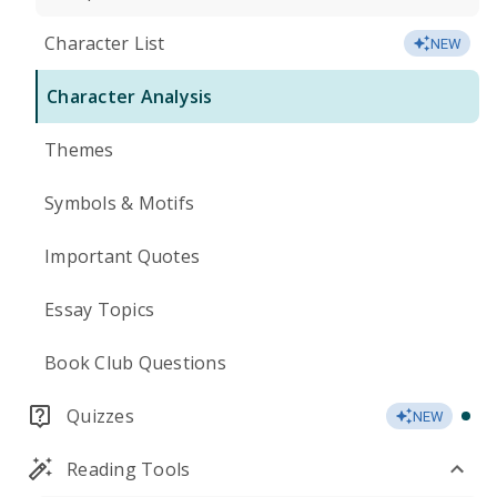
Character List
NEW
Character Analysis
Themes
Symbols & Motifs
Important Quotes
Essay Topics
Book Club Questions
Quizzes
NEW
Reading Tools