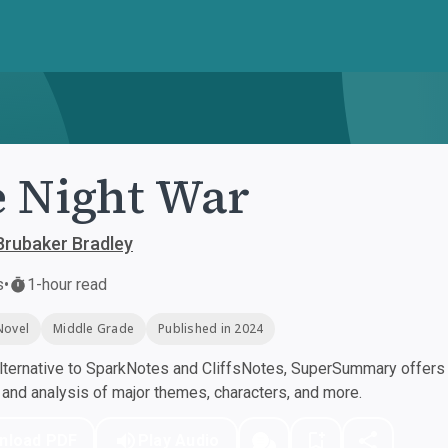
 Night War
Brubaker Bradley
s
•
1-hour read
Novel
Middle Grade
Published in 2024
ternative to SparkNotes and CliffsNotes, SuperSummary offers h
nd analysis of major themes, characters, and more.
nload PDF
Play Audio