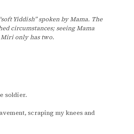
 “soft Yiddish” spoken by Mama. The
shed circumstances; seeing Mama
 Miri only has two.
 soldier.
 pavement, scraping my knees and