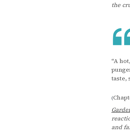
the cr
“A hot
pungen
taste,
Chapt
(
Garde
reacti
and fa