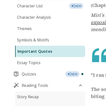
Chapt
(
Character List
NEW
Miri’s
Character Analysis
exposi
Themes
mendin
Symbols & Motifs
Important Quotes
Essay Topics
Quizzes
“I ran
NEW
Reading Tools
The so
biting
Story Recap