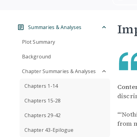
Imp
Summaries & Analyses
Plot Summary
Background
Chapter Summaries & Analyses
Chapters 1-14
Conte
discri
Chapters 15-28
“‘Noth
Chapters 29-42
from m
Chapter 43-Epilogue