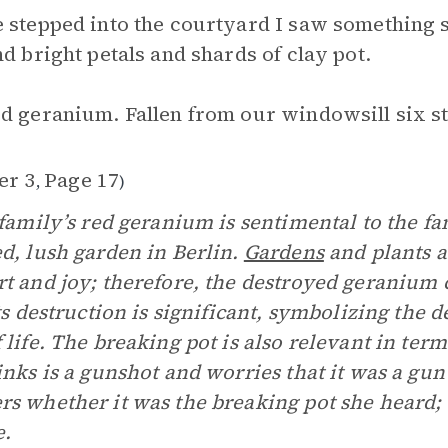
 stepped into the courtyard I saw something 
nd bright petals and shards of clay pot.
d geranium. Fallen from our windowsill six st
er 3
Page 17
,
)
 family’s red geranium is sentimental to the fa
d, lush garden in Berlin.
Gardens
and plants a
t and joy; therefore, the destroyed geranium 
Its destruction is significant, symbolizing the 
 life. The breaking pot is also relevant in term
inks is a gunshot and worries that it was a gun 
s whether it was the breaking pot she heard; 
e.