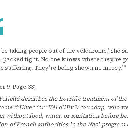
’re taking people out of the vélodrome,’ she sa
, packed tight. No one knows where they’re g
e suffering. They’re being shown no mercy.’”
er 9
Page 33
,
)
 Félicité describes the horrific treatment of th
ome d’Hiver (or “Vél d’Hiv”) roundup, who wer
m without food, water, or sanitation before b
ion of French authorities in the Nazi program 