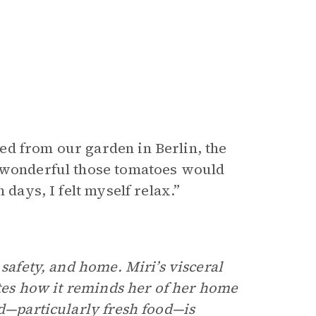
ed from our garden in Berlin, the
w wonderful those tomatoes would
 days, I felt myself relax.”
 safety, and home. Miri’s visceral
ates how it reminds her of her home
od—particularly fresh food—is