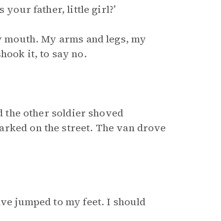
your father, little girl?’
 my mouth. My arms and legs, my
hook it, to say no.
nd the other soldier shoved
arked on the street. The van drove
ave jumped to my feet. I should