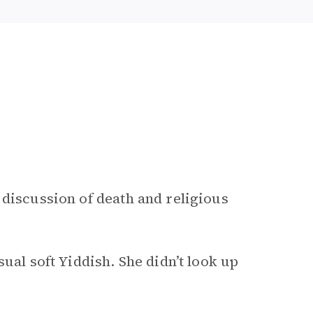
 discussion of death and religious
ual soft Yiddish. She didn’t look up