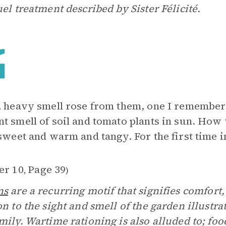
uel treatment described by Sister Félicité.
, heavy smell rose from them, one I remember
t smell of soil and tomato plants in sun. Ho
 sweet and warm and tangy. For the first time in
er 10
Page 39
,
)
ns
are a recurring motif that signifies comfort,
on to the sight and smell of the garden illustr
mily. Wartime rationing is also alluded to; fo