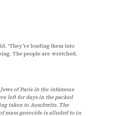
id. ‘They’re loading them into
oing. The people are wretched.
e Jews of Paris in the infamous
e left for days in the packed
eing taken to Auschwitz. The
of mass genocide is alluded to in