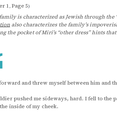
er 1
Page 5
,
)
 family is characterized as Jewish through the
tion
also characterizes the family’s impoveri
g the pocket of Miri’s “other dress” hints that
 forward and threw myself between him and the
ldier pushed me sideways, hard. I fell to the
 the inside of my cheek.