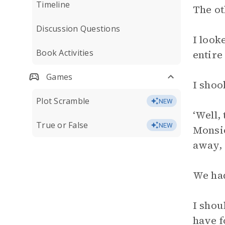
Timeline
The ot
Discussion Questions
I look
Book Activities
entire
Games
I shoo
Plot Scramble
NEW
‘Well,
True or False
NEW
Monsie
away, 
We ha
I shou
have f