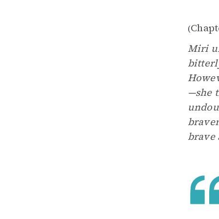
Chapt
(
Miri u
bitter
Howeve
—she t
undoub
braver
brave 