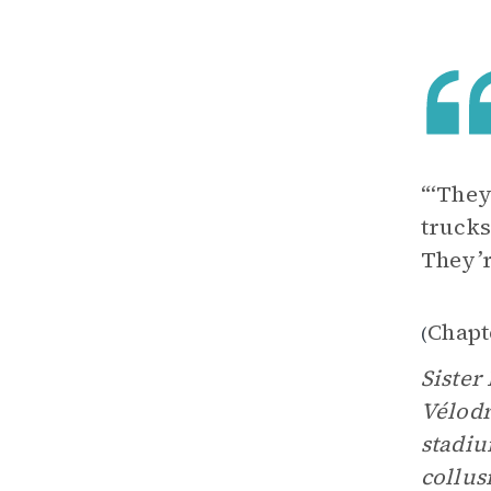
“‘They
trucks
They’r
Chapt
(
Sister
Vélodr
stadiu
collus