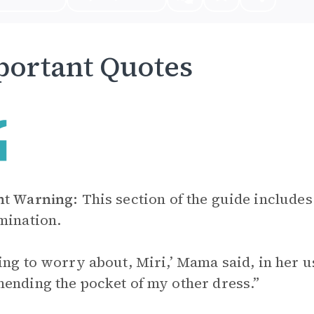
ortant Quotes
nt Warning:
This section of the guide includes
mination.
ing to worry about, Miri,’ Mama said, in her us
ending the pocket of my other dress.”