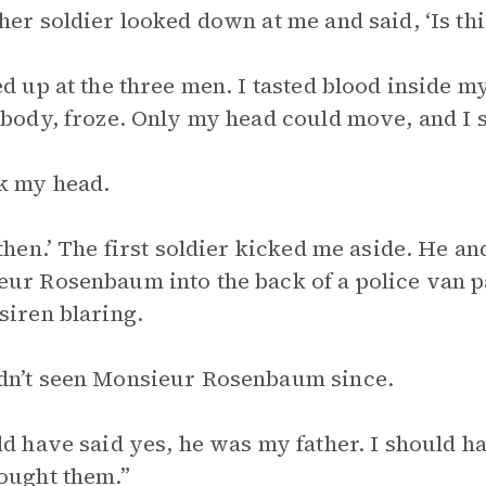
her soldier looked down at me and said, ‘Is this 
ed up at the three men. I tasted blood inside
 body, froze. Only my head could move, and I s
k my head.
 then.’ The first soldier kicked me aside. He a
ur Rosenbaum into the back of a police van p
siren blaring.
dn’t seen Monsieur Rosenbaum since.
ld have said yes, he was my father. I should h
ought them.”