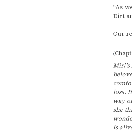
“As we
Dirt a
Our re
Chapt
(
Miri’s
belove
comfor
loss. 
way of
she th
wonder
is aliv