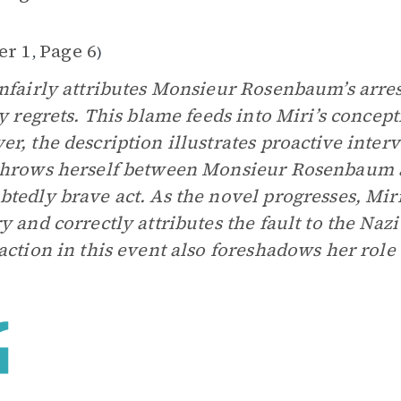
er 1
Page 6
,
)
nfairly attributes Monsieur Rosenbaum’s arres
ly regrets. This blame feeds into Miri’s concep
r, the description illustrates proactive inter
hrows herself between Monsieur Rosenbaum a
tedly brave act. As the novel progresses, Mir
y and correctly attributes the fault to the Nazi 
action in this event also foreshadows her role