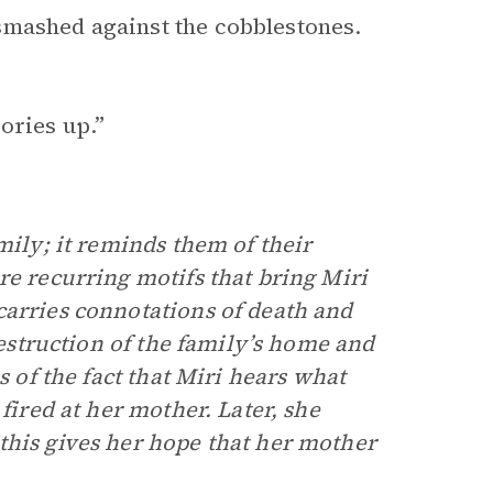
smashed against the cobblestones.
ories up.”
mily; it reminds them of their
re recurring motifs that bring Miri
carries connotations of death and
destruction of the family’s home and
s of the fact that Miri hears what
fired at her mother. Later, she
this gives her hope that her mother