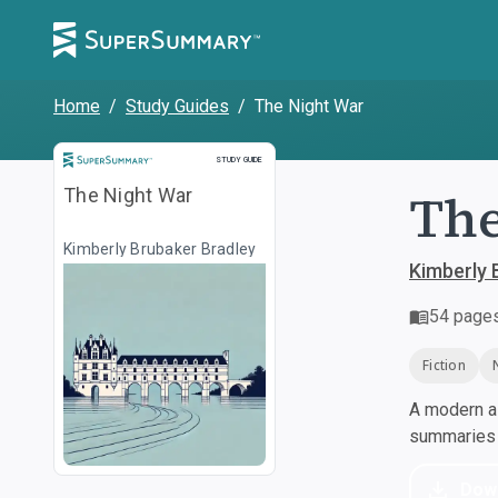
Home
/
Study Guides
/
The Night War
Study Guide
STUDY GUIDE
The
The Night War
Kimberly Brubaker Bradley
Kimberly 
54
page
Fiction
A modern al
summaries a
Dow