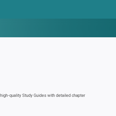
igh-quality Study Guides with detailed chapter