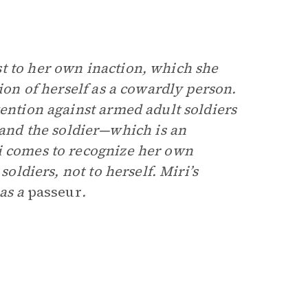
t to her own inaction, which she
tion of herself as a cowardly person.
vention against armed adult soldiers
nd the soldier—which is an
i comes to recognize her own
soldiers, not to herself. Miri’s
 as a
passeur
.