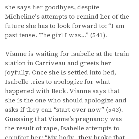
she says her goodbyes, despite
Micheline’s attempts to remind her of the
future she has to look forward to: “I am
past tense. The girl I was…” (541).
Vianne is waiting for Isabelle at the train
station in Carriveau and greets her
joyfully. Once she is settled into bed,
Isabelle tries to apologize for what
happened with Beck. Vianne says that
she is the one who should apologize and
asks if they can “start over now” (543).
Guessing that Vianne’s pregnancy was
the result of rape, Isabelle attempts to
comfort her: “My body…they broke that