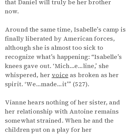
that Daniel will truly be her brother
now.
Around the same time, Isabelle’s camp is
finally liberated by American forces,
although she is almost too sick to
recognize what’s happening: “Isabelle’s
knees gave out. ‘Mich…e…line,’ she
whispered, her
voice
as broken as her
spirit. ‘We…made…it’” (527).
Vianne hears nothing of her sister, and
her relationship with Antoine remains
somewhat strained. When he and the
children put on a play for her