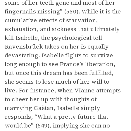
some of her teeth gone and most of her
fingernails missing” (550). While it is the
cumulative effects of starvation,
exhaustion, and sickness that ultimately
kill Isabelle, the psychological toll
Ravensbrück takes on her is equally
devastating. Isabelle fights to survive
long enough to see France’s liberation,
but once this dream has been fulfilled,
she seems to lose much of her will to
live. For instance, when Vianne attempts
to cheer her up with thoughts of
marrying Gaëtan, Isabelle simply
responds, “What a pretty future that
would be” (549), implying she can no