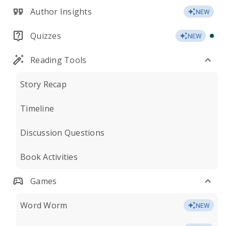
Author Insights
NEW
Quizzes
NEW
Reading Tools
Story Recap
Timeline
Discussion Questions
Book Activities
Games
Word Worm
NEW