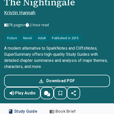
The Nightingale
Kristin Hannah
•
78
pages
2-hour read
Fiction
Novel
Adult
Published in 2015
A modern alternative to SparkNotes and CliffsNotes,
SuperSummary offers high-quality Study Guides with
detailed chapter summaries and analysis of major themes,
characters, and more.
Download PDF
Play Audio
Study Guide
Book Brief