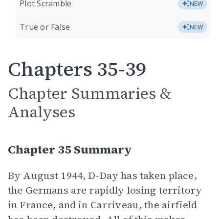
Plot Scramble
NEW
True or False
NEW
Chapters 35-39
Chapter Summaries &
Analyses
Chapter 35 Summary
By August 1944, D-Day has taken place,
the Germans are rapidly losing territory
in France, and in Carriveau, the airfield