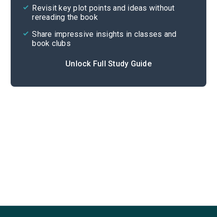
Revisit key plot points and ideas without
rereading the book
Share impressive insights in classes and
book clubs
Unlock Full Study Guide