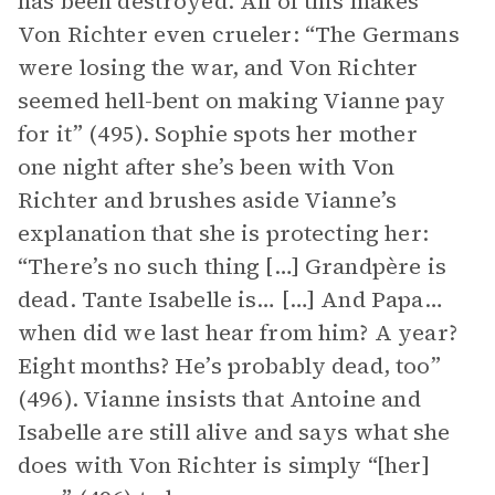
has been destroyed. All of this makes
Von Richter even crueler: “The Germans
were losing the war, and Von Richter
seemed hell-bent on making Vianne pay
for it” (495). Sophie spots her mother
one night after she’s been with Von
Richter and brushes aside Vianne’s
explanation that she is protecting her:
“There’s no such thing […] Grandpère is
dead. Tante Isabelle is… […] And Papa…
when did we last hear from him? A year?
Eight months? He’s probably dead, too”
(496). Vianne insists that Antoine and
Isabelle are still alive and says what she
does with Von Richter is simply “[her]