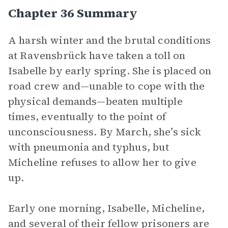
Chapter 36 Summary
A harsh winter and the brutal conditions
at Ravensbrück have taken a toll on
Isabelle by early spring. She is placed on
road crew and—unable to cope with the
physical demands—beaten multiple
times, eventually to the point of
unconsciousness. By March, she’s sick
with pneumonia and typhus, but
Micheline refuses to allow her to give
up.
Early one morning, Isabelle, Micheline,
and several of their fellow prisoners are