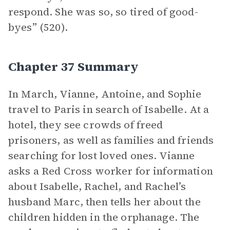
respond. She was so, so tired of good-
byes” (520).
Chapter 37 Summary
In March, Vianne, Antoine, and Sophie
travel to Paris in search of Isabelle. At a
hotel, they see crowds of freed
prisoners, as well as families and friends
searching for lost loved ones. Vianne
asks a Red Cross worker for information
about Isabelle, Rachel, and Rachel’s
husband Marc, then tells her about the
children hidden in the orphanage. The