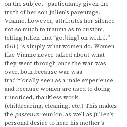
on the subject—particularly given the
truth of her son Julien’s parentage.
Vianne, however, attributes her silence
not so much to trauma as to custom,
telling Julien that “get[ting] on with it”
(561) is simply what women do. Women
like Vianne never talked about what
they went through once the war was
over, both because war was
traditionally seen as a male experience
and because women are used to doing
unnoticed, thankless work
(childrearing, cleaning, etc.) This makes
the
passeurs
reunion, as well as Julien’s
personal desire to hear his mother’s