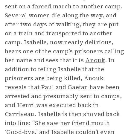
sent on a forced march to another camp.
Several women die along the way, and
after two days of walking, they are put
on a train and transported to another
camp. Isabelle, now nearly delirious,
hears one of the camp’s prisoners calling
her name and sees that it is
Anouk
. In
addition to telling Isabelle that the
prisoners are being killed, Anouk
reveals that Paul and Gaëtan have been
arrested and presumably sent to camps,
and Henri was executed back in
Carriveau. Isabelle is then shoved back
into line: “She saw her friend mouth
‘Good-bye,’ and Isabelle couldn’t even