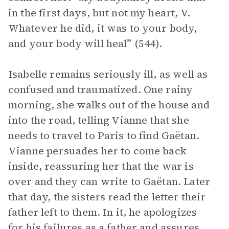
in the first days, but not my heart, V.
Whatever he did, it was to your body,
and your body will heal” (544).
Isabelle remains seriously ill, as well as
confused and traumatized. One rainy
morning, she walks out of the house and
into the road, telling Vianne that she
needs to travel to Paris to find Gaëtan.
Vianne persuades her to come back
inside, reassuring her that the war is
over and they can write to Gaëtan. Later
that day, the sisters read the letter their
father left to them. In it, he apologizes
for his failures as a father and assures