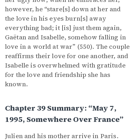
however, he “stare[s] down at her and
the love in his eyes burn[s] away
everything bad; it [is] just them again,
Gaëtan and Isabelle, somehow falling in
love in a world at war” (550). The couple
reaffirms their love for one another, and
Isabelle is overwhelmed with gratitude
for the love and friendship she has
known.
Chapter 39 Summary: “May 7,
1995, Somewhere Over France”
Julien and his mother arrive in Paris.