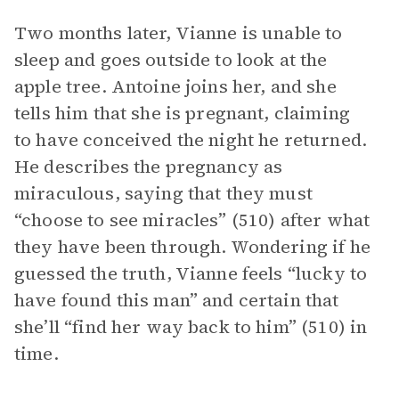
Two months later, Vianne is unable to
sleep and goes outside to look at the
apple tree. Antoine joins her, and she
tells him that she is pregnant, claiming
to have conceived the night he returned.
He describes the pregnancy as
miraculous, saying that they must
“choose to see miracles” (510) after what
they have been through. Wondering if he
guessed the truth, Vianne feels “lucky to
have found this man” and certain that
she’ll “find her way back to him” (510) in
time.