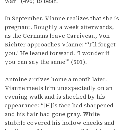
war” (496) to bear.
In September, Vianne realizes that she is
pregnant. Roughly a week afterwards,
as the Germans leave Carriveau, Von
Richter approaches Vianne: “‘I’ll forget
you.’ He leaned forward. ‘I wonder if
you can say the same’” (501).
Antoine arrives home a month later.
Vianne meets him unexpectedly on an
evening walk and is shocked by his
appearance: “[H]is face had sharpened
and his hair had gone gray. White
stubble covered his hollow cheeks and