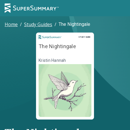
Home
/
Study Guides
/
The Nightingale
Study Guide
STUDY GUIDE
The Nightingale
Kristin Hannah