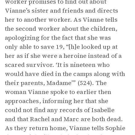
worker promises to find out about
Vianne’s sister and friends and directs
her to another worker. As Vianne tells
the second worker about the children,
apologizing for the fact that she was
only able to save 19, “[h]e looked up at
her as if she were a heroine instead of a
scared survivor. ‘It is nineteen who
would have died in the camps along with
their parents, Madame’” (524). The
woman Vianne spoke to earlier then
approaches, informing her that she
could not find any records of Isabelle
and that Rachel and Marc are both dead.
As they return home, Vianne tells Sophie