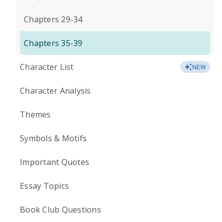
Chapters 29-34
Chapters 35-39
Character List
NEW
Character Analysis
Themes
Symbols & Motifs
Important Quotes
Essay Topics
Book Club Questions