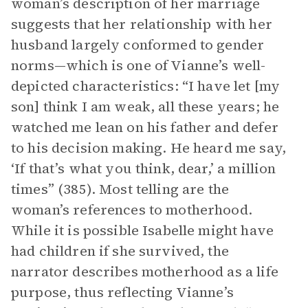
woman’s description of her marriage
suggests that her relationship with her
husband largely conformed to gender
norms—which is one of Vianne’s well-
depicted characteristics: “I have let [my
son] think I am weak, all these years; he
watched me lean on his father and defer
to his decision making. He heard me say,
‘If that’s what you think, dear,’ a million
times” (385). Most telling are the
woman’s references to motherhood.
While it is possible Isabelle might have
had children if she survived, the
narrator describes motherhood as a life
purpose, thus reflecting Vianne’s