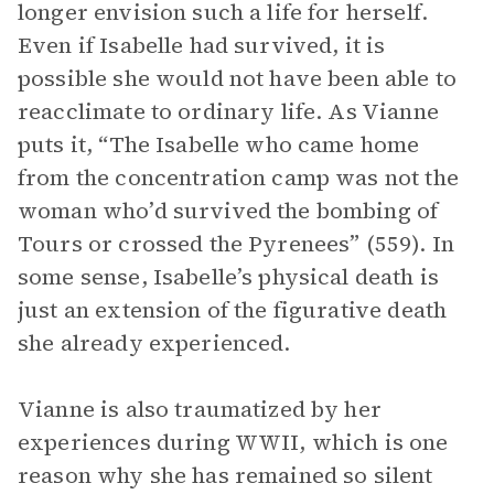
longer envision such a life for herself.
Even if Isabelle had survived, it is
possible she would not have been able to
reacclimate to ordinary life. As Vianne
puts it, “The Isabelle who came home
from the concentration camp was not the
woman who’d survived the bombing of
Tours or crossed the Pyrenees” (559). In
some sense, Isabelle’s physical death is
just an extension of the figurative death
she already experienced.
Vianne is also traumatized by her
experiences during WWII, which is one
reason why she has remained so silent