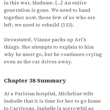
in this war, Madame. […] An entire
generation is gone. We need to band
together now, those few of us who are
left; we need to rebuild (533).
Devastated, Vianne packs up Ari’s
things. She attempts to explain to him
why he must go, but he continues crying
even as the car drives away.
Chapter 38 Summary
At a Parisian hospital, Micheline tells
Isabelle that it is time for her to go home
to Carriveau. Isabelle is sorrowful as