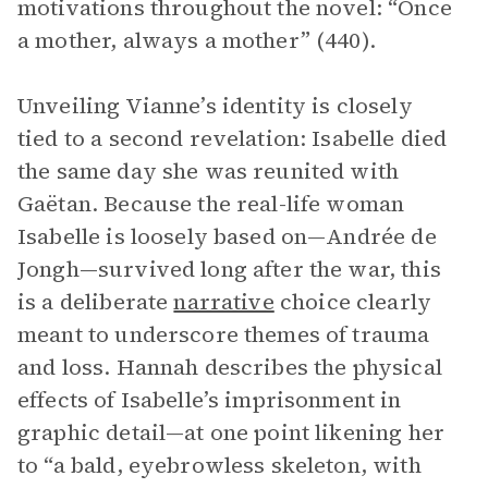
motivations throughout the novel: “Once
a mother, always a mother” (440).
Unveiling Vianne’s identity is closely
tied to a second revelation: Isabelle died
the same day she was reunited with
Gaëtan. Because the real-life woman
Isabelle is loosely based on—Andrée de
Jongh—survived long after the war, this
is a deliberate
narrative
choice clearly
meant to underscore themes of trauma
and loss. Hannah describes the physical
effects of Isabelle’s imprisonment in
graphic detail—at one point likening her
to “a bald, eyebrowless skeleton, with