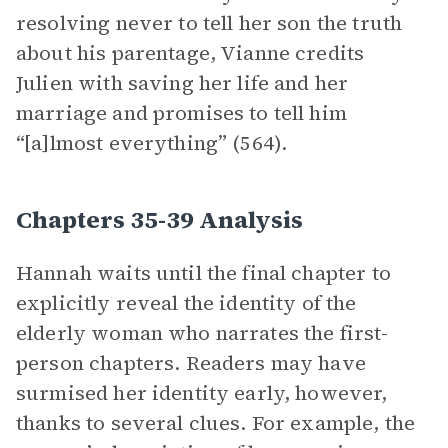
resolving never to tell her son the truth
about his parentage, Vianne credits
Julien with saving her life and her
marriage and promises to tell him
“[a]lmost everything” (564).
Chapters 35-39 Analysis
Hannah waits until the final chapter to
explicitly reveal the identity of the
elderly woman who narrates the first-
person chapters. Readers may have
surmised her identity early, however,
thanks to several clues. For example, the