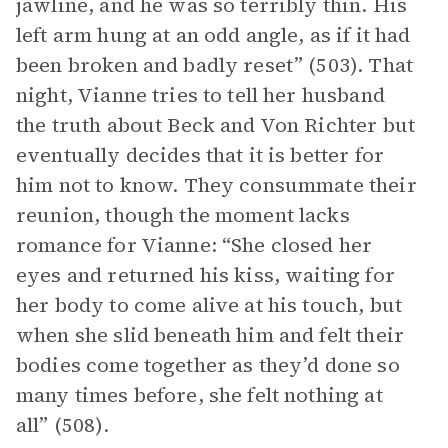
jawline, and he was so terribly thin. His
left arm hung at an odd angle, as if it had
been broken and badly reset” (503). That
night, Vianne tries to tell her husband
the truth about Beck and Von Richter but
eventually decides that it is better for
him not to know. They consummate their
reunion, though the moment lacks
romance for Vianne: “She closed her
eyes and returned his kiss, waiting for
her body to come alive at his touch, but
when she slid beneath him and felt their
bodies come together as they’d done so
many times before, she felt nothing at
all” (508).