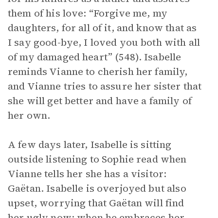
them of his love: “Forgive me, my
daughters, for all of it, and know that as
I say good-bye, I loved you both with all
of my damaged heart” (548). Isabelle
reminds Vianne to cherish her family,
and Vianne tries to assure her sister that
she will get better and have a family of
her own.
A few days later, Isabelle is sitting
outside listening to Sophie read when
Vianne tells her she has a visitor:
Gaëtan. Isabelle is overjoyed but also
upset, worrying that Gaëtan will find
her ugly now; when he embraces her,