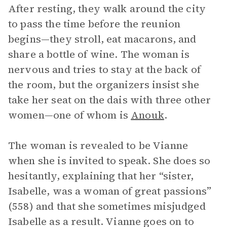
After resting, they walk around the city
to pass the time before the reunion
begins—they stroll, eat macarons, and
share a bottle of wine. The woman is
nervous and tries to stay at the back of
the room, but the organizers insist she
take her seat on the dais with three other
women—one of whom is
Anouk
.
The woman is revealed to be Vianne
when she is invited to speak. She does so
hesitantly, explaining that her “sister,
Isabelle, was a woman of great passions”
(558) and that she sometimes misjudged
Isabelle as a result. Vianne goes on to