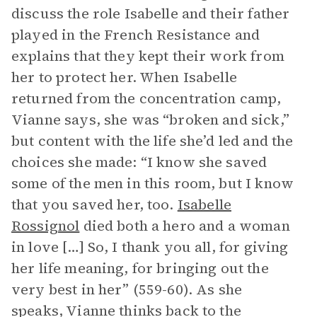
discuss the role Isabelle and their father
played in the French Resistance and
explains that they kept their work from
her to protect her. When Isabelle
returned from the concentration camp,
Vianne says, she was “broken and sick,”
but content with the life she’d led and the
choices she made: “I know she saved
some of the men in this room, but I know
that you saved her, too.
Isabelle
Rossignol
died both a hero and a woman
in love […] So, I thank you all, for giving
her life meaning, for bringing out the
very best in her” (559-60). As she
speaks, Vianne thinks back to the