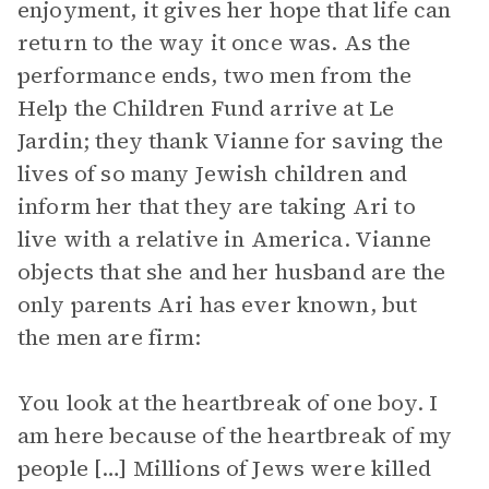
enjoyment, it gives her hope that life can
return to the way it once was. As the
performance ends, two men from the
Help the Children Fund arrive at Le
Jardin; they thank Vianne for saving the
lives of so many Jewish children and
inform her that they are taking Ari to
live with a relative in America. Vianne
objects that she and her husband are the
only parents Ari has ever known, but
the men are firm:
You look at the heartbreak of one boy. I
am here because of the heartbreak of my
people […] Millions of Jews were killed