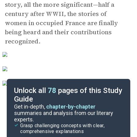
story, all the more significant—half a
century after WWII, the stories of
women in occupied France are finally
being heard and their contributions
recognized.
Unlock all
78
pages of this Study
Guide
Character List
Get in-depth,
chapter-by-chapter
summaries and analysis from our literary
experts.
Chapters 29-34
Grasp challenging concepts with clear,
comprehensive explanations
Cite