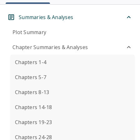
Summaries & Analyses
Plot Summary
Chapter Summaries & Analyses
Chapters 1-4
Chapters 5-7
Chapters 8-13
Chapters 14-18
Chapters 19-23
Chapters 24-28