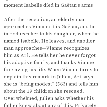
moment Isabelle died in Gaëtan’s arms.
After the reception, an elderly man
approaches Vianne: it is Gaëtan, and he
introduces her to his daughter, whom he
named Isabelle. He leaves, and another
man approaches—Vianne recognizes
him as Ari. He tells her he never forgot
his adoptive family, and thanks Vianne
for saving his life. When Vianne turns to
explain this remark to Julien, Ari says
she is “being modest” (563) and tells him
about the 19 children she rescued.
Overwhelmed, Julien asks whether his
father knew about any of this. Privately