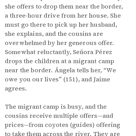
she offers to drop them near the border,
a three-hour drive from her house. She
must go there to pick up her husband,
she explains, and the cousins are
overwhelmed by her generous offer.
Somewhat reluctantly, Señora Pérez
drops the children at a migrant camp
near the border. Ángela tells her, “We
owe you our lives” (151), and Jaime
agrees.
The migrant camp is busy, and the
cousins receive multiple offers—and
prices—from coyotes (guides) offering
to take them across the river. They are