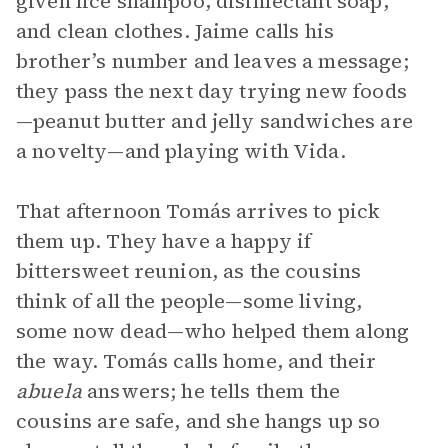
given lice shampoo, disinfectant soap,
and clean clothes. Jaime calls his
brother’s number and leaves a message;
they pass the next day trying new foods
—peanut butter and jelly sandwiches are
a novelty—and playing with Vida.
That afternoon Tomás arrives to pick
them up. They have a happy if
bittersweet reunion, as the cousins
think of all the people—some living,
some now dead—who helped them along
the way. Tomás calls home, and their
abuela
answers; he tells them the
cousins are safe, and she hangs up so