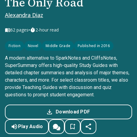
The Only Road
Alexandra Diaz
•
62
pages
2-hour read
Fiction
Novel
Middle Grade
Published in 2016
A modern alternative to SparkNotes and CliffsNotes,
SuperSummary offers high-quality Study Guides with
detailed chapter summaries and analysis of major themes,
characters, and more. For select classroom titles, we also
provide Teaching Guides with discussion and quiz
questions to prompt student engagement.
Download PDF
Play Audio