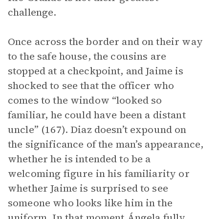
challenge.
Once across the border and on their way
to the safe house, the cousins are
stopped at a checkpoint, and Jaime is
shocked to see that the officer who
comes to the window “looked so
familiar, he could have been a distant
uncle” (167). Diaz doesn’t expound on
the significance of the man’s appearance,
whether he is intended to be a
welcoming figure in his familiarity or
whether Jaime is surprised to see
someone who looks like him in the
uniform. In that moment Ángela fully