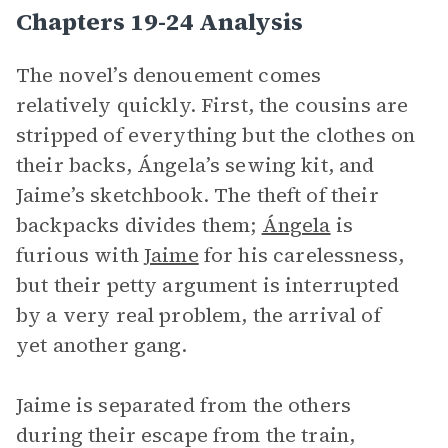
Chapters 19-24 Analysis
The novel’s denouement comes
relatively quickly. First, the cousins are
stripped of everything but the clothes on
their backs, Ángela’s sewing kit, and
Jaime’s sketchbook. The theft of their
backpacks divides them;
Ángela
is
furious with
Jaime
for his carelessness,
but their petty argument is interrupted
by a very real problem, the arrival of
yet another gang.
Jaime is separated from the others
during their escape from the train,