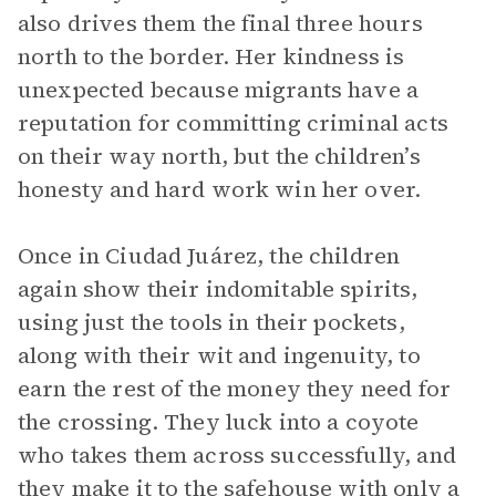
also drives them the final three hours
north to the border. Her kindness is
unexpected because migrants have a
reputation for committing criminal acts
on their way north, but the children’s
honesty and hard work win her over.
Once in Ciudad Juárez, the children
again show their indomitable spirits,
using just the tools in their pockets,
along with their wit and ingenuity, to
earn the rest of the money they need for
the crossing. They luck into a coyote
who takes them across successfully, and
they make it to the safehouse with only a