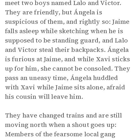
meet two boys named Lalo and Victor.
They are friendly, but Ángela is
suspicious of them, and rightly so: Jaime
falls asleep while sketching when he is
supposed to be standing guard, and Lalo
and Victor steal their backpacks. Ángela
is furious at Jaime, and while Xavi sticks
up for him, she cannot be consoled. They
pass an uneasy time, Ángela huddled
with Xavi while Jaime sits alone, afraid
his cousin will leave him.
They have changed trains and are still
moving north when a shout goes up:
Members of the fearsome local gang