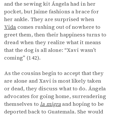
and the sewing kit Ángela had in her
pocket, but Jaime fashions a brace for
her ankle. They are surprised when
Vida
comes rushing out of nowhere to
greet them, then their happiness turns to
dread when they realize what it means
that the dog is all alone: “Xavi wasn’t
coming” (142).
As the cousins begin to accept that they
are alone and Xavi is most likely taken
or dead, they discuss what to do. Ángela
advocates for going home, surrendering
themselves to
la migra
and hoping to be
deported back to Guatemala. She would