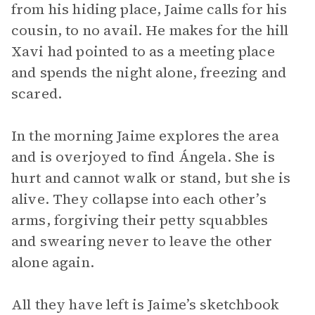
from his hiding place, Jaime calls for his
cousin, to no avail. He makes for the hill
Xavi had pointed to as a meeting place
and spends the night alone, freezing and
scared.
In the morning Jaime explores the area
and is overjoyed to find Ángela. She is
hurt and cannot walk or stand, but she is
alive. They collapse into each other’s
arms, forgiving their petty squabbles
and swearing never to leave the other
alone again.
All they have left is Jaime’s sketchbook