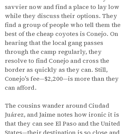
savvier now and find a place to lay low
while they discuss their options. They
find a group of people who tell them the
best of the cheap coyotes is Conejo. On
hearing that the local gang passes
through the camp regularly, they
resolve to find Conejo and cross the
border as quickly as they can. Still,
Conejo’s fee—$2,200—is more than they
can afford.
The cousins wander around Ciudad
Juárez, and Jaime notes how ironic it is
that they can see El Paso and the United
States—their destination is so close and