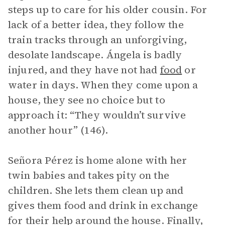
steps up to care for his older cousin. For
lack of a better idea, they follow the
train tracks through an unforgiving,
desolate landscape. Ángela is badly
injured, and they have not had
food
or
water in days. When they come upon a
house, they see no choice but to
approach it: “They wouldn’t survive
another hour” (146).
Señora Pérez is home alone with her
twin babies and takes pity on the
children. She lets them clean up and
gives them food and drink in exchange
for their help around the house. Finally,