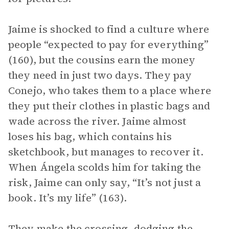
Jaime is shocked to find a culture where
people “expected to pay for everything”
(160), but the cousins earn the money
they need in just two days. They pay
Conejo, who takes them to a place where
they put their clothes in plastic bags and
wade across the river. Jaime almost
loses his bag, which contains his
sketchbook, but manages to recover it.
When Ángela scolds him for taking the
risk, Jaime can only say, “It’s not just a
book. It’s my life” (163).
They make the crossing, dodging the