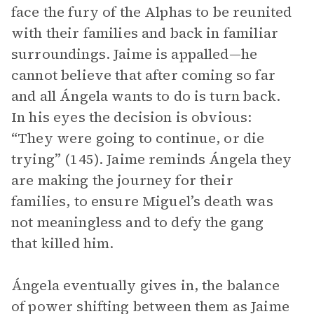
face the fury of the Alphas to be reunited
with their families and back in familiar
surroundings. Jaime is appalled—he
cannot believe that after coming so far
and all Ángela wants to do is turn back.
In his eyes the decision is obvious:
“They were going to continue, or die
trying” (145). Jaime reminds Ángela they
are making the journey for their
families, to ensure Miguel’s death was
not meaningless and to defy the gang
that killed him.
Ángela eventually gives in, the balance
of power shifting between them as Jaime