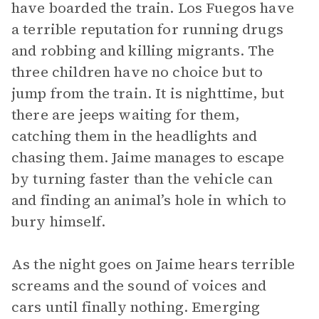
have boarded the train. Los Fuegos have
a terrible reputation for running drugs
and robbing and killing migrants. The
three children have no choice but to
jump from the train. It is nighttime, but
there are jeeps waiting for them,
catching them in the headlights and
chasing them. Jaime manages to escape
by turning faster than the vehicle can
and finding an animal’s hole in which to
bury himself.
As the night goes on Jaime hears terrible
screams and the sound of voices and
cars until finally nothing. Emerging