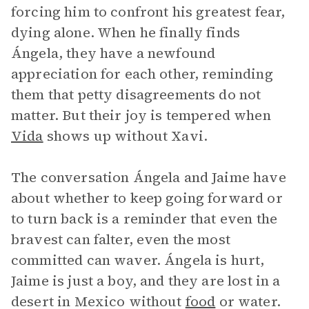
forcing him to confront his greatest fear,
dying alone. When he finally finds
Ángela, they have a newfound
appreciation for each other, reminding
them that petty disagreements do not
matter. But their joy is tempered when
Vida
shows up without Xavi.
The conversation Ángela and Jaime have
about whether to keep going forward or
to turn back is a reminder that even the
bravest can falter, even the most
committed can waver. Ángela is hurt,
Jaime is just a boy, and they are lost in a
desert in Mexico without
food
or water.