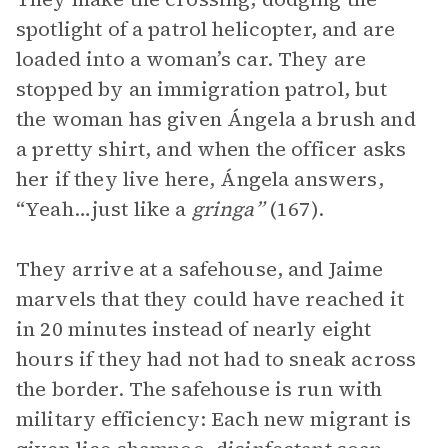
spotlight of a patrol helicopter, and are
loaded into a woman’s car. They are
stopped by an immigration patrol, but
the woman has given Ángela a brush and
a pretty shirt, and when the officer asks
her if they live here, Ángela answers,
“Yeah…just like a
gringa”
(167).
They arrive at a safehouse, and Jaime
marvels that they could have reached it
in 20 minutes instead of nearly eight
hours if they had not had to sneak across
the border. The safehouse is run with
military efficiency: Each new migrant is