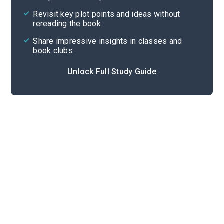
Cite
Revisit key plot points and ideas without
rereading the book
Share impressive insights in classes and
book clubs
Unlock Full Study Guide