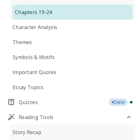
Chapters 19-24
Character Analysis
Themes
Symbols & Motifs
Important Quotes
Essay Topics
Quizzes
NEW
Reading Tools
Story Recap