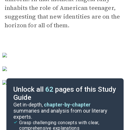
inhabits the role of American teenager,
suggesting that new identities are on the
horizon for all of them.
Unlock all
62
pages of this Study
Guide
Character Analysis
Get in-depth,
chapter-by-chapter
summaries and analysis from our literary
experts.
Chapters 15-18
Grasp challenging concepts with clear,
comprehensive explanations