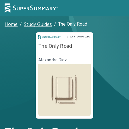
Home
/
Study Guides
/
The Only Road
Study and Teaching Guide
STUDY + TEACHING GUIDE
The Only Road
Alexandra Diaz