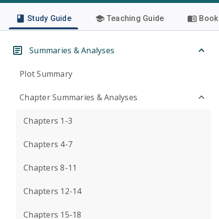
Study Guide
Teaching Guide
Book 
Summaries & Analyses
Plot Summary
Chapter Summaries & Analyses
Chapters 1-3
Chapters 4-7
Chapters 8-11
Chapters 12-14
Chapters 15-18