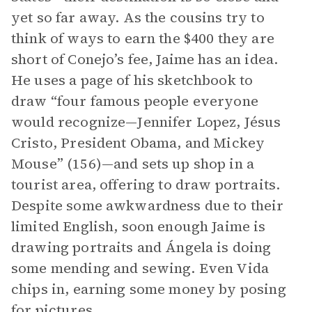
yet so far away. As the cousins try to
think of ways to earn the $400 they are
short of Conejo’s fee, Jaime has an idea.
He uses a page of his sketchbook to
draw “four famous people everyone
would recognize—Jennifer Lopez, Jésus
Cristo, President Obama, and Mickey
Mouse” (156)—and sets up shop in a
tourist area, offering to draw portraits.
Despite some awkwardness due to their
limited English, soon enough Jaime is
drawing portraits and Ángela is doing
some mending and sewing. Even Vida
chips in, earning some money by posing
for pictures.