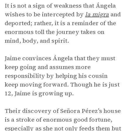
It is not a sign of weakness that Ángela
wishes to be intercepted by
la migra
and
deported; rather, it is a reminder of the
enormous toll the journey takes on
mind, body, and spirit.
Jaime convinces Ángela that they must
keep going and assumes more
responsibility by helping his cousin
keep moving forward. Though he is just
12, Jaime is growing up.
Their discovery of Señora Pérez’s house
is a stroke of enormous good fortune,
especially as she not only feeds them but