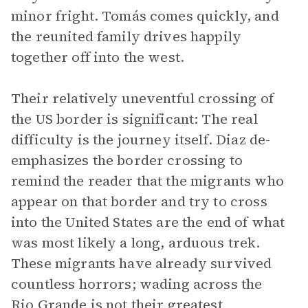
minor fright. Tomás comes quickly, and
the reunited family drives happily
together off into the west.
Their relatively uneventful crossing of
the US border is significant: The real
difficulty is the journey itself. Diaz de-
emphasizes the border crossing to
remind the reader that the migrants who
appear on that border and try to cross
into the United States are the end of what
was most likely a long, arduous trek.
These migrants have already survived
countless horrors; wading across the
Rio Grande is not their greatest