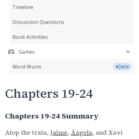
Timeline
Discussion Questions
Book Activities
Games
Word Worm
NEW
Chapters 19-24
Chapters 19-24 Summary
Atop the train,
Jaime
,
Ángela
, and Xavi