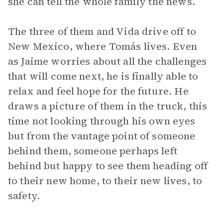
she can tell the whole family the news.
The three of them and Vida drive off to
New Mexico, where Tomás lives. Even
as Jaime worries about all the challenges
that will come next, he is finally able to
relax and feel hope for the future. He
draws a picture of them in the truck, this
time not looking through his own eyes
but from the vantage point of someone
behind them, someone perhaps left
behind but happy to see them heading off
to their new home, to their new lives, to
safety.