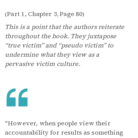
Part 1, Chapter 3
Page 80
(
,
)
This is a point that the authors reiterate
throughout the book. They juxtapose
“true victim” and “pseudo victim” to
undermine what they view as a
pervasive victim culture.
“However, when people view their
accountability for results as something