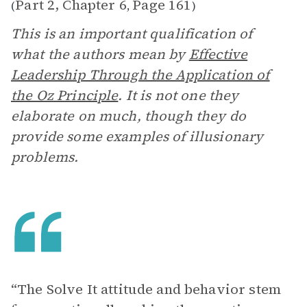
Part 2, Chapter 6
Page 161
(
,
)
This is an important qualification of
what the authors mean by
Effective
Leadership Through the Application of
the Oz Principle
. It is not one they
elaborate on much, though they do
provide some examples of illusionary
problems.
“The Solve It attitude and behavior stem