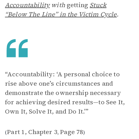
Accountability
with
getting
Stuck
“Below The Line” in the Victim Cycle
.
“Accountability: ‘A personal choice to
rise above one’s circumstances and
demonstrate the ownership necessary
for achieving desired results—to See It,
Own It, Solve It, and Do It.’”
Part 1, Chapter 3
Page 78
(
,
)