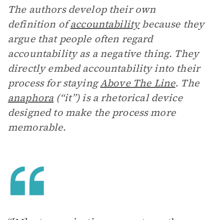
The authors develop their own
definition of
accountability
because they
argue that people often regard
accountability as a negative thing. They
directly embed accountability into their
process for staying
Above The Line
. The
anaphora
(“it”) is a rhetorical device
designed to make the process more
memorable.