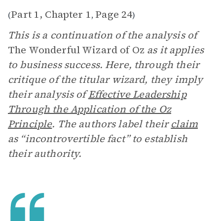
Part 1, Chapter 1
Page 24
(
,
)
This is a continuation of the analysis of
The Wonderful Wizard of Oz
as it applies
to business success. Here, through their
critique of the titular wizard, they imply
their analysis of
Effective Leadership
Through the Application of the Oz
Principle
. The authors label their
claim
as “incontrovertible fact” to establish
their authority.