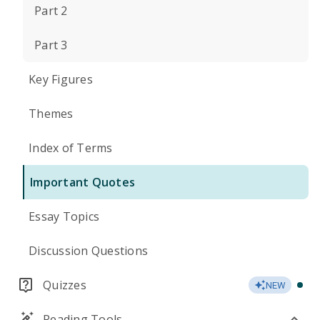
Part 2
Part 3
Key Figures
Themes
Index of Terms
Important Quotes
Essay Topics
Discussion Questions
Quizzes
NEW
Reading Tools