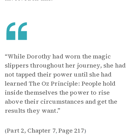
“While Dorothy had worn the magic
slippers throughout her journey, she had
not tapped their power until she had
learned The Oz Principle: People hold
inside themselves the power to rise
above their circumstances and get the
results they want.”
Part 2, Chapter 7
Page 217
(
,
)