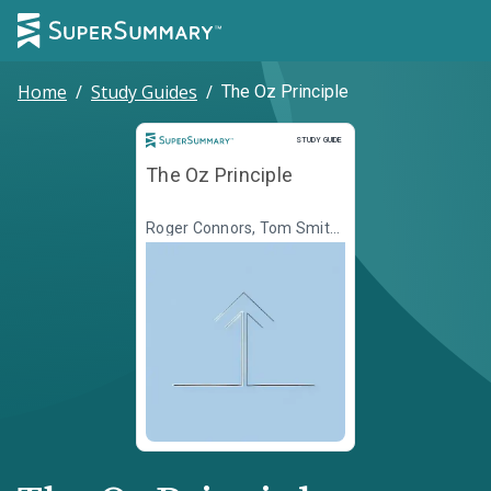
Home
/
Study Guides
/
The Oz Principle
Study Guide
STUDY GUIDE
The Oz Principle
Roger Connors, Tom Smith,
Craig Hickman