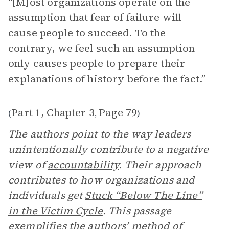
“[M]ost organizations operate on the
assumption that fear of failure will
cause people to succeed. To the
contrary, we feel such an assumption
only causes people to prepare their
explanations of history before the fact.”
Part 1, Chapter 3
Page 79
(
,
)
The authors point to the way leaders
unintentionally contribute to a negative
view of
accountability
. Their approach
contributes to how organizations and
individuals get
Stuck “Below The Line”
in the Victim Cycle
. This passage
exemplifies the authors’ method of