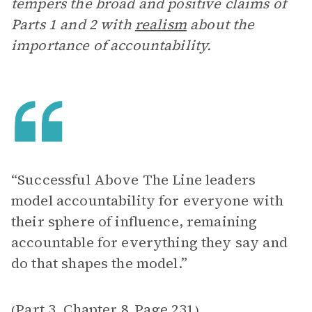
tempers the broad and positive claims of
Parts 1 and 2 with
realism
about the
importance of accountability.
“Successful Above The Line leaders
model accountability for everyone with
their sphere of influence, remaining
accountable for everything they say and
do that shapes the model.”
Part 3, Chapter 8
Page 231
(
,
)