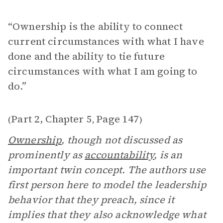
“Ownership is the ability to connect
current circumstances with what I have
done and the ability to tie future
circumstances with what I am going to
do.”
Part 2, Chapter 5
Page 147
(
,
)
Ownership
, though not discussed as
prominently as
accountability
, is an
important twin concept. The authors use
first person here to model the leadership
behavior that they preach, since it
implies that they also acknowledge what