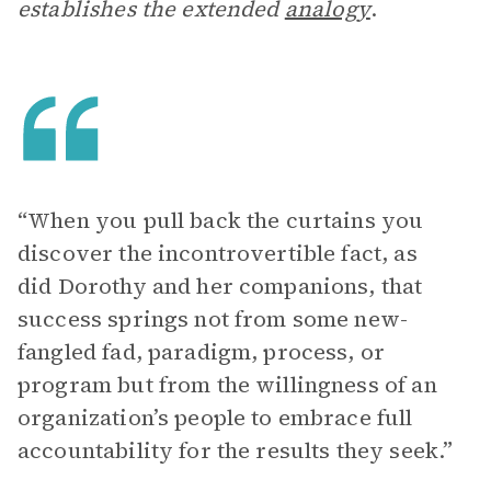
establishes the extended
analogy
.
“When you pull back the curtains you
discover the incontrovertible fact, as
did Dorothy and her companions, that
success springs not from some new-
fangled fad, paradigm, process, or
program but from the willingness of an
organization’s people to embrace full
accountability for the results they seek.”