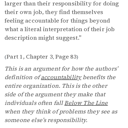
larger than their responsibility for doing
their own job, they find themselves
feeling accountable for things beyond
what a literal interpretation of their job
description might suggest.”
Part 1, Chapter 3
Page 83
(
,
)
This is an argument for how the authors’
definition of
accountability
benefits the
entire organization. This is the other
side of the argument they make that
individuals often fall
Below The Line
when they think of problems they see as
someone else’s responsibility.