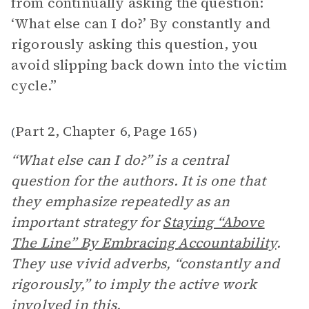
from continually asking the question:
‘What else can I do?’ By constantly and
rigorously asking this question, you
avoid slipping back down into the victim
cycle.”
Part 2, Chapter 6
Page 165
(
,
)
“What else can I do?” is a central
question for the authors. It is one that
they emphasize repeatedly as an
important strategy for
Staying “Above
The Line” By Embracing
Accountability
.
They use vivid adverbs, “constantly and
rigorously,” to imply the active work
involved in this.