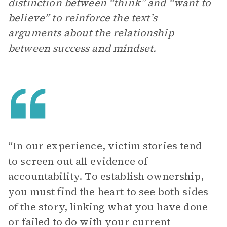
distinction between “think” and “want to
believe” to reinforce the text’s
arguments about the relationship
between success and mindset.
“In our experience, victim stories tend
to screen out all evidence of
accountability. To establish ownership,
you must find the heart to see both sides
of the story, linking what you have done
or failed to do with your current