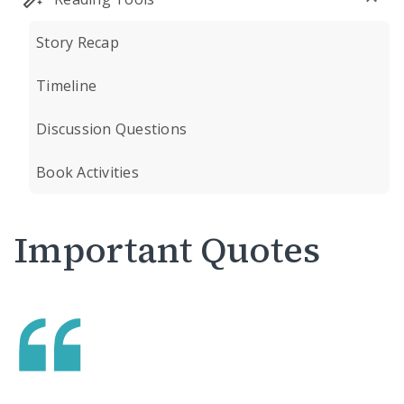
Story Recap
Timeline
Discussion Questions
Book Activities
Important Quotes