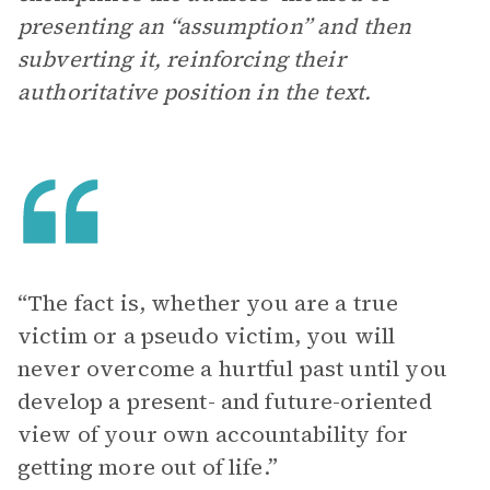
presenting an “assumption” and then
subverting it, reinforcing their
authoritative position in the text.
“The fact is, whether you are a true
victim or a pseudo victim, you will
never overcome a hurtful past until you
develop a present- and future-oriented
view of your own accountability for
getting more out of life.”