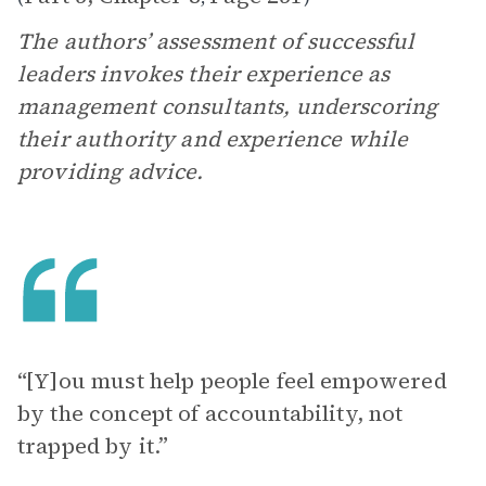
The authors’ assessment of successful
leaders invokes their experience as
management consultants, underscoring
their authority and experience while
providing advice.
“[Y]ou must help people feel empowered
by the concept of accountability, not
trapped by it.”