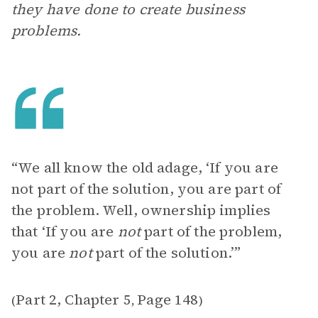
they have done to create business
problems.
“We all know the old adage, ‘If you are
not part of the solution, you are part of
the problem. Well, ownership implies
that ‘If you are
not
part of the problem,
you are
not
part of the solution.’”
Part 2, Chapter 5
Page 148
(
,
)