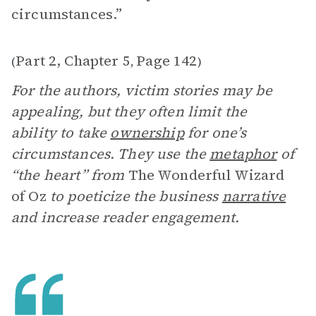
circumstances.”
Part 2, Chapter 5
Page 142
(
,
)
For the authors, victim stories may be
appealing, but they often limit the
ability to take
ownership
for one’s
circumstances. They use the
metaphor
of
“the heart” from
The Wonderful Wizard
of Oz
to poeticize the business
narrative
and increase reader engagement.