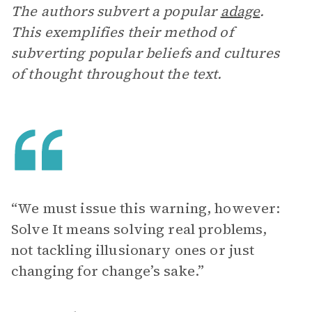
The authors subvert a popular
adage
.
This exemplifies their method of
subverting popular beliefs and cultures
of thought throughout the text.
“We must issue this warning, however:
Solve It means solving real problems,
not tackling illusionary ones or just
changing for change’s sake.”