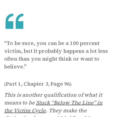
“To be sure, you can be a 100 percent
victim, but it probably happens a lot less
often than you might think or want to
believe.”
Part 1, Chapter 3
Page 96
(
,
)
This is another qualification of what it
means to be
Stuck “Below The Line” in
the Victim Cycle
. They make the