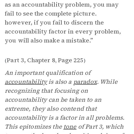
as an accountability problem, you may
fail to see the complete picture.
however, if you fail to discern the
accountability factor in every problem,
you will also make a mistake.”
Part 3, Chapter 8
Page 225
(
,
)
An important qualification of
accountability
is also a
paradox
. While
recognizing that focusing on
accountability can be taken to an
extreme, they also contend that
accountability is a factor in all problems.
This epitomizes the
tone
of Part 3, which