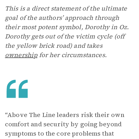
This is a direct statement of the ultimate
goal of the authors’ approach through
their most potent symbol, Dorothy in Oz.
Dorothy gets out of the victim cycle (off
the yellow brick road) and takes
ownership
for her circumstances.
“Above The Line leaders risk their own
comfort and security by going beyond
symptoms to the core problems that