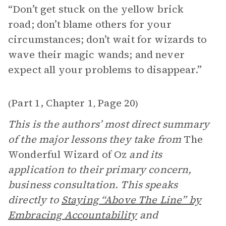
“Don’t get stuck on the yellow brick
road; don’t blame others for your
circumstances; don’t wait for wizards to
wave their magic wands; and never
expect all your problems to disappear.”
Part 1, Chapter 1
Page 20
(
,
)
This is the authors’ most direct summary
of the major lessons they take from
The
Wonderful Wizard of Oz
and its
application to their primary concern,
business consultation. This speaks
directly to
Staying “Above The Line” by
Embracing
Accountability
and