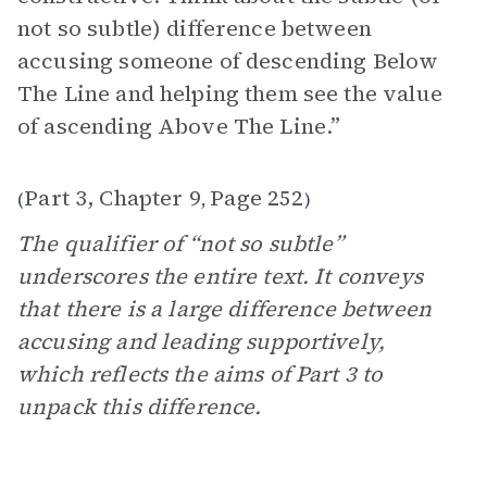
not so subtle) difference between
accusing someone of descending Below
The Line and helping them see the value
of ascending Above The Line.”
Part 3, Chapter 9
Page 252
(
,
)
The qualifier of “not so subtle”
underscores the entire text. It conveys
that there is a large difference between
accusing and leading supportively,
which reflects the aims of Part 3 to
unpack this difference.