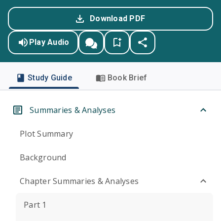
Download PDF
Play Audio
Study Guide
Book Brief
Summaries & Analyses
Plot Summary
Background
Chapter Summaries & Analyses
Part 1