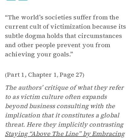
“The world’s societies suffer from the
current cult of victimization because its
subtle dogma holds that circumstances
and other people prevent you from
achieving your goals.”
Part 1, Chapter 1
Page 27
(
,
)
The authors’ critique of what they refer
to as victim culture often expands
beyond business consulting with the
implication that it constitutes a global
threat. Here they implicitly contrasting
Staying “Above The Line” by Embracing