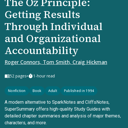
The Oz Principle:
Getting Results
Through Individual
and Organizational
Accountability
Roger Connors, Tom Smith, Craig Hickman
•
52
pages
1-hour read
Nonfiction
Book
Adult
Published in 1994
A modern alternative to SparkNotes and CliffsNotes,
SuperSummary offers high-quality Study Guides with
detailed chapter summaries and analysis of major themes,
characters, and more.