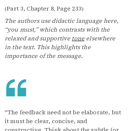
Part 3, Chapter 8
Page 233
(
,
)
The authors use didactic language here,
“you must,” which contrasts with the
relaxed and supportive
tone
elsewhere
in the text. This highlights the
importance of the message.
“The feedback need not be elaborate, but
it must be clear, concise, and
constructive. Think about the subtle (or