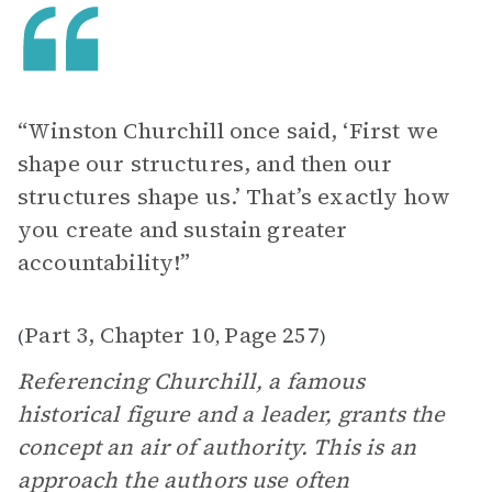
“Winston Churchill once said, ‘First we
shape our structures, and then our
structures shape us.’ That’s exactly how
you create and sustain greater
accountability!”
Part 3, Chapter 10
Page 257
(
,
)
Referencing Churchill, a famous
historical figure and a leader, grants the
concept an air of authority. This is an
approach the authors use often