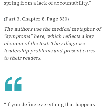
spring from a lack of accountability.”
Part 3, Chapter 8
Page 330
(
,
)
The authors use the medical
metaphor
of
“symptoms” here, which reflects a key
element of the text: They diagnose
leadership problems and present cures
to their readers.
“If you define everything that happens