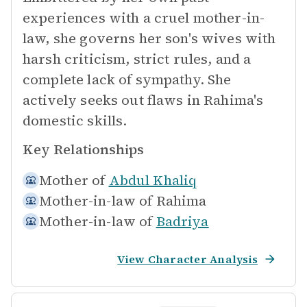
experiences with a cruel mother-in-
law, she governs her son's wives with
harsh criticism, strict rules, and a
complete lack of sympathy. She
actively seeks out flaws in Rahima's
domestic skills.
Key Relationships
Mother of
Abdul Khaliq
Mother-in-law of
Rahima
Mother-in-law of
Badriya
View Character Analysis