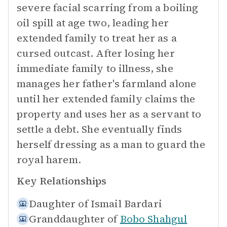
severe facial scarring from a boiling
oil spill at age two, leading her
extended family to treat her as a
cursed outcast. After losing her
immediate family to illness, she
manages her father's farmland alone
until her extended family claims the
property and uses her as a servant to
settle a debt. She eventually finds
herself dressing as a man to guard the
royal harem.
Key Relationships
Daughter of
Ismail Bardari
Granddaughter of
Bobo Shahgul