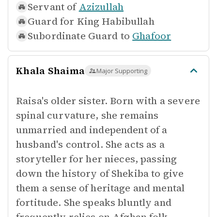
Servant of
Azizullah
Guard for
King Habibullah
Subordinate Guard to
Ghafoor
Khala Shaima
Major Supporting
Raisa's older sister. Born with a severe
spinal curvature, she remains
unmarried and independent of a
husband's control. She acts as a
storyteller for her nieces, passing
down the history of Shekiba to give
them a sense of heritage and mental
fortitude. She speaks bluntly and