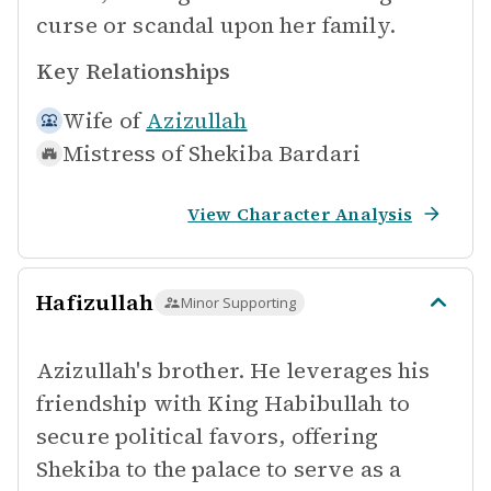
curse or scandal upon her family.
Key Relationships
Wife of
Azizullah
Mistress of
Shekiba Bardari
View Character Analysis
Hafizullah
Minor Supporting
Azizullah's brother. He leverages his
friendship with King Habibullah to
secure political favors, offering
Shekiba to the palace to serve as a