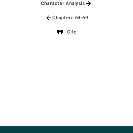
Character Analysis
Chapters 64-69
Cite