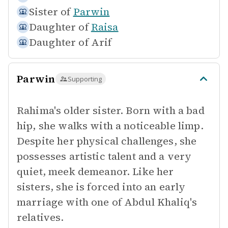
Sister of
Parwin
Daughter of
Raisa
Daughter of
Arif
Parwin
Supporting
Rahima's older sister. Born with a bad
hip, she walks with a noticeable limp.
Despite her physical challenges, she
possesses artistic talent and a very
quiet, meek demeanor. Like her
sisters, she is forced into an early
marriage with one of Abdul Khaliq's
relatives.