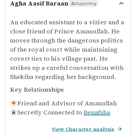
Agha Aasif Baraan
Supporting
An educated assistant to a vizier and a
close friend of Prince Amanullah. He
moves through the dangerous politics
of the royal court while maintaining
covert ties to his village past. He
strikes up a careful conversation with
Shekiba regarding her background.
Key Relationships
Friend and Advisor of
Amanullah
Secretly Connected to
Benafsha
View Character Analysis