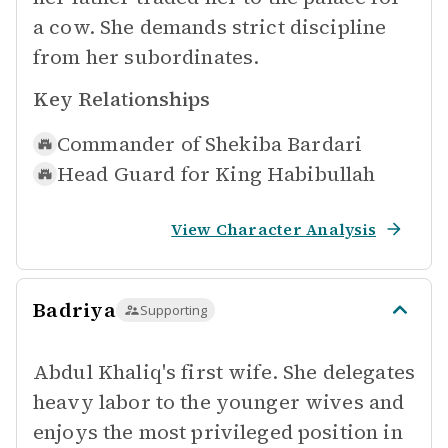
a cow. She demands strict discipline
from her subordinates.
Key Relationships
Commander of
Shekiba Bardari
Head Guard for
King Habibullah
View Character Analysis
Badriya
Supporting
Abdul Khaliq's first wife. She delegates
heavy labor to the younger wives and
enjoys the most privileged position in