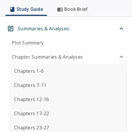
Study Guide
Book Brief
Summaries & Analyses
Plot Summary
Chapter Summaries & Analyses
Chapters 1-6
Chapters 7-11
Chapters 12-16
Chapters 17-22
Chapters 23-27