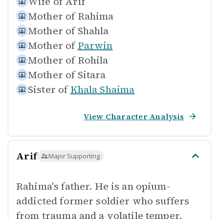
Wife of
Arif
Mother of
Rahima
Mother of
Shahla
Mother of
Parwin
Mother of
Rohila
Mother of
Sitara
Sister of
Khala Shaima
View Character Analysis
Arif
Major Supporting
Rahima's father. He is an opium-
addicted former soldier who suffers
from trauma and a volatile temper.