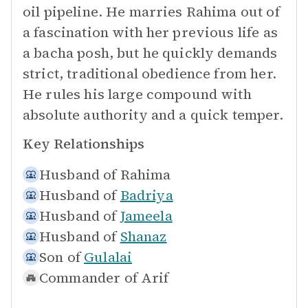
oil pipeline. He marries Rahima out of
a fascination with her previous life as
a bacha posh, but he quickly demands
strict, traditional obedience from her.
He rules his large compound with
absolute authority and a quick temper.
Key Relationships
Husband of
Rahima
Husband of
Badriya
Husband of
Jameela
Husband of
Shanaz
Son of
Gulalai
Commander of
Arif