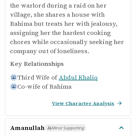
the warlord during a raid on her
village, she shares a house with
Rahima but treats her with jealousy,
assigning her the hardest cooking
chores while occasionally seeking her
company out of loneliness.
Key Relationships
Third Wife of
Abdul Khaliq
Co-wife of
Rahima
View Character Analysis
Amanullah
Minor Supporting