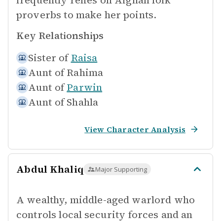
frequently relies on Afghan folk
proverbs to make her points.
Key Relationships
Sister of
Raisa
Aunt of
Rahima
Aunt of
Parwin
Aunt of
Shahla
View Character Analysis
Abdul Khaliq
Major Supporting
A wealthy, middle-aged warlord who
controls local security forces and an