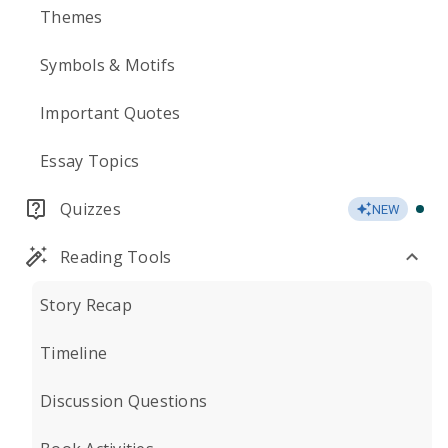
Themes
Symbols & Motifs
Important Quotes
Essay Topics
Quizzes
NEW
Reading Tools
Story Recap
Timeline
Discussion Questions