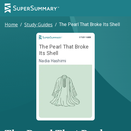
Home
/
Study Guides
/
The Pearl That Broke Its Shell
Study Guide
STUDY GUIDE
The Pearl That Broke
Its Shell
Nadia Hashimi