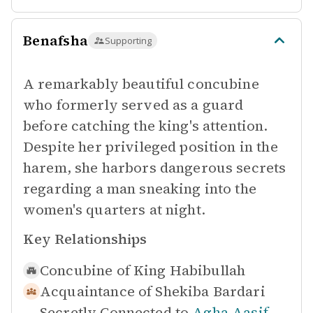
Benafsha
Supporting
A remarkably beautiful concubine
who formerly served as a guard
before catching the king's attention.
Despite her privileged position in the
harem, she harbors dangerous secrets
regarding a man sneaking into the
women's quarters at night.
Key Relationships
Concubine of
King Habibullah
Acquaintance of
Shekiba Bardari
Secretly Connected to
Agha Aasif