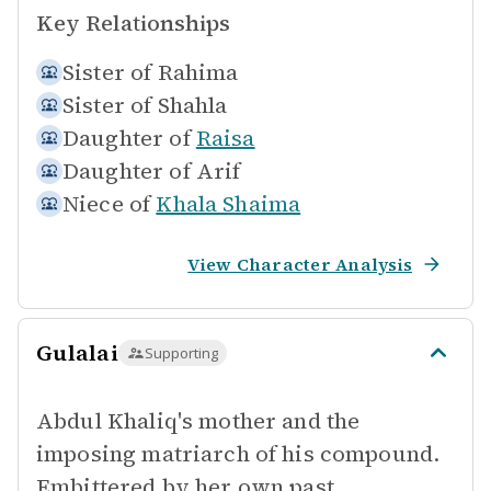
Key Relationships
Sister of
Rahima
Sister of
Shahla
Daughter of
Raisa
Daughter of
Arif
Niece of
Khala Shaima
View Character Analysis
Gulalai
Supporting
Abdul Khaliq's mother and the
imposing matriarch of his compound.
Embittered by her own past