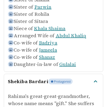
Sister of
Parwin
Sister of
Rohila
Sister of
Sitara
Niece of
Khala Shaima
Arranged Wife of
Abdul Khaliq
Co-wife of
Badriya
Co-wife of
Jameela
Co-wife of
Shanaz
Daughter-in-law of
Gulalai
Shekiba Bardari
Protagonist
Rahima's great-great-grandmother,
whose name means "gift." She suffers