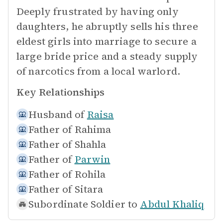
Deeply frustrated by having only
daughters, he abruptly sells his three
eldest girls into marriage to secure a
large bride price and a steady supply
of narcotics from a local warlord.
Key Relationships
Husband of
Raisa
Father of
Rahima
Father of
Shahla
Father of
Parwin
Father of
Rohila
Father of
Sitara
Subordinate Soldier to
Abdul Khaliq