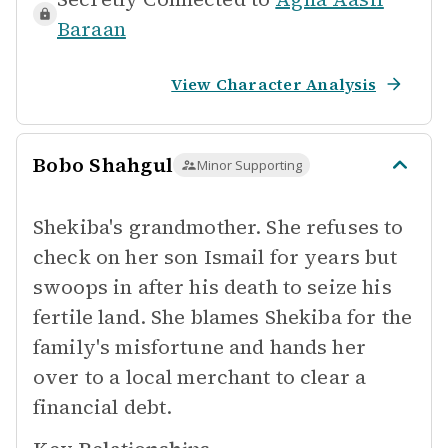
Baraan
View Character Analysis
Bobo Shahgul
Minor Supporting
Shekiba's grandmother. She refuses to
check on her son Ismail for years but
swoops in after his death to seize his
fertile land. She blames Shekiba for the
family's misfortune and hands her
over to a local merchant to clear a
financial debt.