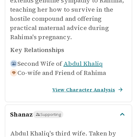
extends genuine sympathy to Rahima,
teaching her how to survive in the
hostile compound and offering
practical maternal advice during
Rahima's pregnancy.
Key Relationships
Second Wife of
Abdul Khaliq
Co-wife and Friend of
Rahima
View Character Analysis
Shanaz
Supporting
Abdul Khaliq's third wife. Taken by