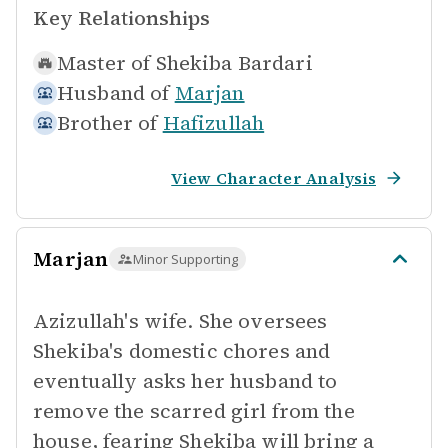
Key Relationships
Master of
Shekiba Bardari
Husband of
Marjan
Brother of
Hafizullah
View Character Analysis
Marjan
Minor Supporting
Azizullah's wife. She oversees
Shekiba's domestic chores and
eventually asks her husband to
remove the scarred girl from the
house, fearing Shekiba will bring a