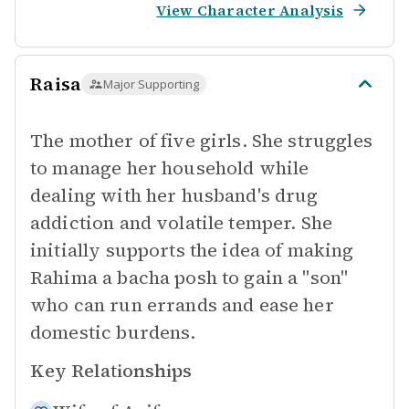
View Character Analysis
Raisa
Major Supporting
The mother of five girls. She struggles
to manage her household while
dealing with her husband's drug
addiction and volatile temper. She
initially supports the idea of making
Rahima a bacha posh to gain a "son"
who can run errands and ease her
domestic burdens.
Key Relationships