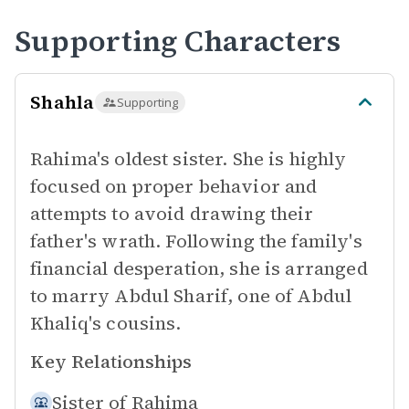
Supporting Characters
Shahla
Supporting
Rahima's oldest sister. She is highly
focused on proper behavior and
attempts to avoid drawing their
father's wrath. Following the family's
financial desperation, she is arranged
to marry Abdul Sharif, one of Abdul
Khaliq's cousins.
Key Relationships
Sister of
Rahima