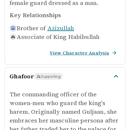
female guard dressed as a man.
Key Relationships
Brother of
Azizullah
Associate of
King Habibullah
View Character Analysis
Ghafoor
Supporting
The commanding officer of the
women-men who guard the king's
harem. Originally named Guljaan, she
embraces her masculine persona after
her father traded her to the palace for