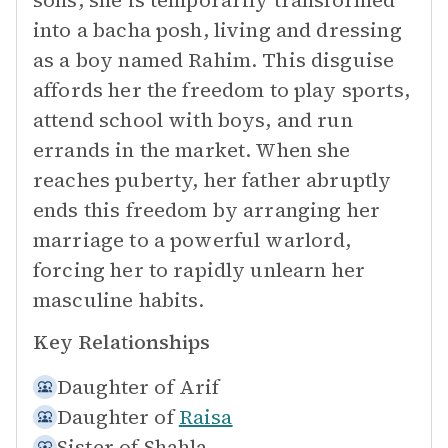
sons, she is temporarily transformed
into a bacha posh, living and dressing
as a boy named Rahim. This disguise
affords her the freedom to play sports,
attend school with boys, and run
errands in the market. When she
reaches puberty, her father abruptly
ends this freedom by arranging her
marriage to a powerful warlord,
forcing her to rapidly unlearn her
masculine habits.
Key Relationships
Daughter of
Arif
Daughter of
Raisa
Sister of
Shahla