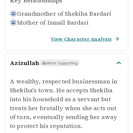
Key Relationships
Grandmother of
Shekiba Bardari
Mother of
Ismail Bardari
View Character Analysis
Azizullah
Minor Supporting
A wealthy, respected businessman in
Shekiba's town. He accepts Shekiba
into his household as a servant but
treats her brutally when she acts out
of turn, eventually sending her away
to protect his reputation.