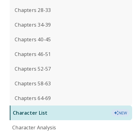
Chapters 28-33
Chapters 34-39
Chapters 40-45
Chapters 46-51
Chapters 52-57
Chapters 58-63
Chapters 64-69
Character List
NEW
Character Analysis