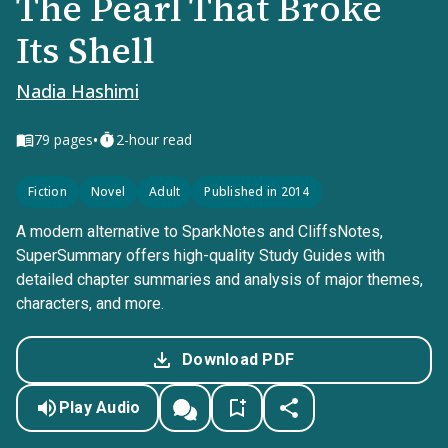
The Pearl That Broke
Its Shell
Nadia Hashimi
•
79
pages
2-hour read
Fiction
Novel
Adult
Published in 2014
A modern alternative to SparkNotes and CliffsNotes,
SuperSummary offers high-quality Study Guides with
detailed chapter summaries and analysis of major themes,
characters, and more.
Download PDF
Play Audio