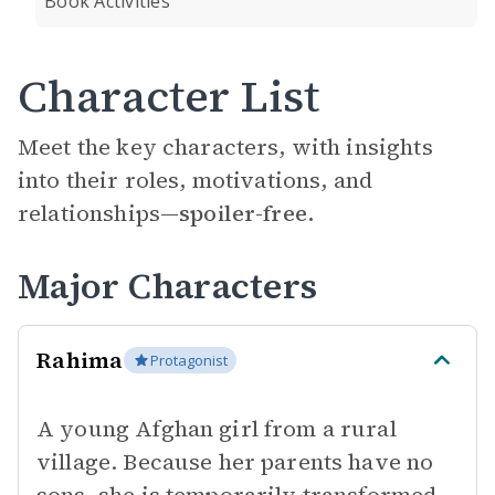
Book Activities
Character List
Meet the key characters, with insights
into their roles, motivations, and
relationships—
spoiler-free.
Major Characters
Rahima
Protagonist
A young Afghan girl from a rural
village. Because her parents have no