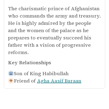
The charismatic prince of Afghanistan
who commands the army and treasury.
He is highly admired by the people
and the women of the palace as he
prepares to eventually succeed his
father with a vision of progressive
reforms.
Key Relationships
Son of
King Habibullah
Friend of
Agha Aasif Baraan