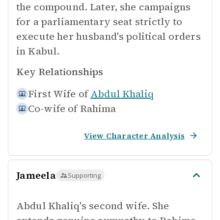
the compound. Later, she campaigns
for a parliamentary seat strictly to
execute her husband's political orders
in Kabul.
Key Relationships
First Wife of
Abdul Khaliq
Co-wife of
Rahima
View Character Analysis
Jameela
Supporting
Abdul Khaliq's second wife. She