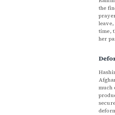
Rahima
the fi
prayer
leave,
time, 
her pa
Defo
Hashim
Afghan
much o
produc
secure
deform