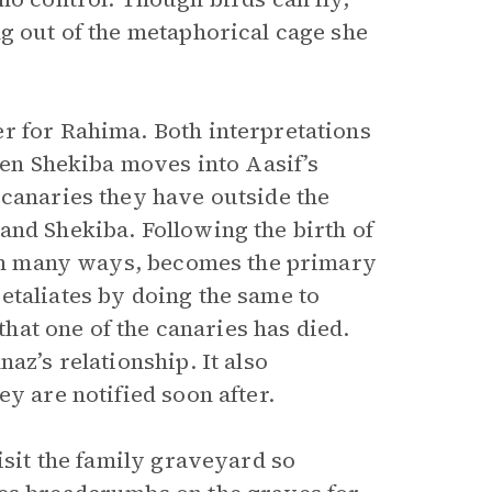
ng out of the metaphorical cage she
r for Rahima. Both interpretations
When Shekiba moves into Aasif’s
 canaries they have outside the
and Shekiba. Following the birth of
, in many ways, becomes the primary
etaliates by doing the same to
 that one of the canaries has died.
az’s relationship. It also
y are notified soon after.
sit the family graveyard so