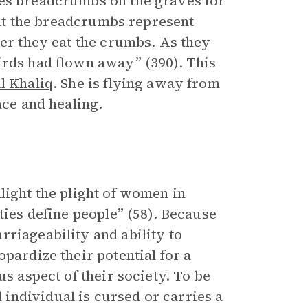
les breadcrumbs on the graves for
that the breadcrumbs represent
ter they eat the crumbs. As they
irds had flown away” (390). This
l Khaliq
. She is flying away from
ace and healing.
light the plight of women in
ties define people” (58). Because
riageability and ability to
pardize their potential for a
us aspect of their society. To be
individual is cursed or carries a