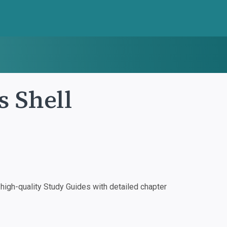
s Shell
igh-quality Study Guides with detailed chapter