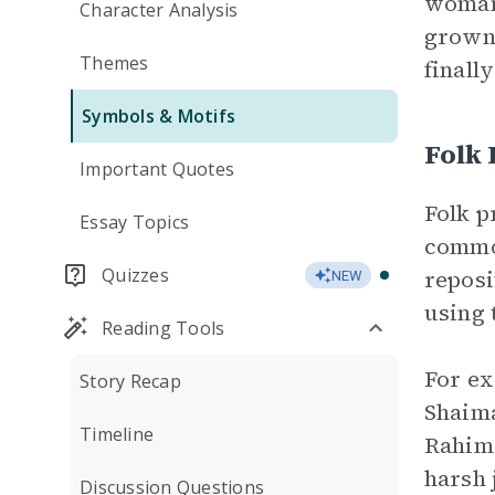
woman.
Character Analysis
grown 
Themes
finall
Symbols & Motifs
Folk
Important Quotes
Folk p
Essay Topics
common
Quizzes
reposi
NEW
using 
Reading Tools
For ex
Story Recap
Shaima
Timeline
Rahima
harsh 
Discussion Questions