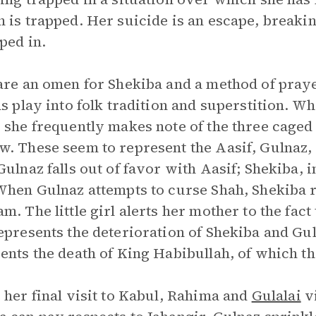
 is trapped. Her suicide is an escape, breaki
pped in.
are an omen for Shekiba and a method of praye
ds play into folk tradition and superstition. 
 she frequently makes note of the three caged
. These seem to represent the Aasif, Gulnaz, 
Gulnaz falls out of favor with Aasif; Shekiba
When Gulnaz attempts to curse Shah, Shekiba r
m. The little girl alerts her mother to the fact
epresents the deterioration of Shekiba and Guln
ents the death of King Habibullah, of which the
 her final visit to Kabul, Rahima and
Gulalai
vi