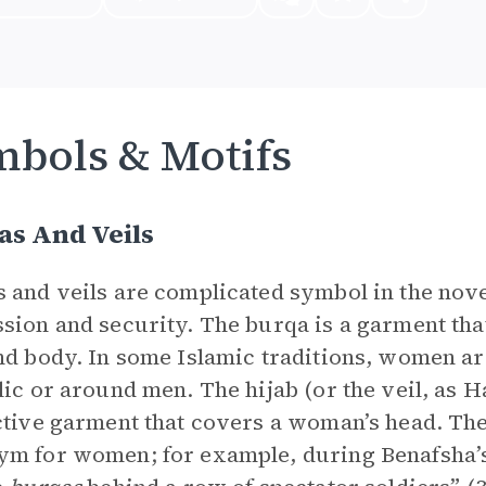
bols & Motifs
as And Veils
 and veils are complicated symbol in the nove
sion and security. The burqa is a garment th
nd body. In some Islamic traditions, women a
lic or around men. The hijab (or the veil, as Has
ctive garment that covers a woman’s head. The
m for women; for example, during Benafsha’s