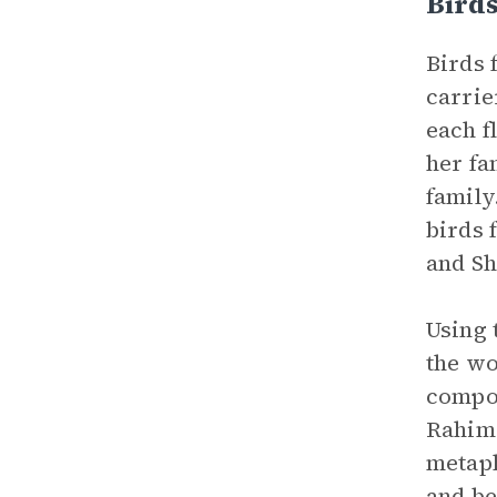
Bird
Birds 
carrie
each f
her fa
family
birds 
and Sh
Using 
the wo
compou
Rahima
metaph
and be