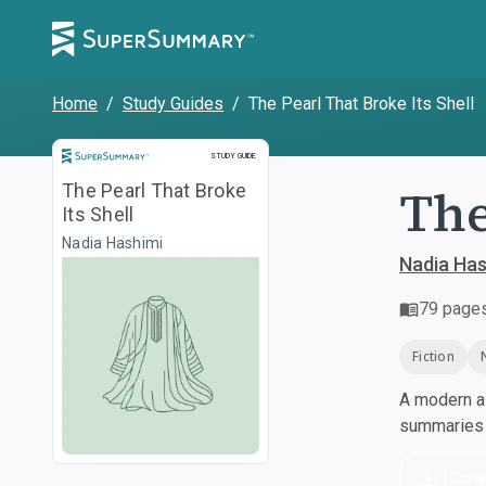
Home
/
Study Guides
/
The Pearl That Broke Its Shell
Study Guide
STUDY GUIDE
The
The Pearl That Broke
Its Shell
Nadia Hashimi
Nadia Has
79
page
Fiction
A modern al
summaries a
Dow