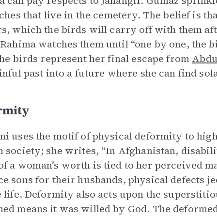
 can pay respects to Jahangir. Gulnaz sprink
nches that live in the cemetery. The belief is 
s, which the birds will carry off with them af
 Rahima watches them until “one by one, the b
the birds represent her final escape from
Abdu
inful past into a future where she can find sol
rmity
i uses the motif of physical deformity to high
 society; she writes, “In Afghanistan, disabili
f a woman’s worth is tied to her perceived mar
e sons for their husbands, physical defects jeo
 life. Deformity also acts upon the superstitio
ed means it was willed by God. The deformed 