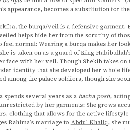
e
burqas
behind a row of spectator soldiers” (3
s appearance, becomes a substitution for their
ekiba, the burqa/veil is a defensive garment. 
veiled helps hide her from the scrutiny of those
o feel normal: Wearing a burqa makes her look
he is taken on as a guard of King Habibullah’s
er face with her veil. Though Shekib takes on t
nder identity that she developed her whole life. 
ed among the palace soldiers, though she soo
 spends several years as a
bacha posh
, actin
 unrestricted by her garments: She grows acc
rs, clothing that allows for the active lifesty
es Rahima’s marriage to
Abdul Khaliq
, she m