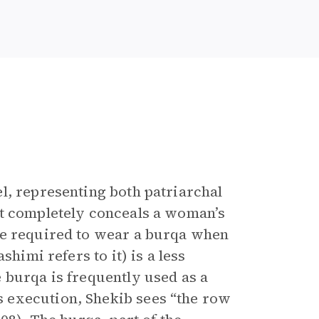
l, representing both patriarchal
at completely conceals a woman’s
re required to wear a burqa when
himi refers to it) is a less
 burqa is frequently used as a
 execution, Shekib sees “the row