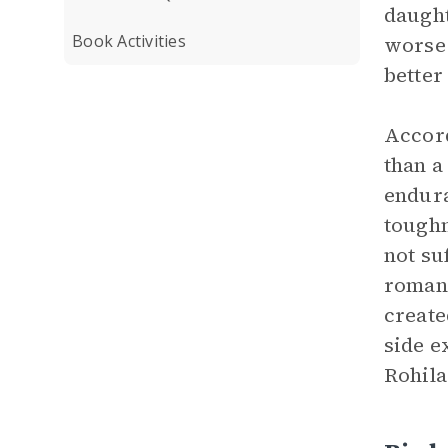
daught
Book Activities
worse 
better
Accord
than a
endura
toughn
not su
romant
create
side e
Rohila