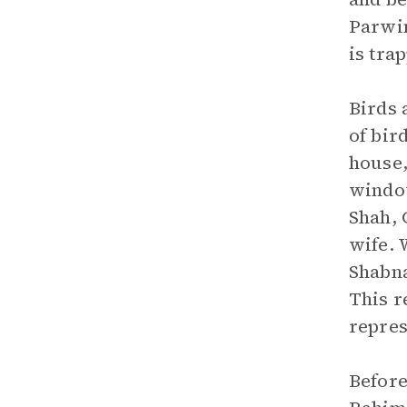
Parwin
is tra
Birds 
of bir
house,
window
Shah, 
wife. 
Shabna
This r
repres
Before