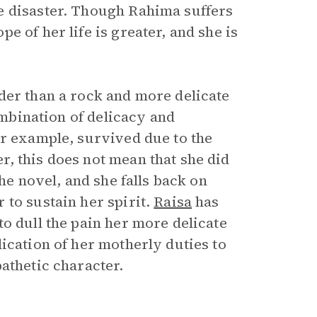
e disaster. Though Rahima suffers
 of her life is greater, and she is
der than a rock and more delicate
combination of delicacy and
or example, survived due to the
, this does not mean that she did
he novel, and she falls back on
 to sustain her spirit.
Raisa
has
o dull the pain her more delicate
ication of her motherly duties to
pathetic character.