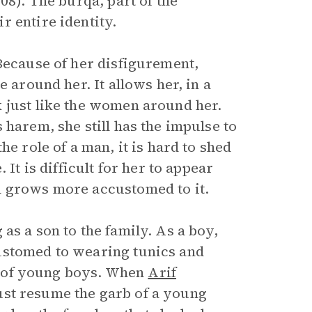
08). The burqa, part of the
 entire identity.
Because of her disfigurement,
 around her. It allows her, in a
 just like the women around her.
 harem, she still has the impulse to
he role of a man, it is hard to shed
It is difficult for her to appear
n grows more accustomed to it.
g as a son to the family. As a boy,
ustomed to wearing tunics and
le of young boys. When
Arif
ust resume the garb of a young