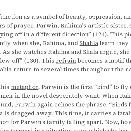
s
function as a symbol of beauty, oppression, a
rs of prayer.
Parwin
, Rahima’s artistic sister,
lying off in a different direction” (124). This p
mily when she, Rahima, and
Shahla
learn they 
. As she watches Rahima and Shala argue, she 
flew off” (130). This
refrain
becomes a motif th
ahla return to several times throughout the
n
this
metaphor
, Parwin is the first “bird” to fly
men in the novel desperately want. When Rah
nd, Parwin again echoes the phrase, “Birds f
 is dragged away. This time, it carries a fatal
or for Parwin’s family falling apart. Now, how
ing trapped in a situation over which she has 