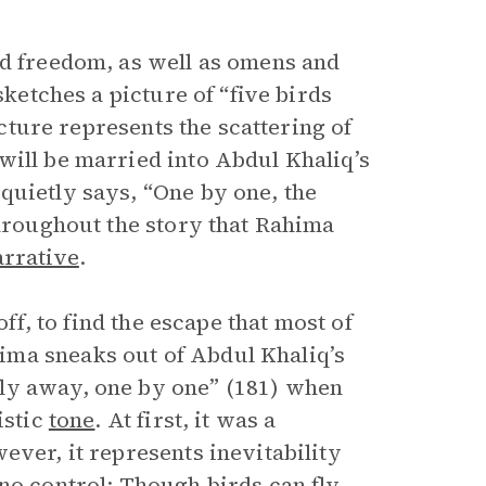
nd freedom, as well as omens and
 sketches a picture of “five birds
icture represents the scattering of
will be married into Abdul Khaliq’s
quietly says, “One by one, the
roughout the story that Rahima
arrative
.
 off, to find the escape that most of
ima sneaks out of Abdul Khaliq’s
ly away, one by one” (181) when
istic
tone
. At first, it was a
ever, it represents inevitability
no control: Though birds can fly,