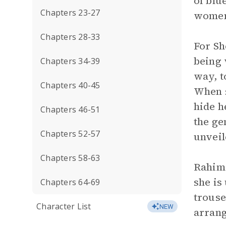
of blu
Chapters 23-27
women’
Chapters 28-33
For Sh
being 
Chapters 34-39
way, t
Chapters 40-45
When s
hide h
Chapters 46-51
the ge
Chapters 52-57
unveil
Chapters 58-63
Rahima
she is
Chapters 64-69
trouse
Character List
NEW
arrang