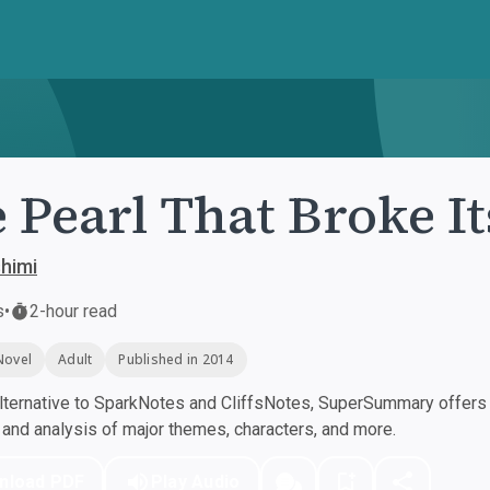
 Pearl That Broke It
himi
s
•
2-hour read
Novel
Adult
Published in 2014
ternative to SparkNotes and CliffsNotes, SuperSummary offers h
nd analysis of major themes, characters, and more.
nload PDF
Play Audio