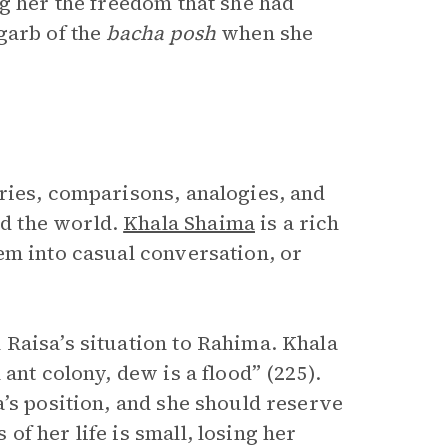
g her the freedom that she had
garb of the
bacha posh
when she
ries, comparisons, analogies, and
d the world.
Khala Shaima
is a rich
em into casual conversation, or
Raisa’s situation to Rahima. Khala
ant colony, dew is a flood” (225).
’s position, and she should reserve
f her life is small, losing her