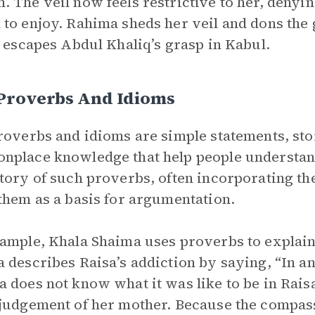
 The veil now feels restrictive to her, denyin
to enjoy. Rahima sheds her veil and dons the 
y escapes Abdul Khaliq’s grasp in Kabul.
 Proverbs And Idioms
roverbs and idioms are simple statements, sto
place knowledge that help people understan
tory of such proverbs, often incorporating th
them as a basis for argumentation.
ample, Khala Shaima uses proverbs to explain 
 describes Raisa’s addiction by saying, “In an 
 does not know what it was like to be in Raisa
judgement of her mother. Because the compass o