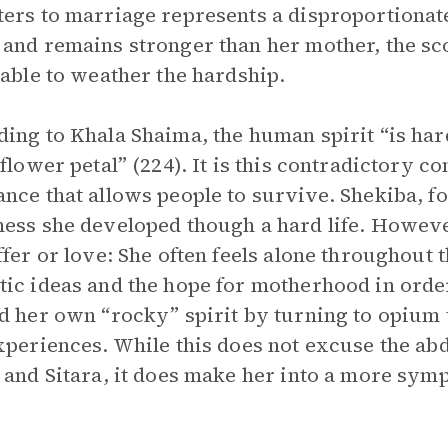
ers to marriage represents a disproportionat
and remains stronger than her mother, the scope
 able to weather the hardship.
ing to Khala Shaima, the human spirit “is har
 flower petal” (224). It is this contradictory 
nce that allows people to survive. Shekiba, f
ess she developed though a hard life. However
ffer or love: She often feels alone throughout t
ic ideas and the hope for motherhood in order
d her own “rocky” spirit by turning to opium t
xperiences. While this does not excuse the abd
 and Sitara, it does make her into a more sym