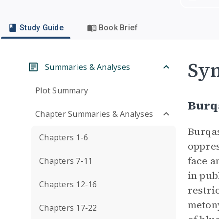
Study Guide
Book Brief
Sym
Summaries & Analyses
Plot Summary
Burq
Chapter Summaries & Analyses
Burqas
Chapters 1-6
oppres
face a
Chapters 7-11
in pub
Chapters 12-16
restri
metony
Chapters 17-22