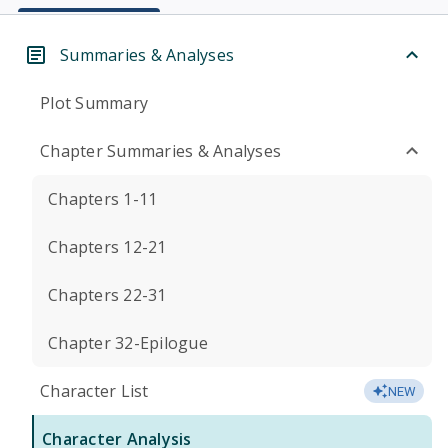
Summaries & Analyses
Plot Summary
Chapter Summaries & Analyses
Chapters 1-11
Chapters 12-21
Chapters 22-31
Chapter 32-Epilogue
Character List
NEW
Character Analysis