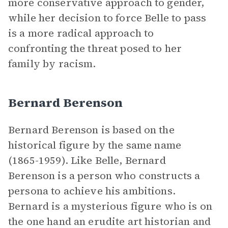
more conservative approach to gender,
while her decision to force Belle to pass
is a more radical approach to
confronting the threat posed to her
family by racism.
Bernard Berenson
Bernard Berenson is based on the
historical figure by the same name
(1865-1959). Like Belle, Bernard
Berenson is a person who constructs a
persona to achieve his ambitions.
Bernard is a mysterious figure who is on
the one hand an erudite art historian and