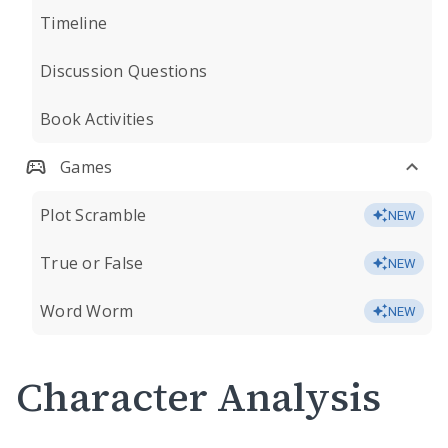
Timeline
Discussion Questions
Book Activities
Games
Plot Scramble
NEW
True or False
NEW
Word Worm
NEW
Character Analysis