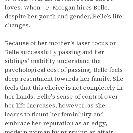
loves. When J.P. Morgan hires Belle,
despite her youth and gender, Belle’s life
changes.
Because of her mother’s laser focus on
Belle successfully passing and her
siblings’ inability understand the
psychological cost of passing, Belle feels
deep resentment towards her family. She
feels that this choice is not completely in
her hands. Belle’s sense of control over
her life increases, however, as she
learns to flaunt her femininity and
embrace her reputation as an edgy,
modern woman by pursuing an affair