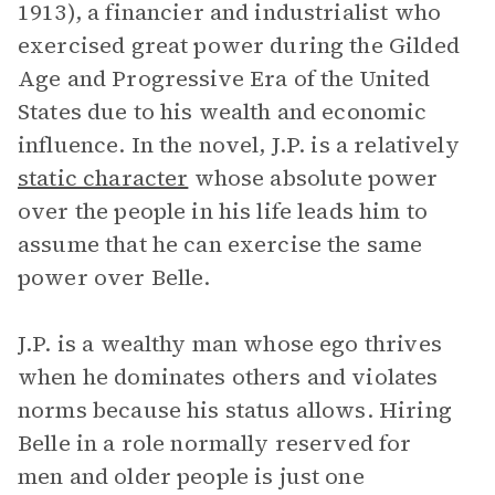
1913), a financier and industrialist who
exercised great power during the Gilded
Age and Progressive Era of the United
States due to his wealth and economic
influence. In the novel, J.P. is a relatively
static character
whose absolute power
over the people in his life leads him to
assume that he can exercise the same
power over Belle.
J.P. is a wealthy man whose ego thrives
when he dominates others and violates
norms because his status allows. Hiring
Belle in a role normally reserved for
men and older people is just one