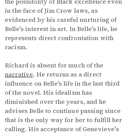
the possibility of Black excellence even
in the face of Jim Crow laws, as
evidenced by his careful nurturing of
Belle’s interest in art. In Belle’s life, he
represents direct confrontation with
racism.
Richard is absent for much of the
narrative
. He returns as a direct
influence on Belle’s life in the last third
of the novel. His idealism has
diminished over the years, and he
advises Belle to continue passing since
that is the only way for her to fulfill her
calling. His acceptance of Genevieve’s