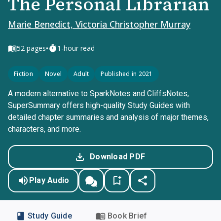
The Personal Librarian
Marie Benedict, Victoria Christopher Murray
•
52
pages
1-hour read
Fiction
Novel
Adult
Published in 2021
A modern alternative to SparkNotes and CliffsNotes,
SuperSummary offers high-quality Study Guides with
detailed chapter summaries and analysis of major themes,
characters, and more.
Download PDF
Play Audio
Study Guide
Book Brief