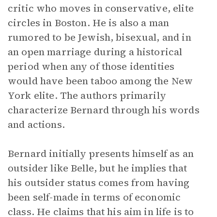
critic who moves in conservative, elite
circles in Boston. He is also a man
rumored to be Jewish, bisexual, and in
an open marriage during a historical
period when any of those identities
would have been taboo among the New
York elite. The authors primarily
characterize Bernard through his words
and actions.
Bernard initially presents himself as an
outsider like Belle, but he implies that
his outsider status comes from having
been self-made in terms of economic
class. He claims that his aim in life is to