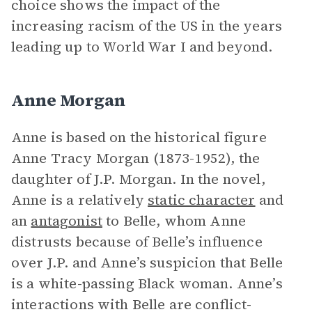
choice shows the impact of the
increasing racism of the US in the years
leading up to World War I and beyond.
Anne Morgan
Anne is based on the historical figure
Anne Tracy Morgan (1873-1952), the
daughter of J.P. Morgan. In the novel,
Anne is a relatively
static character
and
an
antagonist
to Belle, whom Anne
distrusts because of Belle’s influence
over J.P. and Anne’s suspicion that Belle
is a white-passing Black woman. Anne’s
interactions with Belle are conflict-