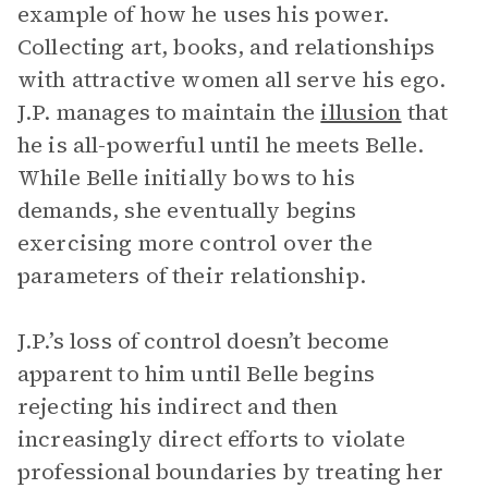
example of how he uses his power.
Collecting art, books, and relationships
with attractive women all serve his ego.
J.P. manages to maintain the
illusion
that
he is all-powerful until he meets Belle.
While Belle initially bows to his
demands, she eventually begins
exercising more control over the
parameters of their relationship.
J.P.’s loss of control doesn’t become
apparent to him until Belle begins
rejecting his indirect and then
increasingly direct efforts to violate
professional boundaries by treating her