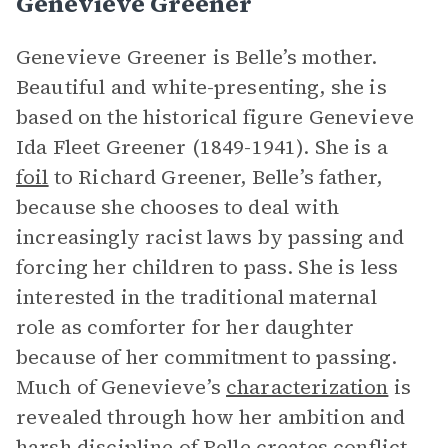
Genevieve Greener
Genevieve Greener is Belle’s mother.
Beautiful and white-presenting, she is
based on the historical figure Genevieve
Ida Fleet Greener (1849-1941). She is a
foil
to Richard Greener, Belle’s father,
because she chooses to deal with
increasingly racist laws by passing and
forcing her children to pass. She is less
interested in the traditional maternal
role as comforter for her daughter
because of her commitment to passing.
Much of Genevieve’s
characterization
is
revealed through how her ambition and
harsh discipline of Belle creates conflict