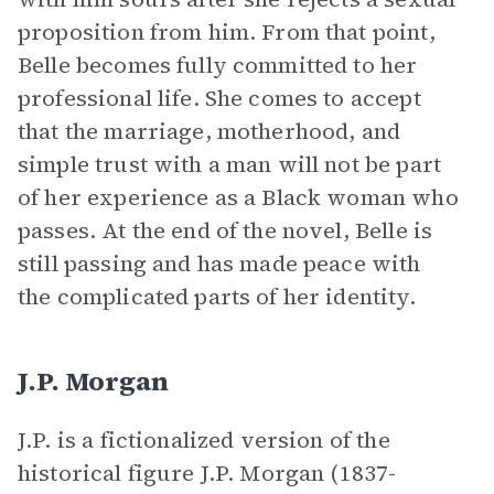
proposition from him. From that point,
Belle becomes fully committed to her
professional life. She comes to accept
that the marriage, motherhood, and
simple trust with a man will not be part
of her experience as a Black woman who
passes. At the end of the novel, Belle is
still passing and has made peace with
the complicated parts of her identity.
J.P. Morgan
J.P. is a fictionalized version of the
historical figure J.P. Morgan (1837-