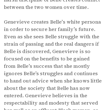
between the two women over time.
Genevieve creates Belle’s white persona
in order to secure her family’s future.
Even as she sees Belle struggle with the
strain of passing and the real dangers if
Belle is discovered, Genevieve is so
focused on the benefits to be gained
from Belle’s success that she mostly
ignores Belle’s struggles and continues
to hand out advice when she knows little
about the society that Belle has now
entered. Genevieve believes in the
respectability and modesty that served