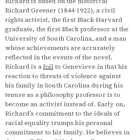
Richard is based on the historical
Richard Greener (1844-1922), a civil
rights activist, the first Black Harvard
graduate, the first Black professor at the
University of South Carolina, and a man
whose achievements are accurately
reflected in the events of the novel.
Richard is a
foil
to Genevieve in that his
reaction to threats of violence against
his family in South Carolina during his
tenure as a philosophy professor is to
become an activist instead of. Early on,
Richard’s commitment to the ideals of
racial equality trumps his personal
commitment to his family. He believes in