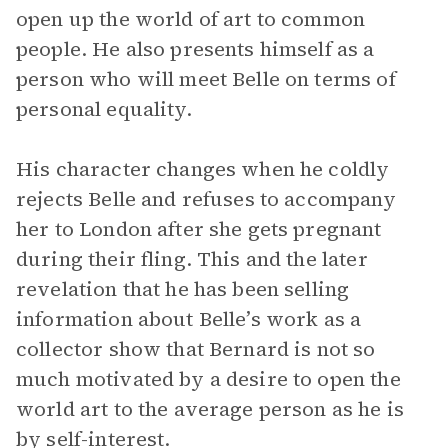
open up the world of art to common
people. He also presents himself as a
person who will meet Belle on terms of
personal equality.
His character changes when he coldly
rejects Belle and refuses to accompany
her to London after she gets pregnant
during their fling. This and the later
revelation that he has been selling
information about Belle’s work as a
collector show that Bernard is not so
much motivated by a desire to open the
world art to the average person as he is
by self-interest.