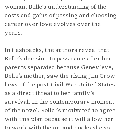
woman, Belle’s understanding of the
costs and gains of passing and choosing
career over love evolves over the
years.
In flashbacks, the authors reveal that
Belle’s decision to pass came after her
parents separated because Genevieve,
Belle’s mother, saw the rising Jim Crow
laws of the post-Civil War United States
as a direct threat to her family’s
survival. In the contemporary moment
of the novel, Belle is motivated to agree
with this plan because it will allow her
to work with the art and books she so