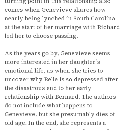
turning point in this relationship also
comes when Genevieve shares how
nearly being lynched in South Carolina
at the start of her marriage with Richard
led her to choose passing.
As the years go by, Genevieve seems
more interested in her daughter’s
emotional life, as when she tries to
uncover why Belle is so depressed after
the disastrous end to her early
relationship with Bernard. The authors
do not include what happens to
Genevieve, but she presumably dies of
old age. In the end, she represents a