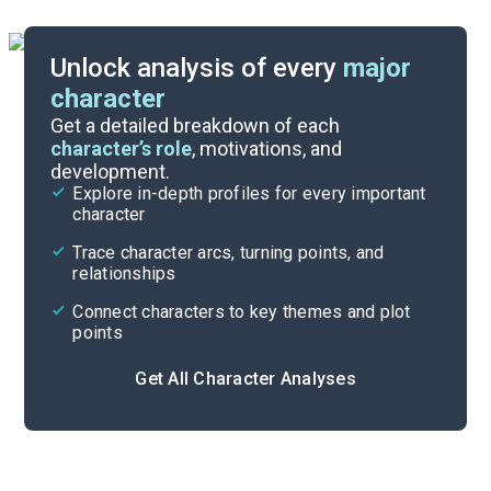
Unlock analysis of every
major
character
Themes
Get a detailed breakdown of each
character’s role
, motivations, and
development.
Character List
Explore in-depth profiles for every important
character
Cite
Trace character arcs, turning points, and
relationships
Connect characters to key themes and plot
points
Get All Character Analyses