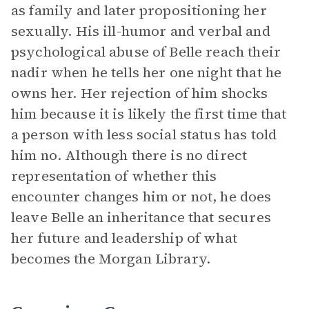
as family and later propositioning her
sexually. His ill-humor and verbal and
psychological abuse of Belle reach their
nadir when he tells her one night that he
owns her. Her rejection of him shocks
him because it is likely the first time that
a person with less social status has told
him no. Although there is no direct
representation of whether this
encounter changes him or not, he does
leave Belle an inheritance that secures
her future and leadership of what
becomes the Morgan Library.