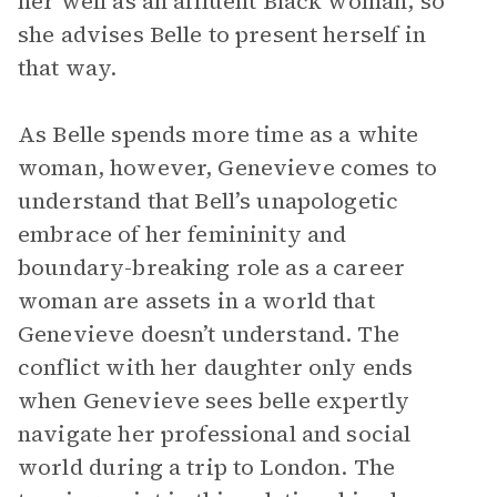
her well as an affluent Black woman, so
she advises Belle to present herself in
that way.
As Belle spends more time as a white
woman, however, Genevieve comes to
understand that Bell’s unapologetic
embrace of her femininity and
boundary-breaking role as a career
woman are assets in a world that
Genevieve doesn’t understand. The
conflict with her daughter only ends
when Genevieve sees belle expertly
navigate her professional and social
world during a trip to London. The