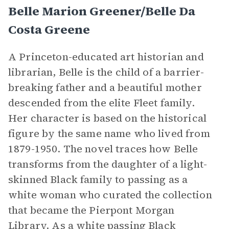
Belle Marion Greener/Belle Da
Costa Greene
A Princeton-educated art historian and
librarian, Belle is the child of a barrier-
breaking father and a beautiful mother
descended from the elite Fleet family.
Her character is based on the historical
figure by the same name who lived from
1879-1950. The novel traces how Belle
transforms from the daughter of a light-
skinned Black family to passing as a
white woman who curated the collection
that became the Pierpont Morgan
Library. As a white passing Black