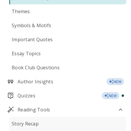
Themes
Symbols & Motifs
Important Quotes
Essay Topics
Book Club Questions
Author Insights
NEW
Quizzes
NEW
Reading Tools
Story Recap