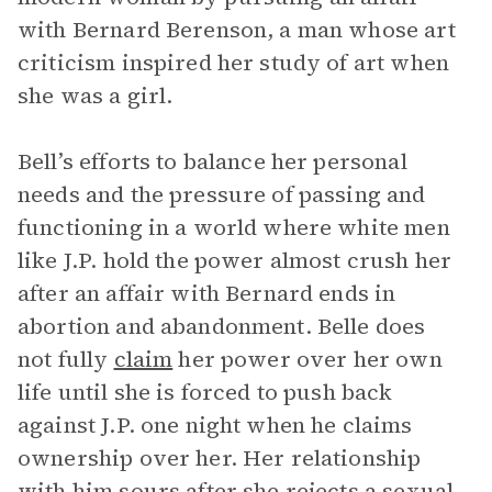
with Bernard Berenson, a man whose art
criticism inspired her study of art when
she was a girl.
Bell’s efforts to balance her personal
needs and the pressure of passing and
functioning in a world where white men
like J.P. hold the power almost crush her
after an affair with Bernard ends in
abortion and abandonment. Belle does
not fully
claim
her power over her own
life until she is forced to push back
against J.P. one night when he claims
ownership over her. Her relationship
with him sours after she rejects a sexual