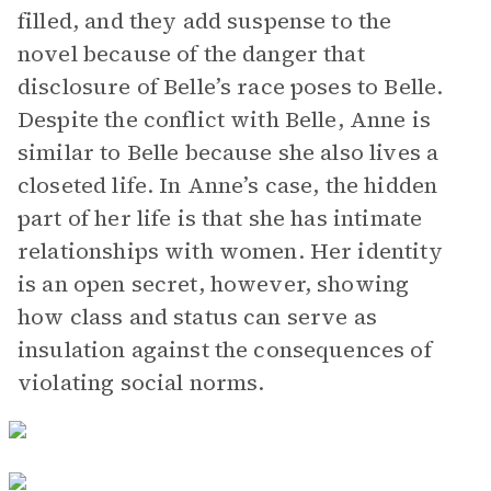
filled, and they add suspense to the
novel because of the danger that
disclosure of Belle’s race poses to Belle.
Despite the conflict with Belle, Anne is
similar to Belle because she also lives a
closeted life. In Anne’s case, the hidden
part of her life is that she has intimate
relationships with women. Her identity
is an open secret, however, showing
how class and status can serve as
insulation against the consequences of
violating social norms.