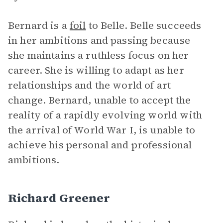
Bernard is a
foil
to Belle. Belle succeeds
in her ambitions and passing because
she maintains a ruthless focus on her
career. She is willing to adapt as her
relationships and the world of art
change. Bernard, unable to accept the
reality of a rapidly evolving world with
the arrival of World War I, is unable to
achieve his personal and professional
ambitions.
Richard Greener