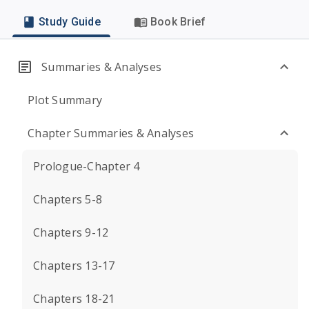
Study Guide
Book Brief
Summaries & Analyses
Plot Summary
Chapter Summaries & Analyses
Prologue-Chapter 4
Chapters 5-8
Chapters 9-12
Chapters 13-17
Chapters 18-21