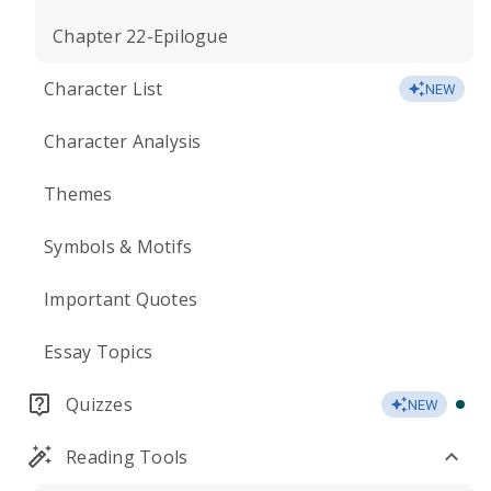
Chapter 22-Epilogue
Character List
NEW
Character Analysis
Themes
Symbols & Motifs
Important Quotes
Essay Topics
Quizzes
NEW
Reading Tools