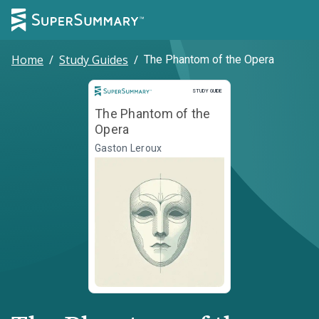
Home
/
Study Guides
/
The Phantom of the Opera
Study Guide
STUDY GUIDE
The Phantom of the
Opera
Gaston Leroux