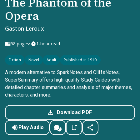
The Phantom of the
Opera
Gaston Leroux
•
58
pages
1-hour read
Fiction
Novel
Adult
Published in 1910
A modern alternative to SparkNotes and CliffsNotes,
SuperSummary offers high-quality Study Guides with
detailed chapter summaries and analysis of major themes,
characters, and more.
Download PDF
Play Audio