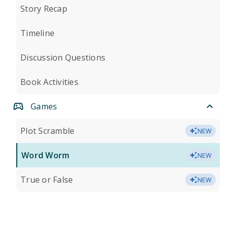
Story Recap
Timeline
Discussion Questions
Book Activities
Games
Plot Scramble
NEW
Word Worm
NEW
True or False
NEW