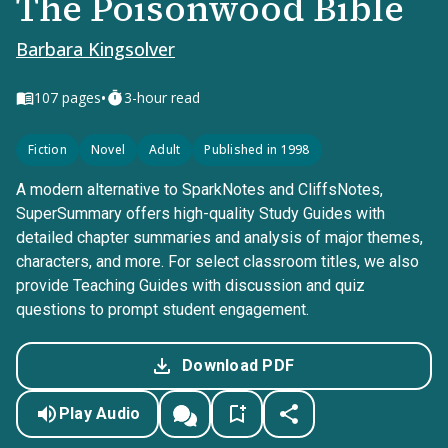
The Poisonwood Bible
Barbara Kingsolver
•
107
pages
3-hour read
Fiction
Novel
Adult
Published in 1998
A modern alternative to SparkNotes and CliffsNotes,
SuperSummary offers high-quality Study Guides with
detailed chapter summaries and analysis of major themes,
characters, and more. For select classroom titles, we also
provide Teaching Guides with discussion and quiz
questions to prompt student engagement.
Download PDF
Play Audio