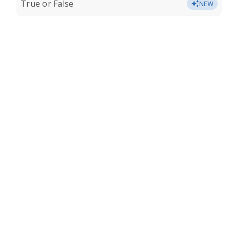
True or False
NEW