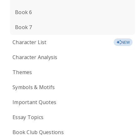
Book 6
Book 7
Character List
NEW
Character Analysis
Themes
Symbols & Motifs
Important Quotes
Essay Topics
Book Club Questions