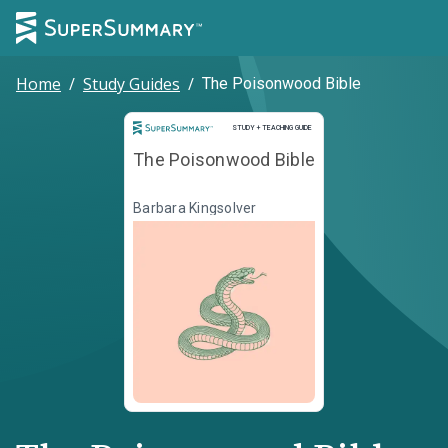
Home
/
Study Guides
/
The Poisonwood Bible
Study and Teaching Guide
STUDY + TEACHING GUIDE
The Poisonwood Bible
Barbara Kingsolver