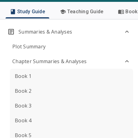
Study Guide
Teaching Guide
Book 
Summaries & Analyses
Plot Summary
Chapter Summaries & Analyses
Book 1
Book 2
Book 3
Book 4
Book 5