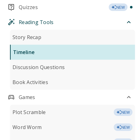
Quizzes
NEW
Reading Tools
Story Recap
Timeline
Discussion Questions
Book Activities
Games
Plot Scramble
NEW
Word Worm
NEW