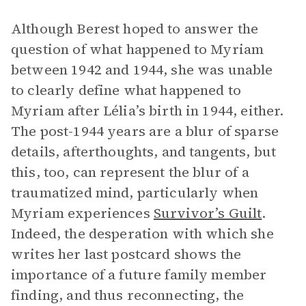
Although Berest hoped to answer the
question of what happened to Myriam
between 1942 and 1944, she was unable
to clearly define what happened to
Myriam after Lélia’s birth in 1944, either.
The post-1944 years are a blur of sparse
details, afterthoughts, and tangents, but
this, too, can represent the blur of a
traumatized mind, particularly when
Myriam experiences
Survivor’s Guilt
.
Indeed, the desperation with which she
writes her last postcard shows the
importance of a future family member
finding, and thus reconnecting, the