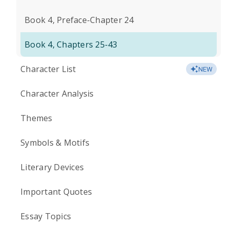
Book 4, Preface-Chapter 24
Book 4, Chapters 25-43
Character List
NEW
Character Analysis
Themes
Symbols & Motifs
Literary Devices
Important Quotes
Essay Topics