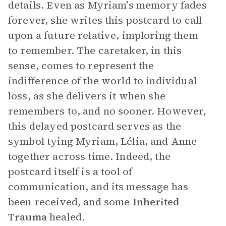
details. Even as Myriam’s memory fades
forever, she writes this postcard to call
upon a future relative, imploring them
to remember. The caretaker, in this
sense, comes to represent the
indifference of the world to individual
loss, as she delivers it when she
remembers to, and no sooner. However,
this delayed postcard serves as the
symbol tying Myriam, Lélia, and Anne
together across time. Indeed, the
postcard itself is a tool of
communication, and its message has
been received, and some
Inherited
Trauma
healed.