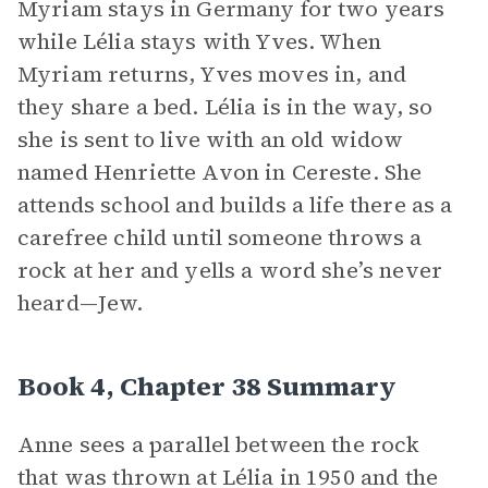
Myriam stays in Germany for two years
while Lélia stays with Yves. When
Myriam returns, Yves moves in, and
they share a bed. Lélia is in the way, so
she is sent to live with an old widow
named Henriette Avon in Cereste. She
attends school and builds a life there as a
carefree child until someone throws a
rock at her and yells a word she’s never
heard—Jew.
Book 4, Chapter 38 Summary
Anne sees a parallel between the rock
that was thrown at Lélia in 1950 and the