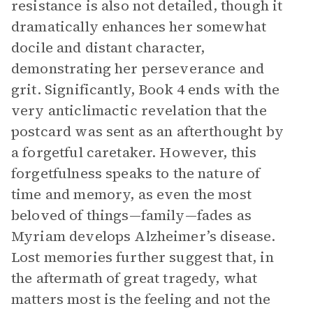
resistance is also not detailed, though it
dramatically enhances her somewhat
docile and distant character,
demonstrating her perseverance and
grit. Significantly, Book 4 ends with the
very anticlimactic revelation that the
postcard was sent as an afterthought by
a forgetful caretaker. However, this
forgetfulness speaks to the nature of
time and memory, as even the most
beloved of things—family—fades as
Myriam develops Alzheimer’s disease.
Lost memories further suggest that, in
the aftermath of great tragedy, what
matters most is the feeling and not the