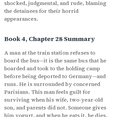
shocked, judgmental, and rude, blaming
the detainees for their horrid
appearances.
Book 4, Chapter 28 Summary
A man at the train station refuses to
board the bus—it is the same bus that he
boarded and took to the holding camp
before being deported to Germany—and
runs. He is surrounded by concerned
Parisians. This man feels guilt for
surviving when his wife, two-year-old
son, and parents did not. Someone gives
him yogurt, and when he eats it, he dies.