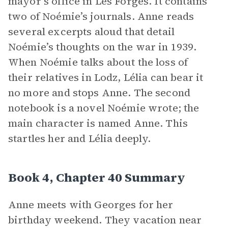
mayor’s office in Les Forges. It contains
two of Noémie’s journals. Anne reads
several excerpts aloud that detail
Noémie’s thoughts on the war in 1939.
When Noémie talks about the loss of
their relatives in Lodz, Lélia can bear it
no more and stops Anne. The second
notebook is a novel Noémie wrote; the
main character is named Anne. This
startles her and Lélia deeply.
Book 4, Chapter 40 Summary
Anne meets with Georges for her
birthday weekend. They vacation near