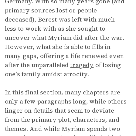
Germany. With so many years gone (and
primary sources lost or people
deceased), Berest was left with much
less to work with as she sought to
uncover what Myriam did after the war.
However, what she is able to fills in
many gaps, offering a life renewed even
after the unparalleled
tragedy
of losing
one’s family amidst atrocity.
In this final section, many chapters are
only a few paragraphs long, while others
linger on details that seem to deviate
from the primary plot, characters, and
themes. And while Myriam spends two