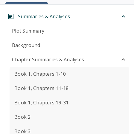
Summaries & Analyses
Plot Summary
Background
Chapter Summaries & Analyses
Book 1, Chapters 1-10
Book 1, Chapters 11-18
Book 1, Chapters 19-31
Book 2
Book 3