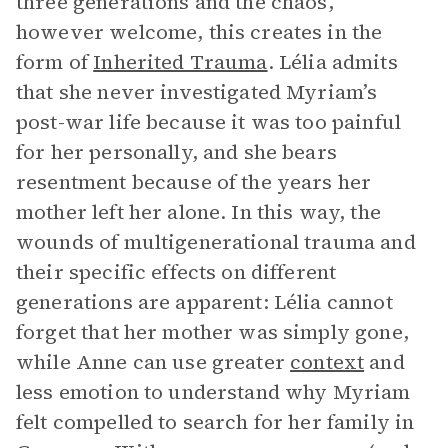
three generations and the chaos,
however welcome, this creates in the
form of
Inherited Trauma
. Lélia admits
that she never investigated Myriam’s
post-war life because it was too painful
for her personally, and she bears
resentment because of the years her
mother left her alone. In this way, the
wounds of multigenerational trauma and
their specific effects on different
generations are apparent: Lélia cannot
forget that her mother was simply gone,
while Anne can use greater
context
and
less emotion to understand why Myriam
felt compelled to search for her family in