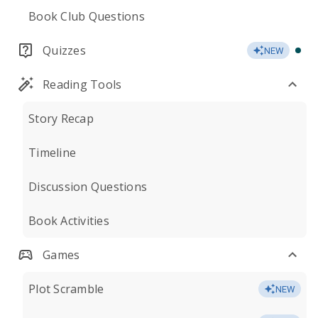
Book Club Questions
Quizzes
NEW
Reading Tools
Story Recap
Timeline
Discussion Questions
Book Activities
Games
Plot Scramble
NEW