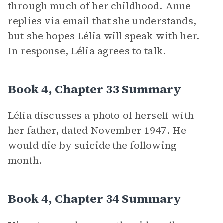
through much of her childhood. Anne
replies via email that she understands,
but she hopes Lélia will speak with her.
In response, Lélia agrees to talk.
Book 4, Chapter 33 Summary
Lélia discusses a photo of herself with
her father, dated November 1947. He
would die by suicide the following
month.
Book 4, Chapter 34 Summary