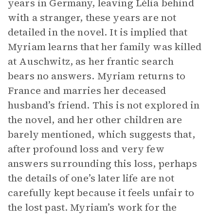
years in Germany, leaving Lélia behind
with a stranger, these years are not
detailed in the novel. It is implied that
Myriam learns that her family was killed
at Auschwitz, as her frantic search
bears no answers. Myriam returns to
France and marries her deceased
husband’s friend. This is not explored in
the novel, and her other children are
barely mentioned, which suggests that,
after profound loss and very few
answers surrounding this loss, perhaps
the details of one’s later life are not
carefully kept because it feels unfair to
the lost past. Myriam’s work for the