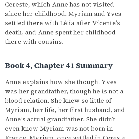
Cereste, which Anne has not visited
since her childhood. Myriam and Yves
settled there with Lélia after Vicente’s
death, and Anne spent her childhood
there with cousins.
Book 4, Chapter 41 Summary
Anne explains how she thought Yves
was her grandfather, though he is not a
blood relation. She knew so little of
Myriam, her life, her first husband, and
Anne’s actual grandfather. She didn’t
even know Myriam was not born in
France. Myriam, once settled in Cereste,