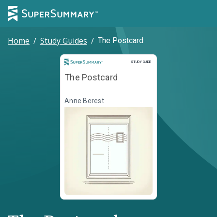
Home
/
Study Guides
/
The Postcard
Study Guide
STUDY GUIDE
The Postcard
Anne Berest