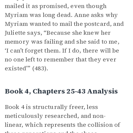
mailed it as promised, even though
Myriam was long dead. Anne asks why
Myriam wanted to mail the postcard, and
Juliette says, “Because she knew her
memory was failing and she said to me,
‘I can’t forget them. If I do, there will be
no one left to remember that they ever
existed’” (483).
Book 4, Chapters 25-43 Analysis
Book 4 is structurally freer, less
meticulously researched, and non-
linear, which represents the collision of