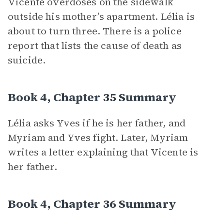
Vicente overdoses on the sidewalk
outside his mother’s apartment. Lélia is
about to turn three. There is a police
report that lists the cause of death as
suicide.
Book 4, Chapter 35 Summary
Lélia asks Yves if he is her father, and
Myriam and Yves fight. Later, Myriam
writes a letter explaining that Vicente is
her father.
Book 4, Chapter 36 Summary