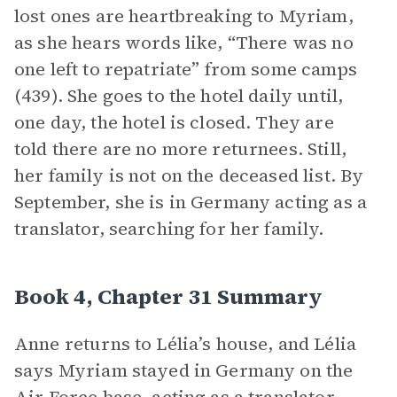
lost ones are heartbreaking to Myriam,
as she hears words like, “There was no
one left to repatriate” from some camps
(439). She goes to the hotel daily until,
one day, the hotel is closed. They are
told there are no more returnees. Still,
her family is not on the deceased list. By
September, she is in Germany acting as a
translator, searching for her family.
Book 4, Chapter 31 Summary
Anne returns to Lélia’s house, and Lélia
says Myriam stayed in Germany on the