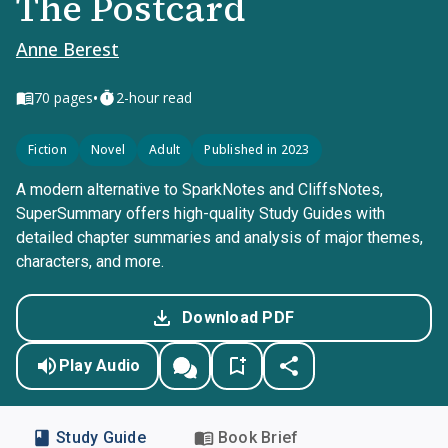
The Postcard
Anne Berest
•
70
pages
2-hour read
Fiction
Novel
Adult
Published in 2023
A modern alternative to SparkNotes and CliffsNotes,
SuperSummary offers high-quality Study Guides with
detailed chapter summaries and analysis of major themes,
characters, and more.
Download PDF
Play Audio
Study Guide
Book Brief