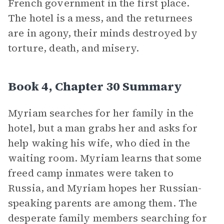
French government in the first place.
The hotel is a mess, and the returnees
are in agony, their minds destroyed by
torture, death, and misery.
Book 4, Chapter 30 Summary
Myriam searches for her family in the
hotel, but a man grabs her and asks for
help waking his wife, who died in the
waiting room. Myriam learns that some
freed camp inmates were taken to
Russia, and Myriam hopes her Russian-
speaking parents are among them. The
desperate family members searching for