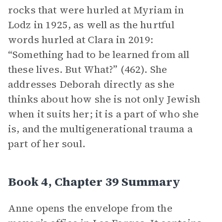
rocks that were hurled at Myriam in
Lodz in 1925, as well as the hurtful
words hurled at Clara in 2019:
“Something had to be learned from all
these lives. But What?” (462). She
addresses Deborah directly as she
thinks about how she is not only Jewish
when it suits her; it is a part of who she
is, and the multigenerational trauma a
part of her soul.
Book 4, Chapter 39 Summary
Anne opens the envelope from the