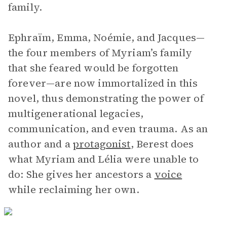
family.
Ephraïm, Emma, Noémie, and Jacques—
the four members of Myriam’s family
that she feared would be forgotten
forever—are now immortalized in this
novel, thus demonstrating the power of
multigenerational legacies,
communication, and even trauma. As an
author and a
protagonist
, Berest does
what Myriam and Lélia were unable to
do: She gives her ancestors a
voice
while reclaiming her own.