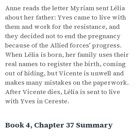
Anne reads the letter Myriam sent Lélia
about her father: Yves came to live with
them and work for the resistance, and
they decided not to end the pregnancy
because of the Allied forces’ progress.
When Lélia is born, her family uses their
real names to register the birth, coming
out of hiding, but Vicente is unwell and
makes many mistakes on the paperwork.
After Vicente dies, Lélia is sent to live
with Yves in Cereste.
Book 4, Chapter 37 Summary