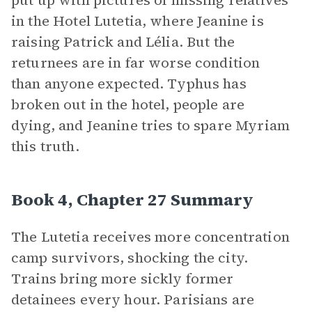
put up with pictures of missing relatives
in the Hotel Lutetia, where Jeanine is
raising Patrick and Lélia. But the
returnees are in far worse condition
than anyone expected. Typhus has
broken out in the hotel, people are
dying, and Jeanine tries to spare Myriam
this truth.
Book 4, Chapter 27 Summary
The Lutetia receives more concentration
camp survivors, shocking the city.
Trains bring more sickly former
detainees every hour. Parisians are