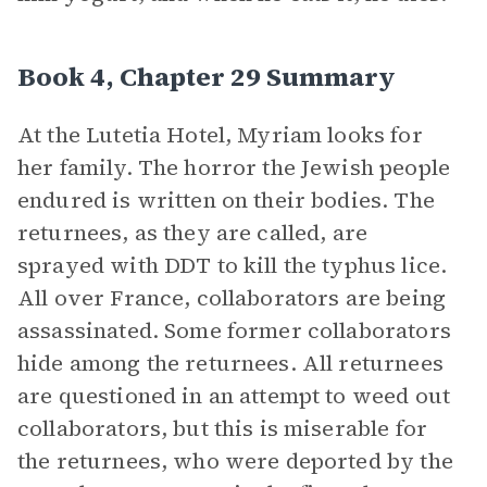
Book 4, Chapter 29 Summary
At the Lutetia Hotel, Myriam looks for
her family. The horror the Jewish people
endured is written on their bodies. The
returnees, as they are called, are
sprayed with DDT to kill the typhus lice.
All over France, collaborators are being
assassinated. Some former collaborators
hide among the returnees. All returnees
are questioned in an attempt to weed out
collaborators, but this is miserable for
the returnees, who were deported by the