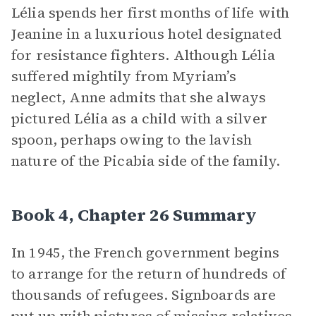
Lélia spends her first months of life with
Jeanine in a luxurious hotel designated
for resistance fighters. Although Lélia
suffered mightily from Myriam’s
neglect, Anne admits that she always
pictured Lélia as a child with a silver
spoon, perhaps owing to the lavish
nature of the Picabia side of the family.
Book 4, Chapter 26 Summary
In 1945, the French government begins
to arrange for the return of hundreds of
thousands of refugees. Signboards are