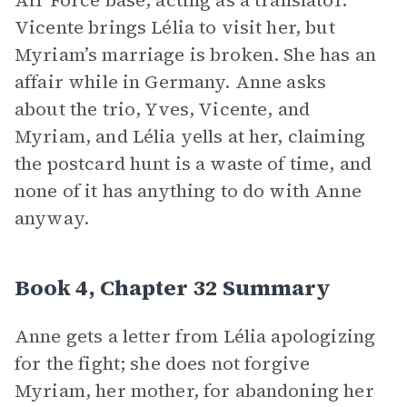
Air Force base, acting as a translator.
Vicente brings Lélia to visit her, but
Myriam’s marriage is broken. She has an
affair while in Germany. Anne asks
about the trio, Yves, Vicente, and
Myriam, and Lélia yells at her, claiming
the postcard hunt is a waste of time, and
none of it has anything to do with Anne
anyway.
Book 4, Chapter 32 Summary
Anne gets a letter from Lélia apologizing
for the fight; she does not forgive
Myriam, her mother, for abandoning her