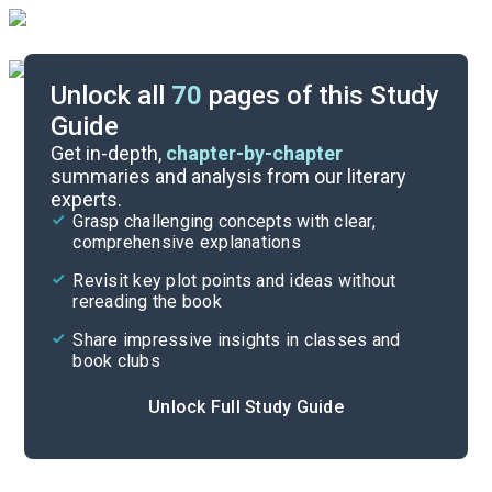
Unlock all
70
pages of this Study
Guide
Character List
Get in-depth,
chapter-by-chapter
summaries and analysis from our literary
experts.
Book 4, Preface-Chapter 24
Grasp challenging concepts with clear,
comprehensive explanations
Cite
Revisit key plot points and ideas without
rereading the book
Share impressive insights in classes and
book clubs
Unlock Full Study Guide