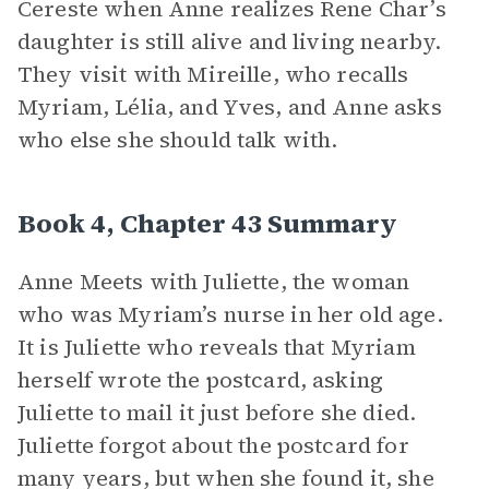
Cereste when Anne realizes Rene Char’s
daughter is still alive and living nearby.
They visit with Mireille, who recalls
Myriam, Lélia, and Yves, and Anne asks
who else she should talk with.
Book 4, Chapter 43 Summary
Anne Meets with Juliette, the woman
who was Myriam’s nurse in her old age.
It is Juliette who reveals that Myriam
herself wrote the postcard, asking
Juliette to mail it just before she died.
Juliette forgot about the postcard for
many years, but when she found it, she