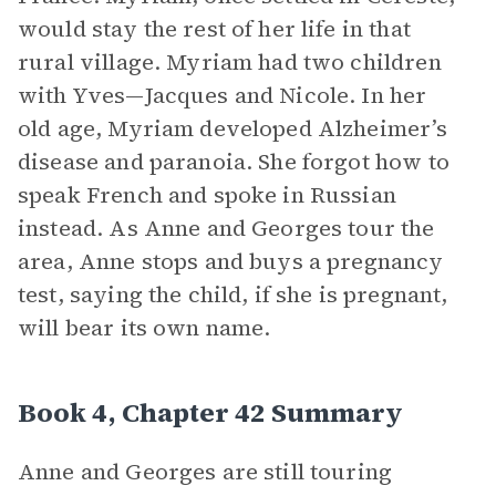
would stay the rest of her life in that
rural village. Myriam had two children
with Yves—Jacques and Nicole. In her
old age, Myriam developed Alzheimer’s
disease and paranoia. She forgot how to
speak French and spoke in Russian
instead. As Anne and Georges tour the
area, Anne stops and buys a pregnancy
test, saying the child, if she is pregnant,
will bear its own name.
Book 4, Chapter 42 Summary
Anne and Georges are still touring