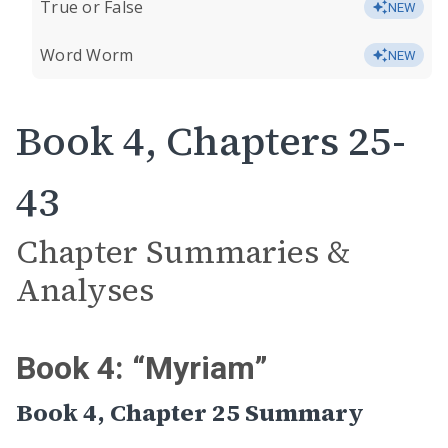
True or False
NEW
Word Worm
NEW
Book 4, Chapters 25-
43
Chapter Summaries &
Analyses
Book 4: “Myriam”
Book 4, Chapter 25 Summary