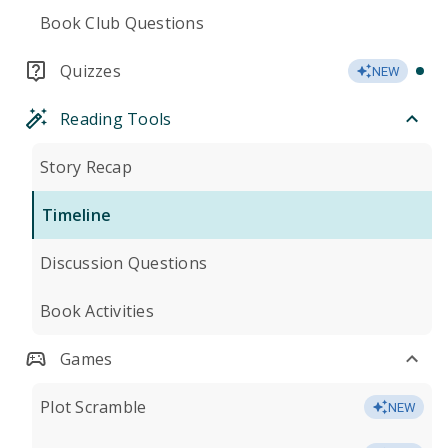
Book Club Questions
Quizzes
NEW
Reading Tools
Story Recap
Timeline
Discussion Questions
Book Activities
Games
Plot Scramble
NEW