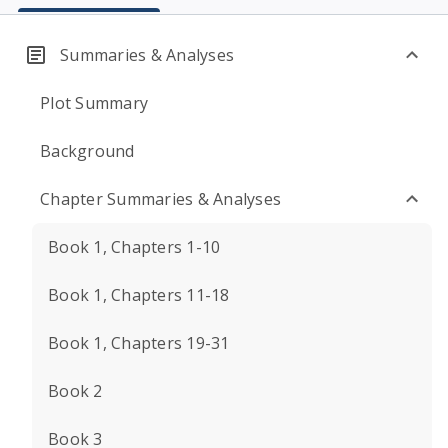
Summaries & Analyses
Plot Summary
Background
Chapter Summaries & Analyses
Book 1, Chapters 1-10
Book 1, Chapters 11-18
Book 1, Chapters 19-31
Book 2
Book 3