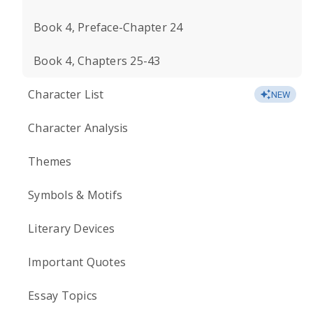
Book 4, Preface-Chapter 24
Book 4, Chapters 25-43
Character List
NEW
Character Analysis
Themes
Symbols & Motifs
Literary Devices
Important Quotes
Essay Topics