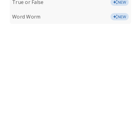
True or False
NEW
Word Worm
NEW