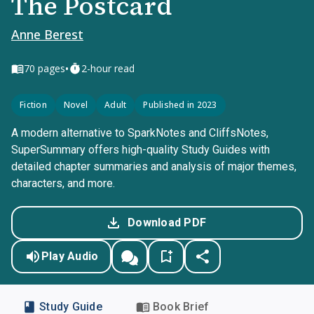
The Postcard
Anne Berest
•
70
pages
2-hour read
Fiction
Novel
Adult
Published in 2023
A modern alternative to SparkNotes and CliffsNotes,
SuperSummary offers high-quality Study Guides with
detailed chapter summaries and analysis of major themes,
characters, and more.
Download PDF
Play Audio
Study Guide
Book Brief