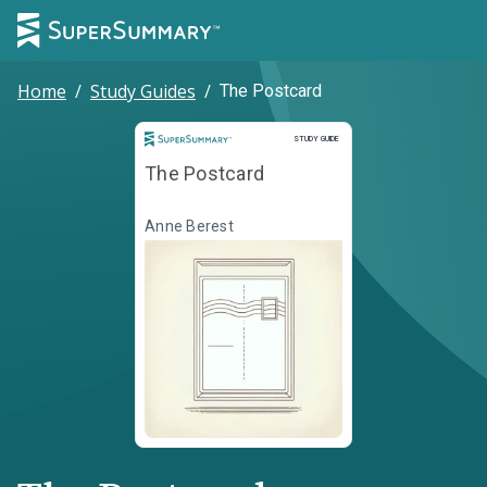
Home
/
Study Guides
/
The Postcard
Study Guide
STUDY GUIDE
The Postcard
Anne Berest