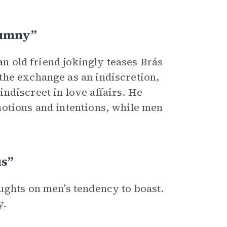
lumny”
an old friend jokingly teases Brás
the exchange as an indiscretion,
ndiscreet in love affairs. He
motions and intentions, while men
us”
ughts on men’s tendency to boast.
y.