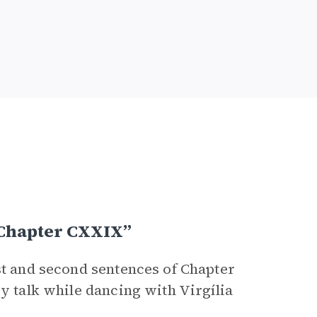
 Chapter CXXIX”
st and second sentences of Chapter
cy talk while dancing with Virgília