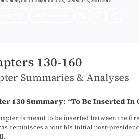
nd analysis of major themes, characters, and more.
nload PDF
Play Audio
pters 130-160
pter Summaries & Analyses
ter 130 Summary: “To Be Inserted In
hapter is meant to be inserted between the fir
rás reminisces about his initial post-presiden
ll.