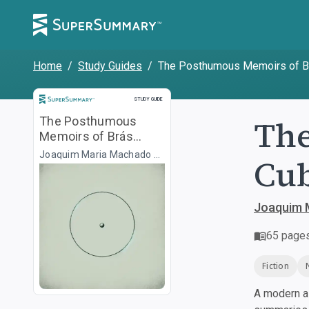
Home
/
Study Guides
/
The Posthumous Memoirs of B
Study Guide
STUDY GUIDE
The
The Posthumous
Memoirs of Brás
Cubas
Joaquim Maria Machado de
Cu
Assis, Transl. Gregory
Rabassa
Joaquim M
65
page
Fiction
A modern al