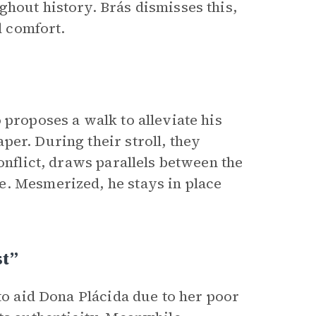
ghout history. Brás dismisses this,
d comfort.
 proposes a walk to alleviate his
er. During their stroll, they
onflict, draws parallels between the
e. Mesmerized, he stays in place
t”
 to aid Dona Plácida due to her poor