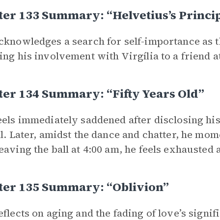
er 133 Summary: “Helvetius’s Princi
cknowledges a search for self-importance as t
ing his involvement with Virgília to a friend at
er 134 Summary: “Fifty Years Old”
eels immediately saddened after disclosing his a
ll. Later, amidst the dance and chatter, he mom
eaving the ball at 4:00 am, he feels exhausted 
ter 135 Summary: “Oblivion”
eflects on aging and the fading of love’s signi