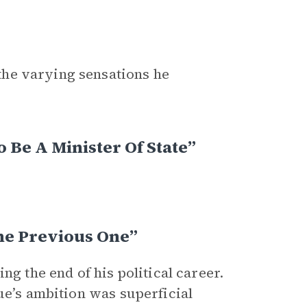
the varying sensations he
 Be A Minister Of State”
he Previous One”
ng the end of his political career.
ue’s ambition was superficial