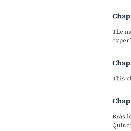
Chapt
The na
experi
Chapt
This c
Chap
Brás l
Quinca