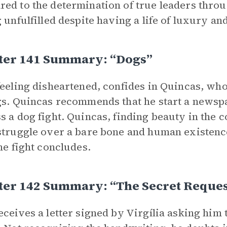
ed to the determination of true leaders throu
g unfulfilled despite having a life of luxury an
ter 141 Summary: “Dogs”
feeling disheartened, confides in Quincas, who
gs. Quincas recommends that he start a newspap
s a dog fight. Quincas, finding beauty in the c
struggle over a bare bone and human existenc
the fight concludes.
ter 142 Summary: “The Secret Reques
eceives a letter signed by Virgília asking him