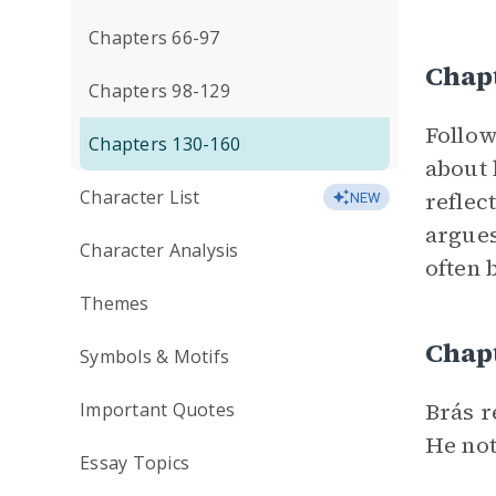
Chapters 66-97
Chap
Chapters 98-129
Follow
Chapters 130-160
about 
Character List
reflec
NEW
argues
Character Analysis
often 
Themes
Chap
Symbols & Motifs
Brás r
Important Quotes
He not
Essay Topics