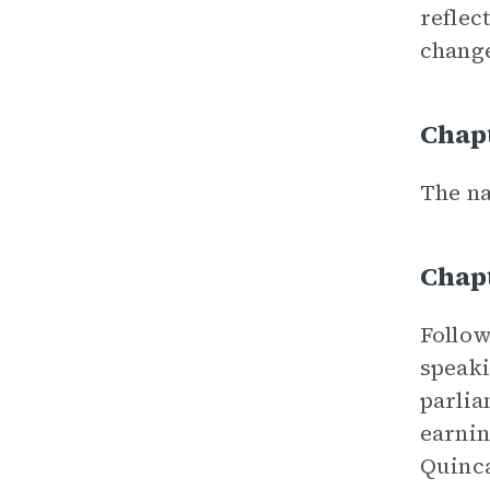
reflec
change
Chap
The na
Chap
Follo
speaki
parlia
earnin
Quinca