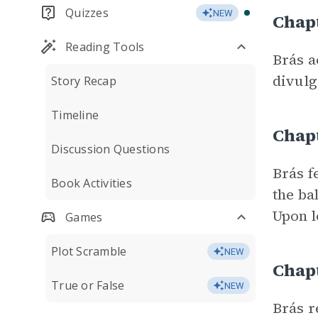
Quizzes
NEW
Chapt
Reading Tools
Brás a
divulg
Story Recap
Timeline
Chapt
Discussion Questions
Brás f
Book Activities
the ba
Upon l
Games
Plot Scramble
NEW
Chap
True or False
NEW
Brás r