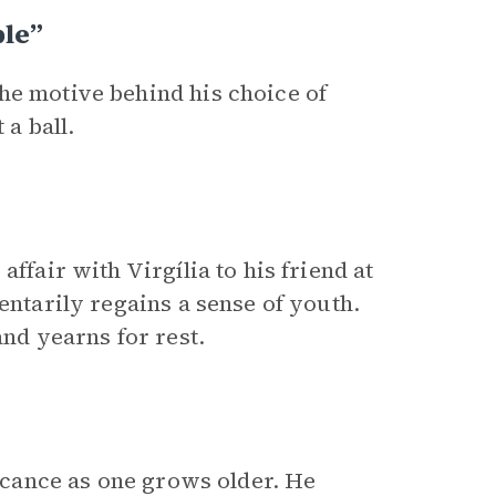
ple”
he motive behind his choice of
 a ball.
ffair with Virgília to his friend at
entarily regains a sense of youth.
and yearns for rest.
ficance as one grows older. He