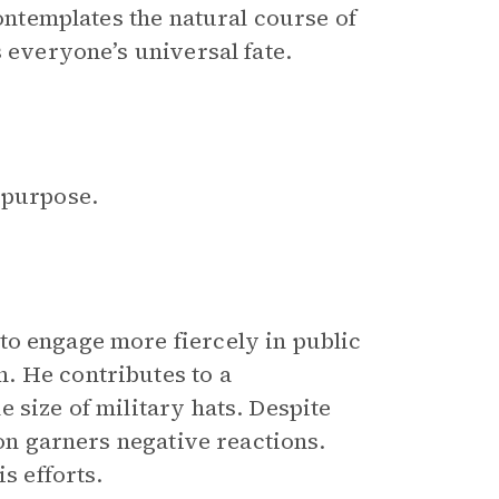
contemplates the natural course of
s everyone’s universal fate.
 purpose.
 to engage more fiercely in public
. He contributes to a
 size of military hats. Despite
ion garners negative reactions.
s efforts.