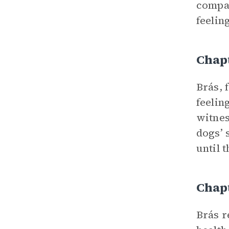
compar
feelin
Chap
Brás, 
feelin
witnes
dogs’ 
until 
Chap
Brás r