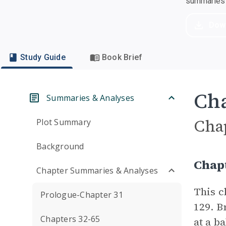
summaries a
Dow
Study Guide
Book Brief
Cha
Summaries & Analyses
Cha
Plot Summary
Background
Chap
Chapter Summaries & Analyses
This c
Prologue-Chapter 31
129. B
Chapters 32-65
at a ba