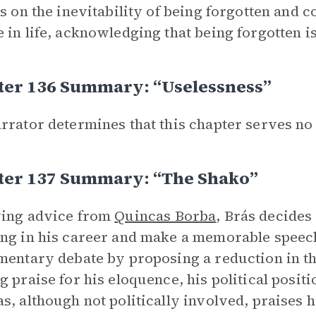
ts on the inevitability of being forgotten and 
 in life, acknowledging that being forgotten i
ter 136 Summary: “Uselessness”
rrator determines that this chapter serves no
ter 137 Summary: “The Shako”
wing advice from
Quincas Borba
, Brás decides
ng in his career and make a memorable speech
mentary debate by proposing a reduction in the
g praise for his eloquence, his political posit
s, although not politically involved, praises hi