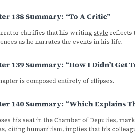
er 138 Summary: “To A Critic”
rrator clarifies that his writing
style
reflects 
ences as he narrates the events in his life.
er 139 Summary: “How I Didn’t Get To
hapter is composed entirely of ellipses.
ter 140 Summary: “Which Explains T
oses his seat in the Chamber of Deputies, marki
s, citing humanitism, implies that his colleag