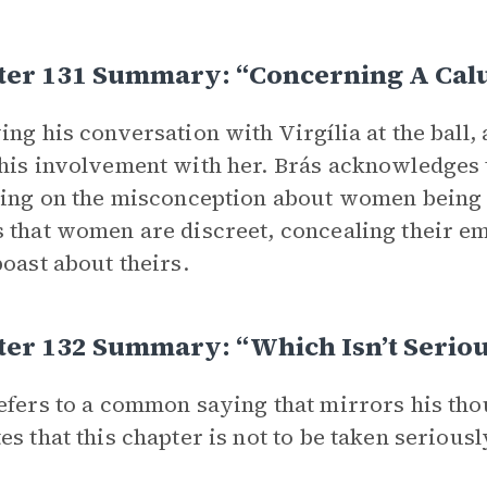
ter 131 Summary: “Concerning A Ca
ing his conversation with Virgília at the ball, 
his involvement with her. Brás acknowledges 
ting on the misconception about women being i
 that women are discreet, concealing their e
boast about theirs.
ter 132 Summary: “Which Isn’t Serio
efers to a common saying that mirrors his tho
es that this chapter is not to be taken seriousl