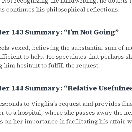
. Not recognizing the handwriting, he doubts i
s continues his philosophical reflections.
ter 143 Summary: “I’m Not Going”
eels vexed, believing the substantial sum of
fficient to help. He speculates that perhaps s
 him hesitant to fulfill the request.
ter 144 Summary: “Relative Usefulne
esponds to Virgília’s request and provides fin
er to a hospital, where she passes away the ne
ts on her importance in facilitating his affair w