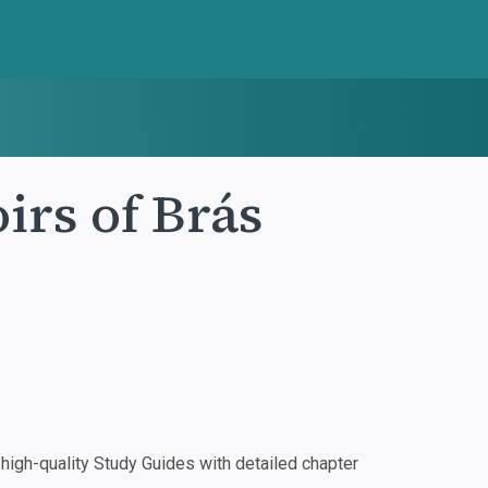
rs of Brás
igh-quality Study Guides with detailed chapter