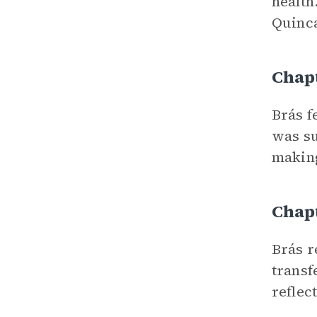
health
Quinca
Chap
Brás f
was su
making
Chap
Brás r
transf
reflec