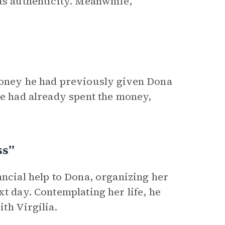
ts authenticity. Meanwhile,
 money he had previously given Dona
he had already spent the money,
ss”
ancial help to Dona, organizing her
xt day. Contemplating her life, he
ith Virgília.