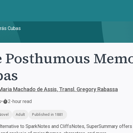
rás Cubas
 Posthumous Memoi
bas
aria Machado de Assis, Transl. Gregory Rabassa
s
•
2-hour read
Novel
Adult
Published in 1881
ternative to SparkNotes and CliffsNotes, SuperSummary offers h