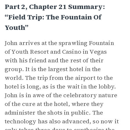
Part 2, Chapter 21 Summary:
“Field Trip: The Fountain Of
Youth”
John arrives at the sprawling Fountain
of Youth Resort and Casino in Vegas
with his friend and the rest of their
group. It is the largest hotel in the
world. The trip from the airport to the
hotel is long, as is the wait in the lobby.
John is in awe of the celebratory nature
of the cure at the hotel, where they
administer the shots in public. The
technology has also advanced, so now it