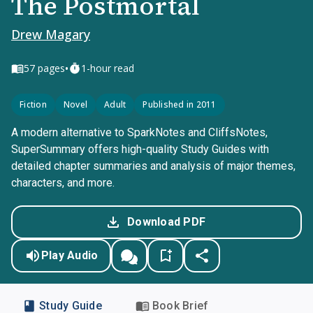
The Postmortal
Drew Magary
•
57
pages
1-hour read
Fiction
Novel
Adult
Published in 2011
A modern alternative to SparkNotes and CliffsNotes,
SuperSummary offers high-quality Study Guides with
detailed chapter summaries and analysis of major themes,
characters, and more.
Download PDF
Play Audio
Study Guide
Book Brief