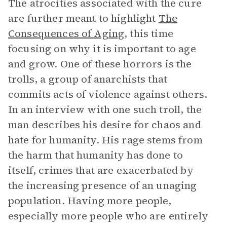
The atrocities associated with the cure
are further meant to highlight
The
Consequences of Aging
, this time
focusing on why it is important to age
and grow. One of these horrors is the
trolls, a group of anarchists that
commits acts of violence against others.
In an interview with one such troll, the
man describes his desire for chaos and
hate for humanity. His rage stems from
the harm that humanity has done to
itself, crimes that are exacerbated by
the increasing presence of an unaging
population. Having more people,
especially more people who are entirely