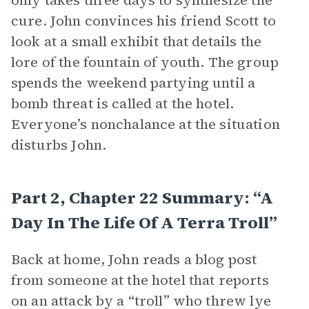
only takes three days to synthesize the
cure. John convinces his friend Scott to
look at a small exhibit that details the
lore of the fountain of youth. The group
spends the weekend partying until a
bomb threat is called at the hotel.
Everyone’s nonchalance at the situation
disturbs John.
Part 2, Chapter 22 Summary: “A
Day In The Life Of A Terra Troll”
Back at home, John reads a blog post
from someone at the hotel that reports
on an attack by a “troll” who threw lye