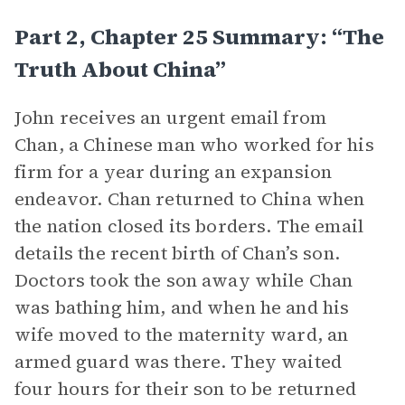
Part 2, Chapter 25 Summary: “The
Truth About China”
John receives an urgent email from
Chan, a Chinese man who worked for his
firm for a year during an expansion
endeavor. Chan returned to China when
the nation closed its borders. The email
details the recent birth of Chan’s son.
Doctors took the son away while Chan
was bathing him, and when he and his
wife moved to the maternity ward, an
armed guard was there. They waited
four hours for their son to be returned