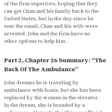
of the firm superiors, hoping that they
can get Chan and his family back to the
United States, but in the day since he
sent the email, Chan and his wife were
arrested. John and the firm have no
other options to help him.
Part 2, Chapter 26 Summary: “The
Back Of The Ambulance”
John dreams he is traveling by
ambulance with Sonia, but she has been
replaced by the woman in the elevator.
In the dream, she is branded by a