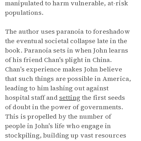
manipulated to harm vulnerable, at-risk
populations.
The author uses paranoia to foreshadow
the eventual societal collapse late in the
book. Paranoia sets in when John learns
of his friend Chan’s plight in China.
Chan’s experience makes John believe
that such things are possible in America,
leading to him lashing out against
hospital staff and
setting
the first seeds
of doubt in the power of governments.
This is propelled by the number of
people in John’s life who engage in
stockpiling, building up vast resources