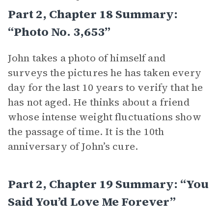
Part 2, Chapter 18 Summary:
“Photo No. 3,653”
John takes a photo of himself and
surveys the pictures he has taken every
day for the last 10 years to verify that he
has not aged. He thinks about a friend
whose intense weight fluctuations show
the passage of time. It is the 10th
anniversary of John’s cure.
Part 2, Chapter 19 Summary: “You
Said You’d Love Me Forever”