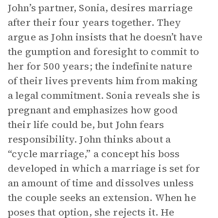
John’s partner, Sonia, desires marriage
after their four years together. They
argue as John insists that he doesn’t have
the gumption and foresight to commit to
her for 500 years; the indefinite nature
of their lives prevents him from making
a legal commitment. Sonia reveals she is
pregnant and emphasizes how good
their life could be, but John fears
responsibility. John thinks about a
“cycle marriage,” a concept his boss
developed in which a marriage is set for
an amount of time and dissolves unless
the couple seeks an extension. When he
poses that option, she rejects it. He