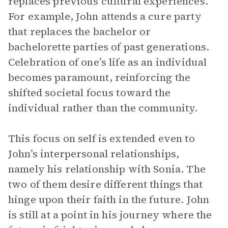
replaces previous cultural experiences.
For example, John attends a cure party
that replaces the bachelor or
bachelorette parties of past generations.
Celebration of one’s life as an individual
becomes paramount, reinforcing the
shifted societal focus toward the
individual rather than the community.
This focus on self is extended even to
John’s interpersonal relationships,
namely his relationship with Sonia. The
two of them desire different things that
hinge upon their faith in the future. John
is still at a point in his journey where the