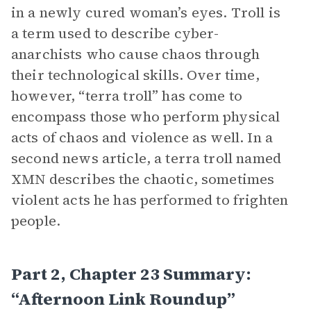
in a newly cured woman’s eyes. Troll is
a term used to describe cyber-
anarchists who cause chaos through
their technological skills. Over time,
however, “terra troll” has come to
encompass those who perform physical
acts of chaos and violence as well. In a
second news article, a terra troll named
XMN describes the chaotic, sometimes
violent acts he has performed to frighten
people.
Part 2, Chapter 23 Summary:
“Afternoon Link Roundup”