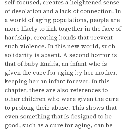
self-focused, creates a heightened sense
of desolation and a lack of connection. In
a world of aging populations, people are
more likely to link together in the face of
hardship, creating bonds that prevent
such violence. In this new world, such
solidarity is absent. A second horror is
that of baby Emilia, an infant who is
given the cure for aging by her mother,
keeping her an infant forever. In this
chapter, there are also references to
other children who were given the cure
to prolong their abuse. This shows that
even something that is designed to be
good, such as a cure for aging, can be