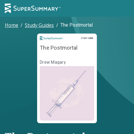
Home
/
Study Guides
/
The Postmortal
Study Guide
STUDY GUIDE
The Postmortal
Drew Magary