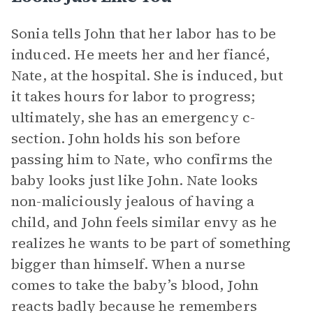
Sonia tells John that her labor has to be
induced. He meets her and her fiancé,
Nate, at the hospital. She is induced, but
it takes hours for labor to progress;
ultimately, she has an emergency c-
section. John holds his son before
passing him to Nate, who confirms the
baby looks just like John. Nate looks
non-maliciously jealous of having a
child, and John feels similar envy as he
realizes he wants to be part of something
bigger than himself. When a nurse
comes to take the baby’s blood, John
reacts badly because he remembers