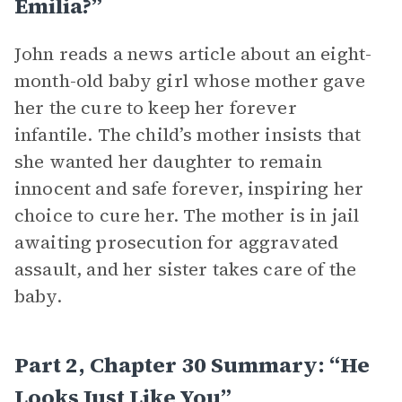
Emilia?”
John reads a news article about an eight-
month-old baby girl whose mother gave
her the cure to keep her forever
infantile. The child’s mother insists that
she wanted her daughter to remain
innocent and safe forever, inspiring her
choice to cure her. The mother is in jail
awaiting prosecution for aggravated
assault, and her sister takes care of the
baby.
Part 2, Chapter 30 Summary: “He
Looks Just Like You”