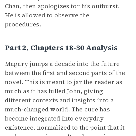
Chan, then apologizes for his outburst.
He is allowed to observe the
procedures.
Part 2, Chapters 18-30 Analysis
Magary jumps a decade into the future
between the first and second parts of the
novel. This is meant to jar the reader as
much as it has lulled John, giving
different contexts and insights into a
much-changed world. The cure has
become integrated into everyday
existence, normalized to the point that it