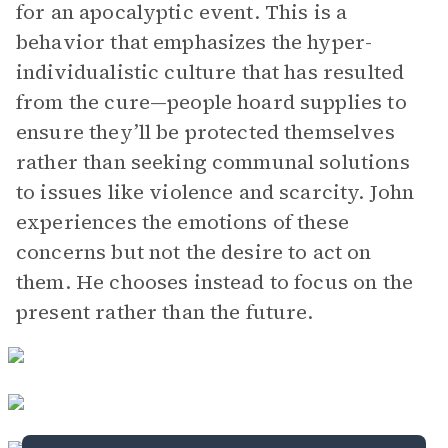
for an apocalyptic event. This is a
behavior that emphasizes the hyper-
individualistic culture that has resulted
from the cure—people hoard supplies to
ensure they’ll be protected themselves
rather than seeking communal solutions
to issues like violence and scarcity. John
experiences the emotions of these
concerns but not the desire to act on
them. He chooses instead to focus on the
present rather than the future.