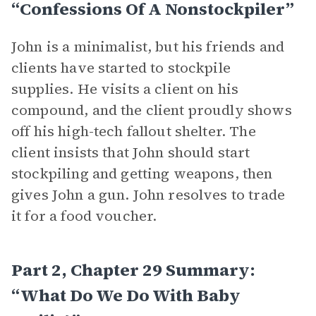
“Confessions Of A Nonstockpiler”
John is a minimalist, but his friends and
clients have started to stockpile
supplies. He visits a client on his
compound, and the client proudly shows
off his high-tech fallout shelter. The
client insists that John should start
stockpiling and getting weapons, then
gives John a gun. John resolves to trade
it for a food voucher.
Part 2, Chapter 29 Summary:
“What Do We Do With Baby