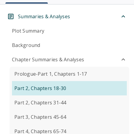
Summaries & Analyses
Plot Summary
Background
Chapter Summaries & Analyses
Prologue-Part 1, Chapters 1-17
Part 2, Chapters 18-30
Part 2, Chapters 31-44
Part 3, Chapters 45-64
Part 4, Chapters 65-74