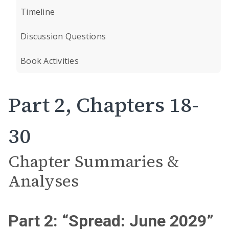
Timeline
Discussion Questions
Book Activities
Part 2, Chapters 18-
30
Chapter Summaries &
Analyses
Part 2: “Spread: June 2029”