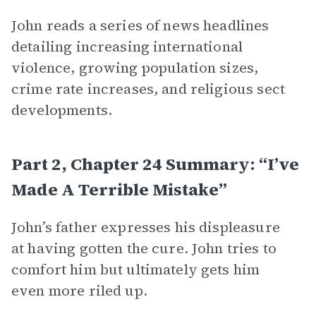
John reads a series of news headlines
detailing increasing international
violence, growing population sizes,
crime rate increases, and religious sect
developments.
Part 2, Chapter 24 Summary: “I’ve
Made A Terrible Mistake”
John’s father expresses his displeasure
at having gotten the cure. John tries to
comfort him but ultimately gets him
even more riled up.