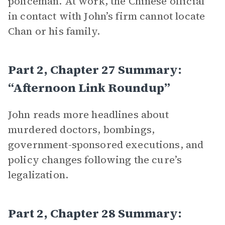
policeman. At work, the Chinese official
in contact with John’s firm cannot locate
Chan or his family.
Part 2, Chapter 27 Summary:
“Afternoon Link Roundup”
John reads more headlines about
murdered doctors, bombings,
government-sponsored executions, and
policy changes following the cure’s
legalization.
Part 2, Chapter 28 Summary: