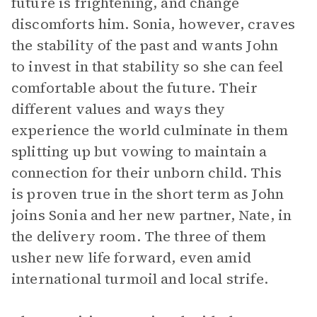
future is frightening, and change
discomforts him. Sonia, however, craves
the stability of the past and wants John
to invest in that stability so she can feel
comfortable about the future. Their
different values and ways they
experience the world culminate in them
splitting up but vowing to maintain a
connection for their unborn child. This
is proven true in the short term as John
joins Sonia and her new partner, Nate, in
the delivery room. The three of them
usher new life forward, even amid
international turmoil and local strife.