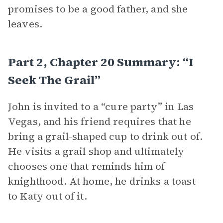
promises to be a good father, and she
leaves.
Part 2, Chapter 20 Summary: “I
Seek The Grail”
John is invited to a “cure party” in Las
Vegas, and his friend requires that he
bring a grail-shaped cup to drink out of.
He visits a grail shop and ultimately
chooses one that reminds him of
knighthood. At home, he drinks a toast
to Katy out of it.