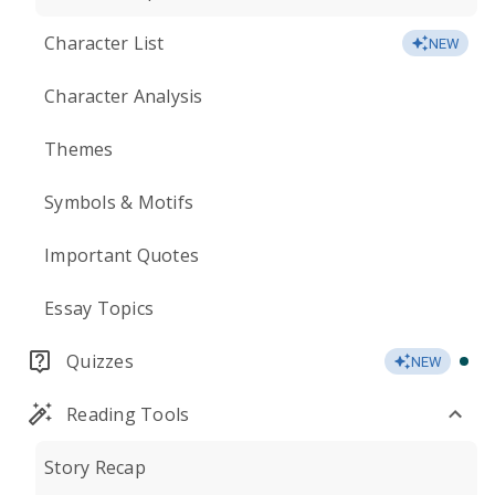
Character List
NEW
Character Analysis
Themes
Symbols & Motifs
Important Quotes
Essay Topics
Quizzes
NEW
Reading Tools
Story Recap