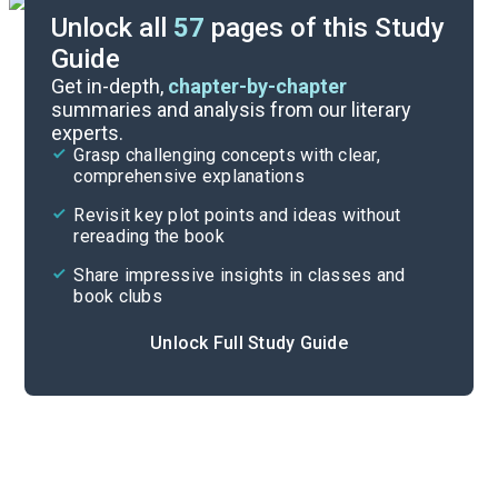
Unlock all
57
pages of this Study
Guide
Part 2, Chapters 31-44
Get in-depth,
chapter-by-chapter
summaries and analysis from our literary
experts.
Prologue-Part 1, Chapters 1-17
Grasp challenging concepts with clear,
comprehensive explanations
Cite
Revisit key plot points and ideas without
rereading the book
Share impressive insights in classes and
book clubs
Unlock Full Study Guide