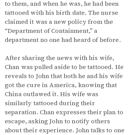
to them, and when he was, he had been
tattooed with his birth date. The nurse
claimed it was a new policy from the
“Department of Containment,” a
department no one had heard of before.
After sharing the news with his wife,
Chan was pulled aside to be tattooed. He
reveals to John that both he and his wife
got the cure in America, knowing that
China outlawed it. His wife was
similarly tattooed during their
separation. Chan expresses their plan to
escape, asking John to notify others
about their experience. John talks to one