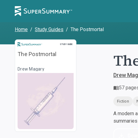
Home
/
Study Guides
/
The Postmortal
Study Guide
STUDY GUIDE
The
The Postmortal
Drew Magary
Drew Mag
57
page
Fiction
A modern al
summaries a
Dow