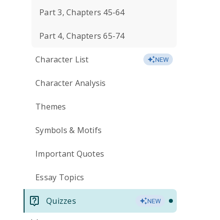
Part 3, Chapters 45-64
Part 4, Chapters 65-74
Character List
NEW
Character Analysis
Themes
Symbols & Motifs
Important Quotes
Essay Topics
Quizzes
NEW