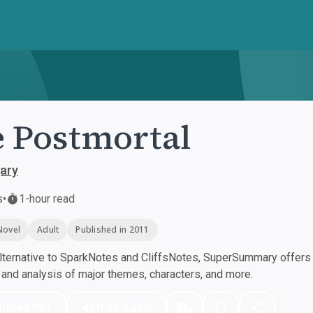
 Postmortal
ary
s
•
1-hour read
Novel
Adult
Published in 2011
ternative to SparkNotes and CliffsNotes, SuperSummary offers h
nd analysis of major themes, characters, and more.
nload PDF
Play Audio