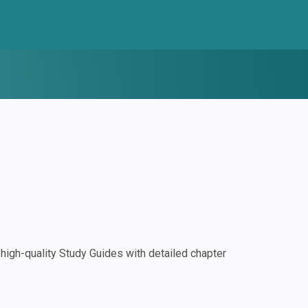
igh-quality Study Guides with detailed chapter