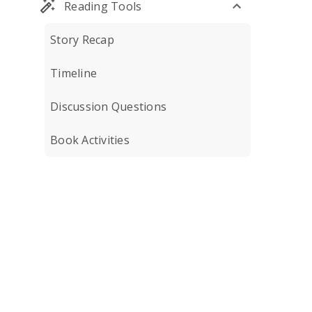
Reading Tools
Story Recap
Timeline
Discussion Questions
Book Activities