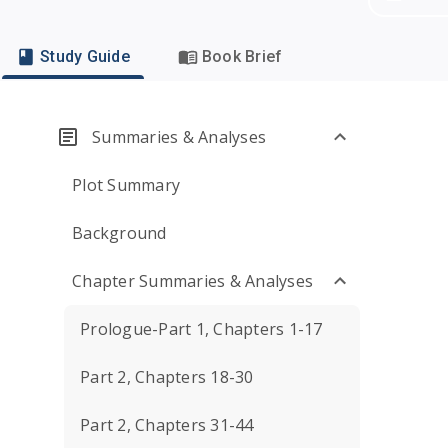
Study Guide
Book Brief
Summaries & Analyses
Plot Summary
Background
Chapter Summaries & Analyses
Prologue-Part 1, Chapters 1-17
Part 2, Chapters 18-30
Part 2, Chapters 31-44